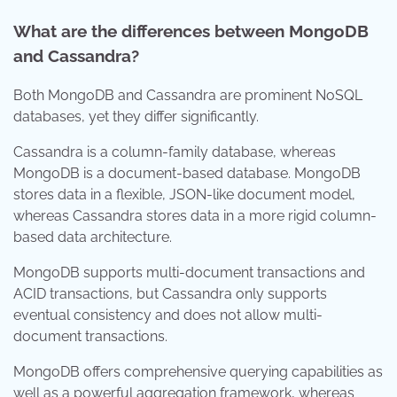
What are the differences between MongoDB
and Cassandra?
Both MongoDB and Cassandra are prominent NoSQL
databases, yet they differ significantly.
Cassandra is a column-family database, whereas
MongoDB is a document-based database. MongoDB
stores data in a flexible, JSON-like document model,
whereas Cassandra stores data in a more rigid column-
based data architecture.
MongoDB supports multi-document transactions and
ACID transactions, but Cassandra only supports
eventual consistency and does not allow multi-
document transactions.
MongoDB offers comprehensive querying capabilities as
well as a powerful aggregation framework, whereas