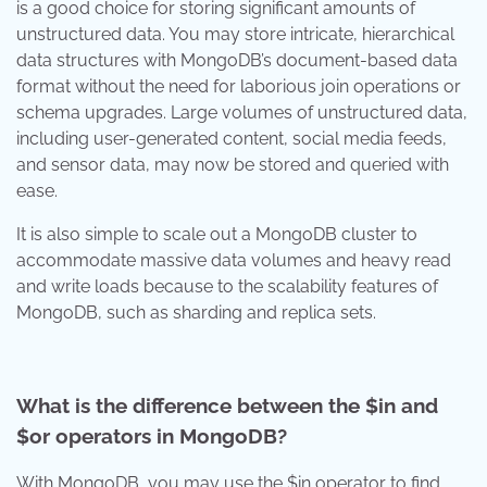
is a good choice for storing significant amounts of
unstructured data. You may store intricate, hierarchical
data structures with MongoDB’s document-based data
format without the need for laborious join operations or
schema upgrades. Large volumes of unstructured data,
including user-generated content, social media feeds,
and sensor data, may now be stored and queried with
ease.
It is also simple to scale out a MongoDB cluster to
accommodate massive data volumes and heavy read
and write loads because to the scalability features of
MongoDB, such as sharding and replica sets.
What is the difference between the $in and
$or operators in MongoDB?
With MongoDB, you may use the $in operator to find