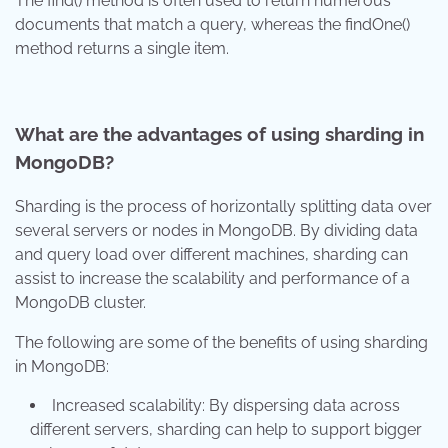
The find() method is often used to return numerous
documents that match a query, whereas the findOne()
method returns a single item.
What are the advantages of using sharding in
MongoDB?
Sharding is the process of horizontally splitting data over
several servers or nodes in MongoDB. By dividing data
and query load over different machines, sharding can
assist to increase the scalability and performance of a
MongoDB cluster.
The following are some of the benefits of using sharding
in MongoDB:
Increased scalability: By dispersing data across
different servers, sharding can help to support bigger