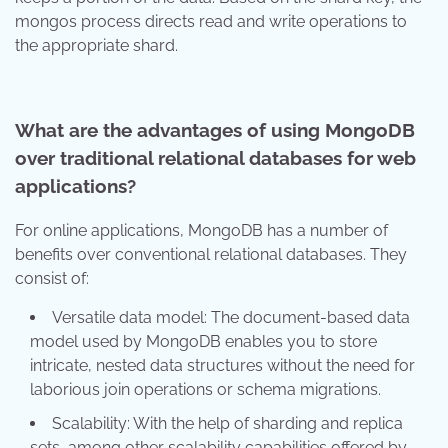
mongos process directs read and write operations to
the appropriate shard.
What are the advantages of using MongoDB
over traditional relational databases for web
applications?
For online applications, MongoDB has a number of
benefits over conventional relational databases. They
consist of:
Versatile data model: The document-based data
model used by MongoDB enables you to store
intricate, nested data structures without the need for
laborious join operations or schema migrations.
Scalability: With the help of sharding and replica
sets, among other scalability capabilities offered by