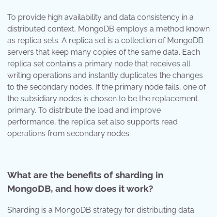
To provide high availability and data consistency in a
distributed context, MongoDB employs a method known
as replica sets. A replica set is a collection of MongoDB
servers that keep many copies of the same data. Each
replica set contains a primary node that receives all
writing operations and instantly duplicates the changes
to the secondary nodes. If the primary node fails, one of
the subsidiary nodes is chosen to be the replacement
primary. To distribute the load and improve
performance, the replica set also supports read
operations from secondary nodes.
What are the benefits of sharding in
MongoDB, and how does it work?
Sharding is a MongoDB strategy for distributing data