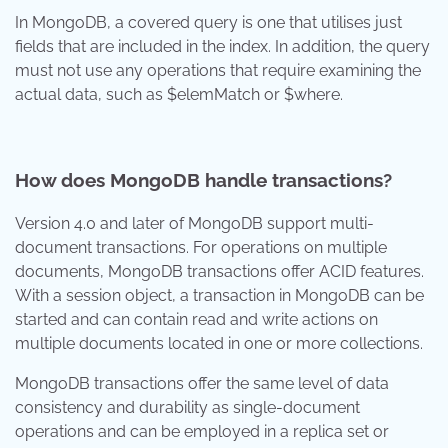
In MongoDB, a covered query is one that utilises just
fields that are included in the index. In addition, the query
must not use any operations that require examining the
actual data, such as $elemMatch or $where.
How does MongoDB handle transactions?
Version 4.0 and later of MongoDB support multi-
document transactions. For operations on multiple
documents, MongoDB transactions offer ACID features.
With a session object, a transaction in MongoDB can be
started and can contain read and write actions on
multiple documents located in one or more collections.
MongoDB transactions offer the same level of data
consistency and durability as single-document
operations and can be employed in a replica set or