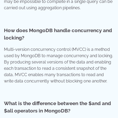
may be impossible to complete in a single query can be
carried out using aggregation pipelines.
How does MongoDB handle concurrency and
locking?
Multi-version concurrency control (MVCC) is a method
used by MongoDB to manage concurrency and locking.
By producing several versions of the data and enabling
each transaction to read a consistent snapshot of the
data, MVCC enables many transactions to read and
write data concurrently without blocking one another.
What is the difference between the $and and
$all operators in MongoDB?