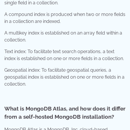
single field in a collection.
A compound index is produced when two or more fields
in a collection are indexed.
A multikey index is established on an array field within a
collection.
Text index: To facilitate text search operations, a text
index is established on one or more fields in a collection.
Geospatial index: To facilitate geospatial queries, a
geospatial index is established on one or more fields in a
collection.
What is MongoDB Atlas, and how does it differ
from a self-hosted MongoDB installation?
MongoDB Atlas is a MongoDB, Inc. cloud-based