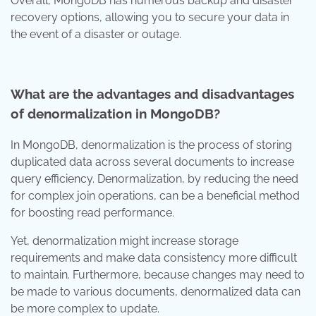
Overall, MongoDB has numerous backup and disaster
recovery options, allowing you to secure your data in
the event of a disaster or outage.
What are the advantages and disadvantages
of denormalization in MongoDB?
In MongoDB, denormalization is the process of storing
duplicated data across several documents to increase
query efficiency. Denormalization, by reducing the need
for complex join operations, can be a beneficial method
for boosting read performance.
Yet, denormalization might increase storage
requirements and make data consistency more difficult
to maintain. Furthermore, because changes may need to
be made to various documents, denormalized data can
be more complex to update.