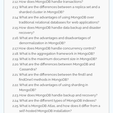
How does MongoDB handle transactions?
What are the differences between a replica set and a
sharded cluster in MongoDB?
What are the advantages of using MongoDB over
traditional relational databases for web applications?
How does MongoDB handle data backup and disaster
recovery?
What are the advantages and disadvantages of
denormalization in MongoDB?
How does MongoDB handle concurrency control?
What is the aggregation framework in MongoDB?
What is the maximum document size in MongoDB?
What are the differences between MongoDB and
Cassandra?
What are the differences between the find() and
findOne() methods in MongoDB?
What are the advantages of using sharding in
MongoDB?
How does MongoDB handle backup and recovery?
What are the different types of MongoDB indexes?
What is MongoDB Atlas, and how does it differ from a
self-hosted MongoDB installation?