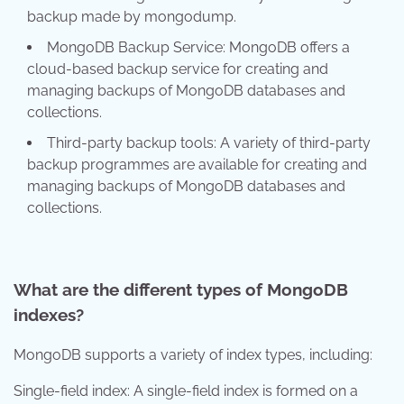
backup made by mongodump.
MongoDB Backup Service: MongoDB offers a
cloud-based backup service for creating and
managing backups of MongoDB databases and
collections.
Third-party backup tools: A variety of third-party
backup programmes are available for creating and
managing backups of MongoDB databases and
collections.
What are the different types of MongoDB
indexes?
MongoDB supports a variety of index types, including:
Single-field index: A single-field index is formed on a