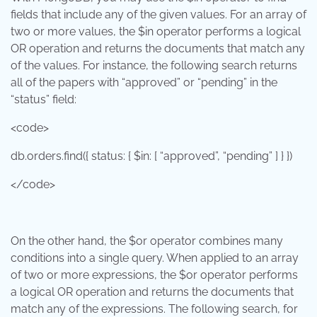
fields that include any of the given values. For an array of
two or more values, the $in operator performs a logical
OR operation and returns the documents that match any
of the values. For instance, the following search returns
all of the papers with “approved” or “pending” in the
“status” field:
<code>
db.orders.find({ status: { $in: [ “approved”, “pending” ] } })
</code>
On the other hand, the $or operator combines many
conditions into a single query. When applied to an array
of two or more expressions, the $or operator performs
a logical OR operation and returns the documents that
match any of the expressions. The following search, for