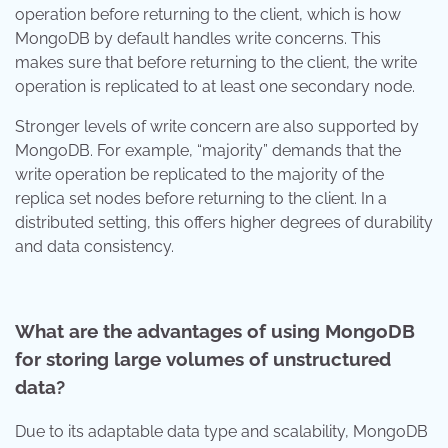
operation before returning to the client, which is how
MongoDB by default handles write concerns. This
makes sure that before returning to the client, the write
operation is replicated to at least one secondary node.
Stronger levels of write concern are also supported by
MongoDB. For example, “majority” demands that the
write operation be replicated to the majority of the
replica set nodes before returning to the client. In a
distributed setting, this offers higher degrees of durability
and data consistency.
What are the advantages of using MongoDB
for storing large volumes of unstructured
data?
Due to its adaptable data type and scalability, MongoDB