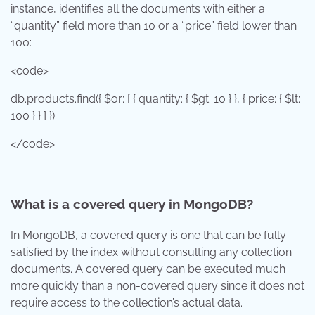
instance, identifies all the documents with either a
“quantity” field more than 10 or a “price” field lower than
100:
<code>
db.products.find({ $or: [ { quantity: { $gt: 10 } }, { price: { $lt:
100 } } ] })
</code>
What is a covered query in MongoDB?
In MongoDB, a covered query is one that can be fully
satisfied by the index without consulting any collection
documents. A covered query can be executed much
more quickly than a non-covered query since it does not
require access to the collection’s actual data.