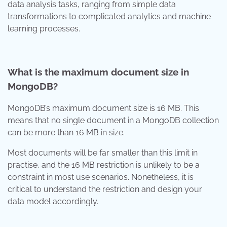
data analysis tasks, ranging from simple data
transformations to complicated analytics and machine
learning processes.
What is the maximum document size in
MongoDB?
MongoDB’s maximum document size is 16 MB. This
means that no single document in a MongoDB collection
can be more than 16 MB in size.
Most documents will be far smaller than this limit in
practise, and the 16 MB restriction is unlikely to be a
constraint in most use scenarios. Nonetheless, it is
critical to understand the restriction and design your
data model accordingly.