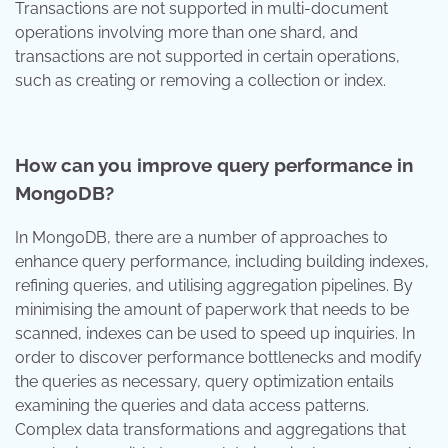
Transactions are not supported in multi-document
operations involving more than one shard, and
transactions are not supported in certain operations,
such as creating or removing a collection or index.
How can you improve query performance in
MongoDB?
In MongoDB, there are a number of approaches to
enhance query performance, including building indexes,
refining queries, and utilising aggregation pipelines. By
minimising the amount of paperwork that needs to be
scanned, indexes can be used to speed up inquiries. In
order to discover performance bottlenecks and modify
the queries as necessary, query optimization entails
examining the queries and data access patterns.
Complex data transformations and aggregations that