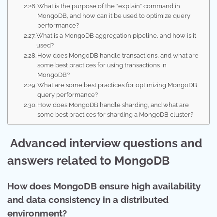
What is the purpose of the “explain” command in
MongoDB, and how can it be used to optimize query
performance?
What is a MongoDB aggregation pipeline, and how is it
used?
How does MongoDB handle transactions, and what are
some best practices for using transactions in
MongoDB?
What are some best practices for optimizing MongoDB
query performance?
How does MongoDB handle sharding, and what are
some best practices for sharding a MongoDB cluster?
Advanced interview questions and
answers related to MongoDB
How does MongoDB ensure high availability
and data consistency in a distributed
environment?