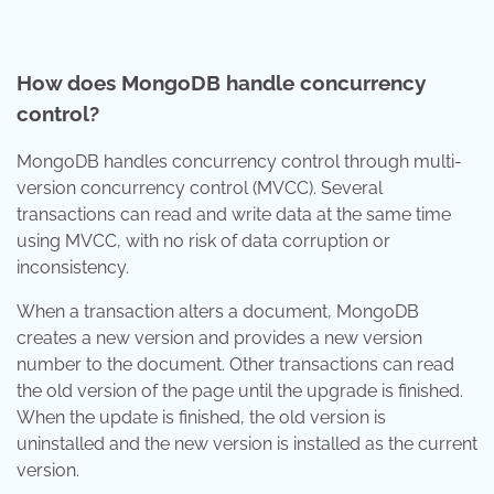
How does MongoDB handle concurrency
control?
MongoDB handles concurrency control through multi-
version concurrency control (MVCC). Several
transactions can read and write data at the same time
using MVCC, with no risk of data corruption or
inconsistency.
When a transaction alters a document, MongoDB
creates a new version and provides a new version
number to the document. Other transactions can read
the old version of the page until the upgrade is finished.
When the update is finished, the old version is
uninstalled and the new version is installed as the current
version.