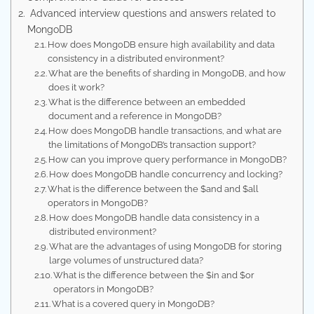
Advanced interview questions and answers related to
MongoDB
How does MongoDB ensure high availability and data
consistency in a distributed environment?
What are the benefits of sharding in MongoDB, and how
does it work?
What is the difference between an embedded
document and a reference in MongoDB?
How does MongoDB handle transactions, and what are
the limitations of MongoDB’s transaction support?
How can you improve query performance in MongoDB?
How does MongoDB handle concurrency and locking?
What is the difference between the $and and $all
operators in MongoDB?
How does MongoDB handle data consistency in a
distributed environment?
What are the advantages of using MongoDB for storing
large volumes of unstructured data?
What is the difference between the $in and $or
operators in MongoDB?
What is a covered query in MongoDB?