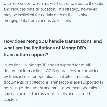
with references, which makes it easier to update the data
and reduces data duplication. This strategy, however,
may be inefficient for certain queries that involve
merging data from various collections.
How does MongoDB handle transactions, and
what are the limitations of MongoDB’s
transaction support?
In version 4.0, MongoDB added support for multi-
document transactions. ACID guarantees are provided
by transactions for operations that affect multiple
documents or collections. Transactions are supported in
both single-document and multi-document operations
and can be used across replica sets and sharded
clusters.