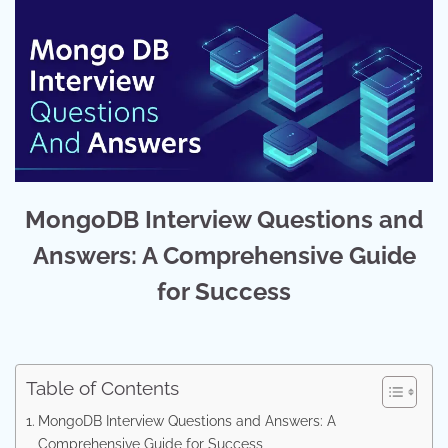
MongoDB Interview Questions and
Answers: A Comprehensive Guide
for Success
Table of Contents
MongoDB Interview Questions and Answers: A
Comprehensive Guide for Success