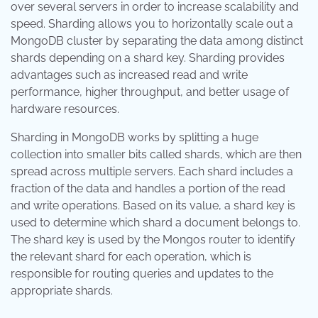
over several servers in order to increase scalability and
speed. Sharding allows you to horizontally scale out a
MongoDB cluster by separating the data among distinct
shards depending on a shard key. Sharding provides
advantages such as increased read and write
performance, higher throughput, and better usage of
hardware resources.
Sharding in MongoDB works by splitting a huge
collection into smaller bits called shards, which are then
spread across multiple servers. Each shard includes a
fraction of the data and handles a portion of the read
and write operations. Based on its value, a shard key is
used to determine which shard a document belongs to.
The shard key is used by the Mongos router to identify
the relevant shard for each operation, which is
responsible for routing queries and updates to the
appropriate shards.