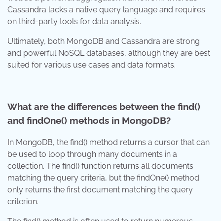
Cassandra lacks a native query language and requires
on third-party tools for data analysis.
Ultimately, both MongoDB and Cassandra are strong
and powerful NoSQL databases, although they are best
suited for various use cases and data formats.
What are the differences between the find()
and findOne() methods in MongoDB?
In MongoDB, the find() method returns a cursor that can
be used to loop through many documents in a
collection. The find() function returns all documents
matching the query criteria, but the findOne() method
only returns the first document matching the query
criterion.