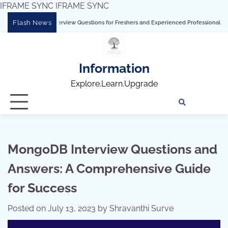
IFRAME SYNC
IFRAME SYNC
Skip
Flash News
rview Questions for Freshers and Experienced Professionals”
Talend Interview 
to
content
Information
Explore.Learn.Upgrade
Tech
Interv
Blo
Skills
Quest
Array
MongoDB Interview Questions and
Answers: A Comprehensive Guide
for Success
Posted on
July 13, 2023
by
Shravanthi Surve