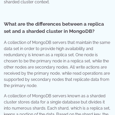
sharded cluster context.
What are the differences between a replica
set and a sharded cluster in MongoDB?
A collection of MongoDB servers that maintain the same
data set in order to provide high availability and
redundancy is known as a replica set. One node is
chosen to be the primary node in a replica set, while the
other nodes are secondary nodes. All write actions are
received by the primary node, while read operations are
supported by secondary nodes that replicate data from
the primary node.
A collection of MongoDB servers known as a sharded
cluster stores data for a single database but divides it
into numerous shards. Each shard, which is a replica set,
keeps a portion of the data. Based on the shard key, the