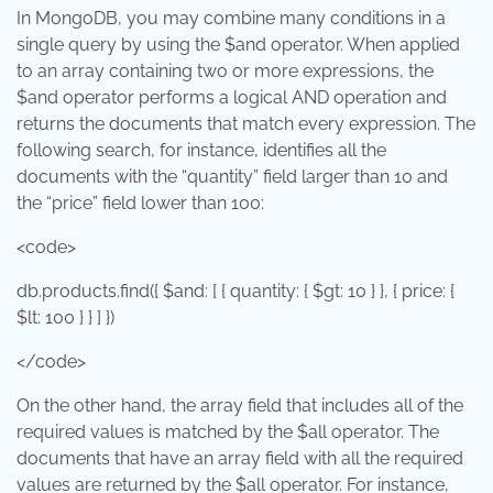
In MongoDB, you may combine many conditions in a
single query by using the $and operator. When applied
to an array containing two or more expressions, the
$and operator performs a logical AND operation and
returns the documents that match every expression. The
following search, for instance, identifies all the
documents with the “quantity” field larger than 10 and
the “price” field lower than 100:
<code>
db.products.find({ $and: [ { quantity: { $gt: 10 } }, { price: {
$lt: 100 } } ] })
</code>
On the other hand, the array field that includes all of the
required values is matched by the $all operator. The
documents that have an array field with all the required
values are returned by the $all operator. For instance,