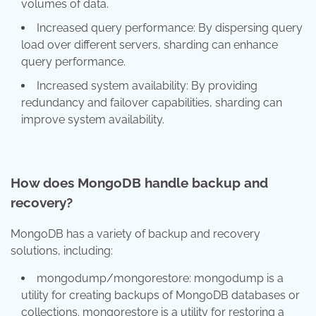
volumes of data.
Increased query performance: By dispersing query
load over different servers, sharding can enhance
query performance.
Increased system availability: By providing
redundancy and failover capabilities, sharding can
improve system availability.
How does MongoDB handle backup and
recovery?
MongoDB has a variety of backup and recovery
solutions, including:
mongodump/mongorestore: mongodump is a
utility for creating backups of MongoDB databases or
collections. mongorestore is a utility for restoring a