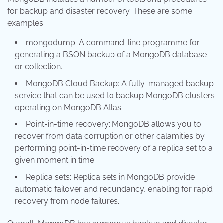
for backup and disaster recovery. These are some
examples:
mongodump: A command-line programme for
generating a BSON backup of a MongoDB database
or collection.
MongoDB Cloud Backup: A fully-managed backup
service that can be used to backup MongoDB clusters
operating on MongoDB Atlas.
Point-in-time recovery: MongoDB allows you to
recover from data corruption or other calamities by
performing point-in-time recovery of a replica set to a
given moment in time.
Replica sets: Replica sets in MongoDB provide
automatic failover and redundancy, enabling for rapid
recovery from node failures.