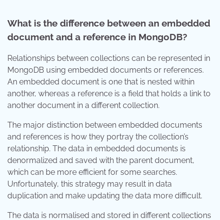
What is the difference between an embedded
document and a reference in MongoDB?
Relationships between collections can be represented in
MongoDB using embedded documents or references.
An embedded document is one that is nested within
another, whereas a reference is a field that holds a link to
another document in a different collection.
The major distinction between embedded documents
and references is how they portray the collection’s
relationship. The data in embedded documents is
denormalized and saved with the parent document,
which can be more efficient for some searches.
Unfortunately, this strategy may result in data
duplication and make updating the data more difficult.
The data is normalised and stored in different collections