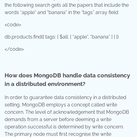
the following search gets all the papers that include the
words “apple” and “banana” in the “tags” array field:
<code>
db.products.find({ tags: { $all: [ “apple”, “banana” ] } })
</code>
How does MongoDB handle data consistency
in a distributed environment?
In order to guarantee data consistency in a distributed
setting, MongoDB employs a concept called write
concern. The level of acknowledgement that MongoDB
demands from a server before deeming a write
operation successful is determined by write concern.
The primary node must first recognise the write