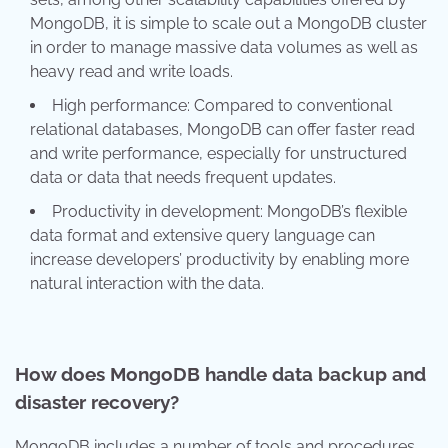
MongoDB, it is simple to scale out a MongoDB cluster
in order to manage massive data volumes as well as
heavy read and write loads.
High performance: Compared to conventional
relational databases, MongoDB can offer faster read
and write performance, especially for unstructured
data or data that needs frequent updates.
Productivity in development: MongoDB’s flexible
data format and extensive query language can
increase developers’ productivity by enabling more
natural interaction with the data.
How does MongoDB handle data backup and
disaster recovery?
MongoDB includes a number of tools and procedures