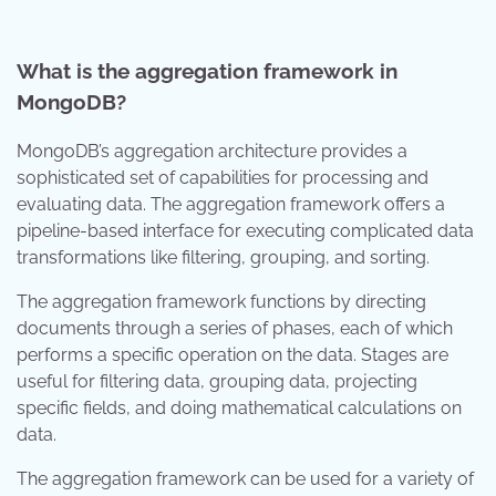
What is the aggregation framework in
MongoDB?
MongoDB’s aggregation architecture provides a
sophisticated set of capabilities for processing and
evaluating data. The aggregation framework offers a
pipeline-based interface for executing complicated data
transformations like filtering, grouping, and sorting.
The aggregation framework functions by directing
documents through a series of phases, each of which
performs a specific operation on the data. Stages are
useful for filtering data, grouping data, projecting
specific fields, and doing mathematical calculations on
data.
The aggregation framework can be used for a variety of