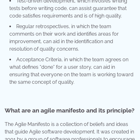
Test-driven development, which involves writing
tests before writing code, can assist guarantee that
code satisfies requirements and is of high quality.
Regular retrospectives, in which the team
comments on their work and identifies areas for
improvement, can aid in the identification and
resolution of quality concerns.
Acceptance Criteria, in which the team agrees on
what defines “done” for a user story, can aid in
ensuring that everyone on the team is working toward
the same concept of quality.
What are an agile manifesto and its principle?
The Agile Manifesto is a collection of beliefs and ideas
that guide Agile software development. It was created in
2001 by a group of software professionals to encourage