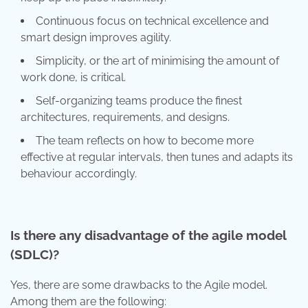
Continuous focus on technical excellence and
smart design improves agility.
Simplicity, or the art of minimising the amount of
work done, is critical.
Self-organizing teams produce the finest
architectures, requirements, and designs.
The team reflects on how to become more
effective at regular intervals, then tunes and adapts its
behaviour accordingly.
Is there any disadvantage of the agile model
(SDLC)?
Yes, there are some drawbacks to the Agile model.
Among them are the following: