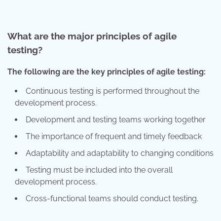
What are the major principles of agile
testing?
The following are the key principles of agile testing:
Continuous testing is performed throughout the
development process.
Development and testing teams working together
The importance of frequent and timely feedback
Adaptability and adaptability to changing conditions
Testing must be included into the overall
development process.
Cross-functional teams should conduct testing.