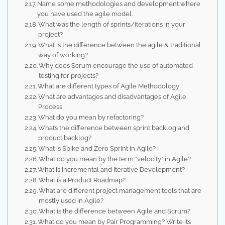
Name some methodologies and development where
you have used the agile model.
What was the length of sprints/iterations in your
project?
What is the difference between the agile & traditional
way of working?
Why does Scrum encourage the use of automated
testing for projects?
What are different types of Agile Methodology
What are advantages and disadvantages of Agile
Process.
What do you mean by refactoring?
What’s the difference between sprint backlog and
product backlog?
What is Spike and Zero Sprint in Agile?
What do you mean by the term “velocity” in Agile?
What is Incremental and Iterative Development?
What is a Product Roadmap?
What are different project management tools that are
mostly used in Agile?
What is the difference between Agile and Scrum?
What do you mean by Pair Programming? Write its