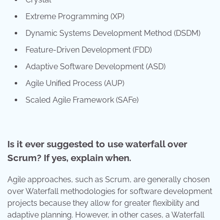
Extreme Programming (XP)
Dynamic Systems Development Method (DSDM)
Feature-Driven Development (FDD)
Adaptive Software Development (ASD)
Agile Unified Process (AUP)
Scaled Agile Framework (SAFe)
Is it ever suggested to use waterfall over
Scrum? If yes, explain when.
Agile approaches, such as Scrum, are generally chosen
over Waterfall methodologies for software development
projects because they allow for greater flexibility and
adaptive planning. However, in other cases, a Waterfall