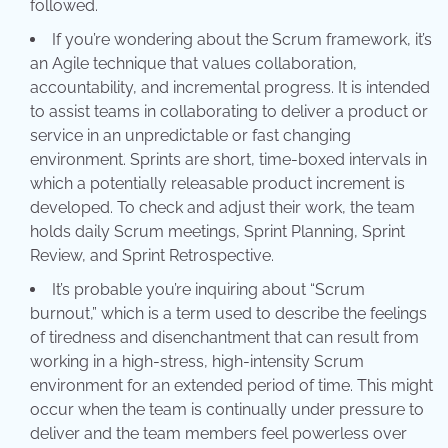
followed.
If you’re wondering about the Scrum framework, it’s
an Agile technique that values collaboration,
accountability, and incremental progress. It is intended
to assist teams in collaborating to deliver a product or
service in an unpredictable or fast changing
environment. Sprints are short, time-boxed intervals in
which a potentially releasable product increment is
developed. To check and adjust their work, the team
holds daily Scrum meetings, Sprint Planning, Sprint
Review, and Sprint Retrospective.
It’s probable you’re inquiring about “Scrum
burnout,” which is a term used to describe the feelings
of tiredness and disenchantment that can result from
working in a high-stress, high-intensity Scrum
environment for an extended period of time. This might
occur when the team is continually under pressure to
deliver and the team members feel powerless over