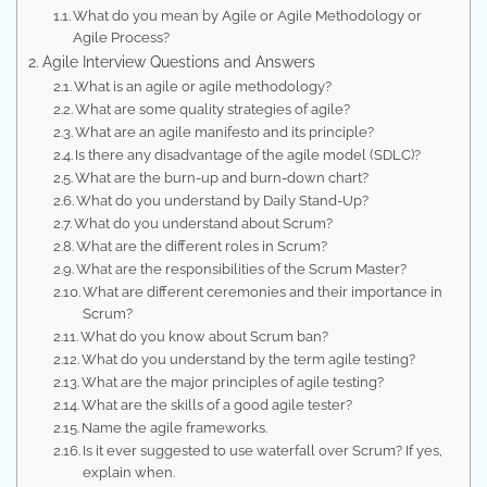
What do you mean by Agile or Agile Methodology or
Agile Process?
Agile Interview Questions and Answers
What is an agile or agile methodology?
What are some quality strategies of agile?
What are an agile manifesto and its principle?
Is there any disadvantage of the agile model (SDLC)?
What are the burn-up and burn-down chart?
What do you understand by Daily Stand-Up?
What do you understand about Scrum?
What are the different roles in Scrum?
What are the responsibilities of the Scrum Master?
What are different ceremonies and their importance in
Scrum?
What do you know about Scrum ban?
What do you understand by the term agile testing?
What are the major principles of agile testing?
What are the skills of a good agile tester?
Name the agile frameworks.
Is it ever suggested to use waterfall over Scrum? If yes,
explain when.