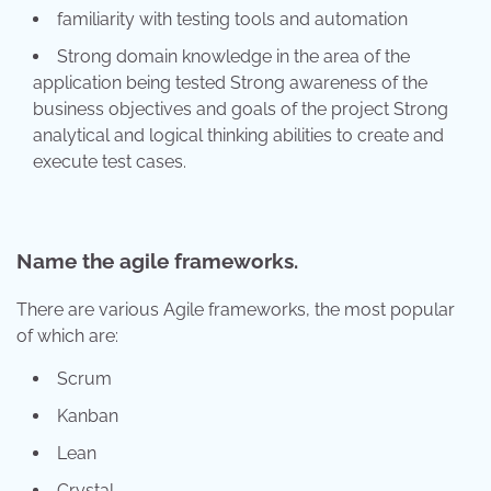
familiarity with testing tools and automation
Strong domain knowledge in the area of the
application being tested Strong awareness of the
business objectives and goals of the project Strong
analytical and logical thinking abilities to create and
execute test cases.
Name the agile frameworks.
There are various Agile frameworks, the most popular
of which are:
Scrum
Kanban
Lean
Crystal