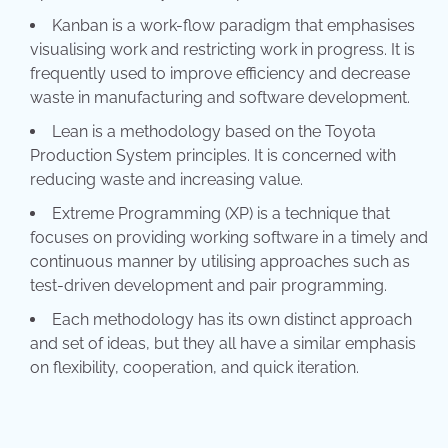
Kanban is a work-flow paradigm that emphasises
visualising work and restricting work in progress. It is
frequently used to improve efficiency and decrease
waste in manufacturing and software development.
Lean is a methodology based on the Toyota
Production System principles. It is concerned with
reducing waste and increasing value.
Extreme Programming (XP) is a technique that
focuses on providing working software in a timely and
continuous manner by utilising approaches such as
test-driven development and pair programming.
Each methodology has its own distinct approach
and set of ideas, but they all have a similar emphasis
on flexibility, cooperation, and quick iteration.