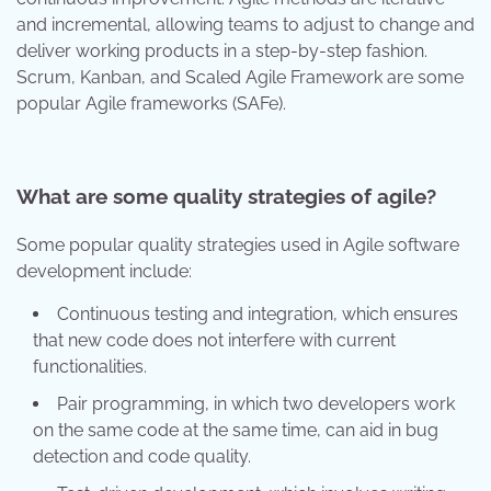
and incremental, allowing teams to adjust to change and
deliver working products in a step-by-step fashion.
Scrum, Kanban, and Scaled Agile Framework are some
popular Agile frameworks (SAFe).
What are some quality strategies of agile?
Some popular quality strategies used in Agile software
development include:
Continuous testing and integration, which ensures
that new code does not interfere with current
functionalities.
Pair programming, in which two developers work
on the same code at the same time, can aid in bug
detection and code quality.