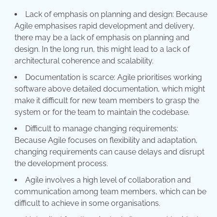
Lack of emphasis on planning and design: Because
Agile emphasises rapid development and delivery,
there may be a lack of emphasis on planning and
design. In the long run, this might lead to a lack of
architectural coherence and scalability.
Documentation is scarce: Agile prioritises working
software above detailed documentation, which might
make it difficult for new team members to grasp the
system or for the team to maintain the codebase.
Difficult to manage changing requirements:
Because Agile focuses on flexibility and adaptation,
changing requirements can cause delays and disrupt
the development process.
Agile involves a high level of collaboration and
communication among team members, which can be
difficult to achieve in some organisations.