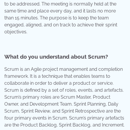
to be addressed. The meeting is normally held at the
same time and place every day, and it lasts no more
than 15 minutes. The purpose is to keep the team
engaged, aligned, and on track to achieve their sprint
objectives.
What do you understand about Scrum?
Scrum is an Agile project management and completion
framework. It is a technique that enables teams to
collaborate in order to deliver a product or service.
Scrum is defined by a set of roles, events, and artefacts.
Scrum’s primary roles are Scrum Master, Product
Owner, and Development Team. Sprint Planning, Daily
Scrum, Sprint Review, and Sprint Retrospective are the
four primary events in Scrum. Scrum’s primary artefacts
are the Product Backlog, Sprint Backlog, and Increment.