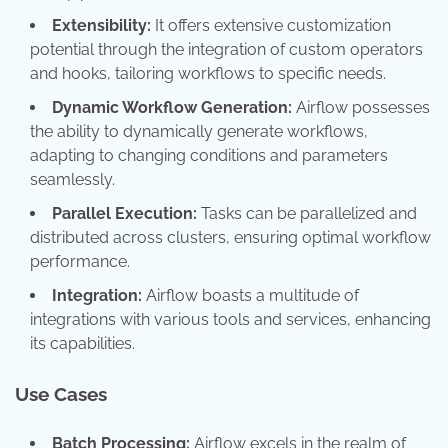
Extensibility:
It offers extensive customization
potential through the integration of custom operators
and hooks, tailoring workflows to specific needs.
Dynamic Workflow Generation:
Airflow possesses
the ability to dynamically generate workflows,
adapting to changing conditions and parameters
seamlessly.
Parallel Execution:
Tasks can be parallelized and
distributed across clusters, ensuring optimal workflow
performance.
Integration:
Airflow boasts a multitude of
integrations with various tools and services, enhancing
its capabilities.
Use Cases
Batch Processing:
Airflow excels in the realm of