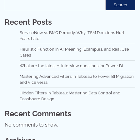
Search
Recent Posts
ServiceNow vs BMC Remedy: Why ITSM Decisions Hurt
Years Later
Heuristic Function in AI: Meaning, Examples, and Real Use
Cases
What are the latest AI interview questions for Power BI
Mastering Advanced Filters in Tableau to Power BI Migration
and Vice versa
Hidden Filters in Tableau: Mastering Data Control and
Dashboard Design
Recent Comments
No comments to show.