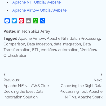
Apache NiFi Official Website
Apache Airflow Official Website
Facebook
Twitter
Pinterest
Email
WhatsApp
Share
Posted in
Tech Skills Array
Tagged
Apache Airflow
,
Apache NiFi
,
Batch Processing
,
Comparison
,
Data Ingestion
,
data integration
,
Data
Transformation
,
ETL
,
workflow automation
,
Workflow
Orchestration
Post
Previous:
Next:
navigation
Apache NiFi vs. AWS Glue:
Choosing the Right Data
Deciding the Ideal Data
Processing Tool: Apache
Integration Solution
NiFi vs. Apache Spark