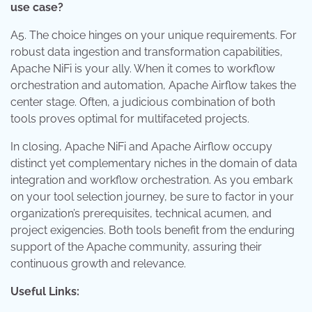
use case?
A5. The choice hinges on your unique requirements. For
robust data ingestion and transformation capabilities,
Apache NiFi is your ally. When it comes to workflow
orchestration and automation, Apache Airflow takes the
center stage. Often, a judicious combination of both
tools proves optimal for multifaceted projects.
In closing, Apache NiFi and Apache Airflow occupy
distinct yet complementary niches in the domain of data
integration and workflow orchestration. As you embark
on your tool selection journey, be sure to factor in your
organization’s prerequisites, technical acumen, and
project exigencies. Both tools benefit from the enduring
support of the Apache community, assuring their
continuous growth and relevance.
Useful Links: