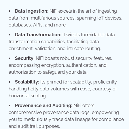
Data Ingestion:
NiFi excels in the art of ingesting
data from multifarious sources, spanning IoT devices,
databases, APIs, and more.
Data Transformation:
It wields formidable data
transformation capabilities, facilitating data
enrichment, validation, and intricate routing.
Security:
NiFi boasts robust security features,
encompassing encryption, authentication, and
authorization to safeguard your data.
Scalability:
It’s primed for scalability, proficiently
handling hefty data volumes with ease, courtesy of
horizontal scaling.
Provenance and Auditing:
NiFi offers
comprehensive provenance data logs, empowering
you to meticulously trace data lineage for compliance
and audit trail purposes.