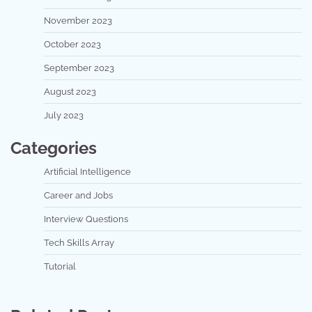
November 2023
October 2023
September 2023
August 2023
July 2023
Categories
Artificial Intelligence
Career and Jobs
Interview Questions
Tech Skills Array
Tutorial