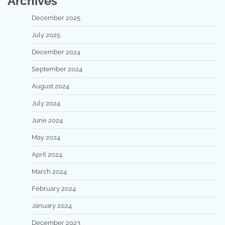
Archives
December 2025
July 2025
December 2024
September 2024
August 2024
July 2024
June 2024
May 2024
April 2024
March 2024
February 2024
January 2024
December 2023