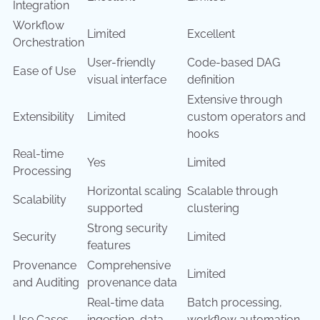
Integration
Workflow
Limited
Excellent
Orchestration
User-friendly
Code-based DAG
Ease of Use
visual interface
definition
Extensive through
Extensibility
Limited
custom operators and
hooks
Real-time
Yes
Limited
Processing
Horizontal scaling
Scalable through
Scalability
supported
clustering
Strong security
Security
Limited
features
Provenance
Comprehensive
Limited
and Auditing
provenance data
Real-time data
Batch processing,
Use Cases
ingestion, data
workflow automation,