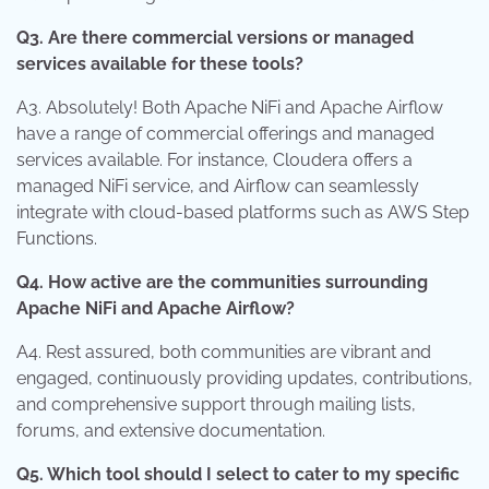
Q3. Are there commercial versions or managed
services available for these tools?
A3. Absolutely! Both Apache NiFi and Apache Airflow
have a range of commercial offerings and managed
services available. For instance, Cloudera offers a
managed NiFi service, and Airflow can seamlessly
integrate with cloud-based platforms such as AWS Step
Functions.
Q4. How active are the communities surrounding
Apache NiFi and Apache Airflow?
A4. Rest assured, both communities are vibrant and
engaged, continuously providing updates, contributions,
and comprehensive support through mailing lists,
forums, and extensive documentation.
Q5. Which tool should I select to cater to my specific