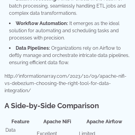
batch processing, seamlessly handling ETL jobs and
complex data transformations.
Workflow Automation:
It emerges as the ideal
solution for automating and scheduling tasks and
processes with precision.
Data Pipelines:
Organizations rely on Airflow to
deftly manage and orchestrate intricate data pipelines,
ensuring efficient data flow.
http://informationarray.com/2023/10/09/apache-nifi-
vs-debezium-choosing-the-right-tool-for-data-
integration/
A Side-by-Side Comparison
Feature
Apache NiFi
Apache Airflow
Data
Excellent
Limited