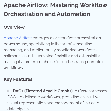
Apache Airflow: Mastering Workflow
Orchestration and Automation
Overview
Apache Airflow
emerges as a workflow orchestration
powerhouse, specializing in the art of scheduling,
managing, and meticulously monitoring workflows. Its
hallmark lies in its unrivaled flexibility and extensibility,
making it a preferred choice for orchestrating complex
workflows.
Key Features
DAGs (Directed Acyclic Graphs):
Airflow harnesses
DAGs to delineate workflows, providing an intuitive
visual representation and management of intricate
data pipelines.