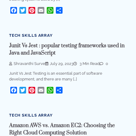
Facebook
Twitter
Pinterest
Email
WhatsApp
Share
TECH SKILLS ARRAY
Junit Vs Jest : popular testing frameworks used in
Java and JavaScript
Shravanthi Surve
July 29, 2023
3 Min Read
0
Junit Vs Jest: Testing is an essential part of software
development, and there are many […]
Facebook
Twitter
Pinterest
Email
WhatsApp
Share
TECH SKILLS ARRAY
Amazon AWS vs. Amazon EC2: Choosing the
Right Cloud Computing Solution