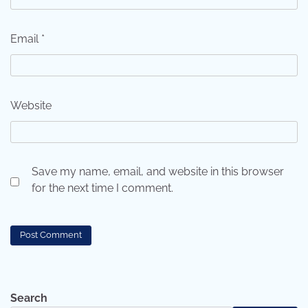
Email
*
Website
Save my name, email, and website in this browser
for the next time I comment.
Search