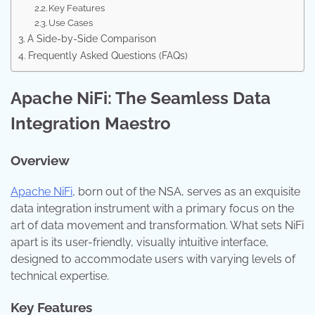
Key Features
Use Cases
A Side-by-Side Comparison
Frequently Asked Questions (FAQs)
Apache NiFi: The Seamless Data
Integration Maestro
Overview
Apache NiFi
, born out of the NSA, serves as an exquisite
data integration instrument with a primary focus on the
art of data movement and transformation. What sets NiFi
apart is its user-friendly, visually intuitive interface,
designed to accommodate users with varying levels of
technical expertise.
Key Features