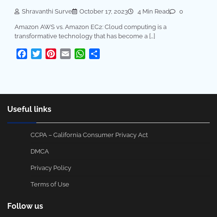
Shravanthi Surve
October 17, 2023
4 Min Read
0
Amazon AWS vs. Amazon EC2: Cloud computing is a
transformative technology that has become a […]
Facebook
Twitter
Pinterest
Email
WhatsApp
Share
Useful links
CCPA – California Consumer Privacy Act
DMCA
Privacy Policy
Terms of Use
Follow us