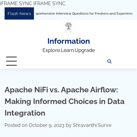
IFRAME SYNC
IFRAME SYNC
Skip
Flash News
bleau: Comprehensive Interview Questions for Freshers and Experienced Professiona
to
content
Information
Explore.Learn.Upgrade
Tech
Interv
Blo
Skills
Quest
Array
Apache NiFi vs. Apache Airflow:
Making Informed Choices in Data
Integration
Posted on
October 9, 2023
by
Shravanthi Surve