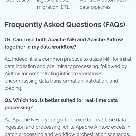
migration, ETL
data pipelines
Frequently Asked Questions (FAQs)
Q1. Can I use both Apache NiFi and Apache Airflow
together in my data workflow?
A1. Indeed, it is a common practice to utilize NiFi for initial
data ingestion and preliminary processing, followed by
Airflow for orchestrating intricate workflows
encompassing data transformation, validation, and
loading.
Q2. Which tool is better suited for real-time data
processing?
A2. Apache NiFi is your go-to choice for real-time data
ingestion and processing, while Apache Airflow excels in
batch processing and workflow orchestration scenarios.