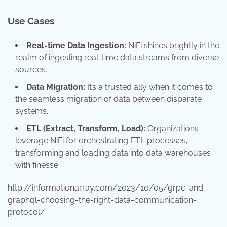
Use Cases
Real-time Data Ingestion:
NiFi shines brightly in the
realm of ingesting real-time data streams from diverse
sources.
Data Migration:
It’s a trusted ally when it comes to
the seamless migration of data between disparate
systems.
ETL (Extract, Transform, Load):
Organizations
leverage NiFi for orchestrating ETL processes,
transforming and loading data into data warehouses
with finesse.
http://informationarray.com/2023/10/05/grpc-and-
graphql-choosing-the-right-data-communication-
protocol/