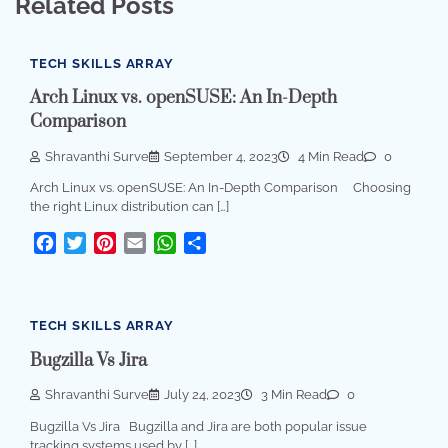
Related Posts
TECH SKILLS ARRAY
Arch Linux vs. openSUSE: An In-Depth
Comparison
Shravanthi Surve
September 4, 2023
4 Min Read
0
Arch Linux vs. openSUSE: An In-Depth Comparison Choosing
the right Linux distribution can […]
Facebook
Twitter
Pinterest
Email
WhatsApp
Share
TECH SKILLS ARRAY
Bugzilla Vs Jira
Shravanthi Surve
July 24, 2023
3 Min Read
0
Bugzilla Vs Jira Bugzilla and Jira are both popular issue
tracking systems used by […]