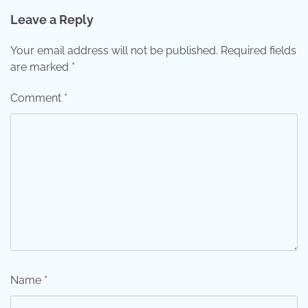
Leave a Reply
Your email address will not be published.
Required fields
are marked
*
Comment
*
Name
*