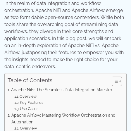
In the realm of data integration and workflow
orchestration, Apache NiFi and Apache Airflow emerge
as two formidable open-source contenders. While both
tools share the overarching goal of streamlining data
workflows, they diverge in their core strengths and
application scenarios. In this blog post, we will embark
on an in-depth exploration of Apache NiFi vs. Apache
Airflow, juxtaposing their features to empower you with
the insights needed to make the right choice for your
data-centric endeavors.
Table of Contents
Apache NiFi: The Seamless Data Integration Maestro
Overview
Key Features
Use Cases
Apache Airflow: Mastering Workflow Orchestration and
Automation
Overview