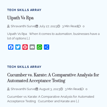
TECH SKILLS ARRAY
Uipath Vs Rpa
Shravanthi Surve
July 27, 2023
3 Min Read
0
Uipath Vs Rpa When it comes to automation, businesses have a
lot of options […]
Facebook
Twitter
Pinterest
Email
WhatsApp
Share
TECH SKILLS ARRAY
Cucumber vs. Karate: A Comparative Analysis for
Automated Acceptance Testing
Shravanthi Surve
August 3, 2023
3 Min Read
0
Cucumber vs. Karate: A Comparative Analysis for Automated
Acceptance Testing Cucumber and Karate are […]