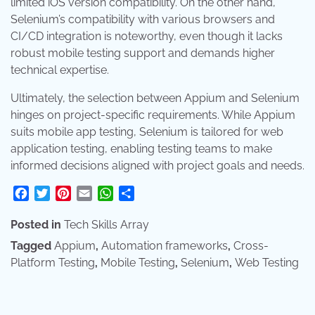
limited iOS version compatibility. On the other hand,
Selenium’s compatibility with various browsers and
CI/CD integration is noteworthy, even though it lacks
robust mobile testing support and demands higher
technical expertise.
Ultimately, the selection between Appium and Selenium
hinges on project-specific requirements. While Appium
suits mobile app testing, Selenium is tailored for web
application testing, enabling testing teams to make
informed decisions aligned with project goals and needs.
Facebook
Twitter
Pinterest
Email
WhatsApp
Share
Posted in
Tech Skills Array
Tagged
Appium
,
Automation frameworks
,
Cross-
Platform Testing
,
Mobile Testing
,
Selenium
,
Web Testing