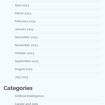
April 2024
March 2024
February 2024
January 2024
December 2023
November 2023
October 2023
September 2023
August 2023
July 2023
Categories
Artificial Intelligence
Career and Jobs