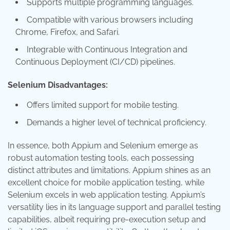
Supports multiple programming languages.
Compatible with various browsers including
Chrome, Firefox, and Safari.
Integrable with Continuous Integration and
Continuous Deployment (CI/CD) pipelines.
Selenium Disadvantages:
Offers limited support for mobile testing.
Demands a higher level of technical proficiency.
In essence, both Appium and Selenium emerge as
robust automation testing tools, each possessing
distinct attributes and limitations. Appium shines as an
excellent choice for mobile application testing, while
Selenium excels in web application testing. Appium’s
versatility lies in its language support and parallel testing
capabilities, albeit requiring pre-execution setup and