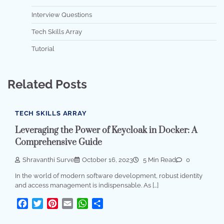
Interview Questions
Tech Skills Array
Tutorial
Related Posts
TECH SKILLS ARRAY
Leveraging the Power of Keycloak in Docker: A
Comprehensive Guide
Shravanthi Surve
October 16, 2023
5 Min Read
0
In the world of modern software development, robust identity
and access management is indispensable. As […]
Facebook
Twitter
Pinterest
Email
WhatsApp
Share