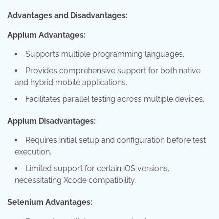
Advantages and Disadvantages:
Appium Advantages:
Supports multiple programming languages.
Provides comprehensive support for both native
and hybrid mobile applications.
Facilitates parallel testing across multiple devices.
Appium Disadvantages:
Requires initial setup and configuration before test
execution.
Limited support for certain iOS versions,
necessitating Xcode compatibility.
Selenium Advantages: