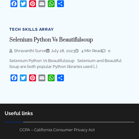
Facebook
Twitter
Pinterest
Email
WhatsApp
Share
TECH SKILLS ARRAY
Selenium Python Vs Beautifulsoup
Shravanthi Surve
July 28, 2023
4 Min Read
0
Selenium Python Vs Beautifulsoup Selenium and Beautiful
Soup are both popular Python libraries used […]
Facebook
Twitter
Pinterest
Email
WhatsApp
Share
Useful links
CCPA – California Consumer Privacy Act