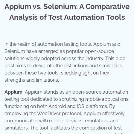
Appium vs. Selenium: A Comparative
Analysis of Test Automation Tools
In the realm of automation testing tools, Appium and
Selenium have emerged as popular open-source
solutions widely adopted across the industry. This blog
post aims to delve into the distinctions and similarities
between these two tools, shedding light on their
strengths and limitations.
Appium:
Appium stands as an open-source automation
testing tool dedicated to scrutinizing mobile applications
functioning on both Android and iOS platforms. By
employing the WebDriver protocol, Appium effectively
communicates with mobile devices, emulators, and
simulators. The tool facilitates the composition of test