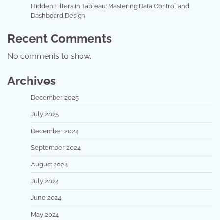
Hidden Filters in Tableau: Mastering Data Control and
Dashboard Design
Recent Comments
No comments to show.
Archives
December 2025
July 2025
December 2024
September 2024
August 2024
July 2024
June 2024
May 2024