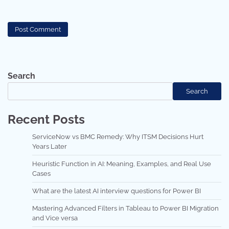
Search
Search
Recent Posts
ServiceNow vs BMC Remedy: Why ITSM Decisions Hurt
Years Later
Heuristic Function in AI: Meaning, Examples, and Real Use
Cases
What are the latest AI interview questions for Power BI
Mastering Advanced Filters in Tableau to Power BI Migration
and Vice versa