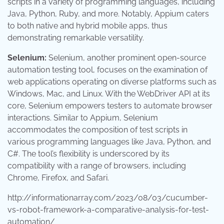
scripts in a variety of programming languages, including
Java, Python, Ruby, and more. Notably, Appium caters
to both native and hybrid mobile apps, thus
demonstrating remarkable versatility.
Selenium:
Selenium, another prominent open-source
automation testing tool, focuses on the examination of
web applications operating on diverse platforms such as
Windows, Mac, and Linux. With the WebDriver API at its
core, Selenium empowers testers to automate browser
interactions. Similar to Appium, Selenium
accommodates the composition of test scripts in
various programming languages like Java, Python, and
C#. The tool’s flexibility is underscored by its
compatibility with a range of browsers, including
Chrome, Firefox, and Safari.
http://informationarray.com/2023/08/03/cucumber-
vs-robot-framework-a-comparative-analysis-for-test-
automation/