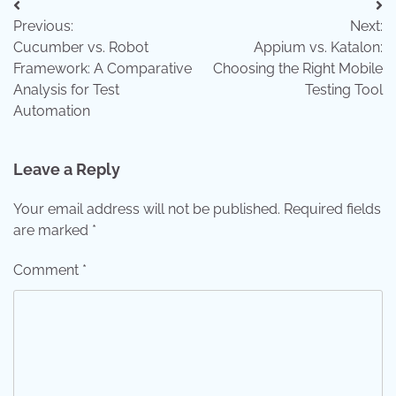
Post
Previous:
Next:
navigation
Cucumber vs. Robot
Appium vs. Katalon:
Framework: A Comparative
Choosing the Right Mobile
Analysis for Test
Testing Tool
Automation
Leave a Reply
Your email address will not be published.
Required fields
are marked
*
Comment
*