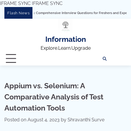
IFRAME SYNC
IFRAME SYNC
Skip
Flash News
ering Tableau: Comprehensive Interview Questions for Freshers and Experienced Pro
to
content
Information
Explore.Learn.Upgrade
Tech
Interv
Blo
Skills
Quest
Array
Appium vs. Selenium: A
Comparative Analysis of Test
Automation Tools
Posted on
August 4, 2023
by
Shravanthi Surve