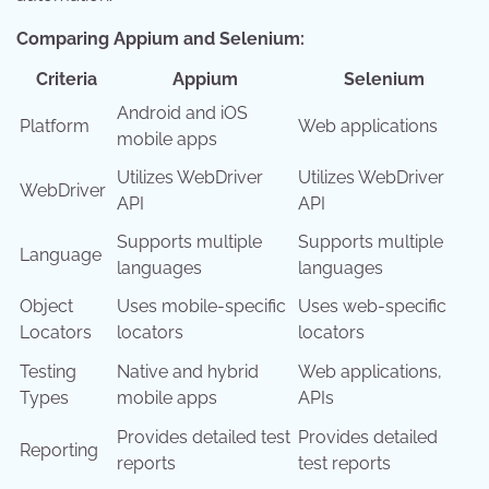
Comparing Appium and Selenium:
Criteria
Appium
Selenium
Android and iOS
Platform
Web applications
mobile apps
Utilizes WebDriver
Utilizes WebDriver
WebDriver
API
API
Supports multiple
Supports multiple
Language
languages
languages
Object
Uses mobile-specific
Uses web-specific
Locators
locators
locators
Testing
Native and hybrid
Web applications,
Types
mobile apps
APIs
Provides detailed test
Provides detailed
Reporting
reports
test reports