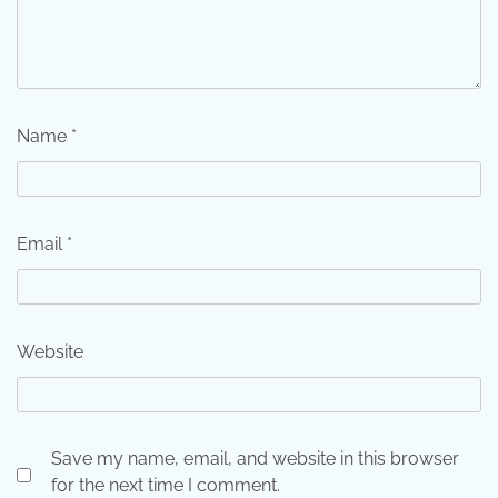
Name
*
Email
*
Website
Save my name, email, and website in this browser
for the next time I comment.