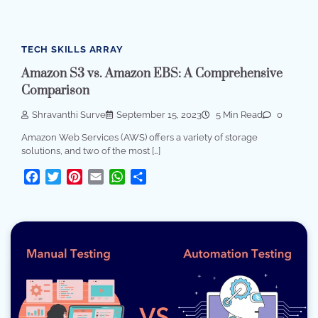
TECH SKILLS ARRAY
Amazon S3 vs. Amazon EBS: A Comprehensive
Comparison
Shravanthi Surve
September 15, 2023
5 Min Read
0
Amazon Web Services (AWS) offers a variety of storage
solutions, and two of the most […]
Facebook
Twitter
Pinterest
Email
WhatsApp
Share