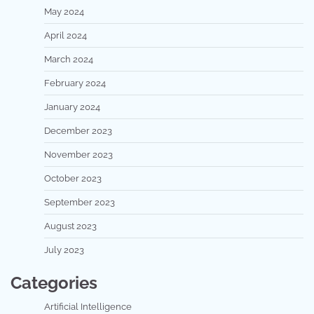
May 2024
April 2024
March 2024
February 2024
January 2024
December 2023
November 2023
October 2023
September 2023
August 2023
July 2023
Categories
Artificial Intelligence