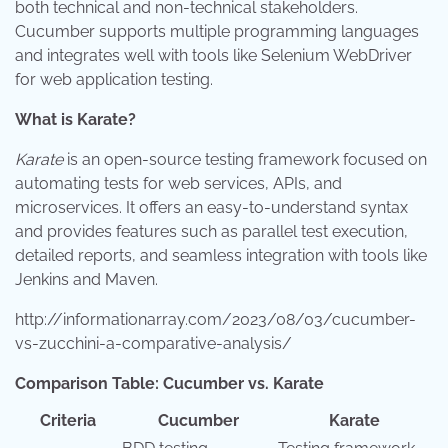
both technical and non-technical stakeholders.
Cucumber supports multiple programming languages
and integrates well with tools like Selenium WebDriver
for web application testing.
What is Karate?
Karate
is an open-source testing framework focused on
automating tests for web services, APIs, and
microservices. It offers an easy-to-understand syntax
and provides features such as parallel test execution,
detailed reports, and seamless integration with tools like
Jenkins and Maven.
http://informationarray.com/2023/08/03/cucumber-
vs-zucchini-a-comparative-analysis/
Comparison Table: Cucumber vs. Karate
Criteria
Cucumber
Karate