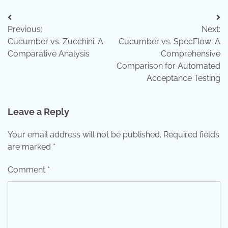
Post
Previous:
Next:
navigation
Cucumber vs. Zucchini: A
Cucumber vs. SpecFlow: A
Comparative Analysis
Comprehensive
Comparison for Automated
Acceptance Testing
Leave a Reply
Your email address will not be published.
Required fields
are marked
*
Comment
*