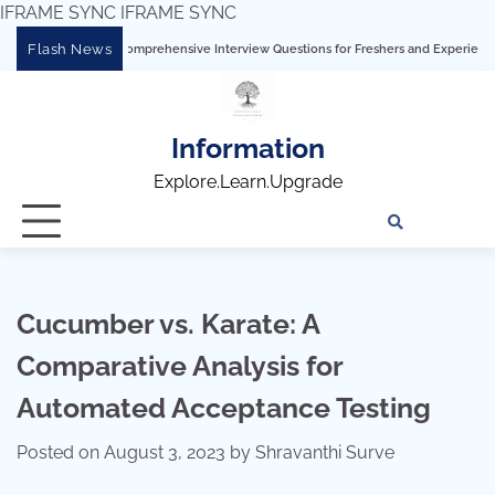
IFRAME SYNC
IFRAME SYNC
Skip
Flash News
g Tableau: Comprehensive Interview Questions for Freshers and Experienced Profess
to
content
Information
Explore.Learn.Upgrade
Tech
Interv
Blo
Skills
Quest
Array
Cucumber vs. Karate: A
Comparative Analysis for
Automated Acceptance Testing
Posted on
August 3, 2023
by
Shravanthi Surve