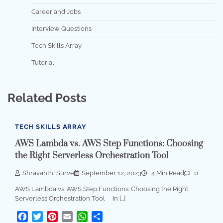
Career and Jobs
Interview Questions
Tech Skills Array
Tutorial
Related Posts
TECH SKILLS ARRAY
AWS Lambda vs. AWS Step Functions: Choosing
the Right Serverless Orchestration Tool
Shravanthi Surve
September 12, 2023
4 Min Read
0
AWS Lambda vs. AWS Step Functions: Choosing the Right
Serverless Orchestration Tool In […]
Facebook
Twitter
Pinterest
Email
WhatsApp
Share