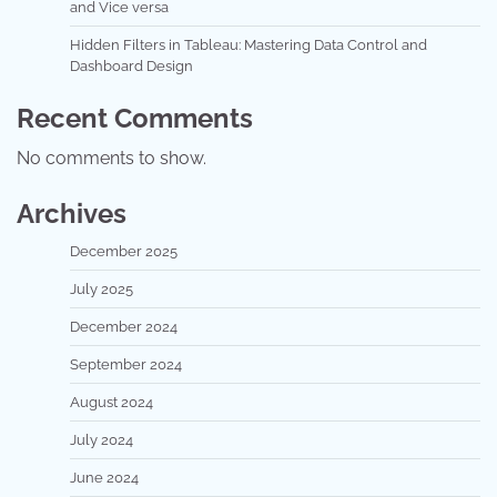
and Vice versa
Hidden Filters in Tableau: Mastering Data Control and
Dashboard Design
Recent Comments
No comments to show.
Archives
December 2025
July 2025
December 2024
September 2024
August 2024
July 2024
June 2024