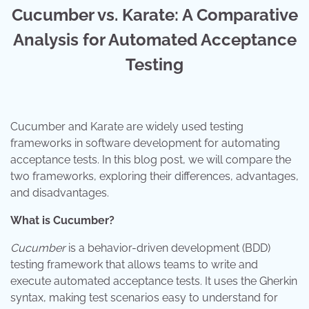
Cucumber vs. Karate: A Comparative
Analysis for Automated Acceptance
Testing
Cucumber and Karate are widely used testing
frameworks in software development for automating
acceptance tests. In this blog post, we will compare the
two frameworks, exploring their differences, advantages,
and disadvantages.
What is Cucumber?
Cucumber
is a behavior-driven development (BDD)
testing framework that allows teams to write and
execute automated acceptance tests. It uses the Gherkin
syntax, making test scenarios easy to understand for