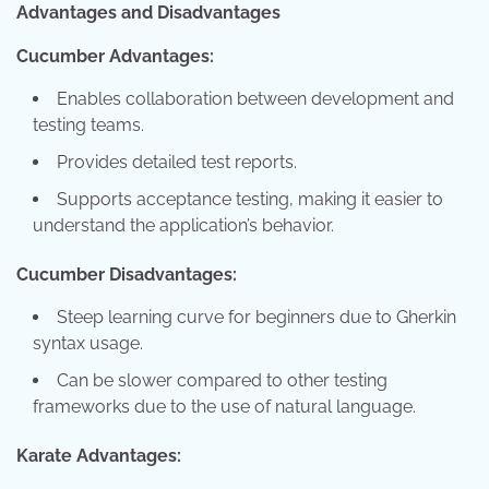
Advantages and Disadvantages
Cucumber Advantages:
Enables collaboration between development and
testing teams.
Provides detailed test reports.
Supports acceptance testing, making it easier to
understand the application’s behavior.
Cucumber Disadvantages:
Steep learning curve for beginners due to Gherkin
syntax usage.
Can be slower compared to other testing
frameworks due to the use of natural language.
Karate Advantages: