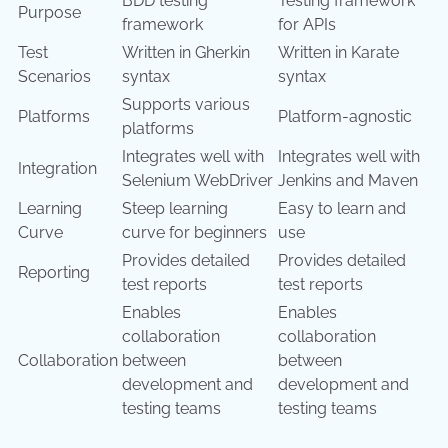
BDD testing
Testing framework
Purpose
framework
for APIs
Test
Written in Gherkin
Written in Karate
Scenarios
syntax
syntax
Supports various
Platforms
Platform-agnostic
platforms
Integrates well with
Integrates well with
Integration
Selenium WebDriver
Jenkins and Maven
Learning
Steep learning
Easy to learn and
Curve
curve for beginners
use
Provides detailed
Provides detailed
Reporting
test reports
test reports
Enables
Enables
collaboration
collaboration
Collaboration
between
between
development and
development and
testing teams
testing teams