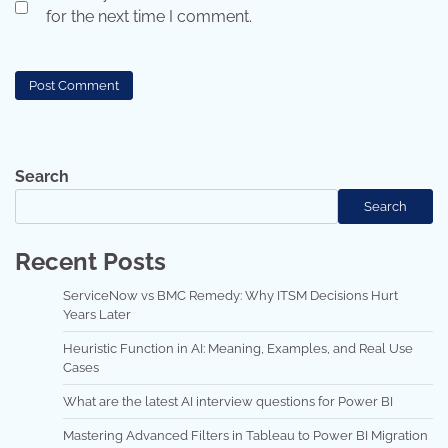
for the next time I comment.
Search
Search
Recent Posts
ServiceNow vs BMC Remedy: Why ITSM Decisions Hurt
Years Later
Heuristic Function in AI: Meaning, Examples, and Real Use
Cases
What are the latest AI interview questions for Power BI
Mastering Advanced Filters in Tableau to Power BI Migration