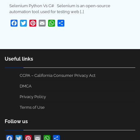
Selenium Python Vs C# Selenium is an open-source
automation tool used for testing web […]
Facebook
Twitter
Pinterest
Email
WhatsApp
Share
Useful links
CCPA – California Consumer Privacy Act
DMCA
Privacy Policy
Terms of Use
Follow us
Facebook
Twitter
Pinterest
Email
WhatsApp
Share