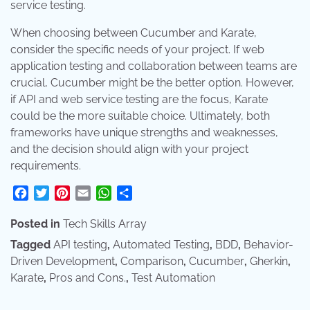
service testing.
When choosing between Cucumber and Karate,
consider the specific needs of your project. If web
application testing and collaboration between teams are
crucial, Cucumber might be the better option. However,
if API and web service testing are the focus, Karate
could be the more suitable choice. Ultimately, both
frameworks have unique strengths and weaknesses,
and the decision should align with your project
requirements.
Facebook
Twitter
Pinterest
Email
WhatsApp
Share
Posted in
Tech Skills Array
Tagged
API testing
,
Automated Testing
,
BDD
,
Behavior-
Driven Development
,
Comparison
,
Cucumber
,
Gherkin
,
Karate
,
Pros and Cons.
,
Test Automation