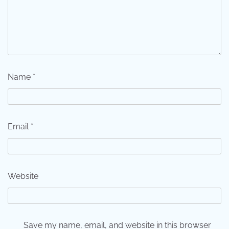
Name
*
Email
*
Website
Save my name, email, and website in this browser