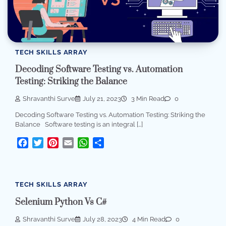
TECH SKILLS ARRAY
Decoding Software Testing vs. Automation
Testing: Striking the Balance
Shravanthi Surve
July 21, 2023
3 Min Read
0
Decoding Software Testing vs. Automation Testing: Striking the
Balance Software testing is an integral […]
Facebook
Twitter
Pinterest
Email
WhatsApp
Share
TECH SKILLS ARRAY
Selenium Python Vs C#
Shravanthi Surve
July 28, 2023
4 Min Read
0