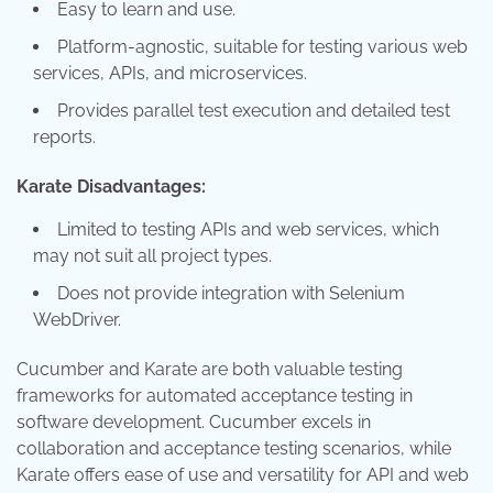
Easy to learn and use.
Platform-agnostic, suitable for testing various web
services, APIs, and microservices.
Provides parallel test execution and detailed test
reports.
Karate Disadvantages:
Limited to testing APIs and web services, which
may not suit all project types.
Does not provide integration with Selenium
WebDriver.
Cucumber and Karate are both valuable testing
frameworks for automated acceptance testing in
software development. Cucumber excels in
collaboration and acceptance testing scenarios, while
Karate offers ease of use and versatility for API and web