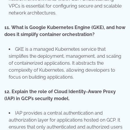
VPCs is essential for configuring secure and scalable
network architectures.
11.
What is Google Kubernetes Engine (GKE), and how
does it simplify container orchestration?
GKE is a managed Kubernetes service that
simplifies the deployment, management, and scaling
of containerized applications. It abstracts the
complexity of Kubernetes, allowing developers to
focus on building applications.
12.
Explain the role of Cloud Identity-Aware Proxy
(IAP) in GCP’s security model.
IAP provides a central authentication and
authorization layer for applications hosted on GCP. It
ensures that only authenticated and authorized users