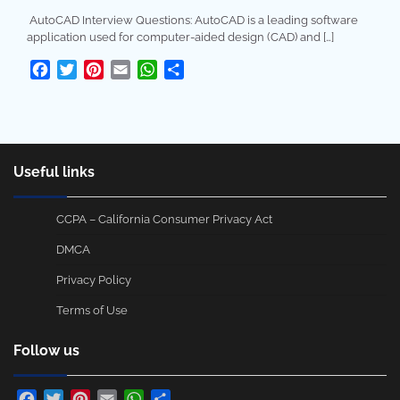
AutoCAD Interview Questions: AutoCAD is a leading software
application used for computer-aided design (CAD) and […]
Facebook
Twitter
Pinterest
Email
WhatsApp
Share
Useful links
CCPA – California Consumer Privacy Act
DMCA
Privacy Policy
Terms of Use
Follow us
Facebook
Twitter
Pinterest
Email
WhatsApp
Share