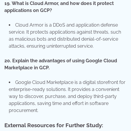
19.
What is Cloud Armor, and how does it protect
applications on GCP?
Cloud Armor is a DDoS and application defense
service. It protects applications against threats, such
as malicious bots and distributed denial-of-service
attacks, ensuring uninterrupted service.
20.
Explain the advantages of using Google Cloud
Marketplace in GCP.
Google Cloud Marketplace is a digital storefront for
enterprise-ready solutions. It provides a convenient
way to discover, purchase, and deploy third-party
applications, saving time and effort in software
procurement.
External Resources for Further Study: