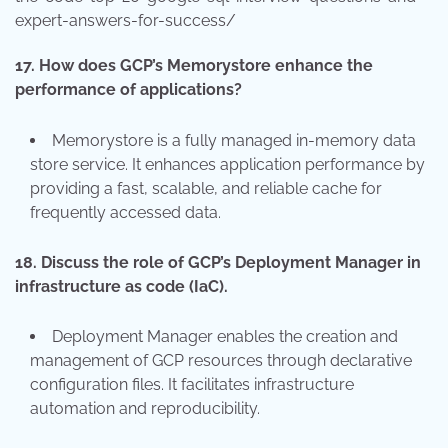
expert-answers-for-success/
17.
How does GCP’s Memorystore enhance the
performance of applications?
Memorystore is a fully managed in-memory data
store service. It enhances application performance by
providing a fast, scalable, and reliable cache for
frequently accessed data.
18.
Discuss the role of GCP’s Deployment Manager in
infrastructure as code (IaC).
Deployment Manager enables the creation and
management of GCP resources through declarative
configuration files. It facilitates infrastructure
automation and reproducibility.