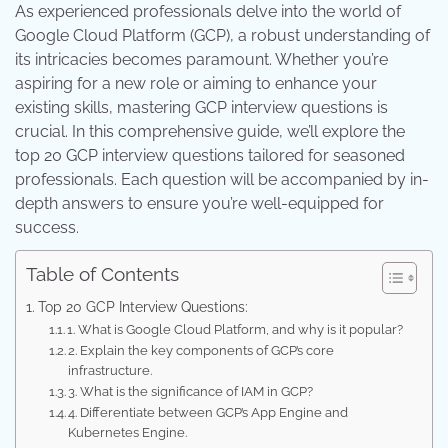
As experienced professionals delve into the world of
Google Cloud Platform (GCP), a robust understanding of
its intricacies becomes paramount. Whether you’re
aspiring for a new role or aiming to enhance your
existing skills, mastering GCP interview questions is
crucial. In this comprehensive guide, we’ll explore the
top 20 GCP interview questions tailored for seasoned
professionals. Each question will be accompanied by in-
depth answers to ensure you’re well-equipped for
success.
Table of Contents
Top 20 GCP Interview Questions:
1. What is Google Cloud Platform, and why is it popular?
2. Explain the key components of GCP’s core
infrastructure.
3. What is the significance of IAM in GCP?
4. Differentiate between GCP’s App Engine and
Kubernetes Engine.