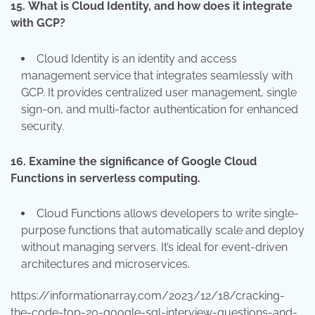
15.
What is Cloud Identity, and how does it integrate
with GCP?
Cloud Identity is an identity and access
management service that integrates seamlessly with
GCP. It provides centralized user management, single
sign-on, and multi-factor authentication for enhanced
security.
16.
Examine the significance of Google Cloud
Functions in serverless computing.
Cloud Functions allows developers to write single-
purpose functions that automatically scale and deploy
without managing servers. It’s ideal for event-driven
architectures and microservices.
https://informationarray.com/2023/12/18/cracking-
the-code-top-20-google-sql-interview-questions-and-