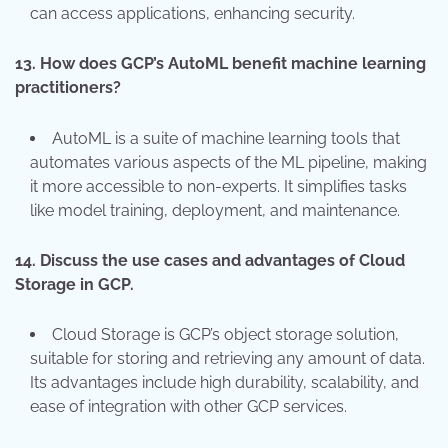
can access applications, enhancing security.
13.
How does GCP’s AutoML benefit machine learning
practitioners?
AutoML is a suite of machine learning tools that
automates various aspects of the ML pipeline, making
it more accessible to non-experts. It simplifies tasks
like model training, deployment, and maintenance.
14.
Discuss the use cases and advantages of Cloud
Storage in GCP.
Cloud Storage is GCP’s object storage solution,
suitable for storing and retrieving any amount of data.
Its advantages include high durability, scalability, and
ease of integration with other GCP services.