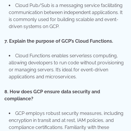
Cloud Pub/Sub is a messaging service facilitating
communication between independent applications. It
is commonly used for building scalable and event-
driven systems on GCP.
7.
Explain the purpose of GCP’s Cloud Functions.
Cloud Functions enables serverless computing,
allowing developers to run code without provisioning
or managing servers. It’s ideal for event-driven
applications and microservices.
8.
How does GCP ensure data security and
compliance?
GCP employs robust security measures, including
encryption in transit and at rest, IAM policies, and
compliance certifications. Familiarity with these