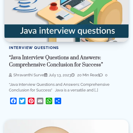
INTERVIEW QUESTIONS
“Java Interview Questions and Answers:
Comprehensive Conclusion for Success”
Shravanthi Surve
July 13, 2023
20 Min Read
0
“Java Interview Questions and Answers: Comprehensive
Conclusion for Success” Java is a versatile and […]
Facebook
Twitter
Pinterest
Email
WhatsApp
Share