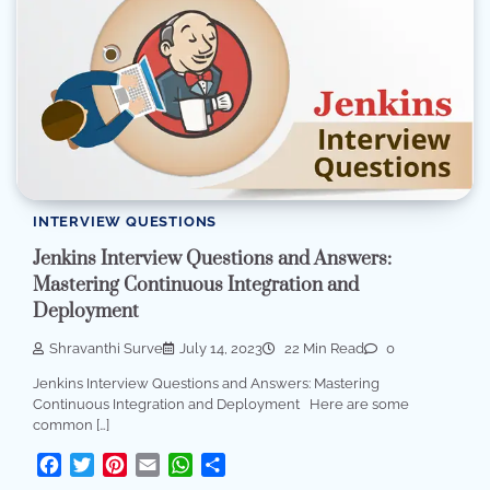
INTERVIEW QUESTIONS
Jenkins Interview Questions and Answers:
Mastering Continuous Integration and
Deployment
Shravanthi Surve
July 14, 2023
22 Min Read
0
Jenkins Interview Questions and Answers: Mastering
Continuous Integration and Deployment Here are some
common […]
Facebook
Twitter
Pinterest
Email
WhatsApp
Share