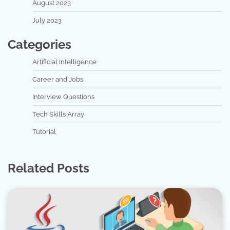
August 2023
July 2023
Categories
Artificial Intelligence
Career and Jobs
Interview Questions
Tech Skills Array
Tutorial
Related Posts