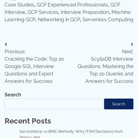
Case Studies
,
GCP Experienced Professionals
,
GCP
Interview
,
GCP Services
,
Interview Preparation
,
Machine
Learning GCP
,
Networking in GCP
,
Serverless Computing
Post
Previous:
Next:
navigation
Cracking the Code: Top 20
ScyllaDB Interview
Google SQL Interview
Questions: Mastering the
Questions and Expert
Top 20 Queries and
Answers for Success
Answers for Success
Search
Search
Recent Posts
ServiceNow vs BMC Remedy: Why ITSM Decisions Hurt
Years Later