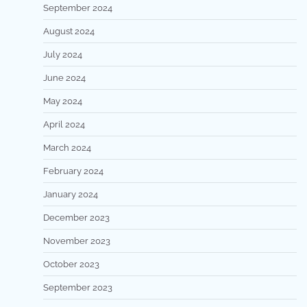
September 2024
August 2024
July 2024
June 2024
May 2024
April 2024
March 2024
February 2024
January 2024
December 2023
November 2023
October 2023
September 2023