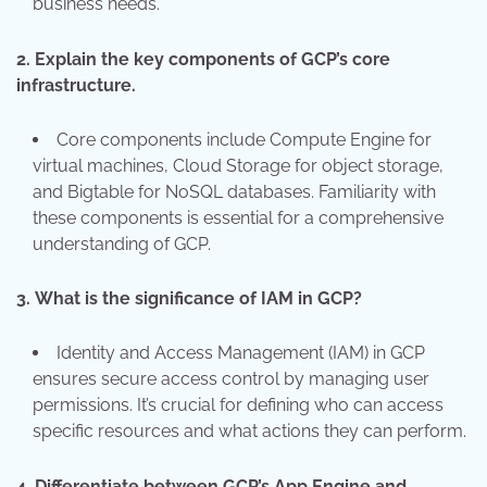
business needs.
2.
Explain the key components of GCP’s core
infrastructure.
Core components include Compute Engine for
virtual machines, Cloud Storage for object storage,
and Bigtable for NoSQL databases. Familiarity with
these components is essential for a comprehensive
understanding of GCP.
3.
What is the significance of IAM in GCP?
Identity and Access Management (IAM) in GCP
ensures secure access control by managing user
permissions. It’s crucial for defining who can access
specific resources and what actions they can perform.
4.
Differentiate between GCP’s App Engine and