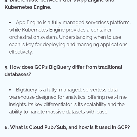
Kubernetes Engine.
App Engine is a fully managed serverless platform,
while Kubernetes Engine provides a container
orchestration system. Understanding when to use
each is key for deploying and managing applications
effectively.
5.
How does GCP’s BigQuery differ from traditional
databases?
BigQuery is a fully-managed, serverless data
warehouse designed for analytics, offering real-time
insights. Its key differentiator is its scalability and the
ability to handle massive datasets with ease.
6.
What is Cloud Pub/Sub, and how is it used in GCP?