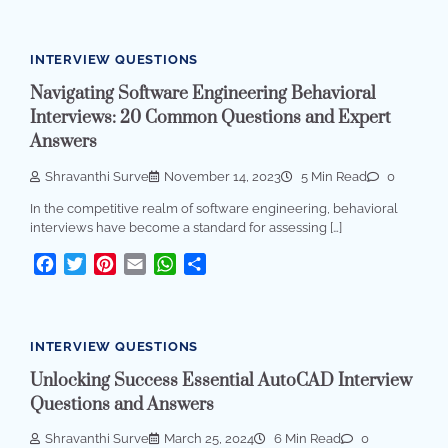
INTERVIEW QUESTIONS
Navigating Software Engineering Behavioral
Interviews: 20 Common Questions and Expert
Answers
Shravanthi Surve
November 14, 2023
5 Min Read
0
In the competitive realm of software engineering, behavioral
interviews have become a standard for assessing […]
Facebook
Twitter
Pinterest
Email
WhatsApp
Share
INTERVIEW QUESTIONS
Unlocking Success Essential AutoCAD Interview
Questions and Answers
Shravanthi Surve
March 25, 2024
6 Min Read
0