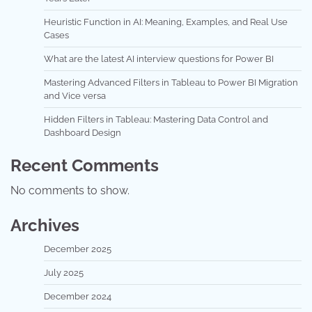
Heuristic Function in AI: Meaning, Examples, and Real Use
Cases
What are the latest AI interview questions for Power BI
Mastering Advanced Filters in Tableau to Power BI Migration
and Vice versa
Hidden Filters in Tableau: Mastering Data Control and
Dashboard Design
Recent Comments
No comments to show.
Archives
December 2025
July 2025
December 2024