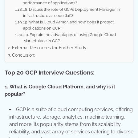
performance of applications?
18. Discuss the role of GCP’s Deployment Manager in
infrastructure as code (IaC).
19. What is Cloud Armor, and how does it protect
applications on GCP?
20. Explain the advantages of using Google Cloud
Marketplace in GCP.
External Resources for Further Study:
Conclusion:
Top 20 GCP Interview Questions:
1.
What is Google Cloud Platform, and why is it
popular?
GCP is a suite of cloud computing services, offering
infrastructure, storage, analytics, machine learning,
and more. Its popularity stems from its scalability,
reliability, and vast array of services catering to diverse