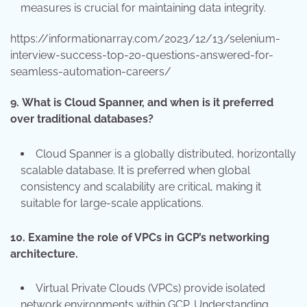
measures is crucial for maintaining data integrity.
https://informationarray.com/2023/12/13/selenium-
interview-success-top-20-questions-answered-for-
seamless-automation-careers/
9.
What is Cloud Spanner, and when is it preferred
over traditional databases?
Cloud Spanner is a globally distributed, horizontally
scalable database. It is preferred when global
consistency and scalability are critical, making it
suitable for large-scale applications.
10.
Examine the role of VPCs in GCP’s networking
architecture.
Virtual Private Clouds (VPCs) provide isolated
network environments within GCP. Understanding