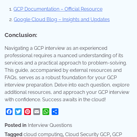
GCP Documentation – Official Resource
Google Cloud Blog – Insights and Updates
Conclusion:
Navigating a GCP interview as an experienced
professional requires a nuanced understanding of its
services and a practical approach to problem-solving.
This guide, accompanied by external resources and
FAQs, serves as a robust foundation for your GCP
interview preparation. Delve into each question, explore
additional resources, and approach your GCP interview
with confidence. Success awaits in the cloud!
Facebook
Twitter
Pinterest
Email
WhatsApp
Share
Posted in
Interview Questions
Tagged
cloud computing
,
Cloud Security GCP
,
GCP