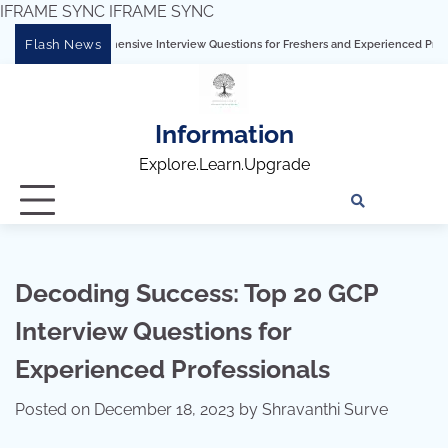
IFRAME SYNC
IFRAME SYNC
Skip
Flash News
omprehensive Interview Questions for Freshers and Experienced Professionals”
to
content
Information
Explore.Learn.Upgrade
Tech
Interv
Blo
Skills
Quest
Array
Decoding Success: Top 20 GCP
Interview Questions for
Experienced Professionals
Posted on
December 18, 2023
by
Shravanthi Surve