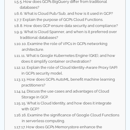
5. How does GCP’s BigQuery differ from traditional
databases?
6. What is Cloud Pub/Sub, and how is it used in GCP?
7. Explain the purpose of GCP’s Cloud Functions.
8. How does GCP ensure data security and compliance?
9. What is Cloud Spanner, and when is it preferred over
traditional databases?
10. Examine the role of VPCs in GCP’s networking
architecture.
11. What is Google Kubernetes Engine (GKE), and how
does it simplify container orchestration?
12. Explain the role of Cloud Identity-Aware Proxy (IAP)
in GCP’s security model.
13. How does GCP’s AutoML benefit machine learning
practitioners?
14. Discuss the use cases and advantages of Cloud
Storage in GCP.
15. What is Cloud Identity, and how does it integrate
with GCP?
16. Examine the significance of Google Cloud Functions
in serverless computing.
17. How does GCP’s Memorystore enhance the