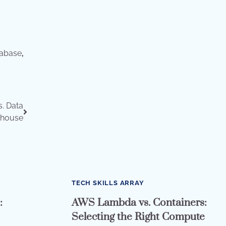
tabase
,
s. Data
house
TECH SKILLS ARRAY
:
AWS Lambda vs. Containers:
Selecting the Right Compute