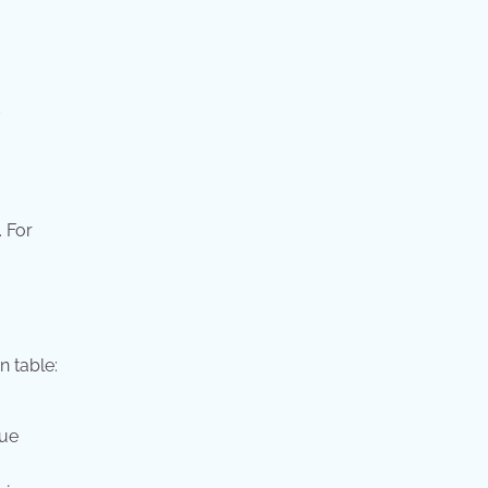
. For
n table:
lue