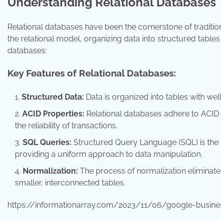
Understanding Relational Databases
Relational databases have been the cornerstone of traditio
the relational model, organizing data into structured tables
databases:
Key Features of Relational Databases:
Structured Data:
Data is organized into tables with wel
ACID Properties:
Relational databases adhere to ACID pr
the reliability of transactions.
SQL Queries:
Structured Query Language (SQL) is the s
providing a uniform approach to data manipulation.
Normalization:
The process of normalization eliminate
smaller, interconnected tables.
https://informationarray.com/2023/11/06/google-busines