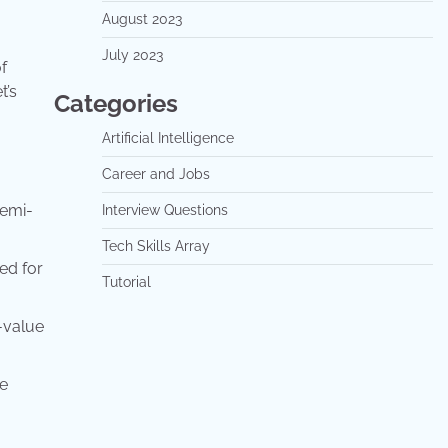
August 2023
July 2023
f
t’s
Categories
Artificial Intelligence
Career and Jobs
semi-
Interview Questions
Tech Skills Array
ed for
Tutorial
-value
he