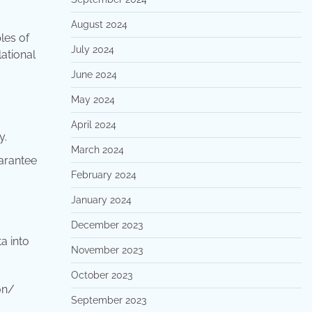
August 2024
les of
July 2024
lational
June 2024
May 2024
April 2024
y.
March 2024
uarantee
February 2024
January 2024
December 2023
a into
November 2023
October 2023
on/
September 2023