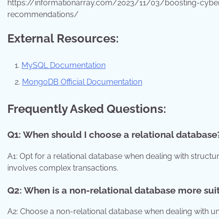
https://informationarray.com/2023/11/03/boosting-cyber
recommendations/
External Resources:
MySQL Documentation
MongoDB Official Documentation
Frequently Asked Questions:
Q1: When should I choose a relational database
A1: Opt for a relational database when dealing with structure
involves complex transactions.
Q2: When is a non-relational database more sui
A2: Choose a non-relational database when dealing with uns