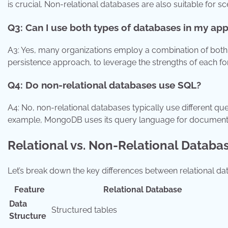
is crucial. Non-relational databases are also suitable for sce
Q3: Can I use both types of databases in my app
A3: Yes, many organizations employ a combination of both 
persistence approach, to leverage the strengths of each for 
Q4: Do non-relational databases use SQL?
A4: No, non-relational databases typically use different q
example, MongoDB uses its query language for document
Relational vs. Non-Relational Databa
Let’s break down the key differences between relational d
Feature
Relational Database
Data
Structured tables
Structure