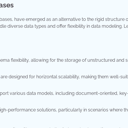
ases
ases, have emerged as an alternative to the rigid structure o
 diverse data types and offer flexibility in data modeling. Le
ma flexibility, allowing for the storage of unstructured and 
re designed for horizontal scalability, making them well-suit
port various data models, including document-oriented, key
gh-performance solutions, particularly in scenarios where t