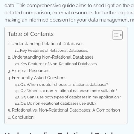
data. This comprehensive guide aims to shed light on the d
detailed comparison, external resources for further explo
making an informed decision for your data management n
Table of Contents
Understanding Relational Databases
Key Features of Relational Databases:
Understanding Non-Relational Databases
Key Features of Non-Relational Databases:
External Resources:
Frequently Asked Questions:
Q1: When should I choose a relational database?
Q2: When is a non-relational database more suitable?
Q3: Can I use both types of databases in my application?
Q4: Do non-relational databases use SQL?
Relational vs. Non-Relational Databases: A Comparison
Conclusion: