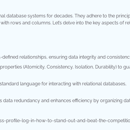
nal database systems for decades. They adhere to the princip
 with rows and columns. Let’s delve into the key aspects of re
l-defined relationships, ensuring data integrity and consistenc
operties (Atomicity, Consistency, Isolation, Durability) to g
tandard language for interacting with relational databases,
s data redundancy and enhances efficiency by organizing dat
s-profile-log-in-how-to-stand-out-and-beat-the-competiti