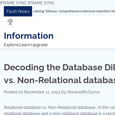
IFRAME SYNC
IFRAME SYNC
Skip
Flash News
“Mastering Tableau: Comprehensive Interview Questions for Freshers and 
to
content
Information
Explore.Learn.Upgrade
Decoding the Database Di
vs. Non-Relational databa
Posted on
November 11, 2023
by
Shravanthi Surve
Relational database vs. Non-Relational database : In the
relational database and a non-relational database is a pivot