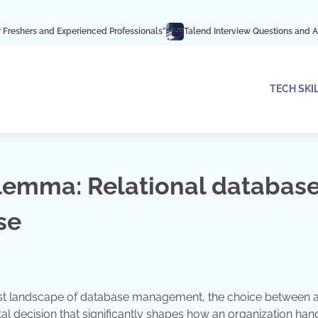
Experienced Professionals”
Talend Interview Questions and Answers: Ace Yo
TECH SKI
lemma: Relational databas
se
 vast landscape of database management, the choice between 
al decision that significantly shapes how an organization hand