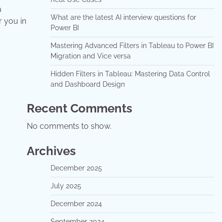
a
What are the latest AI interview questions for
r you in
Power BI
Mastering Advanced Filters in Tableau to Power BI
Migration and Vice versa
Hidden Filters in Tableau: Mastering Data Control
and Dashboard Design
Recent Comments
No comments to show.
Archives
December 2025
July 2025
December 2024
September 2024