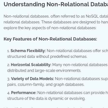
Understanding Non-Relational Datab
Non-relational databases, often referred to as NoSQL datab
relational databases. These databases are designed to handle
explore the key aspects of non-relational databases:
Key Features of Non-Relational Databases:
Schema Flexibility:
Non-relational databases offer sche
structured data without predefined schemas.
Horizontal Scalability:
Many non-relational databases a
distributed and large-scale environments.
Variety of Data Models:
Non-relational databases sup
pairs, column-family, and graph databases.
Performance:
Non-relational databases can provide hi
structure of the data is dynamic or evolving.