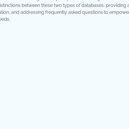
istinctions between these two types of databases, providing 
ration, and addressing frequently asked questions to empowe
eeds.