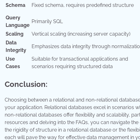
Schema
Fixed schema, requires predefined structure
Query
Primarily SQL
Language
Scaling
Vertical scaling (increasing server capacity)
Data
Emphasizes data integrity through normalizati
Integrity
Use
Suitable for transactional applications and
Cases
scenarios requiring structured data
Conclusion:
Choosing between a relational and non-relational database 
your application. Relational databases excel in scenarios 
non-relational databases offer flexibility and scalability, p
resources and delving into the FAQs, you can navigate the
the rigidity of structure in a relational database or the flex
each will pave the way for effective data management in yo