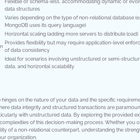
Flexible or schema-less, accommodating dynamic or evol
data structures
Varies depending on the type of non-relational database (e.
MongoDB uses its query language)
Horizontal scaling (adding more servers to distribute load)
Provides flexibility but may require application-level enfo
on
of data consistency
Ideal for scenarios involving unstructured or semi-structu
data, and horizontal scalability
hinges on the nature of your data and the specific requireme
where data integrity and structured transactions are paramoun
articularly with unstructured data. By exploring the provided ex
 complexities of this decision-making process. Whether you o
ibility of a non-relational counterpart, understanding the streng
ur organization.