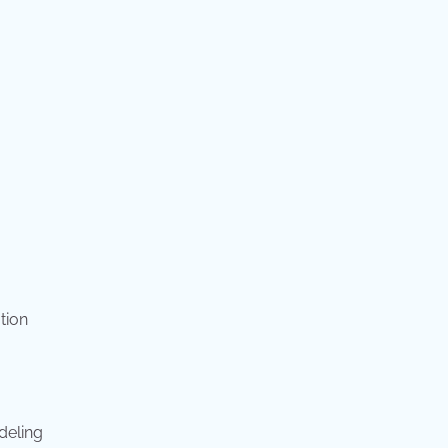
tion
deling