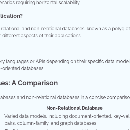
narios requiring horizontal scalability.
lication?
relational and non-relational databases, known as a polyglot
different aspects of their applications.
uery languages or APIs depending on their specific data model
-oriented databases.
ses: A Comparison
atabases and non-relational databases in a concise compariso
Non-Relational Database
Varied data models, including document-oriented, key-va
pairs, column-family, and graph databases