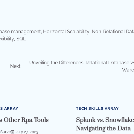
abase management
,
Horizontal Scalability
,
Non-Relational Da
ibility
,
SQL
r
Unveiling the Differences: Relational Database v
Next:
Ware
LS ARRAY
TECH SKILLS ARRAY
s Other Rpa Tools
Splunk vs. Snowflake
Navigating the Data
 Surve
July 27, 2023