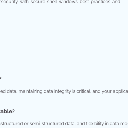
security-with-secure-shell-windows-best-practices-and-
?
d data, maintaining data integrity is critical, and your applica
table?
tructured or semi-structured data, and flexibility in data mo