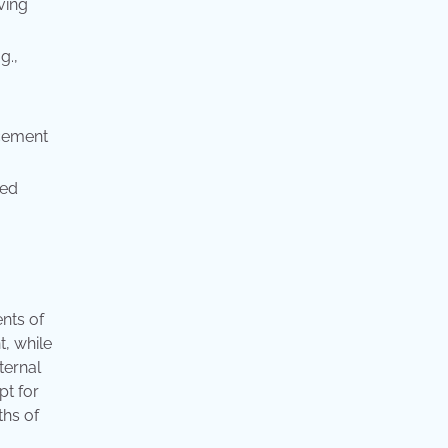
ving
g.,
rcement
red
nts of
t, while
ternal
pt for
ths of