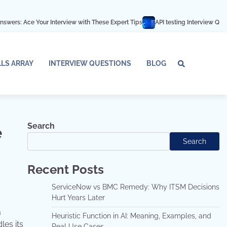
ur Interview with These Expert Tips
API testing Interview Questions and an
LLS ARRAY
INTERVIEW QUESTIONS
BLOG
Tech
Interv
Blo
Skills
Quest
Array
Search
e
Search
Recent Posts
ServiceNow vs BMC Remedy: Why ITSM Decisions
Hurt Years Later
a
Heuristic Function in AI: Meaning, Examples, and
les its
Real Use Cases