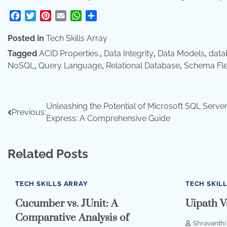
Facebook
Twitter
Pinterest
Email
WhatsApp
Share
Posted in
Tech Skills Array
Tagged
ACID Properties.
,
Data Integrity
,
Data Models
,
dat
NoSQL
,
Query Language
,
Relational Database
,
Schema Flex
Post
Unleashing the Potential of Microsoft SQL Serve
Previous:
Express: A Comprehensive Guide
navigation
Related Posts
TECH SKILLS ARRAY
TECH SKIL
Cucumber vs. JUnit: A
Uipath V
Comparative Analysis of
Shravanthi