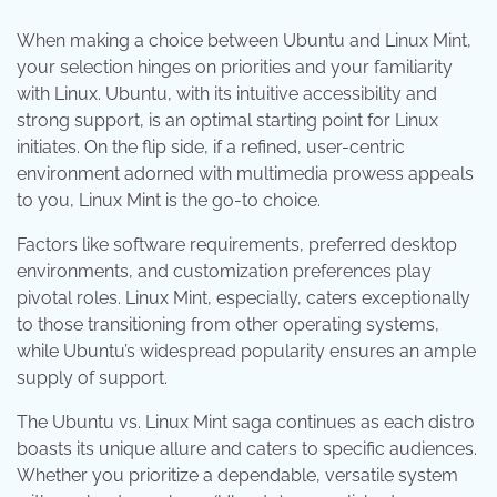
When making a choice between Ubuntu and Linux Mint,
your selection hinges on priorities and your familiarity
with Linux. Ubuntu, with its intuitive accessibility and
strong support, is an optimal starting point for Linux
initiates. On the flip side, if a refined, user-centric
environment adorned with multimedia prowess appeals
to you, Linux Mint is the go-to choice.
Factors like software requirements, preferred desktop
environments, and customization preferences play
pivotal roles. Linux Mint, especially, caters exceptionally
to those transitioning from other operating systems,
while Ubuntu’s widespread popularity ensures an ample
supply of support.
The Ubuntu vs. Linux Mint saga continues as each distro
boasts its unique allure and caters to specific audiences.
Whether you prioritize a dependable, versatile system