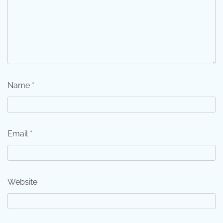
Name
*
Email
*
Website