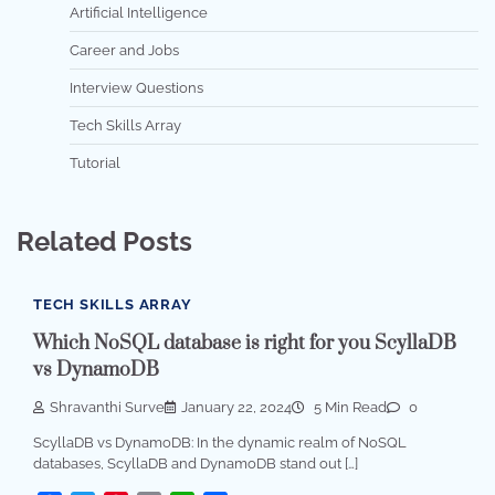
Artificial Intelligence
Career and Jobs
Interview Questions
Tech Skills Array
Tutorial
Related Posts
TECH SKILLS ARRAY
Which NoSQL database is right for you ScyllaDB
vs DynamoDB
Shravanthi Surve
January 22, 2024
5 Min Read
0
ScyllaDB vs DynamoDB: In the dynamic realm of NoSQL
databases, ScyllaDB and DynamoDB stand out […]