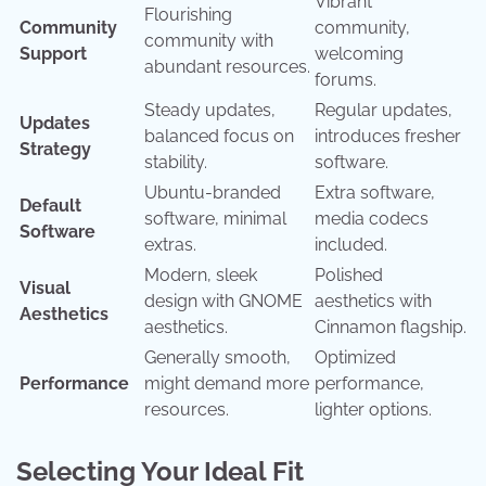
Vibrant
Flourishing
Community
community,
community with
Support
welcoming
abundant resources.
forums.
Steady updates,
Regular updates,
Updates
balanced focus on
introduces fresher
Strategy
stability.
software.
Ubuntu-branded
Extra software,
Default
software, minimal
media codecs
Software
extras.
included.
Modern, sleek
Polished
Visual
design with GNOME
aesthetics with
Aesthetics
aesthetics.
Cinnamon flagship.
Generally smooth,
Optimized
Performance
might demand more
performance,
resources.
lighter options.
Selecting Your Ideal Fit