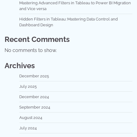
Mastering Advanced Filters in Tableau to Power BI Migration
and Vice versa
Hidden Filters in Tableau: Mastering Data Control and
Dashboard Design
Recent Comments
No comments to show.
Archives
December 2025
July 2025
December 2024
September 2024
August 2024
July 2024