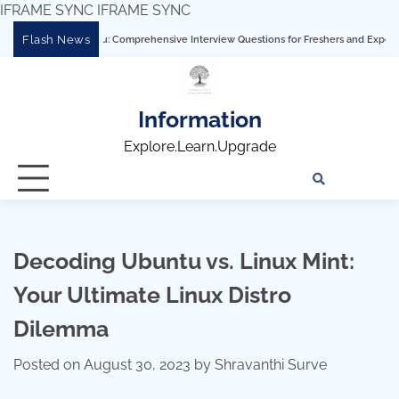
IFRAME SYNC
IFRAME SYNC
Skip
Flash News
ering Tableau: Comprehensive Interview Questions for Freshers and Experienced Pro
to
content
Information
Explore.Learn.Upgrade
Tech
Interv
Blo
Skills
Quest
Array
Decoding Ubuntu vs. Linux Mint:
Your Ultimate Linux Distro
Dilemma
Posted on
August 30, 2023
by
Shravanthi Surve