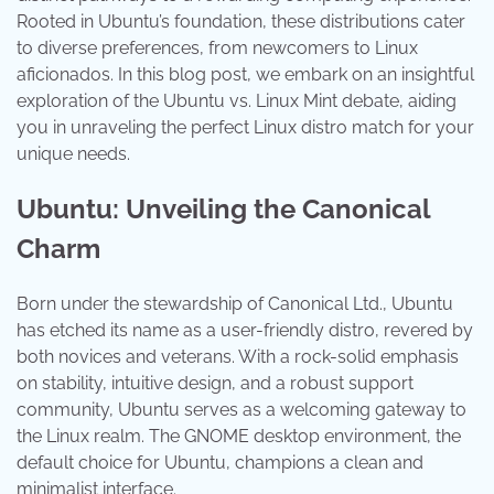
Rooted in Ubuntu’s foundation, these distributions cater
to diverse preferences, from newcomers to Linux
aficionados. In this blog post, we embark on an insightful
exploration of the Ubuntu vs. Linux Mint debate, aiding
you in unraveling the perfect Linux distro match for your
unique needs.
Ubuntu: Unveiling the Canonical
Charm
Born under the stewardship of Canonical Ltd., Ubuntu
has etched its name as a user-friendly distro, revered by
both novices and veterans. With a rock-solid emphasis
on stability, intuitive design, and a robust support
community, Ubuntu serves as a welcoming gateway to
the Linux realm. The GNOME desktop environment, the
default choice for Ubuntu, champions a clean and
minimalist interface.