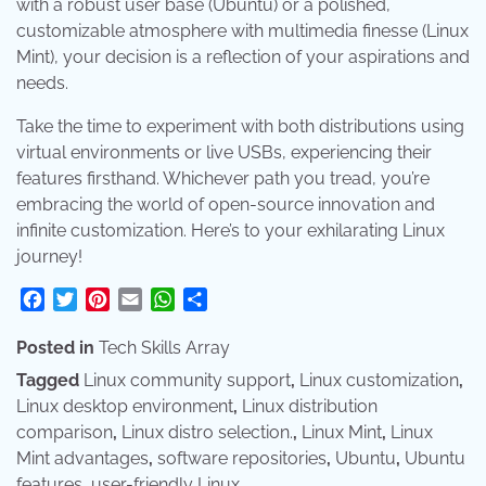
with a robust user base (Ubuntu) or a polished,
customizable atmosphere with multimedia finesse (Linux
Mint), your decision is a reflection of your aspirations and
needs.
Take the time to experiment with both distributions using
virtual environments or live USBs, experiencing their
features firsthand. Whichever path you tread, you’re
embracing the world of open-source innovation and
infinite customization. Here’s to your exhilarating Linux
journey!
Facebook
Twitter
Pinterest
Email
WhatsApp
Share
Posted in
Tech Skills Array
Tagged
Linux community support
,
Linux customization
,
Linux desktop environment
,
Linux distribution
comparison
,
Linux distro selection.
,
Linux Mint
,
Linux
Mint advantages
,
software repositories
,
Ubuntu
,
Ubuntu
features
,
user-friendly Linux