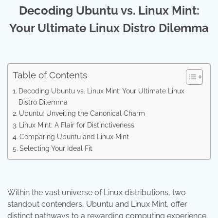
Decoding Ubuntu vs. Linux Mint:
Your Ultimate Linux Distro Dilemma
Table of Contents
Decoding Ubuntu vs. Linux Mint: Your Ultimate Linux
Distro Dilemma
Ubuntu: Unveiling the Canonical Charm
Linux Mint: A Flair for Distinctiveness
Comparing Ubuntu and Linux Mint
Selecting Your Ideal Fit
Within the vast universe of Linux distributions, two
standout contenders, Ubuntu and Linux Mint, offer
distinct pathways to a rewarding computing experience.