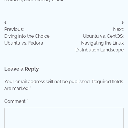
Post
Previous:
Next:
navigation
Diving into the Choice:
Ubuntu vs. CentOS:
Ubuntu vs. Fedora
Navigating the Linux
Distribution Landscape
Leave a Reply
Your email address will not be published.
Required fields
are marked
*
Comment
*