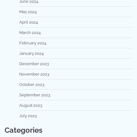
June 2024
May 2024
April 2024
March 2024
February 2024
January 2024
December 2023
November 2023
October 2023
September 2023
August 2023
July 2023
Categories