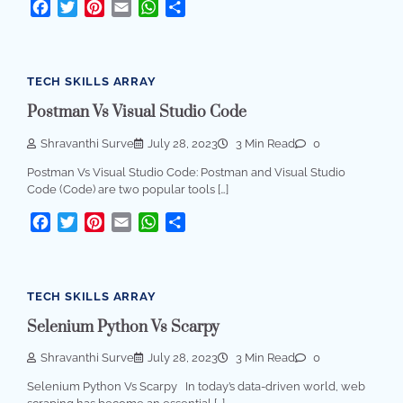
Facebook
Twitter
Pinterest
Email
WhatsApp
Share
TECH SKILLS ARRAY
Postman Vs Visual Studio Code
Shravanthi Surve
July 28, 2023
3 Min Read
0
Postman Vs Visual Studio Code: Postman and Visual Studio
Code (Code) are two popular tools […]
Facebook
Twitter
Pinterest
Email
WhatsApp
Share
TECH SKILLS ARRAY
Selenium Python Vs Scarpy
Shravanthi Surve
July 28, 2023
3 Min Read
0
Selenium Python Vs Scarpy In today’s data-driven world, web