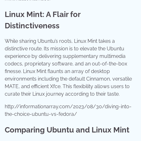
Linux Mint: A Flair for
Distinctiveness
While sharing Ubuntu’s roots, Linux Mint takes a
distinctive route. Its mission is to elevate the Ubuntu
experience by delivering supplementary multimedia
codecs, proprietary software, and an out-of-the-box
finesse. Linux Mint flaunts an array of desktop
environments including the default Cinnamon, versatile
MATE, and efficient Xfce. This flexibility allows users to
curate their Linux journey according to their taste.
http://informationarray.com/2023/08/30/diving-into-
the-choice-ubuntu-vs-fedora/
Comparing Ubuntu and Linux Mint