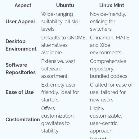
Aspect
Ubuntu
Linux Mint
Wide-ranging
Novice-friendly,
User Appeal
suitability, all skill
enticing for
levels.
switchers.
Defaults to GNOME,
Cinnamon, MATE,
Desktop
alternatives
and Xfce
Environment
available.
environments.
Extensive, vast
Comprehensive
Software
software
repository,
Repositories
assortment.
bundled codecs.
Extremely user-
Crafted for ease of
Ease of Use
friendly, ideal for
use, tailored for
starters.
new users.
Offers
Highly
customization,
customizable,
Customization
gravitates to
user-centric
stability.
approach.