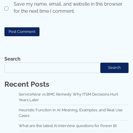
Save my name, email, and website in this browser
for the next time I comment.
Search
Search
Recent Posts
ServiceNow vs BMC Remedy: Why ITSM Decisions Hurt
Years Later
Heuristic Function in AI: Meaning, Examples, and Real Use
Cases
What are the latest AI interview questions for Power BI