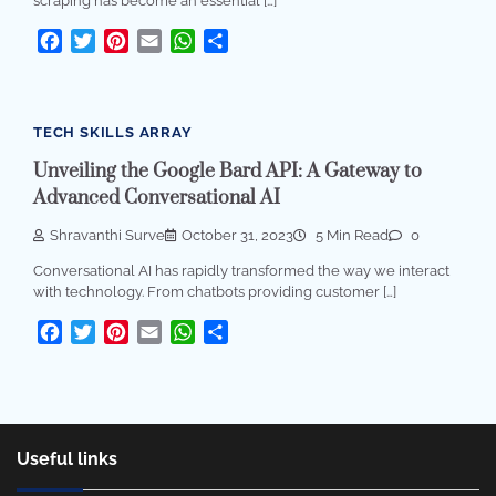
scraping has become an essential […]
Facebook
Twitter
Pinterest
Email
WhatsApp
Share
TECH SKILLS ARRAY
Unveiling the Google Bard API: A Gateway to
Advanced Conversational AI
Shravanthi Surve
October 31, 2023
5 Min Read
0
Conversational AI has rapidly transformed the way we interact
with technology. From chatbots providing customer […]
Facebook
Twitter
Pinterest
Email
WhatsApp
Share
Useful links