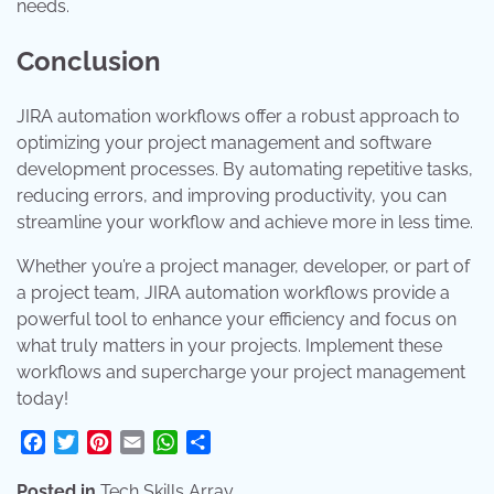
needs.
Conclusion
JIRA automation workflows offer a robust approach to
optimizing your project management and software
development processes. By automating repetitive tasks,
reducing errors, and improving productivity, you can
streamline your workflow and achieve more in less time.
Whether you’re a project manager, developer, or part of
a project team, JIRA automation workflows provide a
powerful tool to enhance your efficiency and focus on
what truly matters in your projects. Implement these
workflows and supercharge your project management
today!
Facebook
Twitter
Pinterest
Email
WhatsApp
Share
Posted in
Tech Skills Array