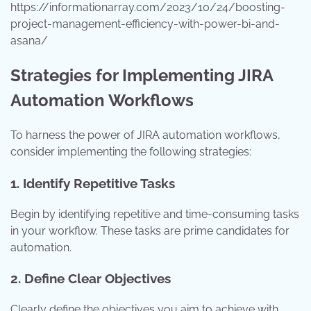
https://informationarray.com/2023/10/24/boosting-
project-management-efficiency-with-power-bi-and-
asana/
Strategies for Implementing JIRA
Automation Workflows
To harness the power of JIRA automation workflows,
consider implementing the following strategies:
1. Identify Repetitive Tasks
Begin by identifying repetitive and time-consuming tasks
in your workflow. These tasks are prime candidates for
automation.
2. Define Clear Objectives
Clearly define the objectives you aim to achieve with