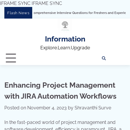
IFRAME SYNC
IFRAME SYNC
Skip
Flash News
 Tableau: Comprehensive Interview Questions for Freshers and Experienced Professi
to
content
Information
Explore.Learn.Upgrade
Tech
Interv
Blo
Skills
Quest
Array
Enhancing Project Management
with JIRA Automation Workflows
Posted on
November 4, 2023
by
Shravanthi Surve
In the fast-paced world of project management and
software development, efficiency is paramount. JIRA, a