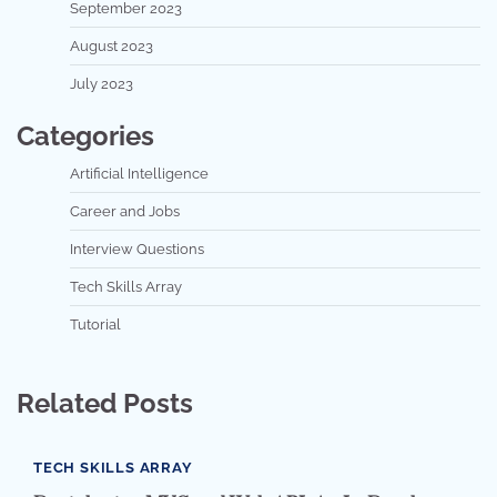
September 2023
August 2023
July 2023
Categories
Artificial Intelligence
Career and Jobs
Interview Questions
Tech Skills Array
Tutorial
Related Posts
TECH SKILLS ARRAY