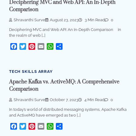
Deciphering MVC and Web API: An In-Depth
Comparison
Shravanthi Surve
August 23, 2023
3 Min Read
0
Deciphering MVC and Web API: An In-Depth Comparison In
the realm of web […]
Facebook
Twitter
Pinterest
Email
WhatsApp
Share
TECH SKILLS ARRAY
Apache Kafka vs. ActiveMQ: A Comprehensive
Comparison
Shravanthi Surve
October 7, 2023
4 Min Read
0
In today’s world of distributed messaging systems, Apache Kafka
and ActiveMQ have emerged as two […]
Facebook
Twitter
Pinterest
Email
WhatsApp
Share