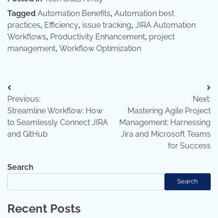
Tagged
Automation Benefits
,
Automation best
practices
,
Efficiency
,
issue tracking
,
JIRA Automation
Workflows
,
Productivity Enhancement
,
project
management
,
Workflow Optimization
Post
Previous:
Next:
navigation
Streamline Workflow: How
Mastering Agile Project
to Seamlessly Connect JIRA
Management: Harnessing
and GitHub
Jira and Microsoft Teams
for Success
Search
Search
Recent Posts