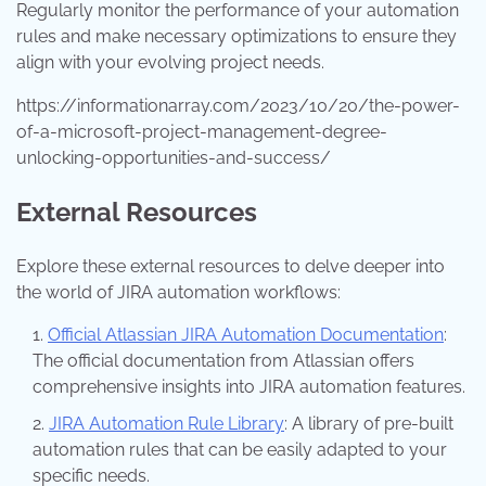
Regularly monitor the performance of your automation
rules and make necessary optimizations to ensure they
align with your evolving project needs.
https://informationarray.com/2023/10/20/the-power-
of-a-microsoft-project-management-degree-
unlocking-opportunities-and-success/
External Resources
Explore these external resources to delve deeper into
the world of JIRA automation workflows:
Official Atlassian JIRA Automation Documentation
:
The official documentation from Atlassian offers
comprehensive insights into JIRA automation features.
JIRA Automation Rule Library
: A library of pre-built
automation rules that can be easily adapted to your
specific needs.