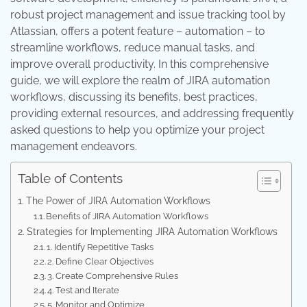
robust project management and issue tracking tool by
Atlassian, offers a potent feature – automation – to
streamline workflows, reduce manual tasks, and
improve overall productivity. In this comprehensive
guide, we will explore the realm of JIRA automation
workflows, discussing its benefits, best practices,
providing external resources, and addressing frequently
asked questions to help you optimize your project
management endeavors.
Table of Contents
The Power of JIRA Automation Workflows
Benefits of JIRA Automation Workflows
Strategies for Implementing JIRA Automation Workflows
1. Identify Repetitive Tasks
2. Define Clear Objectives
3. Create Comprehensive Rules
4. Test and Iterate
5. Monitor and Optimize