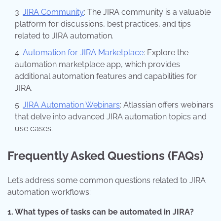
JIRA Community
: The JIRA community is a valuable
platform for discussions, best practices, and tips
related to JIRA automation.
Automation for JIRA Marketplace
: Explore the
automation marketplace app, which provides
additional automation features and capabilities for
JIRA.
JIRA Automation Webinars
: Atlassian offers webinars
that delve into advanced JIRA automation topics and
use cases.
Frequently Asked Questions (FAQs)
Let’s address some common questions related to JIRA
automation workflows:
1. What types of tasks can be automated in JIRA?