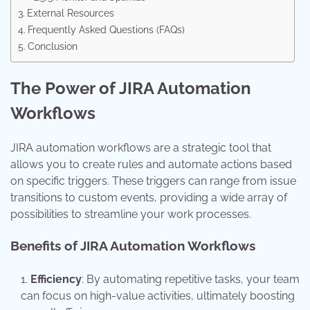
External Resources
Frequently Asked Questions (FAQs)
Conclusion
The Power of JIRA Automation
Workflows
JIRA automation workflows are a strategic tool that
allows you to create rules and automate actions based
on specific triggers. These triggers can range from issue
transitions to custom events, providing a wide array of
possibilities to streamline your work processes.
Benefits of JIRA Automation Workflows
Efficiency
: By automating repetitive tasks, your team
can focus on high-value activities, ultimately boosting