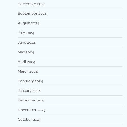
December 2024
September 2024
August 2024
July 2024
June 2024
May 2024
April 2024
March 2024
February 2024
January 2024
December 2023
November 2023
October 2023