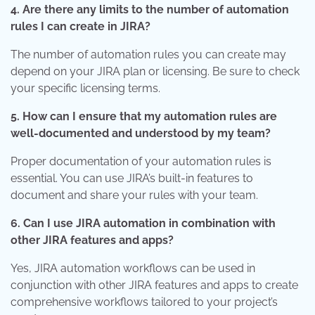
4. Are there any limits to the number of automation
rules I can create in JIRA?
The number of automation rules you can create may
depend on your JIRA plan or licensing. Be sure to check
your specific licensing terms.
5. How can I ensure that my automation rules are
well-documented and understood by my team?
Proper documentation of your automation rules is
essential. You can use JIRA’s built-in features to
document and share your rules with your team.
6. Can I use JIRA automation in combination with
other JIRA features and apps?
Yes, JIRA automation workflows can be used in
conjunction with other JIRA features and apps to create
comprehensive workflows tailored to your project’s