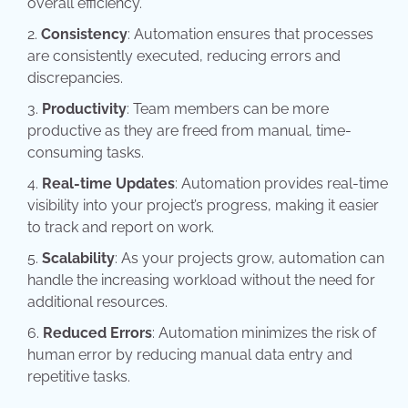
overall efficiency.
Consistency
: Automation ensures that processes
are consistently executed, reducing errors and
discrepancies.
Productivity
: Team members can be more
productive as they are freed from manual, time-
consuming tasks.
Real-time Updates
: Automation provides real-time
visibility into your project’s progress, making it easier
to track and report on work.
Scalability
: As your projects grow, automation can
handle the increasing workload without the need for
additional resources.
Reduced Errors
: Automation minimizes the risk of
human error by reducing manual data entry and
repetitive tasks.