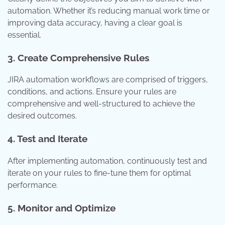
automation. Whether it’s reducing manual work time or
improving data accuracy, having a clear goal is
essential.
3. Create Comprehensive Rules
JIRA automation workflows are comprised of triggers,
conditions, and actions. Ensure your rules are
comprehensive and well-structured to achieve the
desired outcomes.
4. Test and Iterate
After implementing automation, continuously test and
iterate on your rules to fine-tune them for optimal
performance.
5. Monitor and Optimize