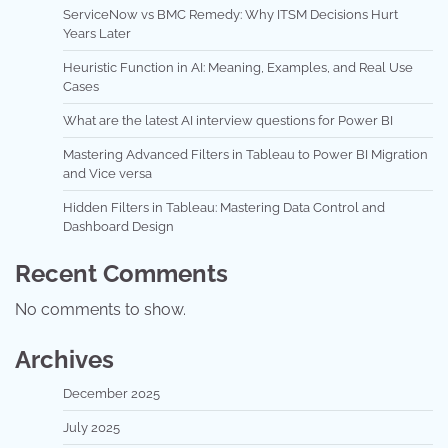
ServiceNow vs BMC Remedy: Why ITSM Decisions Hurt
Years Later
Heuristic Function in AI: Meaning, Examples, and Real Use
Cases
What are the latest AI interview questions for Power BI
Mastering Advanced Filters in Tableau to Power BI Migration
and Vice versa
Hidden Filters in Tableau: Mastering Data Control and
Dashboard Design
Recent Comments
No comments to show.
Archives
December 2025
July 2025