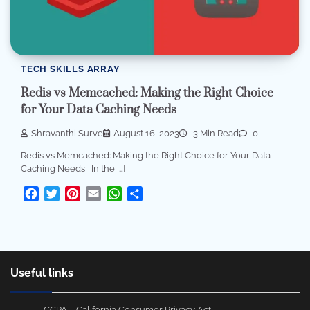
TECH SKILLS ARRAY
Redis vs Memcached: Making the Right Choice
for Your Data Caching Needs
Shravanthi Surve
August 16, 2023
3 Min Read
0
Redis vs Memcached: Making the Right Choice for Your Data
Caching Needs In the […]
Facebook
Twitter
Pinterest
Email
WhatsApp
Share
Useful links
CCPA – California Consumer Privacy Act