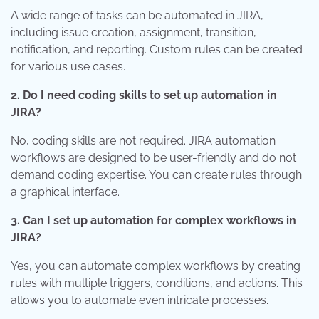
A wide range of tasks can be automated in JIRA,
including issue creation, assignment, transition,
notification, and reporting. Custom rules can be created
for various use cases.
2. Do I need coding skills to set up automation in
JIRA?
No, coding skills are not required. JIRA automation
workflows are designed to be user-friendly and do not
demand coding expertise. You can create rules through
a graphical interface.
3. Can I set up automation for complex workflows in
JIRA?
Yes, you can automate complex workflows by creating
rules with multiple triggers, conditions, and actions. This
allows you to automate even intricate processes.