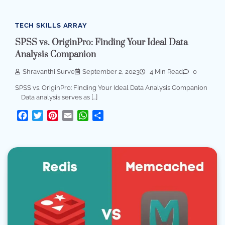
TECH SKILLS ARRAY
SPSS vs. OriginPro: Finding Your Ideal Data
Analysis Companion
Shravanthi Surve
September 2, 2023
4 Min Read
0
SPSS vs. OriginPro: Finding Your Ideal Data Analysis Companion
Data analysis serves as […]
Facebook
Twitter
Pinterest
Email
WhatsApp
Share