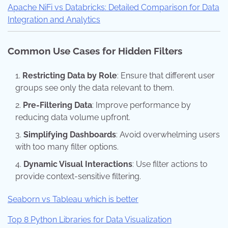
Apache NiFi vs Databricks: Detailed Comparison for Data
Integration and Analytics
Common Use Cases for Hidden Filters
Restricting Data by Role
: Ensure that different user
groups see only the data relevant to them.
Pre-Filtering Data
: Improve performance by
reducing data volume upfront.
Simplifying Dashboards
: Avoid overwhelming users
with too many filter options.
Dynamic Visual Interactions
: Use filter actions to
provide context-sensitive filtering.
Seaborn vs Tableau which is better
Top 8 Python Libraries for Data Visualization