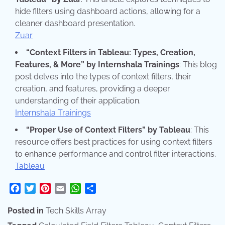
hide filters using dashboard actions, allowing for a
cleaner dashboard presentation.
Zuar
“Context Filters in Tableau: Types, Creation,
Features, & More” by Internshala Trainings
: This blog
post delves into the types of context filters, their
creation, and features, providing a deeper
understanding of their application.
Internshala Trainings
“Proper Use of Context Filters” by Tableau
: This
resource offers best practices for using context filters
to enhance performance and control filter interactions.
Tableau
Facebook
Twitter
Pinterest
Email
WhatsApp
Share
Posted in
Tech Skills Array