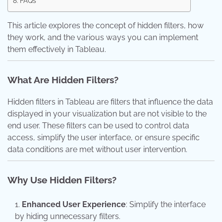
FAQs
This article explores the concept of hidden filters, how
they work, and the various ways you can implement
them effectively in Tableau.
What Are Hidden Filters?
Hidden filters in Tableau are filters that influence the data
displayed in your visualization but are not visible to the
end user. These filters can be used to control data
access, simplify the user interface, or ensure specific
data conditions are met without user intervention.
Why Use Hidden Filters?
Enhanced User Experience
: Simplify the interface
by hiding unnecessary filters.