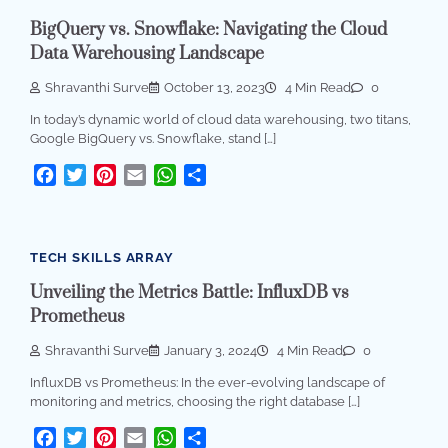
BigQuery vs. Snowflake: Navigating the Cloud
Data Warehousing Landscape
Shravanthi Surve
October 13, 2023
4 Min Read
0
In today’s dynamic world of cloud data warehousing, two titans,
Google BigQuery vs. Snowflake, stand […]
Facebook
Twitter
Pinterest
Email
WhatsApp
Share
TECH SKILLS ARRAY
Unveiling the Metrics Battle: InfluxDB vs
Prometheus
Shravanthi Surve
January 3, 2024
4 Min Read
0
InfluxDB vs Prometheus: In the ever-evolving landscape of
monitoring and metrics, choosing the right database […]
Facebook
Twitter
Pinterest
Email
WhatsApp
Share