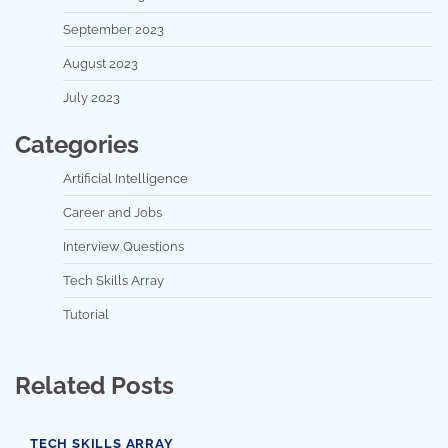
September 2023
August 2023
July 2023
Categories
Artificial Intelligence
Career and Jobs
Interview Questions
Tech Skills Array
Tutorial
Related Posts
TECH SKILLS ARRAY