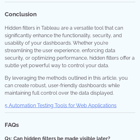
Conclusion
Hidden filters in Tableau are a versatile tool that can
significantly enhance the functionality, security, and
usability of your dashboards. Whether you’re
streamlining the user experience, enforcing data
security, or optimizing performance, hidden filters offer a
subtle yet powerful way to control your data.
By leveraging the methods outlined in this article, you
can create robust, user-friendly dashboards while
maintaining full control over the data displayed.
5 Automation Testing Tools for Web Applications
FAQs
Q1: Can hidden filters be made visible later?