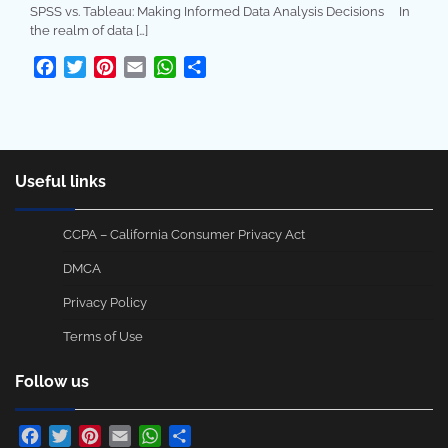
SPSS vs. Tableau: Making Informed Data Analysis Decisions In
the realm of data […]
Facebook
Twitter
Pinterest
Email
WhatsApp
Share
Useful links
CCPA – California Consumer Privacy Act
DMCA
Privacy Policy
Terms of Use
Follow us
Facebook
Twitter
Pinterest
Email
WhatsApp
Share