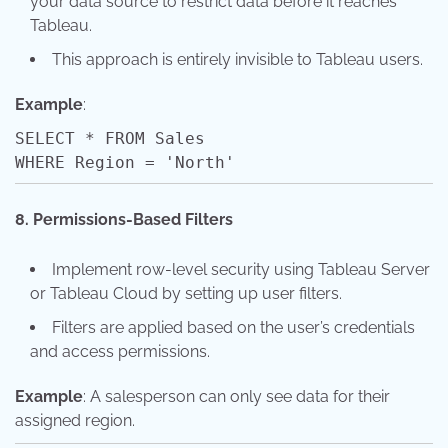
your data source to restrict data before it reaches
Tableau.
This approach is entirely invisible to Tableau users.
Example
:
SELECT
*
FROM
Sales
WHERE
Region
=
'North'
8. Permissions-Based Filters
Implement row-level security using Tableau Server
or Tableau Cloud by setting up user filters.
Filters are applied based on the user’s credentials
and access permissions.
Example
: A salesperson can only see data for their
assigned region.