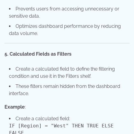
Prevents users from accessing unnecessary or
sensitive data.
Optimizes dashboard performance by reducing
data volume.
5. Calculated Fields as Filters
Create a calculated field to define the filtering
condition and use it in the Filters shelf.
These filters remain hidden from the dashboard
interface.
Example
:
Create a calculated field:
IF [Region]
=
"West"
THEN
TRUE
ELSE
FALSE