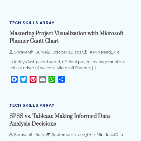
TECH SKILLS ARRAY
Mastering Project Visualization with Microsoft
Planner Gantt Chart
Shravanthi Surve
October 24, 2023
5 Min Read
0
In today’s fast-paced world, efficient project management is a
critical driver of success. Microsoft Planner, […]
Facebook
Twitter
Pinterest
Email
WhatsApp
Share
TECH SKILLS ARRAY
SPSS vs. Tableau: Making Informed Data
Analysis Decisions
Shravanthi Surve
September 1, 2023
4 Min Read
0