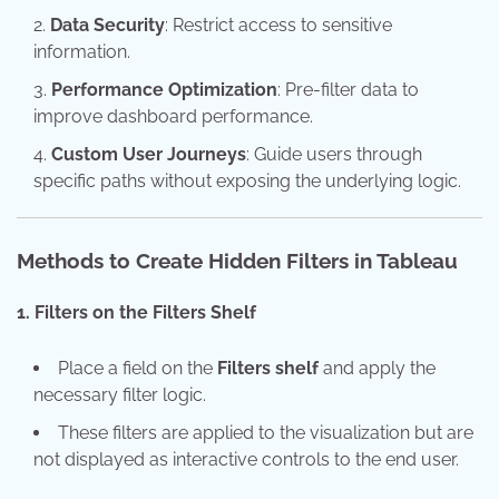
Data Security
: Restrict access to sensitive
information.
Performance Optimization
: Pre-filter data to
improve dashboard performance.
Custom User Journeys
: Guide users through
specific paths without exposing the underlying logic.
Methods to Create Hidden Filters in Tableau
1. Filters on the Filters Shelf
Place a field on the
Filters shelf
and apply the
necessary filter logic.
These filters are applied to the visualization but are
not displayed as interactive controls to the end user.