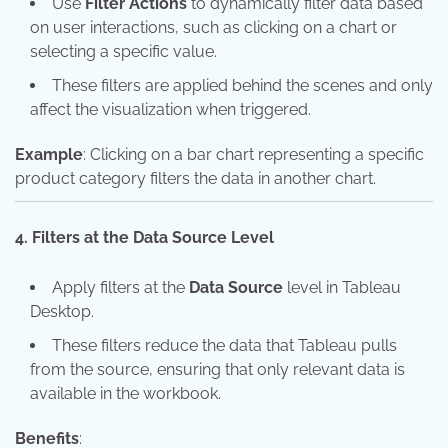
Use
Filter Actions
to dynamically filter data based
on user interactions, such as clicking on a chart or
selecting a specific value.
These filters are applied behind the scenes and only
affect the visualization when triggered.
Example
: Clicking on a bar chart representing a specific
product category filters the data in another chart.
4. Filters at the Data Source Level
Apply filters at the
Data Source
level in Tableau
Desktop.
These filters reduce the data that Tableau pulls
from the source, ensuring that only relevant data is
available in the workbook.
Benefits
: