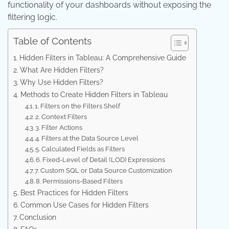
functionality of your dashboards without exposing the
filtering logic.
Table of Contents
Hidden Filters in Tableau: A Comprehensive Guide
What Are Hidden Filters?
Why Use Hidden Filters?
Methods to Create Hidden Filters in Tableau
1. Filters on the Filters Shelf
2. Context Filters
3. Filter Actions
4. Filters at the Data Source Level
5. Calculated Fields as Filters
6. Fixed-Level of Detail (LOD) Expressions
7. Custom SQL or Data Source Customization
8. Permissions-Based Filters
Best Practices for Hidden Filters
Common Use Cases for Hidden Filters
Conclusion