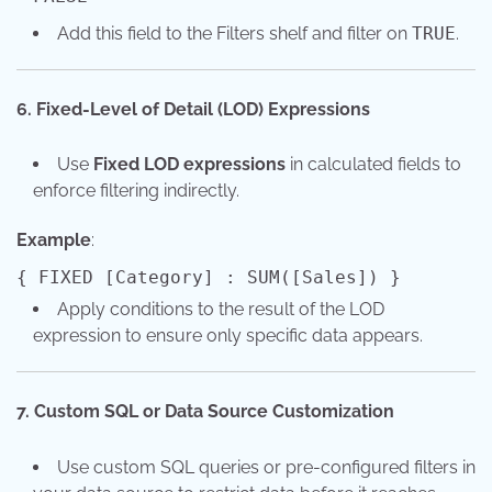
Add this field to the Filters shelf and filter on
TRUE
.
6. Fixed-Level of Detail (LOD) Expressions
Use
Fixed LOD expressions
in calculated fields to
enforce filtering indirectly.
Example
:
{ FIXED
[Category]
:
SUM
([Sales]) }
Apply conditions to the result of the LOD
expression to ensure only specific data appears.
7. Custom SQL or Data Source Customization
Use custom SQL queries or pre-configured filters in