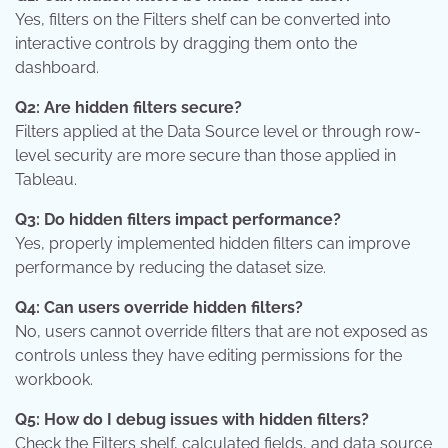
Yes, filters on the Filters shelf can be converted into
interactive controls by dragging them onto the
dashboard.
Q2: Are hidden filters secure?
Filters applied at the Data Source level or through row-
level security are more secure than those applied in
Tableau.
Q3: Do hidden filters impact performance?
Yes, properly implemented hidden filters can improve
performance by reducing the dataset size.
Q4: Can users override hidden filters?
No, users cannot override filters that are not exposed as
controls unless they have editing permissions for the
workbook.
Q5: How do I debug issues with hidden filters?
Check the Filters shelf, calculated fields, and data source