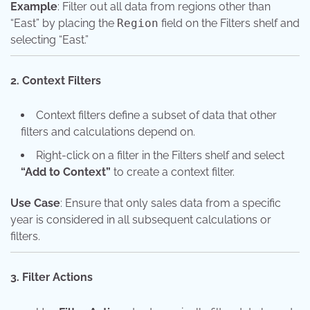
Example
: Filter out all data from regions other than
“East” by placing the
Region
field on the Filters shelf and
selecting “East.”
2. Context Filters
Context filters define a subset of data that other
filters and calculations depend on.
Right-click on a filter in the Filters shelf and select
“Add to Context”
to create a context filter.
Use Case
: Ensure that only sales data from a specific
year is considered in all subsequent calculations or
filters.
3. Filter Actions