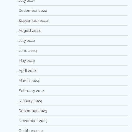
July 2025
December 2024
September 2024
August 2024
July 2024
June 2024
May 2024
April 2024
March 2024
February 2024
January 2024
December 2023
November 2023
October 2023