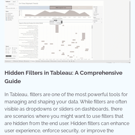
Hidden Filters in Tableau: A Comprehensive
Guide
In Tableau, filters are one of the most powerful tools for
managing and shaping your data. While filters are often
visible as dropdowns or sliders on dashboards, there
are scenarios where you might want to use filters that
are hidden from the end user. Hidden filters can enhance
user experience, enforce security, or improve the