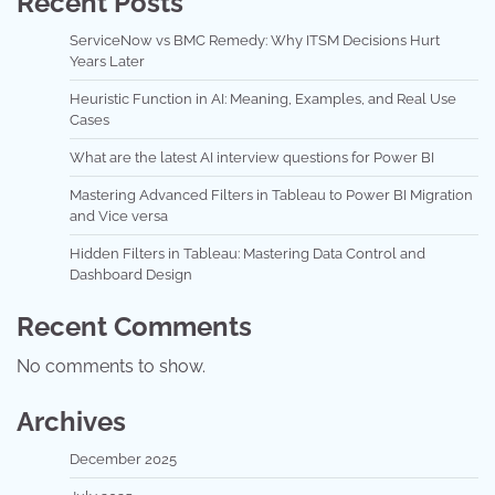
Recent Posts
ServiceNow vs BMC Remedy: Why ITSM Decisions Hurt
Years Later
Heuristic Function in AI: Meaning, Examples, and Real Use
Cases
What are the latest AI interview questions for Power BI
Mastering Advanced Filters in Tableau to Power BI Migration
and Vice versa
Hidden Filters in Tableau: Mastering Data Control and
Dashboard Design
Recent Comments
No comments to show.
Archives
December 2025