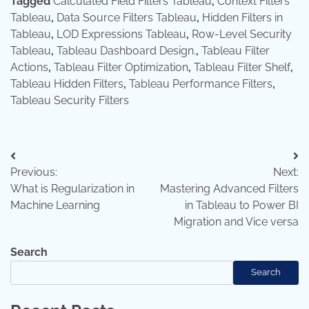
Tagged
Calculated Field Filters Tableau
,
Context Filters
Tableau
,
Data Source Filters Tableau
,
Hidden Filters in
Tableau
,
LOD Expressions Tableau
,
Row-Level Security
Tableau
,
Tableau Dashboard Design.
,
Tableau Filter
Actions
,
Tableau Filter Optimization
,
Tableau Filter Shelf
,
Tableau Hidden Filters
,
Tableau Performance Filters
,
Tableau Security Filters
Post
Previous:
Next:
navigation
What is Regularization in
Mastering Advanced Filters
Machine Learning
in Tableau to Power BI
Migration and Vice versa
Search
Search