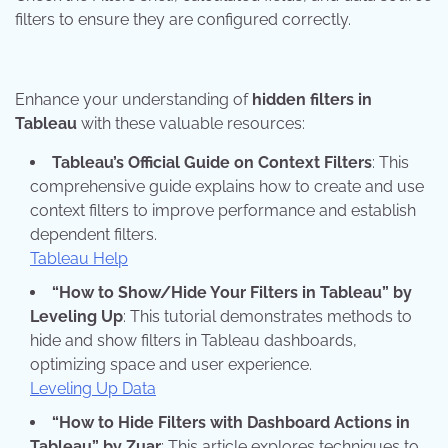
filters to ensure they are configured correctly.
Enhance your understanding of
hidden filters in
Tableau
with these valuable resources:
Tableau’s Official Guide on Context Filters
: This
comprehensive guide explains how to create and use
context filters to improve performance and establish
dependent filters.
Tableau Help
“How to Show/Hide Your Filters in Tableau” by
Leveling Up
: This tutorial demonstrates methods to
hide and show filters in Tableau dashboards,
optimizing space and user experience.
Leveling Up Data
“How to Hide Filters with Dashboard Actions in
Tableau” by Zuar
: This article explores techniques to