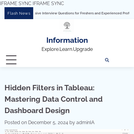
IFRAME SYNC
IFRAME SYNC
Skip
Flash News
hensive Interview Questions for Freshers and Experienced Professionals”
Talend
to
content
Information
Explore.Learn.Upgrade
Tech
Interv
Blo
Skills
Quest
Array
Hidden Filters in Tableau:
Mastering Data Control and
Dashboard Design
Posted on
December 5, 2024
by
adminIA