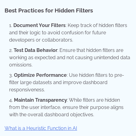
Best Practices for Hidden Filters
Document Your Filters
: Keep track of hidden filters
and their logic to avoid confusion for future
developers or collaborators.
Test Data Behavior
: Ensure that hidden filters are
working as expected and not causing unintended data
omissions.
Optimize Performance
: Use hidden filters to pre-
filter large datasets and improve dashboard
responsiveness.
Maintain Transparency
: While filters are hidden
from the user interface, ensure their purpose aligns
with the overall dashboard objectives.
What is a Heuristic Function in AI