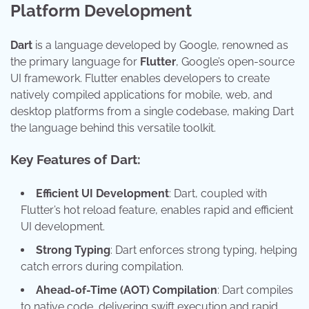
Platform Development
Dart
is a language developed by Google, renowned as
the primary language for
Flutter
, Google’s open-source
UI framework. Flutter enables developers to create
natively compiled applications for mobile, web, and
desktop platforms from a single codebase, making Dart
the language behind this versatile toolkit.
Key Features of Dart:
Efficient UI Development
: Dart, coupled with
Flutter’s hot reload feature, enables rapid and efficient
UI development.
Strong Typing
: Dart enforces strong typing, helping
catch errors during compilation.
Ahead-of-Time (AOT) Compilation
: Dart compiles
to native code, delivering swift execution and rapid