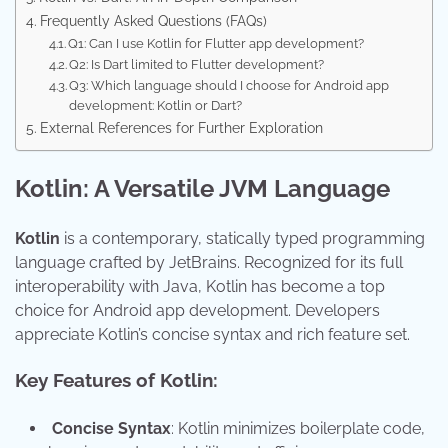
Frequently Asked Questions (FAQs)
Q1: Can I use Kotlin for Flutter app development?
Q2: Is Dart limited to Flutter development?
Q3: Which language should I choose for Android app
development: Kotlin or Dart?
External References for Further Exploration
Kotlin: A Versatile JVM Language
Kotlin
is a contemporary, statically typed programming
language crafted by JetBrains. Recognized for its full
interoperability with Java, Kotlin has become a top
choice for Android app development. Developers
appreciate Kotlin’s concise syntax and rich feature set.
Key Features of Kotlin:
Concise Syntax
: Kotlin minimizes boilerplate code,