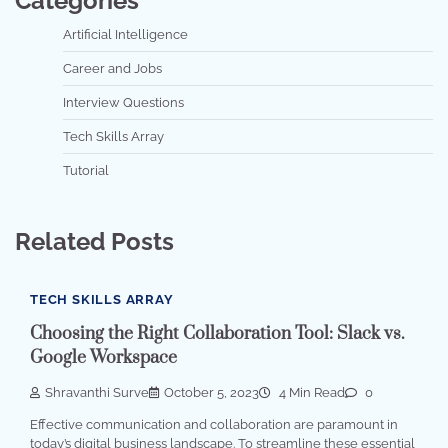
Categories
Artificial Intelligence
Career and Jobs
Interview Questions
Tech Skills Array
Tutorial
Related Posts
TECH SKILLS ARRAY
Choosing the Right Collaboration Tool: Slack vs.
Google Workspace
Shravanthi Surve
October 5, 2023
4 Min Read
0
Effective communication and collaboration are paramount in
today’s digital business landscape. To streamline these essential