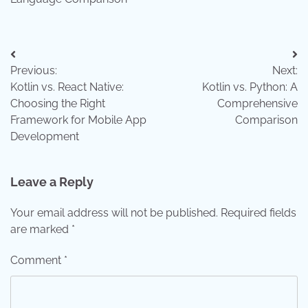
Post
Previous:
Next:
navigation
Kotlin vs. React Native:
Kotlin vs. Python: A
Choosing the Right
Comprehensive
Framework for Mobile App
Comparison
Development
Leave a Reply
Your email address will not be published.
Required fields
are marked
*
Comment
*