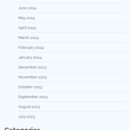
June 2024
May 2024
April 2024
March 2024
February 2024
January 2024
December 2023
November 2023
October 2023
September 2023
August 2023
July 2023