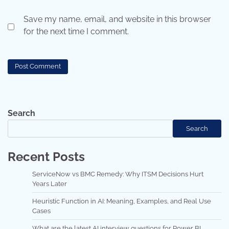
Save my name, email, and website in this browser
for the next time I comment.
Search
Search
Recent Posts
ServiceNow vs BMC Remedy: Why ITSM Decisions Hurt
Years Later
Heuristic Function in AI: Meaning, Examples, and Real Use
Cases
What are the latest AI interview questions for Power BI