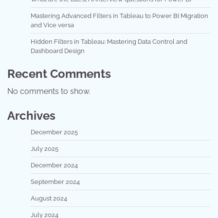
Mastering Advanced Filters in Tableau to Power BI Migration
and Vice versa
Hidden Filters in Tableau: Mastering Data Control and
Dashboard Design
Recent Comments
No comments to show.
Archives
December 2025
July 2025
December 2024
September 2024
August 2024
July 2024