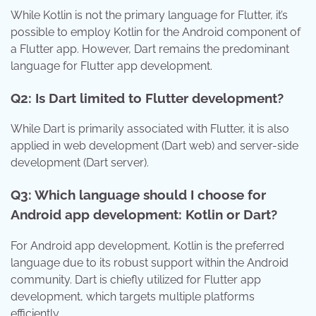
While Kotlin is not the primary language for Flutter, it’s
possible to employ Kotlin for the Android component of
a Flutter app. However, Dart remains the predominant
language for Flutter app development.
Q2: Is Dart limited to Flutter development?
While Dart is primarily associated with Flutter, it is also
applied in web development (Dart web) and server-side
development (Dart server).
Q3: Which language should I choose for
Android app development: Kotlin or Dart?
For Android app development, Kotlin is the preferred
language due to its robust support within the Android
community. Dart is chiefly utilized for Flutter app
development, which targets multiple platforms
efficiently.