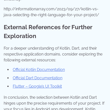
http://informationarray.com/2023/09/27/kotlin-vs-
java-selecting-the-right-language-for-your-project/
External References for Further
Exploration
For a deeper understanding of Kotlin, Dart, and their
respective application domains, consider exploring the
following external resources:
Official Kotlin Documentation
Official Dart Documentation
Flutter – Google’s UI Toolkit
In conclusion, the selection between Kotlin and Dart
hinges upon the precise requirements of your project. If
your focus lies in Android app development, Kotlin