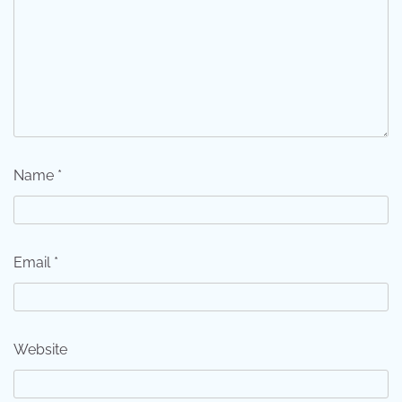
Name
*
Email
*
Website