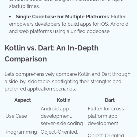
startup times.
Single Codebase for Multiple Platforms
: Flutter
empowers developers to build apps for iOS, Android,
and web platforms using a unified codebase.
Kotlin vs. Dart: An In-Depth
Comparison
Let’s comprehensively compare Kotlin and Dart through
a side-by-side table, spotlighting their strengths and
preferred application scenarios:
Aspect
Kotlin
Dart
Android app
Flutter for cross-
Use Case
development,
platform app
server-side coding
development
Programming
Object-Oriented,
Object-Oriented