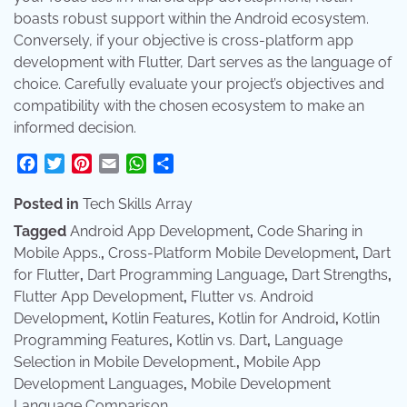
boasts robust support within the Android ecosystem.
Conversely, if your objective is cross-platform app
development with Flutter, Dart serves as the language of
choice. Carefully evaluate your project’s objectives and
compatibility with the chosen ecosystem to make an
informed decision.
Facebook
Twitter
Pinterest
Email
WhatsApp
Share
Posted in
Tech Skills Array
Tagged
Android App Development
,
Code Sharing in
Mobile Apps.
,
Cross-Platform Mobile Development
,
Dart
for Flutter
,
Dart Programming Language
,
Dart Strengths
,
Flutter App Development
,
Flutter vs. Android
Development
,
Kotlin Features
,
Kotlin for Android
,
Kotlin
Programming Features
,
Kotlin vs. Dart
,
Language
Selection in Mobile Development.
,
Mobile App
Development Languages
,
Mobile Development
Language Comparison