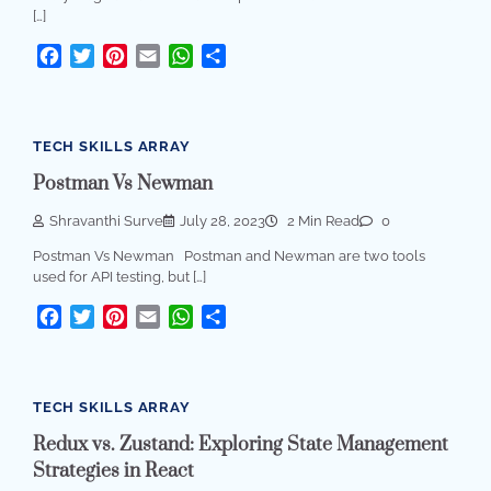
[…]
Facebook
Twitter
Pinterest
Email
WhatsApp
Share
TECH SKILLS ARRAY
Postman Vs Newman
Shravanthi Surve
July 28, 2023
2 Min Read
0
Postman Vs Newman Postman and Newman are two tools
used for API testing, but […]
Facebook
Twitter
Pinterest
Email
WhatsApp
Share
TECH SKILLS ARRAY
Redux vs. Zustand: Exploring State Management
Strategies in React