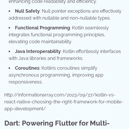
enhancing code readability and efficiency.
Null Safety
: Null pointer exceptions are effectively
addressed with nullable and non-nullable types.
Functional Programming
: Kotlin seamlessly
integrates functional programming principles,
elevating code maintainability.
Java Interoperability
: Kotlin effortlessly interfaces
with Java libraries and frameworks.
Coroutines
: Kotlin’s coroutines simplify
asynchronous programming, improving app
responsiveness.
http://informationarray.com/2023/09/27/kotlin-vs-
react-native-choosing-the-right-framework-for-mobile-
app-development/
Dart: Powering Flutter for Multi-