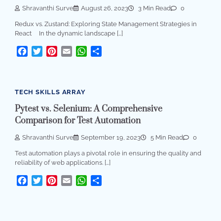
Shravanthi Surve
August 26, 2023
3 Min Read
0
Redux vs. Zustand: Exploring State Management Strategies in
React In the dynamic landscape […]
Facebook
Twitter
Pinterest
Email
WhatsApp
Share
TECH SKILLS ARRAY
Pytest vs. Selenium: A Comprehensive
Comparison for Test Automation
Shravanthi Surve
September 19, 2023
5 Min Read
0
Test automation plays a pivotal role in ensuring the quality and
reliability of web applications. […]
Facebook
Twitter
Pinterest
Email
WhatsApp
Share