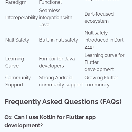
Paradigm
Functional
Seamless
Dart-focused
Interoperability
integration with
ecosystem
Java
Null safety
Null Safety
Built-in null safety
introduced in Dart
2.12+
Learning curve for
Learning
Familiar for Java
Flutter
Curve
developers
development
Community
Strong Android
Growing Flutter
Support
community support
community
Frequently Asked Questions (FAQs)
Q1: Can I use Kotlin for Flutter app
development?