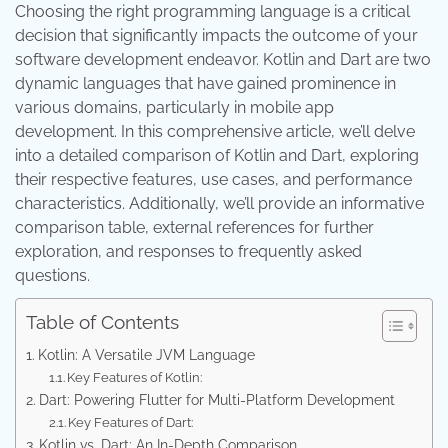
Choosing the right programming language is a critical
decision that significantly impacts the outcome of your
software development endeavor. Kotlin and Dart are two
dynamic languages that have gained prominence in
various domains, particularly in mobile app
development. In this comprehensive article, we’ll delve
into a detailed comparison of Kotlin and Dart, exploring
their respective features, use cases, and performance
characteristics. Additionally, we’ll provide an informative
comparison table, external references for further
exploration, and responses to frequently asked
questions.
Table of Contents
Kotlin: A Versatile JVM Language
Key Features of Kotlin:
Dart: Powering Flutter for Multi-Platform Development
Key Features of Dart:
Kotlin vs. Dart: An In-Depth Comparison