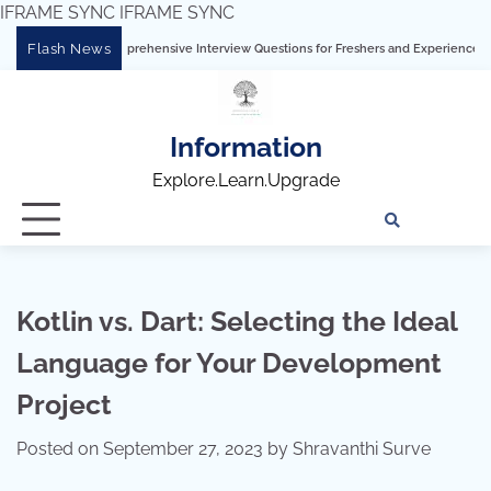
IFRAME SYNC
IFRAME SYNC
Skip
Flash News
bleau: Comprehensive Interview Questions for Freshers and Experienced Professiona
to
content
Information
Explore.Learn.Upgrade
Tech
Interv
Blo
Skills
Quest
Array
Kotlin vs. Dart: Selecting the Ideal
Language for Your Development
Project
Posted on
September 27, 2023
by
Shravanthi Surve