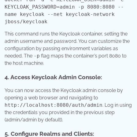
KEYCLOAK_PASSWORD=admin -p 8080:8080 --
name keycloak --net keycloak-network
jboss/keycloak
This command runs the Keycloak container, setting the
admin username and password. You can customize the
configuration by passing environment variables as
needed. The
-p
flag maps the container’s port 8080 to
the host machine.
4. Access Keycloak Admin Console:
You can now access the Keycloak admin console by
opening a web browser and navigating to
http://localhost:8080/auth/admin
. Log in using
the credentials you provided in the previous step
(admin/admin by default).
5. Configure Realms and Clients: