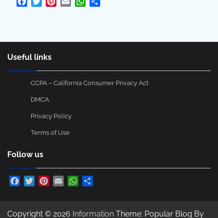
Facebook
Twitter
Pinterest
Email
WhatsApp
Share
Useful links
CCPA – California Consumer Privacy Act
DMCA
Privacy Policy
Terms of Use
Follow us
Facebook
Twitter
Pinterest
Email
WhatsApp
Share
Copyright © 2026
Information
Theme: Popular Blog By