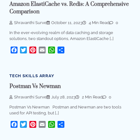
Amazon ElastiCache vs. Redis: A Comprehensive
Comparison
Shravanthi Surve
October 11, 2023
4 Min Read
0
In the ever-evolving realm of data caching and storage
solutions, two standout options, Amazon ElastiCache […]
Facebook
Twitter
Pinterest
Email
WhatsApp
Share
TECH SKILLS ARRAY
Postman Vs Newman
Shravanthi Surve
July 28, 2023
2 Min Read
0
Postman Vs Newman Postman and Newman are two tools
used for API testing, but […]
Facebook
Twitter
Pinterest
Email
WhatsApp
Share