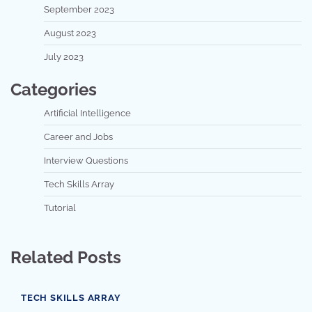
September 2023
August 2023
July 2023
Categories
Artificial Intelligence
Career and Jobs
Interview Questions
Tech Skills Array
Tutorial
Related Posts
TECH SKILLS ARRAY