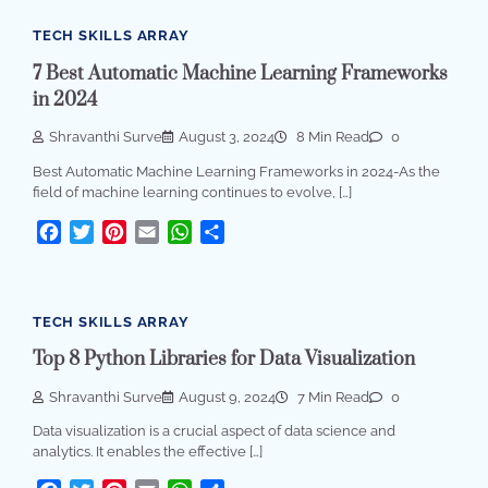
TECH SKILLS ARRAY
7 Best Automatic Machine Learning Frameworks
in 2024
Shravanthi Surve
August 3, 2024
8 Min Read
0
Best Automatic Machine Learning Frameworks in 2024-As the
field of machine learning continues to evolve, […]
Facebook
Twitter
Pinterest
Email
WhatsApp
Share
TECH SKILLS ARRAY
Top 8 Python Libraries for Data Visualization
Shravanthi Surve
August 9, 2024
7 Min Read
0
Data visualization is a crucial aspect of data science and
analytics. It enables the effective […]