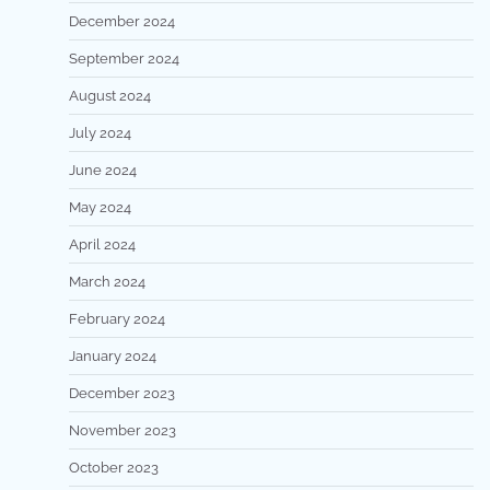
December 2024
September 2024
August 2024
July 2024
June 2024
May 2024
April 2024
March 2024
February 2024
January 2024
December 2023
November 2023
October 2023