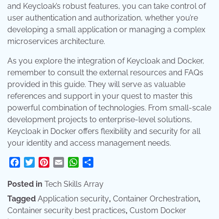
and Keycloak’s robust features, you can take control of
user authentication and authorization, whether you’re
developing a small application or managing a complex
microservices architecture.
As you explore the integration of Keycloak and Docker,
remember to consult the external resources and FAQs
provided in this guide. They will serve as valuable
references and support in your quest to master this
powerful combination of technologies. From small-scale
development projects to enterprise-level solutions,
Keycloak in Docker offers flexibility and security for all
your identity and access management needs.
Facebook
Twitter
Pinterest
Email
WhatsApp
Share
Posted in
Tech Skills Array
Tagged
Application security
,
Container Orchestration
,
Container security best practices
,
Custom Docker