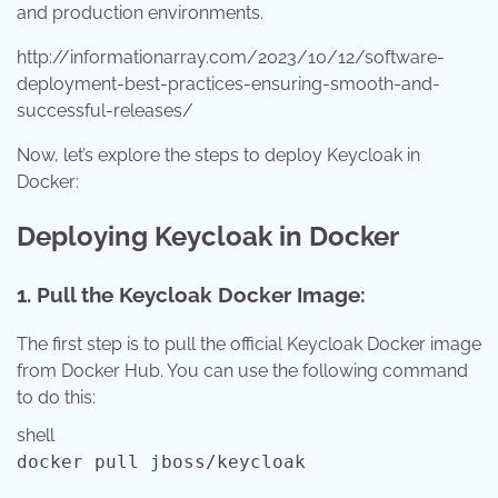
and production environments.
http://informationarray.com/2023/10/12/software-
deployment-best-practices-ensuring-smooth-and-
successful-releases/
Now, let’s explore the steps to deploy Keycloak in
Docker:
Deploying Keycloak in Docker
1. Pull the Keycloak Docker Image:
The first step is to pull the official Keycloak Docker image
from Docker Hub. You can use the following command
to do this:
shell
docker pull jboss/keycloak