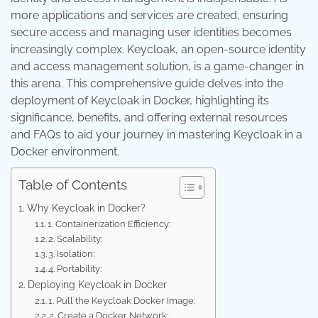
more applications and services are created, ensuring
secure access and managing user identities becomes
increasingly complex. Keycloak, an open-source identity
and access management solution, is a game-changer in
this arena. This comprehensive guide delves into the
deployment of Keycloak in Docker, highlighting its
significance, benefits, and offering external resources
and FAQs to aid your journey in mastering Keycloak in a
Docker environment.
Table of Contents
Why Keycloak in Docker?
1. Containerization Efficiency:
2. Scalability:
3. Isolation:
4. Portability:
Deploying Keycloak in Docker
1. Pull the Keycloak Docker Image:
2. Create a Docker Network: