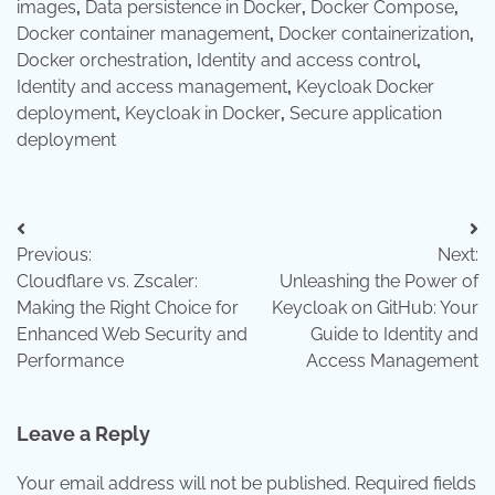
images
,
Data persistence in Docker
,
Docker Compose
,
Docker container management
,
Docker containerization
,
Docker orchestration
,
Identity and access control
,
Identity and access management
,
Keycloak Docker
deployment
,
Keycloak in Docker
,
Secure application
deployment
Post
Previous:
Next:
navigation
Cloudflare vs. Zscaler:
Unleashing the Power of
Making the Right Choice for
Keycloak on GitHub: Your
Enhanced Web Security and
Guide to Identity and
Performance
Access Management
Leave a Reply
Your email address will not be published.
Required fields