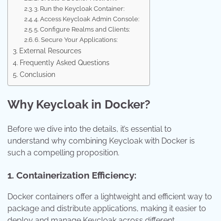
3. Run the Keycloak Container:
4. Access Keycloak Admin Console:
5. Configure Realms and Clients:
6. Secure Your Applications:
External Resources
Frequently Asked Questions
Conclusion
Why Keycloak in Docker?
Before we dive into the details, it’s essential to
understand why combining Keycloak with Docker is
such a compelling proposition.
1. Containerization Efficiency:
Docker containers offer a lightweight and efficient way to
package and distribute applications, making it easier to
deploy and manage Keycloak across different