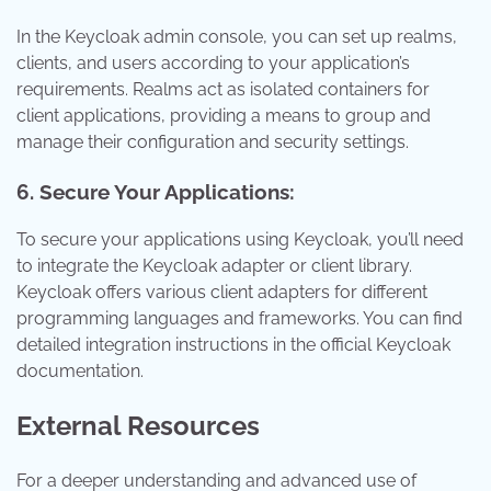
In the Keycloak admin console, you can set up realms,
clients, and users according to your application’s
requirements. Realms act as isolated containers for
client applications, providing a means to group and
manage their configuration and security settings.
6. Secure Your Applications:
To secure your applications using Keycloak, you’ll need
to integrate the Keycloak adapter or client library.
Keycloak offers various client adapters for different
programming languages and frameworks. You can find
detailed integration instructions in the official Keycloak
documentation.
External Resources
For a deeper understanding and advanced use of