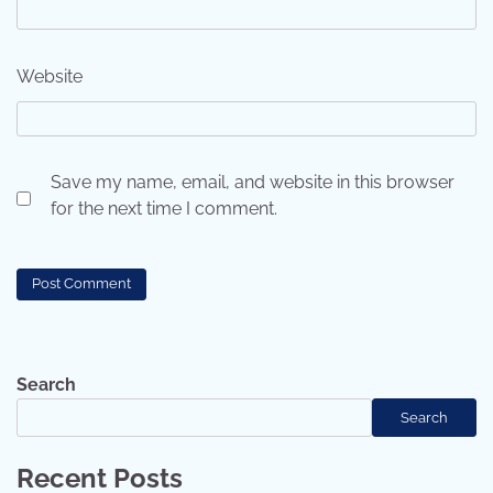
Website
Save my name, email, and website in this browser
for the next time I comment.
Search
Search
Recent Posts