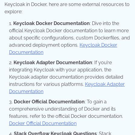
Keycloak in Docker, here are some external resources to
explore:
Keycloak Docker Documentation
: Dive into the
official Keycloak Docker documentation to learn more
about specific configurations, custom Dockerfiles, and
advanced deployment options.
Keycloak Docker
Documentation
Keycloak Adapter Documentation
: If you’re
integrating Keycloak with your application, the
Keycloak adapter documentation provides detailed
instructions for various platforms.
Keycloak Adapter
Documentation
Docker Official Documentation
: To gain a
comprehensive understanding of Docker and its
features, refer to the official Docker documentation.
Docker Official Documentation
Stack Overflow Keycloak Questions
: Stack