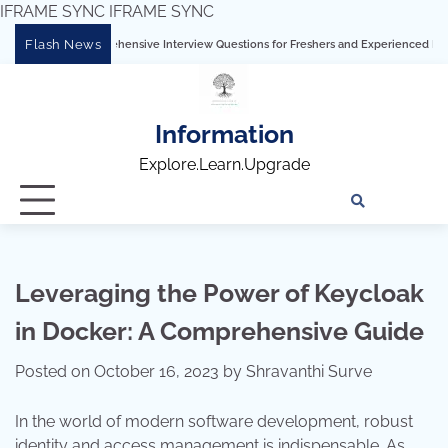
IFRAME SYNC
IFRAME SYNC
Skip
Flash News
: Comprehensive Interview Questions for Freshers and Experienced Professionals”
to
content
Information
Explore.Learn.Upgrade
Tech
Interv
Blo
Skills
Quest
Array
Leveraging the Power of Keycloak
in Docker: A Comprehensive Guide
Posted on
October 16, 2023
by
Shravanthi Surve
In the world of modern software development, robust
identity and access management is indispensable. As