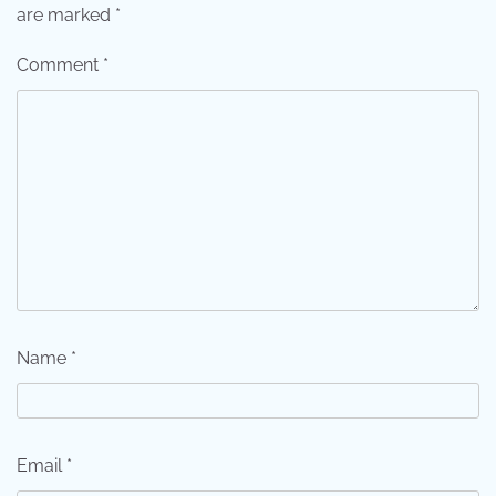
are marked
*
Comment
*
Name
*
Email
*