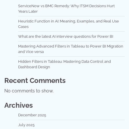
ServiceNow vs BMC Remedy: Why ITSM Decisions Hurt
Years Later
Heuristic Function in AI: Meaning, Examples, and Real Use
Cases
What are the latest AI interview questions for Power BI
Mastering Advanced Filters in Tableau to Power BI Migration
and Vice versa
Hidden Filters in Tableau: Mastering Data Control and
Dashboard Design
Recent Comments
No comments to show.
Archives
December 2025
July 2025