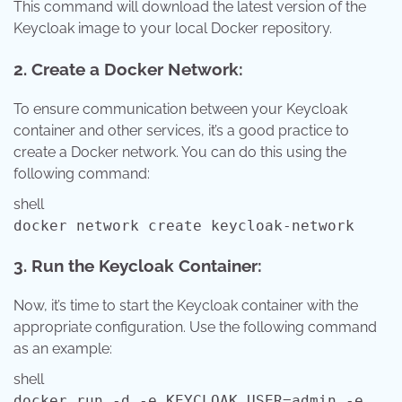
This command will download the latest version of the
Keycloak image to your local Docker repository.
2. Create a Docker Network:
To ensure communication between your Keycloak
container and other services, it’s a good practice to
create a Docker network. You can do this using the
following command:
shell
docker network create keycloak-network
3. Run the Keycloak Container:
Now, it’s time to start the Keycloak container with the
appropriate configuration. Use the following command
as an example:
shell
docker run -d -e KEYCLOAK_USER=admin -e