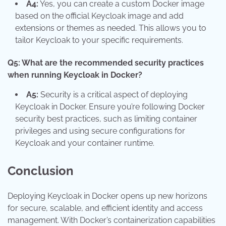
A4:
Yes, you can create a custom Docker image
based on the official Keycloak image and add
extensions or themes as needed. This allows you to
tailor Keycloak to your specific requirements.
Q5: What are the recommended security practices
when running Keycloak in Docker?
A5:
Security is a critical aspect of deploying
Keycloak in Docker. Ensure you’re following Docker
security best practices, such as limiting container
privileges and using secure configurations for
Keycloak and your container runtime.
Conclusion
Deploying Keycloak in Docker opens up new horizons
for secure, scalable, and efficient identity and access
management. With Docker’s containerization capabilities