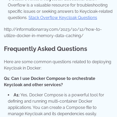
Overflow is a valuable resource for troubleshooting
specific issues or seeking answers to Keycloak-related
questions.
Stack Overflow Keycloak Questions
http://informationarray.com/2023/10/12/how-to-
utilize-docker-in-memory-data-caching/
Frequently Asked Questions
Here are some common questions related to deploying
Keycloak in Docker:
Q1: Can I use Docker Compose to orchestrate
Keycloak and other services?
A1:
Yes, Docker Compose is a powerful tool for
defining and running multi-container Docker
applications. You can create a Compose file to
manage Keycloak and its dependencies easily.