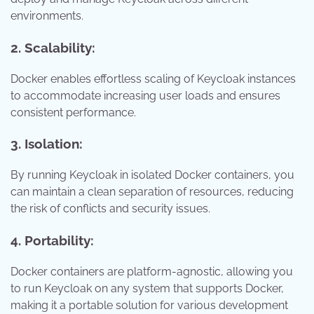
environments.
2. Scalability:
Docker enables effortless scaling of Keycloak instances
to accommodate increasing user loads and ensures
consistent performance.
3. Isolation:
By running Keycloak in isolated Docker containers, you
can maintain a clean separation of resources, reducing
the risk of conflicts and security issues.
4. Portability:
Docker containers are platform-agnostic, allowing you
to run Keycloak on any system that supports Docker,
making it a portable solution for various development