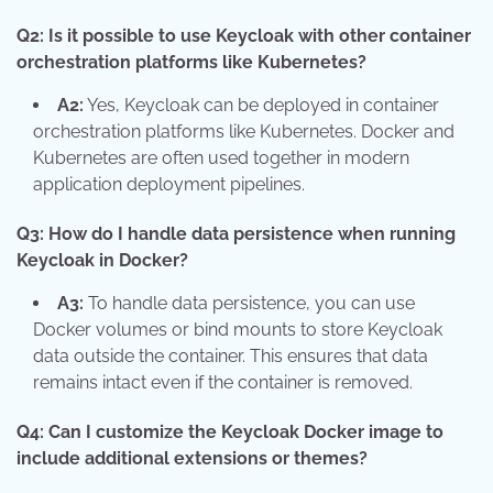
Q2: Is it possible to use Keycloak with other container
orchestration platforms like Kubernetes?
A2:
Yes, Keycloak can be deployed in container
orchestration platforms like Kubernetes. Docker and
Kubernetes are often used together in modern
application deployment pipelines.
Q3: How do I handle data persistence when running
Keycloak in Docker?
A3:
To handle data persistence, you can use
Docker volumes or bind mounts to store Keycloak
data outside the container. This ensures that data
remains intact even if the container is removed.
Q4: Can I customize the Keycloak Docker image to
include additional extensions or themes?