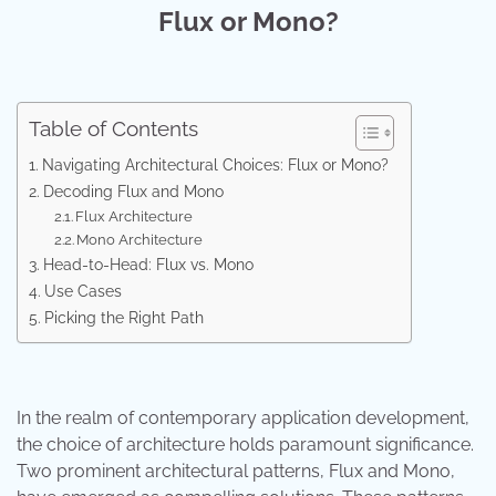
Flux or Mono?
Table of Contents
Navigating Architectural Choices: Flux or Mono?
Decoding Flux and Mono
Flux Architecture
Mono Architecture
Head-to-Head: Flux vs. Mono
Use Cases
Picking the Right Path
In the realm of contemporary application development,
the choice of architecture holds paramount significance.
Two prominent architectural patterns, Flux and Mono,