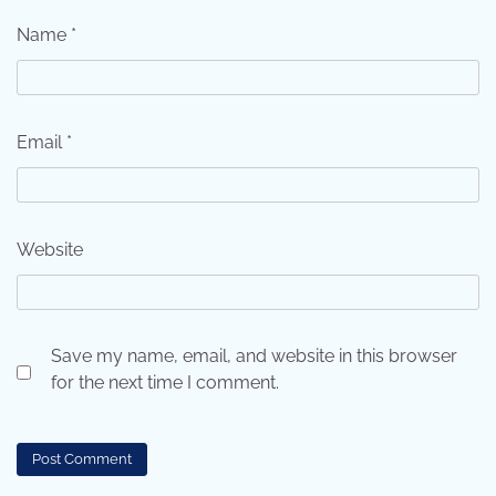
Name
*
Email
*
Website
Save my name, email, and website in this browser
for the next time I comment.