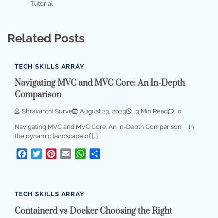
Tutorial
Related Posts
TECH SKILLS ARRAY
Navigating MVC and MVC Core: An In-Depth
Comparison
Shravanthi Surve
August 23, 2023
3 Min Read
0
Navigating MVC and MVC Core: An In-Depth Comparison In
the dynamic landscape of […]
Facebook
Twitter
Pinterest
Email
WhatsApp
Share
TECH SKILLS ARRAY
Containerd vs Docker Choosing the Right