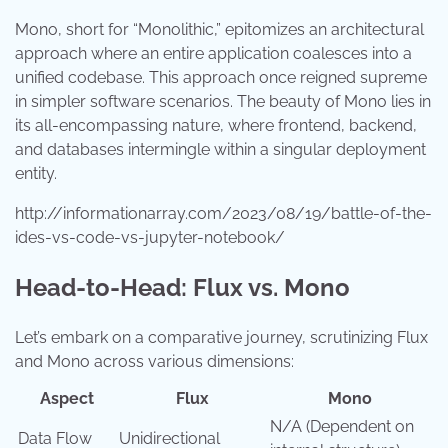
Mono, short for “Monolithic,” epitomizes an architectural
approach where an entire application coalesces into a
unified codebase. This approach once reigned supreme
in simpler software scenarios. The beauty of Mono lies in
its all-encompassing nature, where frontend, backend,
and databases intermingle within a singular deployment
entity.
http://informationarray.com/2023/08/19/battle-of-the-
ides-vs-code-vs-jupyter-notebook/
Head-to-Head: Flux vs. Mono
Let’s embark on a comparative journey, scrutinizing Flux
and Mono across various dimensions:
Aspect
Flux
Mono
N/A (Dependent on
Data Flow
Unidirectional