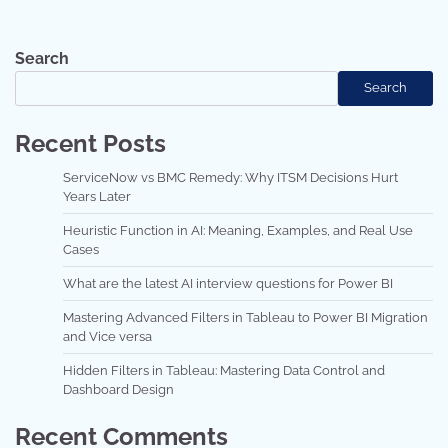
Search
Search
Recent Posts
ServiceNow vs BMC Remedy: Why ITSM Decisions Hurt
Years Later
Heuristic Function in AI: Meaning, Examples, and Real Use
Cases
What are the latest AI interview questions for Power BI
Mastering Advanced Filters in Tableau to Power BI Migration
and Vice versa
Hidden Filters in Tableau: Mastering Data Control and
Dashboard Design
Recent Comments