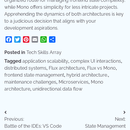
organized route for managing frontend state complexity,
while Mono offers simplicity for less intricate projects.
Apprehending the dynamics of both architectures is key
to a judicious decision that aligns with your
development aspirations.
Facebook
Twitter
Pinterest
Email
WhatsApp
Share
Posted in
Tech Skills Array
Tagged
application scalability
,
complex UI interactions
,
distributed systems
,
Flux architecture
,
Flux vs Mono
,
frontend state management
,
hybrid architecture.
,
maintenance challenges
,
Microservices
,
Mono
architecture
,
unidirectional data flow
Post
Previous:
Next:
navigation
Battle of the IDEs: VS Code
State Management