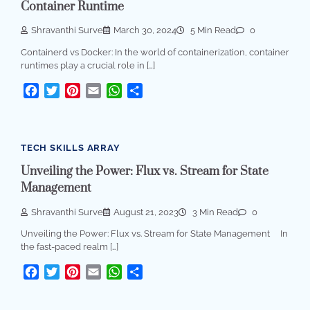
Container Runtime
Shravanthi Surve
March 30, 2024
5 Min Read
0
Containerd vs Docker: In the world of containerization, container
runtimes play a crucial role in […]
Facebook
Twitter
Pinterest
Email
WhatsApp
Share
TECH SKILLS ARRAY
Unveiling the Power: Flux vs. Stream for State
Management
Shravanthi Surve
August 21, 2023
3 Min Read
0
Unveiling the Power: Flux vs. Stream for State Management In
the fast-paced realm […]
Facebook
Twitter
Pinterest
Email
WhatsApp
Share