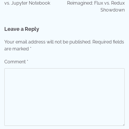
vs. Jupyter Notebook
Reimagined: Flux vs. Redux
Showdown
Leave a Reply
Your email address will not be published.
Required fields
are marked
*
Comment
*