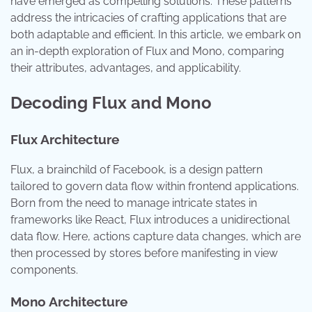
have emerged as compelling solutions. These patterns
address the intricacies of crafting applications that are
both adaptable and efficient. In this article, we embark on
an in-depth exploration of Flux and Mono, comparing
their attributes, advantages, and applicability.
Decoding Flux and Mono
Flux Architecture
Flux, a brainchild of Facebook, is a design pattern
tailored to govern data flow within frontend applications.
Born from the need to manage intricate states in
frameworks like React, Flux introduces a unidirectional
data flow. Here, actions capture data changes, which are
then processed by stores before manifesting in view
components.
Mono Architecture