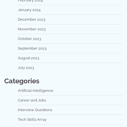
February 2024
January 2024
December 2023
November 2023
October 2023
September 2023
August 2023
July 2023
Categories
Artificial Intelligence
Career and Jobs
Interview Questions
Tech Skills Array