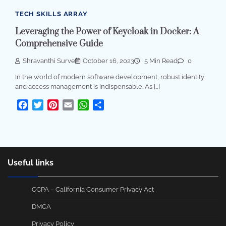
TECH SKILLS ARRAY
Leveraging the Power of Keycloak in Docker: A
Comprehensive Guide
Shravanthi Surve
October 16, 2023
5 Min Read
0
In the world of modern software development, robust identity
and access management is indispensable. As […]
Facebook
Twitter
Pinterest
Email
WhatsApp
Share
Useful links
CCPA – California Consumer Privacy Act
DMCA
Privacy Policy