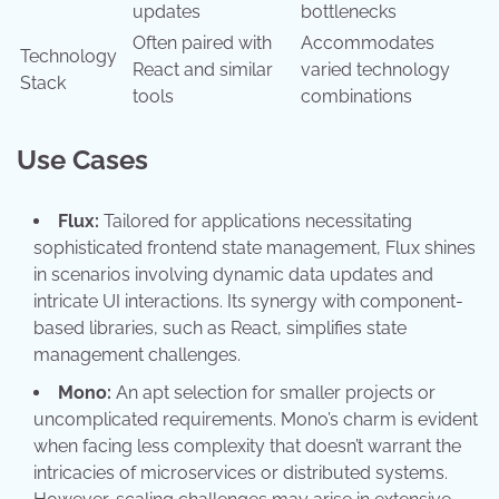
updates
bottlenecks
Often paired with
Accommodates
Technology
React and similar
varied technology
Stack
tools
combinations
Use Cases
Flux:
Tailored for applications necessitating
sophisticated frontend state management, Flux shines
in scenarios involving dynamic data updates and
intricate UI interactions. Its synergy with component-
based libraries, such as React, simplifies state
management challenges.
Mono:
An apt selection for smaller projects or
uncomplicated requirements. Mono’s charm is evident
when facing less complexity that doesn’t warrant the
intricacies of microservices or distributed systems.