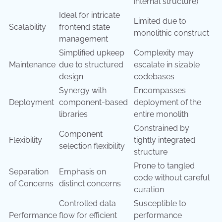
internal structure)
Ideal for intricate
Limited due to
Scalability
frontend state
monolithic construct
management
Simplified upkeep
Complexity may
Maintenance
due to structured
escalate in sizable
design
codebases
Synergy with
Encompasses
Deployment
component-based
deployment of the
libraries
entire monolith
Constrained by
Component
Flexibility
tightly integrated
selection flexibility
structure
Prone to tangled
Separation
Emphasis on
code without careful
of Concerns
distinct concerns
curation
Controlled data
Susceptible to
Performance
flow for efficient
performance