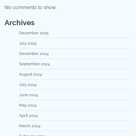
No comments to show.
Archives
December 2025
July 2025
December 2024
September 2024
August 2024
July 2024
June 2024
May 2024
April 2024
March 2024