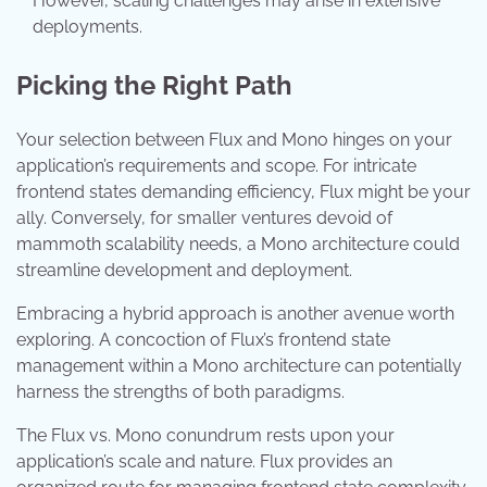
However, scaling challenges may arise in extensive
deployments.
Picking the Right Path
Your selection between Flux and Mono hinges on your
application’s requirements and scope. For intricate
frontend states demanding efficiency, Flux might be your
ally. Conversely, for smaller ventures devoid of
mammoth scalability needs, a Mono architecture could
streamline development and deployment.
Embracing a hybrid approach is another avenue worth
exploring. A concoction of Flux’s frontend state
management within a Mono architecture can potentially
harness the strengths of both paradigms.
The Flux vs. Mono conundrum rests upon your
application’s scale and nature. Flux provides an