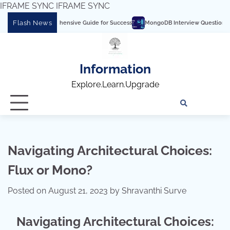
IFRAME SYNC
IFRAME SYNC
Skip
Flash News
rs: A Comprehensive Guide for Success
MongoDB Interview Questions and Answe
to
content
Information
Explore.Learn.Upgrade
Tech
Interv
Blo
Skills
Quest
Array
Navigating Architectural Choices:
Flux or Mono?
Posted on
August 21, 2023
by
Shravanthi Surve
Navigating Architectural Choices: