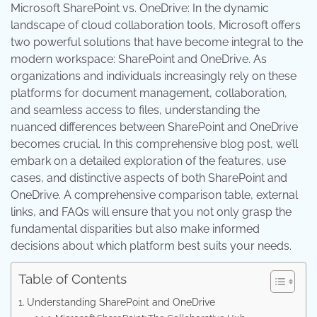
Microsoft SharePoint vs. OneDrive: In the dynamic
landscape of cloud collaboration tools, Microsoft offers
two powerful solutions that have become integral to the
modern workspace: SharePoint and OneDrive. As
organizations and individuals increasingly rely on these
platforms for document management, collaboration,
and seamless access to files, understanding the
nuanced differences between SharePoint and OneDrive
becomes crucial. In this comprehensive blog post, we’ll
embark on a detailed exploration of the features, use
cases, and distinctive aspects of both SharePoint and
OneDrive. A comprehensive comparison table, external
links, and FAQs will ensure that you not only grasp the
fundamental disparities but also make informed
decisions about which platform best suits your needs.
Table of Contents
Understanding SharePoint and OneDrive