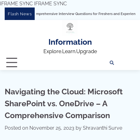
IFRAME SYNC
IFRAME SYNC
Skip
Flash News
ableau: Comprehensive Interview Questions for Freshers and Experienced Professio
to
content
Information
Explore.Learn.Upgrade
Tech
Interv
Blo
Skills
Quest
Array
Navigating the Cloud: Microsoft
SharePoint vs. OneDrive – A
Comprehensive Comparison
Posted on
November 25, 2023
by
Shravanthi Surve