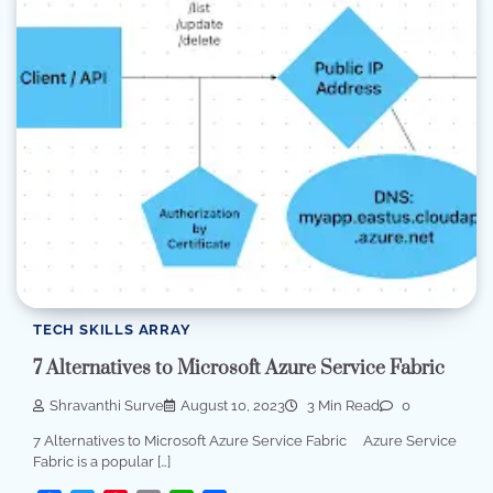
TECH SKILLS ARRAY
7 Alternatives to Microsoft Azure Service Fabric
Shravanthi Surve
August 10, 2023
3 Min Read
0
7 Alternatives to Microsoft Azure Service Fabric Azure Service
Fabric is a popular […]