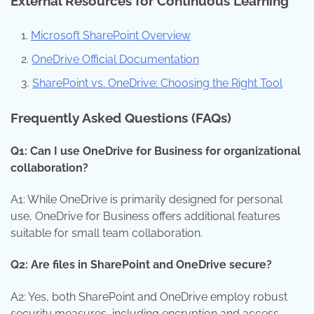
External Resources for Continuous Learning
Microsoft SharePoint Overview
OneDrive Official Documentation
SharePoint vs. OneDrive: Choosing the Right Tool
Frequently Asked Questions (FAQs)
Q1: Can I use OneDrive for Business for organizational
collaboration?
A1: While OneDrive is primarily designed for personal
use, OneDrive for Business offers additional features
suitable for small team collaboration.
Q2: Are files in SharePoint and OneDrive secure?
A2: Yes, both SharePoint and OneDrive employ robust
security measures, including encryption and access