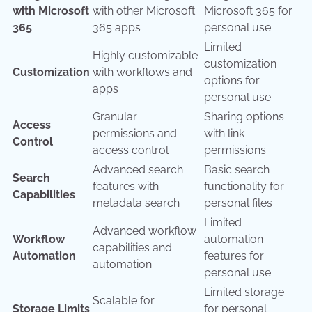
with Microsoft
with other Microsoft
Microsoft 365 for
365
365 apps
personal use
Limited
Highly customizable
customization
Customization
with workflows and
options for
apps
personal use
Granular
Sharing options
Access
permissions and
with link
Control
access control
permissions
Advanced search
Basic search
Search
features with
functionality for
Capabilities
metadata search
personal files
Limited
Advanced workflow
Workflow
automation
capabilities and
Automation
features for
automation
personal use
Limited storage
Scalable for
Storage Limits
for personal