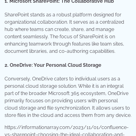
1. Microsoft SharePoint: The Collaborative Hub
SharePoint stands as a robust platform designed for
organizational collaboration. It serves as a centralized
hub where teams can create, share, and manage
content seamlessly. The focus of SharePoint is on
enhancing teamwork through features like team sites,
document libraries, and co-authoring capabilities.
2. OneDrive: Your Personal Cloud Storage
Conversely, OneDrive caters to individual users as a
personal cloud storage solution. While it is an integral
part of the broader Microsoft 365 ecosystem, OneDrive
primarily focuses on providing users with personal
cloud storage and file synchronization. It allows users to
store files in the cloud and access them from any device.
https://informationarray.com/2023/11/01/confluence-
vs-sharepoint-choosing-the-ideal-collaboration-and-