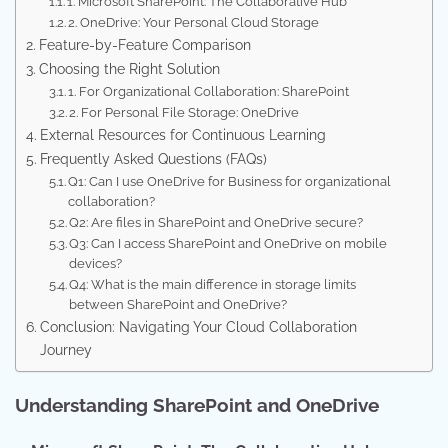
1. Microsoft SharePoint: The Collaborative Hub
2. OneDrive: Your Personal Cloud Storage
Feature-by-Feature Comparison
Choosing the Right Solution
1. For Organizational Collaboration: SharePoint
2. For Personal File Storage: OneDrive
External Resources for Continuous Learning
Frequently Asked Questions (FAQs)
Q1: Can I use OneDrive for Business for organizational
collaboration?
Q2: Are files in SharePoint and OneDrive secure?
Q3: Can I access SharePoint and OneDrive on mobile
devices?
Q4: What is the main difference in storage limits
between SharePoint and OneDrive?
Conclusion: Navigating Your Cloud Collaboration
Journey
Understanding SharePoint and OneDrive