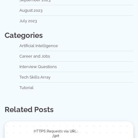
August 2023
July 2023
Categories
Artificial Intelligence
Career and Jobs
Interview Questions
Tech Skills Array
Tutorial
Related Posts