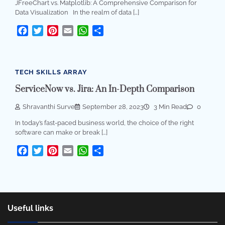
JFreeChart vs. Matplotlib: A Comprehensive Comparison for
Data Visualization In the realm of data […]
Facebook
Twitter
Pinterest
Email
WhatsApp
Share
TECH SKILLS ARRAY
ServiceNow vs. Jira: An In-Depth Comparison
Shravanthi Surve
September 28, 2023
3 Min Read
0
In today’s fast-paced business world, the choice of the right
software can make or break […]
Facebook
Twitter
Pinterest
Email
WhatsApp
Share
Useful links