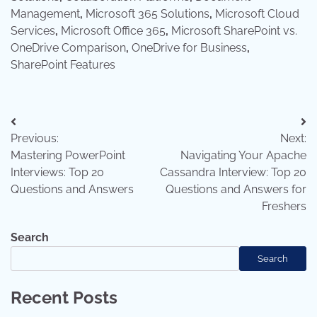
Management
,
Microsoft 365 Solutions
,
Microsoft Cloud
Services
,
Microsoft Office 365
,
Microsoft SharePoint vs.
OneDrive Comparison
,
OneDrive for Business
,
SharePoint Features
Post
Previous:
Next:
navigation
Mastering PowerPoint
Navigating Your Apache
Interviews: Top 20
Cassandra Interview: Top 20
Questions and Answers
Questions and Answers for
Freshers
Search
Search
Recent Posts