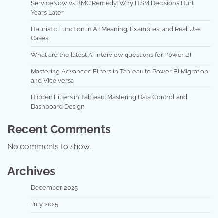
ServiceNow vs BMC Remedy: Why ITSM Decisions Hurt
Years Later
Heuristic Function in AI: Meaning, Examples, and Real Use
Cases
What are the latest AI interview questions for Power BI
Mastering Advanced Filters in Tableau to Power BI Migration
and Vice versa
Hidden Filters in Tableau: Mastering Data Control and
Dashboard Design
Recent Comments
No comments to show.
Archives
December 2025
July 2025