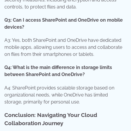
controls, to protect files and data.
Q3: Can I access SharePoint and OneDrive on mobile
devices?
A3: Yes, both SharePoint and OneDrive have dedicated
mobile apps, allowing users to access and collaborate
on files from their smartphones or tablets.
Q4: What is the main difference in storage limits
between SharePoint and OneDrive?
A4: SharePoint provides scalable storage based on
organizational needs, while OneDrive has limited
storage, primarily for personal use.
Conclusion: Navigating Your Cloud
Collaboration Journey