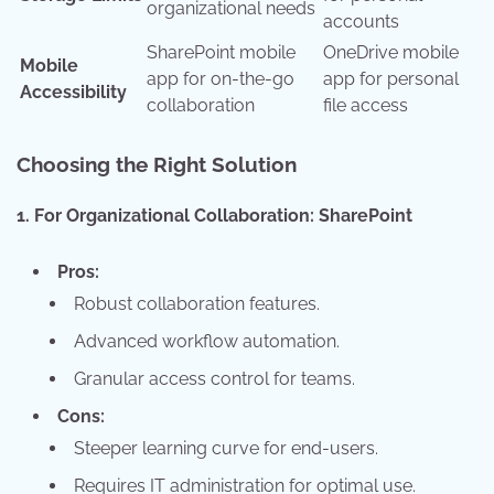
organizational needs
accounts
SharePoint mobile
OneDrive mobile
Mobile
app for on-the-go
app for personal
Accessibility
collaboration
file access
Choosing the Right Solution
1. For Organizational Collaboration: SharePoint
Pros:
Robust collaboration features.
Advanced workflow automation.
Granular access control for teams.
Cons:
Steeper learning curve for end-users.
Requires IT administration for optimal use.