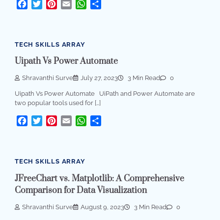
Facebook
Twitter
Pinterest
Email
WhatsApp
Share
TECH SKILLS ARRAY
Uipath Vs Power Automate
Shravanthi Surve
July 27, 2023
3 Min Read
0
Uipath Vs Power Automate UiPath and Power Automate are
two popular tools used for […]
Facebook
Twitter
Pinterest
Email
WhatsApp
Share
TECH SKILLS ARRAY
JFreeChart vs. Matplotlib: A Comprehensive
Comparison for Data Visualization
Shravanthi Surve
August 9, 2023
3 Min Read
0