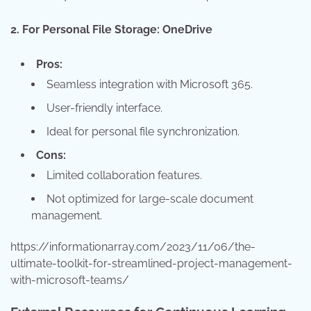
2. For Personal File Storage: OneDrive
Pros:
Seamless integration with Microsoft 365.
User-friendly interface.
Ideal for personal file synchronization.
Cons:
Limited collaboration features.
Not optimized for large-scale document
management.
https://informationarray.com/2023/11/06/the-
ultimate-toolkit-for-streamlined-project-management-
with-microsoft-teams/