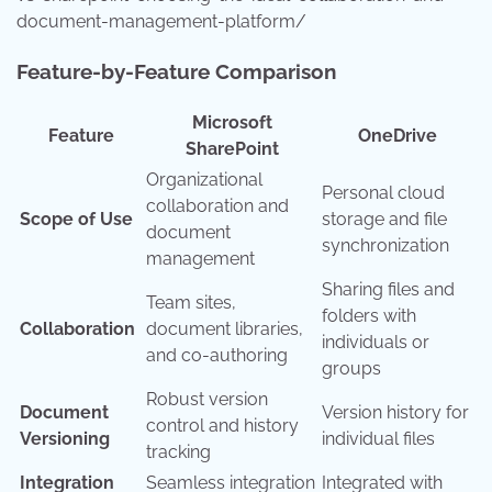
document-management-platform/
Feature-by-Feature Comparison
Microsoft
Feature
OneDrive
SharePoint
Organizational
Personal cloud
collaboration and
Scope of Use
storage and file
document
synchronization
management
Sharing files and
Team sites,
folders with
Collaboration
document libraries,
individuals or
and co-authoring
groups
Robust version
Document
Version history for
control and history
Versioning
individual files
tracking
Integration
Seamless integration
Integrated with