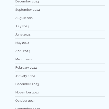
December 2024
September 2024
August 2024
July 2024
June 2024
May 2024
April 2024
March 2024
February 2024
January 2024
December 2023
November 2023
October 2023
September 2023