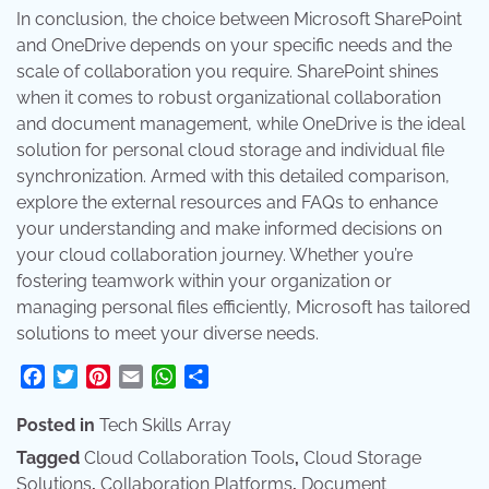
In conclusion, the choice between Microsoft SharePoint
and OneDrive depends on your specific needs and the
scale of collaboration you require. SharePoint shines
when it comes to robust organizational collaboration
and document management, while OneDrive is the ideal
solution for personal cloud storage and individual file
synchronization. Armed with this detailed comparison,
explore the external resources and FAQs to enhance
your understanding and make informed decisions on
your cloud collaboration journey. Whether you’re
fostering teamwork within your organization or
managing personal files efficiently, Microsoft has tailored
solutions to meet your diverse needs.
Facebook
Twitter
Pinterest
Email
WhatsApp
Share
Posted in
Tech Skills Array
Tagged
Cloud Collaboration Tools
,
Cloud Storage
Solutions
,
Collaboration Platforms
,
Document