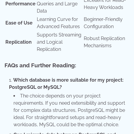
Excellent for Read-
Performance
Queries and Large
Heavy Workloads
Data
Learning Curve for
Beginner-Friendly
Ease of Use
Advanced Features
Configuration
Supports Streaming
Robust Replication
Replication
and Logical
Mechanisms
Replication
FAQs and Further Reading:
Which database is more suitable for my project:
PostgreSQL or MySQL?
The choice depends on your project
requirements. If you need extensibility and support
for complex data structures, PostgreSQL might be
ideal. For straightforward setups and read-heavy
workloads, MySQL could be the optimal choice.