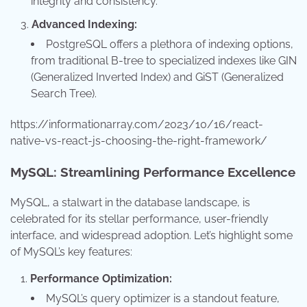
integrity and consistency.
Advanced Indexing:
PostgreSQL offers a plethora of indexing options,
from traditional B-tree to specialized indexes like GIN
(Generalized Inverted Index) and GiST (Generalized
Search Tree).
https://informationarray.com/2023/10/16/react-
native-vs-react-js-choosing-the-right-framework/
MySQL: Streamlining Performance Excellence
MySQL, a stalwart in the database landscape, is
celebrated for its stellar performance, user-friendly
interface, and widespread adoption. Let’s highlight some
of MySQL’s key features:
Performance Optimization:
MySQL’s query optimizer is a standout feature,