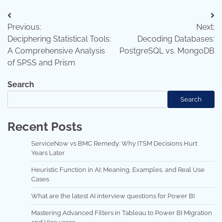
Post
Previous:
Next:
navigation
Deciphering Statistical Tools:
Decoding Databases:
A Comprehensive Analysis
PostgreSQL vs. MongoDB
of SPSS and Prism
Search
Search
Recent Posts
ServiceNow vs BMC Remedy: Why ITSM Decisions Hurt
Years Later
Heuristic Function in AI: Meaning, Examples, and Real Use
Cases
What are the latest AI interview questions for Power BI
Mastering Advanced Filters in Tableau to Power BI Migration