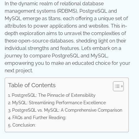
In the dynamic realm of relational database
management systems (RDBMS), PostgreSQL and
MySQL emerge as titans, each offering a unique set of
attributes to power applications and websites. This in-
depth exploration aims to unravel the complexities of
these open-source databases, shedding light on their
individual strengths and features. Let’s embark on a
journey to compare PostgreSQL and MySQL,
empowering you to make an educated choice for your
next project.
Table of Contents
PostgreSQL: The Pinnacle of Extensibility
MySQL: Streamlining Performance Excellence
PostgreSQL vs. MySQL: A Comprehensive Comparison
FAQs and Further Reading:
Conclusion: