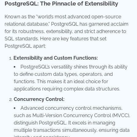
PostgreSQL: The Pinnacle of Extensibility
Known as the “world’s most advanced open-source
relational database,” PostgreSQL has garnered acclaim
for its robustness, extensibility, and strict adherence to
SQL standards. Here are key features that set
PostgreSQL apart:
Extensibility and Custom Functions:
PostgreSQL’s versatility shines through its ability
to define custom data types, operators, and
functions. This makes it an ideal choice for
applications requiring complex data structures.
Concurrency Control:
Advanced concurrency control mechanisms,
such as Multi-Version Concurrency Control (MVCC),
distinguish PostgreSQL. It excels in managing
multiple transactions simultaneously, ensuring data