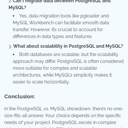
Can I migrate data between PostgreSQL and
MySQL?
Yes, data migration tools like pgloader and
MySQL Workbench can facilitate smooth data
transfer. However, it’s crucial to account for
differences in data types and features.
What about scalability in PostgreSQL and MySQL?
Both databases are scalable, but the scalability
approach may differ. PostgreSQL is often considered
more suitable for complex and scalable
architectures, while MySQL’s simplicity makes it
easier to scale horizontally.
Conclusion:
In the PostgreSQL vs. MySQL showdown, there’s no one-
size-fits-all answer. Your choice depends on the specific
needs of your project. PostgreSQL excels in complex