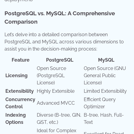
PostgreSQL vs. MySQL: A Comprehensive
Comparison
Let’s delve into a detailed comparison between
PostgreSQL and MySQL across various dimensions to
assist you in the decision-making process:
Feature
PostgreSQL
MySQL
Open Source
Open Source (GNU
Licensing
(PostgreSQL
General Public
License)
License)
Extensibility
Highly Extensible
Limited Extensibility
Concurrency
Efficient Query
Advanced MVCC
Control
Optimizer
Indexing
Diverse (B-tree, GIN,
B-tree, Hash, Full-
Options
GiST, etc.)
Text
Ideal for Complex