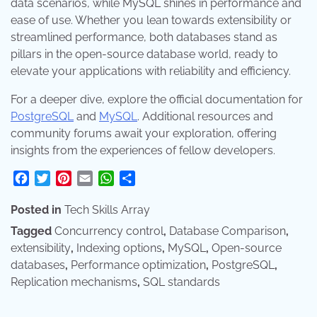
data scenarios, while MySQL shines in performance and
ease of use. Whether you lean towards extensibility or
streamlined performance, both databases stand as
pillars in the open-source database world, ready to
elevate your applications with reliability and efficiency.
For a deeper dive, explore the official documentation for
PostgreSQL
and
MySQL
. Additional resources and
community forums await your exploration, offering
insights from the experiences of fellow developers.
Facebook
Twitter
Pinterest
Email
WhatsApp
Share
Posted in
Tech Skills Array
Tagged
Concurrency control
,
Database Comparison
,
extensibility
,
Indexing options
,
MySQL
,
Open-source
databases
,
Performance optimization
,
PostgreSQL
,
Replication mechanisms
,
SQL standards