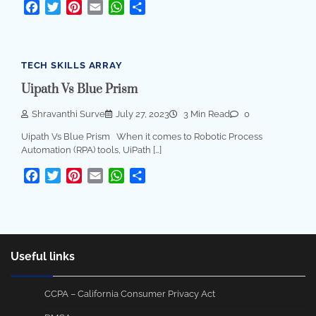
Facebook
Twitter
Pinterest
Email
WhatsApp
Share
TECH SKILLS ARRAY
Uipath Vs Blue Prism
Shravanthi Surve
July 27, 2023
3 Min Read
0
Uipath Vs Blue Prism When it comes to Robotic Process
Automation (RPA) tools, UiPath […]
Facebook
Twitter
Pinterest
Email
WhatsApp
Share
Useful links
CCPA – California Consumer Privacy Act