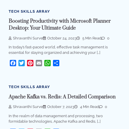
TECH SKILLS ARRAY
Boosting Productivity with Microsoft Planner
Desktop: Your Ultimate Guide
Shravanthi Surve
October 24, 2023
5 Min Read
0
In today’s fast-paced world, effective task management is
essential for staying organized and achieving your […]
Facebook
Twitter
Pinterest
Email
WhatsApp
Share
TECH SKILLS ARRAY
Apache Kafka vs. Redis: A Detailed Comparison
Shravanthi Surve
October 7, 2023
4 Min Read
0
In the realm of data management and processing, two
formidable technologies, Apache Kafka and Redis, […]