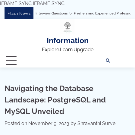
IFRAME SYNC
IFRAME SYNC
Skip
Flash News
mprehensive Interview Questions for Freshers and Experienced Professionals”
T
to
content
Information
Explore.Learn.Upgrade
Tech
Interv
Blo
Skills
Quest
Array
Navigating the Database
Landscape: PostgreSQL and
MySQL Unveiled
Posted on
November 9, 2023
by
Shravanthi Surve