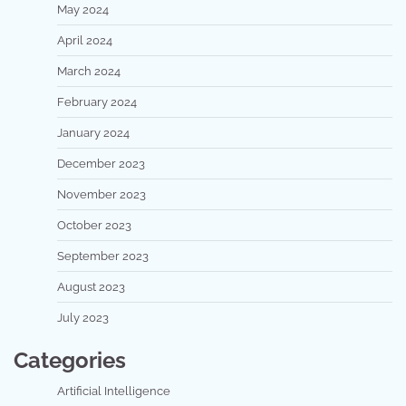
May 2024
April 2024
March 2024
February 2024
January 2024
December 2023
November 2023
October 2023
September 2023
August 2023
July 2023
Categories
Artificial Intelligence