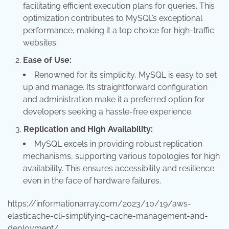
facilitating efficient execution plans for queries. This
optimization contributes to MySQL’s exceptional
performance, making it a top choice for high-traffic
websites.
Ease of Use:
Renowned for its simplicity, MySQL is easy to set
up and manage. Its straightforward configuration
and administration make it a preferred option for
developers seeking a hassle-free experience.
Replication and High Availability:
MySQL excels in providing robust replication
mechanisms, supporting various topologies for high
availability. This ensures accessibility and resilience
even in the face of hardware failures.
https://informationarray.com/2023/10/19/aws-
elasticache-cli-simplifying-cache-management-and-
deployment/