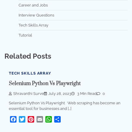
Career and Jobs
Interview Questions
Tech Skills Array
Tutorial
Related Posts
TECH SKILLS ARRAY
Selenium Python Vs Playwright
Shravanthi Surve
July 28, 2023
3 Min Read
0
Selenium Python Vs Playwright Web scraping has become an
essential tool for businesses and […]
Facebook
Twitter
Pinterest
Email
WhatsApp
Share