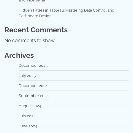
and Vice versa
Hidden Filters in Tableau: Mastering Data Control and
Dashboard Design
Recent Comments
No comments to show.
Archives
December 2025
July 2025
December 2024
September 2024
August 2024
July 2024
June 2024