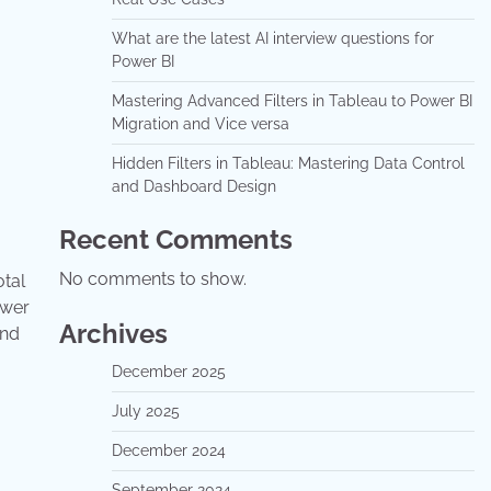
What are the latest AI interview questions for
Power BI
Mastering Advanced Filters in Tableau to Power BI
Migration and Vice versa
Hidden Filters in Tableau: Mastering Data Control
and Dashboard Design
Recent Comments
No comments to show.
otal
ower
Archives
and
December 2025
July 2025
December 2024
September 2024