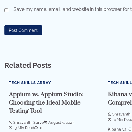
Save my name, email, and website in this browser for 
Related Posts
TECH SKILLS ARRAY
TECH SKIL
Appium vs. Appium Studio:
Kibana v
Choosing the Ideal Mobile
Compreh
Testing Tool
Shravanthi
4 Min Rea
Shravanthi Surve
August 5, 2023
3 Min Read
0
Kibana vs. 