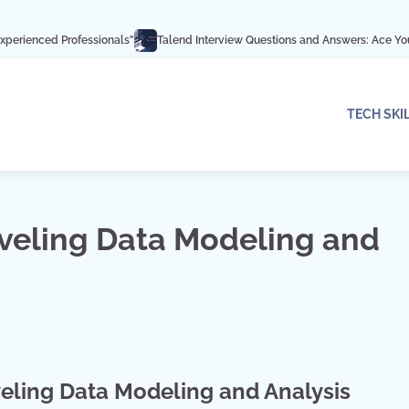
fessionals”
Talend Interview Questions and Answers: Ace Your Interview wit
TECH SKI
aveling Data Modeling and
eling Data Modeling and Analysis