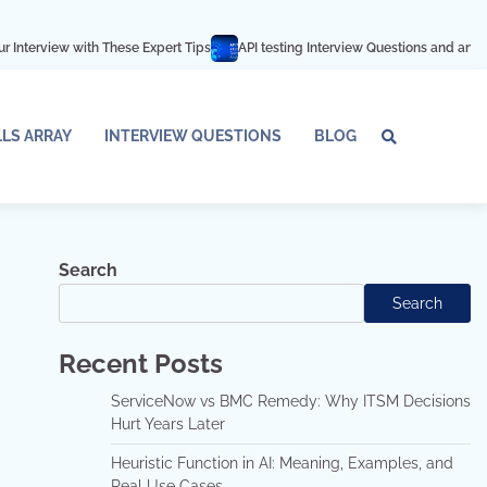
h These Expert Tips
API testing Interview Questions and answers
Azure D
LLS ARRAY
INTERVIEW QUESTIONS
BLOG
Tech
Interv
Blo
Skills
Quest
Array
Search
Search
Recent Posts
ServiceNow vs BMC Remedy: Why ITSM Decisions
Hurt Years Later
Heuristic Function in AI: Meaning, Examples, and
Real Use Cases