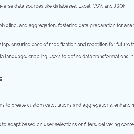
iverse data sources like databases, Excel, CSV, and JSON,
 pivoting, and aggregation, fostering data preparation for anal
ep, ensuring ease of modification and repetition for future t
language, enabling users to define data transformations in
s
ns to create custom calculations and aggregations, enhanci
 to adapt based on user selections or filters, delivering conte