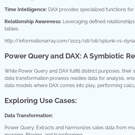
Time Intelligence:
DAX provides specialized functions for
Relationship Awareness:
Leveraging defined relationships 
tables.
http://informationarray.com/2023/08/08/splunk-vs-dyna
Power Query and DAX: A Symbiotic Re
While Power Query and DAX fulfill distinct purposes, their
data transformation prowess readies data for analysis, ensu
data models where DAX comes into play, performing calculat
Exploring Use Cases:
Data Transformation:
Power Query: Extracts and harmonizes sales data from multi
merging, filtering, and transforming.