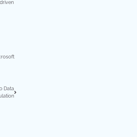
-driven
crosoft
o Data
lation