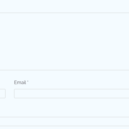
Email
*