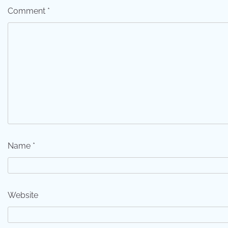
Comment
*
Name
*
Website