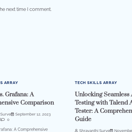
the next time I comment.
LS ARRAY
TECH SKILLS ARRAY
s. Grafana: A
Unlocking Seamless 
ensive Comparison
Testing with Talend 
Tester: A Comprehen
 Surve
September 12, 2023
Guide
d
0
Grafana: A Comprehensive
Shravanthi Surve
November