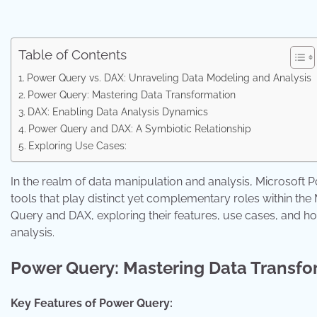
Table of Contents
Power Query vs. DAX: Unraveling Data Modeling and Analysis
Power Query: Mastering Data Transformation
DAX: Enabling Data Analysis Dynamics
Power Query and DAX: A Symbiotic Relationship
Exploring Use Cases:
In the realm of data manipulation and analysis, Microsoft
tools that play distinct yet complementary roles within the
Query and DAX, exploring their features, use cases, and
analysis.
Power Query: Mastering Data Transfo
Key Features of Power Query: