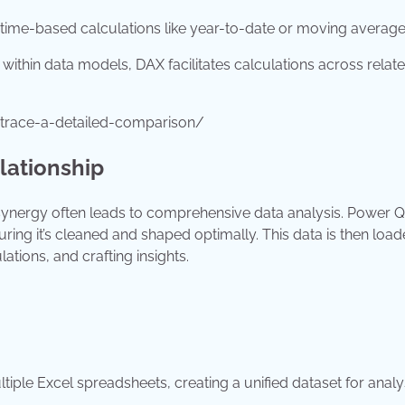
 time-based calculations like year-to-date or moving average
within data models, DAX facilitates calculations across relat
trace-a-detailed-comparison/
lationship
 synergy often leads to comprehensive data analysis. Power Q
ring it’s cleaned and shaped optimally. This data is then load
ions, and crafting insights.
ple Excel spreadsheets, creating a unified dataset for analy