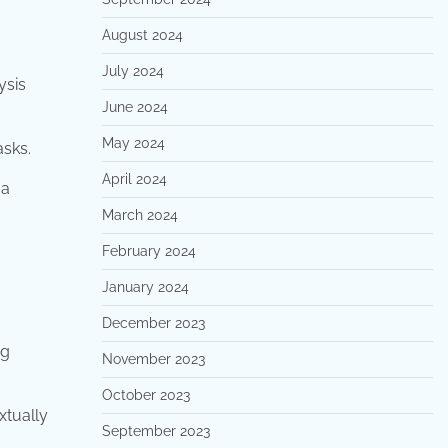
August 2024
July 2024
ysis
June 2024
May 2024
asks.
April 2024
 a
March 2024
February 2024
January 2024
December 2023
ng
November 2023
October 2023
xtually
September 2023