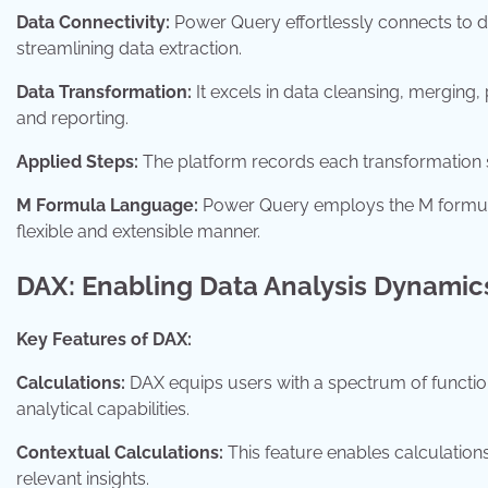
Data Connectivity:
Power Query effortlessly connects to d
streamlining data extraction.
Data Transformation:
It excels in data cleansing, merging,
and reporting.
Applied Steps:
The platform records each transformation st
M Formula Language:
Power Query employs the M formula 
flexible and extensible manner.
DAX: Enabling Data Analysis Dynamic
Key Features of DAX:
Calculations:
DAX equips users with a spectrum of functio
analytical capabilities.
Contextual Calculations:
This feature enables calculations
relevant insights.