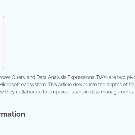
 Power Query and Data Analysis Expressions (DAX) are two piv
 Microsoft ecosystem. This article delves into the depths of P
 how they collaborate to empower users in data management 
rmation