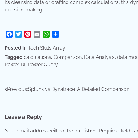
it’s cleansing data or crafting complex calculations, this 
decision-making.
Facebook
Twitter
Pinterest
Email
WhatsApp
Share
Posted in
Tech Skills Array
Tagged
calculations
,
Comparison
,
Data Analysis
,
data mod
Power BI
,
Power Query
Post
Previous:
Splunk vs Dynatrace: A Detailed Comparison
navigation
Leave a Reply
Your email address will not be published.
Required fields 