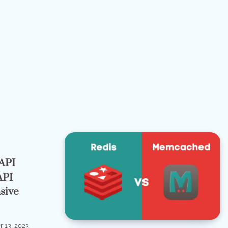
API
API
sive
 13, 2023