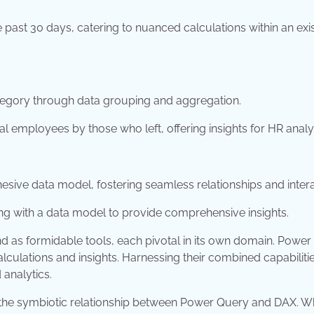
 past 30 days, catering to nuanced calculations within an exi
egory through data grouping and aggregation.
l employees by those who left, offering insights for HR analy
sive data model, fostering seamless relationships and intera
ting with a data model to provide comprehensive insights.
nd as formidable tools, each pivotal in its own domain. Powe
alculations and insights. Harnessing their combined capabiliti
 analytics.
d the symbiotic relationship between Power Query and DAX. W