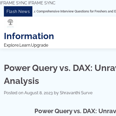
IFRAME SYNC
IFRAME SYNC
Skip
Flash News
 Tableau: Comprehensive Interview Questions for Freshers and Experienced Pro
to
content
Information
Explore.Learn.Upgrade
Power Query vs. DAX: Unr
Analysis
Posted on
August 8, 2023
by
Shravanthi Surve
Power Query vs. DAX: Unrav