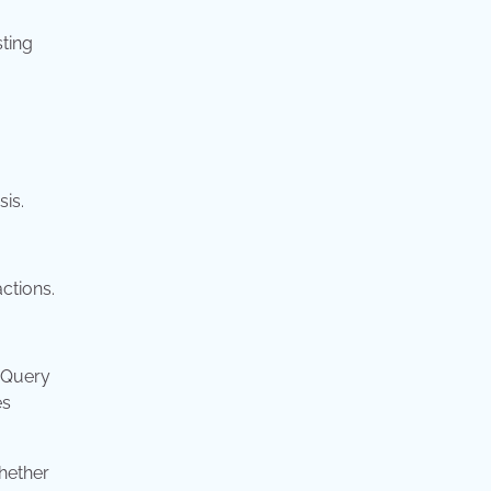
sting
sis.
ctions.
r Query
es
hether