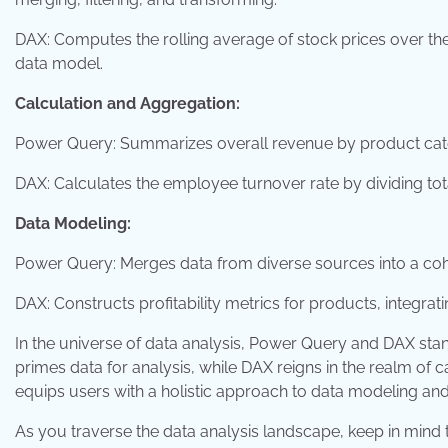
DAX: Computes the rolling average of stock prices over the
data model.
Calculation and Aggregation:
Power Query: Summarizes overall revenue by product cat
DAX: Calculates the employee turnover rate by dividing tota
Data Modeling:
Power Query: Merges data from diverse sources into a cohe
DAX: Constructs profitability metrics for products, integra
In the universe of data analysis, Power Query and DAX sta
primes data for analysis, while DAX reigns in the realm of c
equips users with a holistic approach to data modeling and
As you traverse the data analysis landscape, keep in min