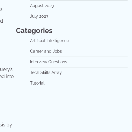
August 2023
s.
July 2023
ed
Categories
Artificial Intelligence
Career and Jobs
Interview Questions
uery’s
Tech Skills Array
ed into
Tutorial
sis by