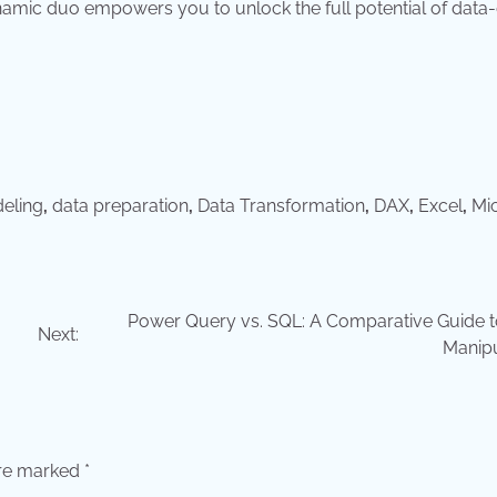
dynamic duo empowers you to unlock the full potential of data
eling
,
data preparation
,
Data Transformation
,
DAX
,
Excel
,
Mi
Power Query vs. SQL: A Comparative Guide t
Next:
Manipu
are marked
*