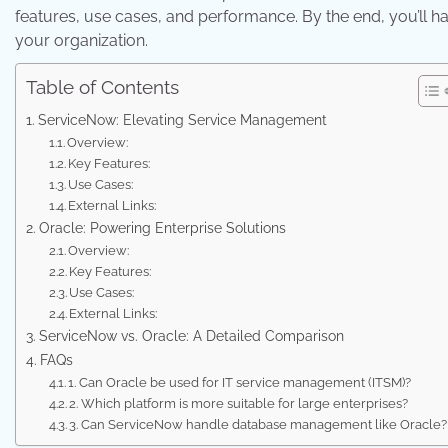
features, use cases, and performance. By the end, you’ll ha
your organization.
Table of Contents
ServiceNow: Elevating Service Management
Overview:
Key Features:
Use Cases:
External Links:
Oracle: Powering Enterprise Solutions
Overview:
Key Features:
Use Cases:
External Links:
ServiceNow vs. Oracle: A Detailed Comparison
FAQs
1. Can Oracle be used for IT service management (ITSM)?
2. Which platform is more suitable for large enterprises?
3. Can ServiceNow handle database management like Oracle?