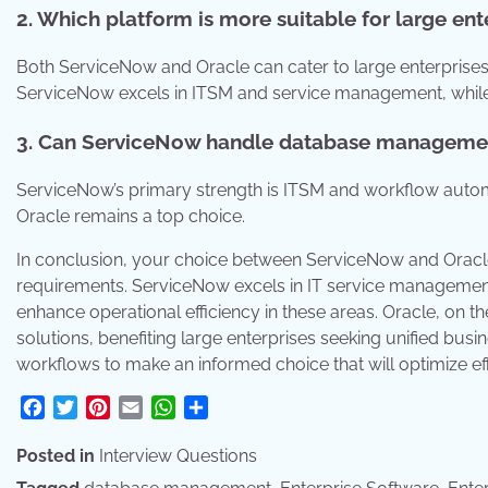
2. Which platform is more suitable for large ent
Both ServiceNow and Oracle can cater to large enterprises
ServiceNow excels in ITSM and service management, while 
3. Can ServiceNow handle database managemen
ServiceNow’s primary strength is ITSM and workflow autom
Oracle remains a top choice.
In conclusion, your choice between ServiceNow and Oracle 
requirements. ServiceNow excels in IT service management 
enhance operational efficiency in these areas. Oracle, on t
solutions, benefiting large enterprises seeking unified busi
workflows to make an informed choice that will optimize eff
Facebook
Twitter
Pinterest
Email
WhatsApp
Share
Posted in
Interview Questions