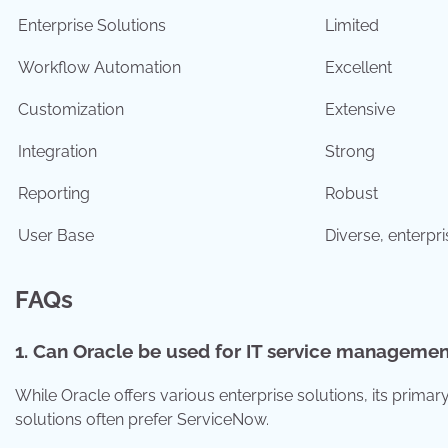
Enterprise Solutions
Limited
Workflow Automation
Excellent
Customization
Extensive
Integration
Strong
Reporting
Robust
User Base
Diverse, enterpr
FAQs
1. Can Oracle be used for IT service managemen
While Oracle offers various enterprise solutions, its prim
solutions often prefer ServiceNow.