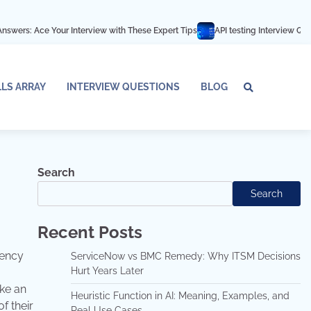
ur Interview with These Expert Tips
API testing Interview Questions and an
LLS ARRAY
INTERVIEW QUESTIONS
BLOG
Tech
Interv
Blo
Skills
Quest
Array
Search
Search
Recent Posts
iency
ServiceNow vs BMC Remedy: Why ITSM Decisions
Hurt Years Later
ake an
Heuristic Function in AI: Meaning, Examples, and
f their
Real Use Cases