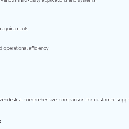
 various third-party applications and systems.
requirements.
operational efficiency.
-zendesk-a-comprehensive-comparison-for-customer-suppo
s