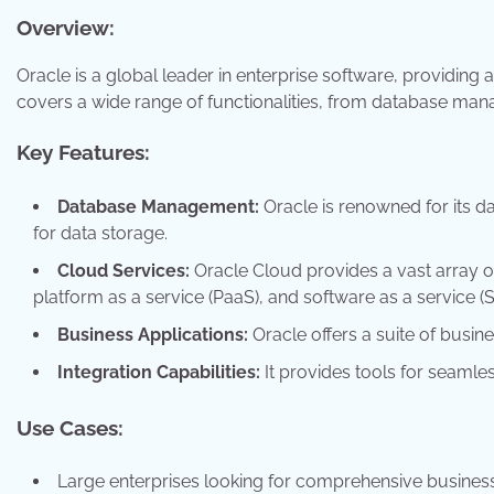
Overview:
Oracle is a global leader in enterprise software, providing a
covers a wide range of functionalities, from database man
Key Features:
Database Management:
Oracle is renowned for its 
for data storage.
Cloud Services:
Oracle Cloud provides a vast array of 
platform as a service (PaaS), and software as a service (S
Business Applications:
Oracle offers a suite of busin
Integration Capabilities:
It provides tools for seamle
Use Cases:
Large enterprises looking for comprehensive business