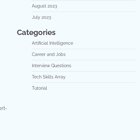
August 2023
July 2023
Categories
Artificial Intelligence
Career and Jobs
Interview Questions
Tech Skills Array
Tutorial
rt-