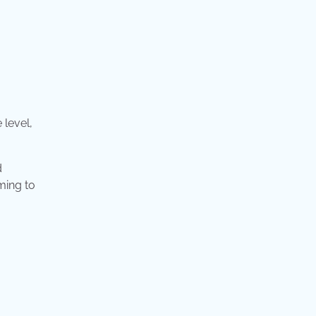
 level,
d
ming to