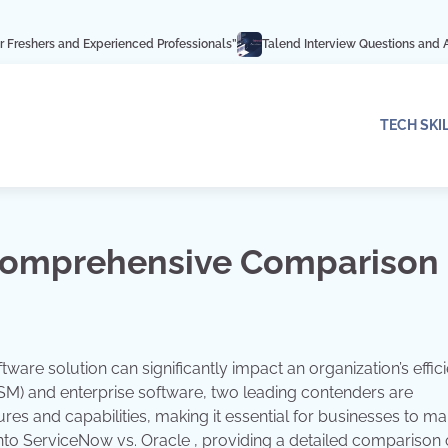
Experienced Professionals”
Talend Interview Questions and Answers: Ace Yo
TECH SKI
 Comprehensive Comparison
tware solution can significantly impact an organization’s effic
M) and enterprise software, two leading contenders are
res and capabilities, making it essential for businesses to m
into ServiceNow vs. Oracle , providing a detailed comparison o