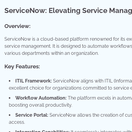
ServiceNow: Elevating Service Mana
Overview:
ServiceNow is a cloud-based platform renowned for its ex
service management. It is designed to automate workflows,
various departments within an organization.
Key Features:
ITIL Framework:
ServiceNow aligns with ITIL (Informat
excellent choice for organizations committed to service 
Workflow Automation:
The platform excels in automa
boosting overall productivity.
Service Portal:
ServiceNow allows the creation of cus
access.