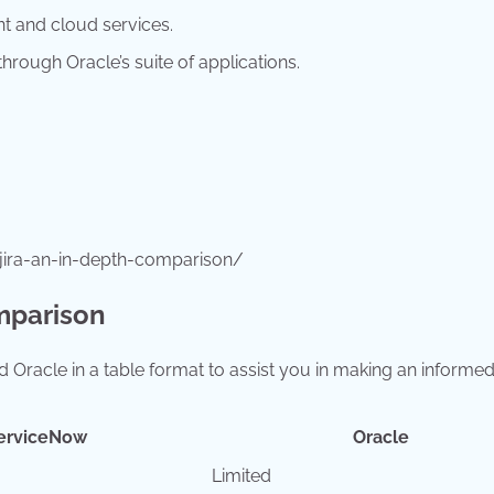
t and cloud services.
hrough Oracle’s suite of applications.
jira-an-in-depth-comparison/
mparison
 Oracle in a table format to assist you in making an informe
erviceNow
Oracle
Limited