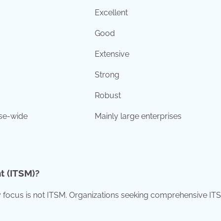
Excellent
Good
Extensive
Strong
Robust
ise-wide
Mainly large enterprises
t (ITSM)?
ary focus is not ITSM. Organizations seeking comprehensive IT