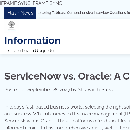
IFRAME SYNC
IFRAME SYNC
Skip
Flash News
“Mastering Tableau: Comprehensive Interview Questions for Freshers and 
to
content
Information
Explore.Learn.Upgrade
ServiceNow vs. Oracle: A
Posted on
September 28, 2023
by
Shravanthi Surve
In today’s fast-paced business world, selecting the right sof
and success. When it comes to IT service management (ITS
ServiceNow and Oracle. These platforms offer distinct featu
informed choice. In this comprehensive article, we’ll delve 