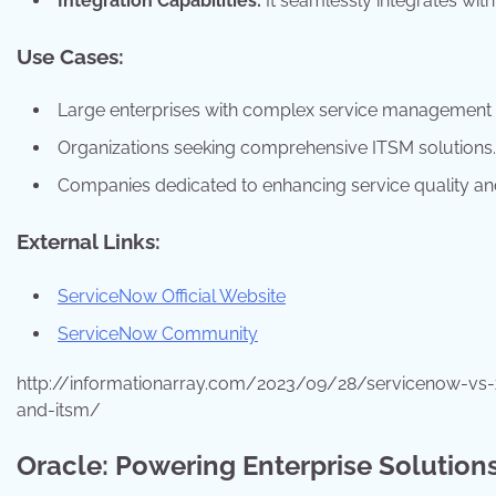
Integration Capabilities:
It seamlessly integrates with
Use Cases:
Large enterprises with complex service management 
Organizations seeking comprehensive ITSM solutions.
Companies dedicated to enhancing service quality and 
External Links:
ServiceNow Official Website
ServiceNow Community
http://informationarray.com/2023/09/28/servicenow-vs
and-itsm/
Oracle: Powering Enterprise Solution