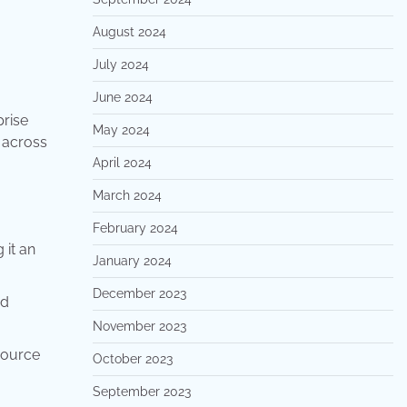
August 2024
July 2024
June 2024
prise
May 2024
 across
April 2024
March 2024
February 2024
 it an
January 2024
December 2023
nd
November 2023
source
October 2023
September 2023