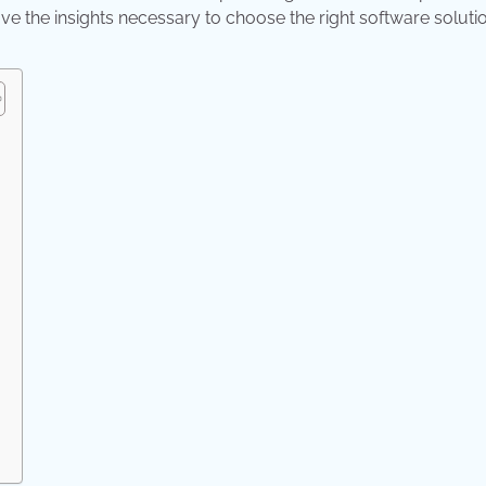
ve the insights necessary to choose the right software solutio