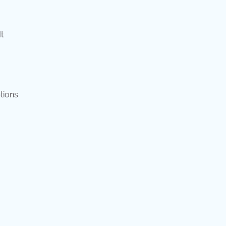
t
tions