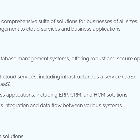
 comprehensive suite of solutions for businesses of all sizes. I
agement to cloud services and business applications.
database management systems, offering robust and secure op
cloud services, including infrastructure as a service (IaaS),
aaS).
ess applications, including ERP, CRM, and HCM solutions.
ss integration and data flow between various systems.
 solutions.