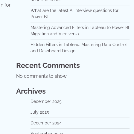
n for
What are the latest AI interview questions for
Power BI
Mastering Advanced Filters in Tableau to Power BI
Migration and Vice versa
Hidden Filters in Tableau: Mastering Data Control
and Dashboard Design
Recent Comments
No comments to show.
Archives
December 2025
July 2025
December 2024
September 2024