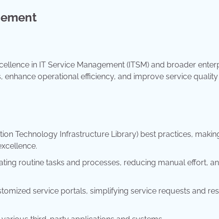
gement
cellence in IT Service Management (ITSM) and broader enter
 enhance operational efficiency, and improve service quality
ion Technology Infrastructure Library) best practices, making
excellence.
ting routine tasks and processes, reducing manual effort, a
tomized service portals, simplifying service requests and re