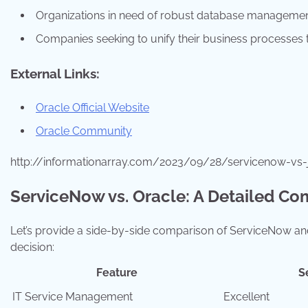
Organizations in need of robust database managemen
Companies seeking to unify their business processes t
External Links:
Oracle Official Website
Oracle Community
http://informationarray.com/2023/09/28/servicenow-vs-
ServiceNow vs. Oracle: A Detailed Co
Let’s provide a side-by-side comparison of ServiceNow and
decision:
Feature
S
IT Service Management
Excellent