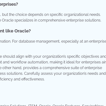
erprises?
, but the choice depends on specific organizational needs.
Oracle specializes in comprehensive enterprise solutions.
t like Oracle?
ation. For database management, especially at an enterprise
should align with your organization’s specific objectives an
and workflow automation, making it ideal for enterprises ai
he other hand, provides a comprehensive suite of enterprise
ness solutions. Carefully assess your organization’s needs and
iciency and effectiveness.