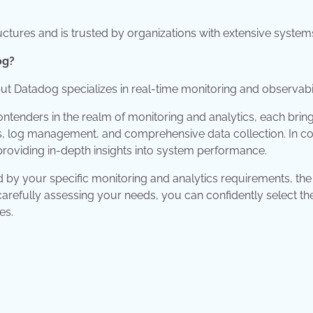
uctures and is trusted by organizations with extensive system
og?
ut Datadog specializes in real-time monitoring and observabil
tenders in the realm of monitoring and analytics, each brin
sis, log management, and comprehensive data collection. In co
 providing in-depth insights into system performance.
y your specific monitoring and analytics requirements, the
carefully assessing your needs, you can confidently select th
es.