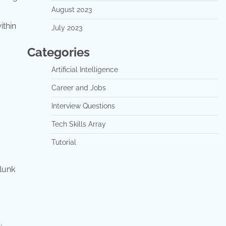
August 2023
ithin
July 2023
Categories
Artificial Intelligence
Career and Jobs
Interview Questions
Tech Skills Array
Tutorial
plunk