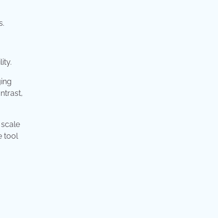
s.
ity.
ging
ntrast,
 scale
e tool