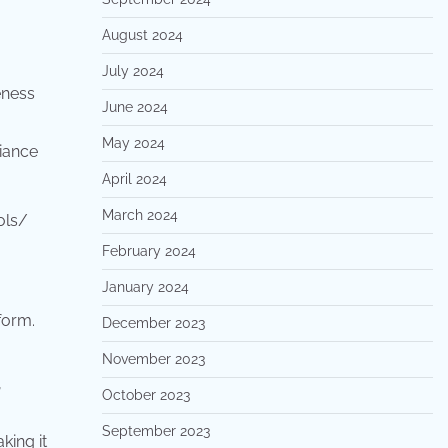
August 2024
July 2024
eness
June 2024
May 2024
liance
April 2024
March 2024
ols/
February 2024
January 2024
form.
December 2023
November 2023
,
October 2023
September 2023
king it