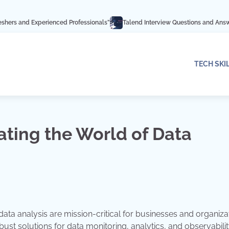
perienced Professionals”
Talend Interview Questions and Answers: Ace Your 
TECH SKI
ating the World of Data
data analysis are mission-critical for businesses and organiza
st solutions for data monitoring, analytics, and observability