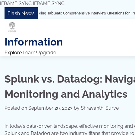
IFRAME SYNC
IFRAME SYNC
Skip
Flash News
“Mastering Tableau: Comprehensive Interview Questions for Freshers and Ex
to
content
Information
Explore.Learn.Upgrade
Splunk vs. Datadog: Navig
Monitoring and Analytics
Posted on
September 29, 2023
by
Shravanthi Surve
In today’s data-driven landscape, effective monitoring and 
Splunk and Datadog are two industry titans that provide robu