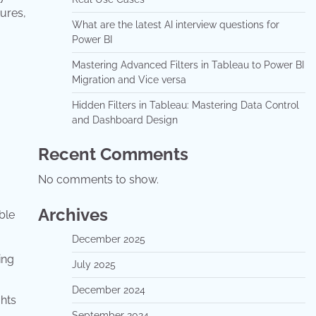
ures,
What are the latest AI interview questions for
Power BI
Mastering Advanced Filters in Tableau to Power BI
Migration and Vice versa
Hidden Filters in Tableau: Mastering Data Control
and Dashboard Design
Recent Comments
No comments to show.
Archives
ble
December 2025
ing
July 2025
December 2024
ghts
September 2024