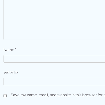
Name
*
Website
Save my name, email, and website in this browser for 