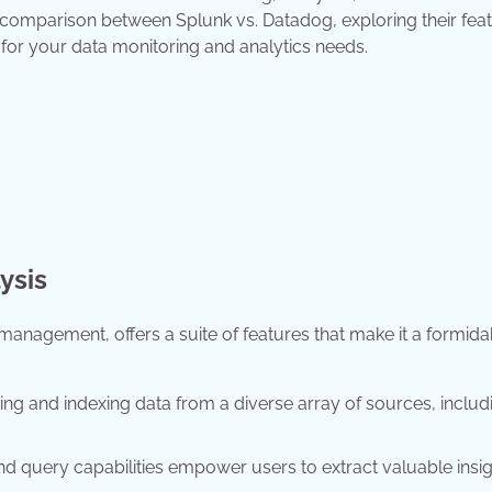
 comparison between Splunk vs. Datadog, exploring their feat
for your data monitoring and analytics needs.
ysis
 management, offers a suite of features that make it a formida
ting and indexing data from a diverse array of sources, includ
d query capabilities empower users to extract valuable insi