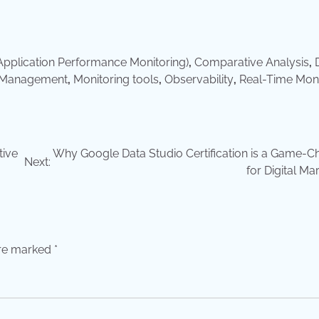
pplication Performance Monitoring)
,
Comparative Analysis
,
 Management
,
Monitoring tools
,
Observability
,
Real-Time Moni
tive
Why Google Data Studio Certification is a Game-C
Next:
for Digital Ma
are marked
*