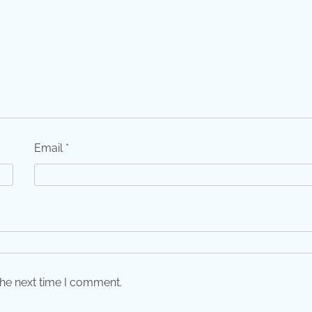
Email
*
the next time I comment.