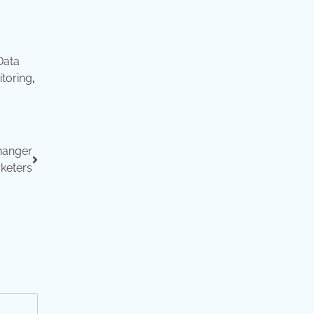
Data
toring
,
hanger
rketers