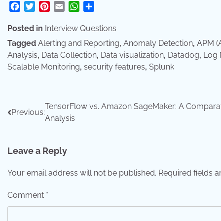
Facebook
Twitter
Pinterest
Email
WhatsApp
Share
Posted in
Interview Questions
Tagged
Alerting and Reporting
,
Anomaly Detection
,
APM (A
Analysis
,
Data Collection
,
Data visualization
,
Datadog
,
Log
Scalable Monitoring
,
security features
,
Splunk
Post
TensorFlow vs. Amazon SageMaker: A Compara
Previous:
Analysis
navigation
Leave a Reply
Your email address will not be published.
Required fields 
Comment
*