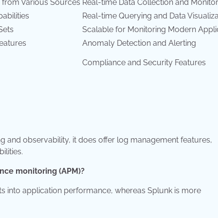
 from Various Sources
Real-time Data Collection and Monito
bilities
Real-time Querying and Data Visualiza
Sets
Scalable for Monitoring Modern Appli
Features
Anomaly Detection and Alerting
Compliance and Security Features
g and observability, it does offer log management features,
lities.
mance monitoring (APM)?
hts into application performance, whereas Splunk is more