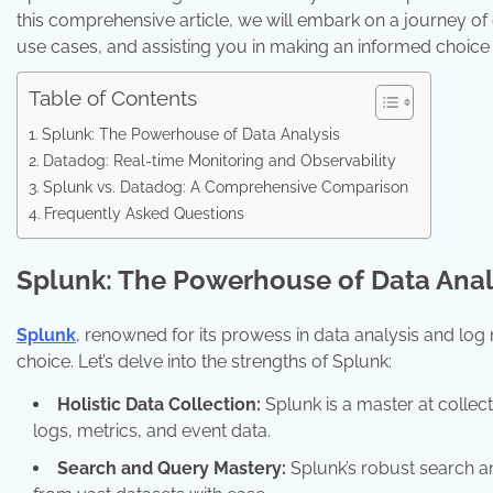
this comprehensive article, we will embark on a journey of
use cases, and assisting you in making an informed choice 
Table of Contents
Splunk: The Powerhouse of Data Analysis
Datadog: Real-time Monitoring and Observability
Splunk vs. Datadog: A Comprehensive Comparison
Frequently Asked Questions
Splunk: The Powerhouse of Data Anal
Splunk
, renowned for its prowess in data analysis and log
choice. Let’s delve into the strengths of Splunk:
Holistic Data Collection:
Splunk is a master at collec
logs, metrics, and event data.
Search and Query Mastery:
Splunk’s robust search an