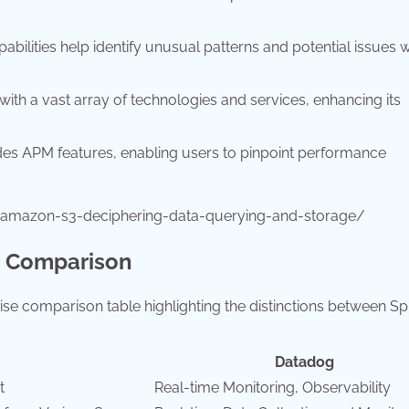
ilities help identify unusual patterns and potential issues w
ith a vast array of technologies and services, enhancing its
des APM features, enabling users to pinpoint performance
-amazon-s3-deciphering-data-querying-and-storage/
e Comparison
ise comparison table highlighting the distinctions between S
Datadog
t
Real-time Monitoring, Observability