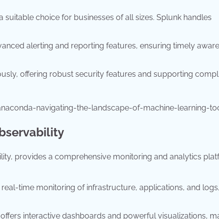
 a suitable choice for businesses of all sizes. Splunk handles
anced alerting and reporting features, ensuring timely awar
ously, offering robust security features and supporting comp
anaconda-navigating-the-landscape-of-machine-learning-to
servability
bility, provides a comprehensive monitoring and analytics plat
real-time monitoring of infrastructure, applications, and logs
ffers interactive dashboards and powerful visualizations, ma