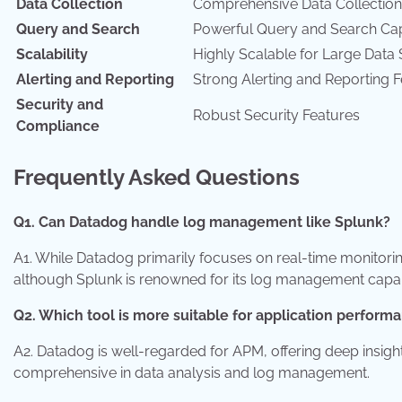
Data Collection
Comprehensive Data Collection
Query and Search
Powerful Query and Search Capa
Scalability
Highly Scalable for Large Data 
Alerting and Reporting
Strong Alerting and Reporting 
Security and
Robust Security Features
Compliance
Frequently Asked Questions
Q1. Can Datadog handle log management like Splunk?
A1. While Datadog primarily focuses on real-time monitorin
although Splunk is renowned for its log management capabi
Q2. Which tool is more suitable for application perfor
A2. Datadog is well-regarded for APM, offering deep insig
comprehensive in data analysis and log management.