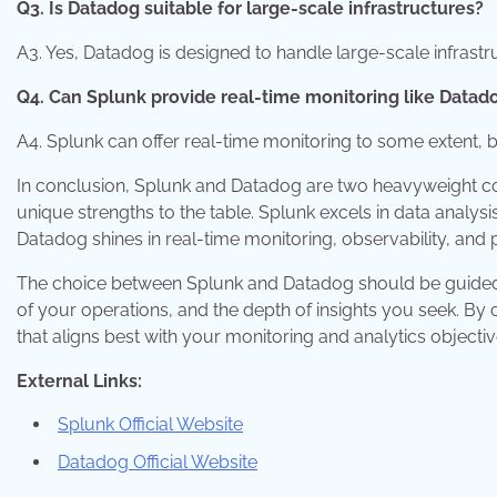
Q3. Is Datadog suitable for large-scale infrastructures?
A3. Yes, Datadog is designed to handle large-scale infrastr
Q4. Can Splunk provide real-time monitoring like Datad
A4. Splunk can offer real-time monitoring to some extent, b
In conclusion, Splunk and Datadog are two heavyweight con
unique strengths to the table. Splunk excels in data analy
Datadog shines in real-time monitoring, observability, and
The choice between Splunk and Datadog should be guided b
of your operations, and the depth of insights you seek. By 
that aligns best with your monitoring and analytics objectiv
External Links:
Splunk Official Website
Datadog Official Website