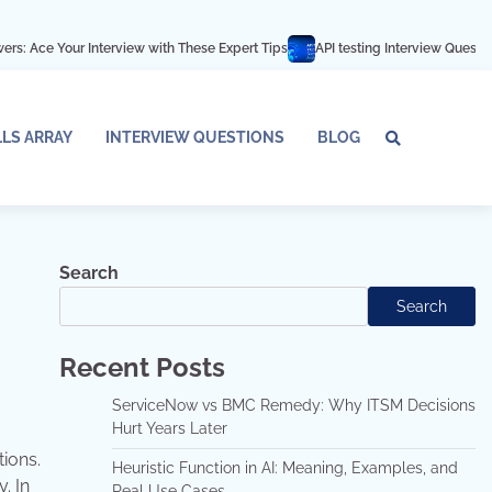
Interview with These Expert Tips
API testing Interview Questions and answe
LLS ARRAY
INTERVIEW QUESTIONS
BLOG
Tech
Interv
Blo
Skills
Quest
Array
Search
Search
Recent Posts
ServiceNow vs BMC Remedy: Why ITSM Decisions
Hurt Years Later
tions.
Heuristic Function in AI: Meaning, Examples, and
. In
Real Use Cases