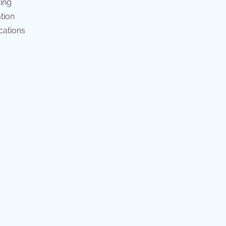
ring
tion
cations