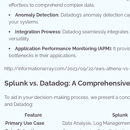
effortless to comprehend complex data.
Anomaly Detection:
Datadog’s anomaly detection capab
your systems.
Integration Prowess:
Datadog seamlessly integrates w
versatility.
Application Performance Monitoring (APM):
It provi
bottlenecks in their applications.
http://informationarray.com/2023/09/22/aws-athena-vs
Splunk vs. Datadog: A Comprehensiv
To aid in your decision-making process, we present a conc
and Datadog:
Feature
Splunk
Primary Use Case
Data Analysis, Log Managemen