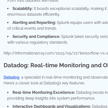
from vast datasets with ease.
Scalability:
It boasts exceptional scalability, making it
enormous datasets efficiently.
Alerting and Reporting:
Splunk equips users with adv
of critical events and trends.
Security and Compliance:
Splunk takes security seri
with various regulatory standards.
http://informationarray.com/2023/09/27/tensorflow-vs-
Datadog: Real-time Monitoring and Ob
Datadog
, a specialist in real-time monitoring and observa
Here’s a closer look at Datadog’s key features:
Real-time Monitoring Excellence:
Datadog excels in 
providing deep insights into system performance.
Interactive Dashboards and Visualizations:
Datadog o