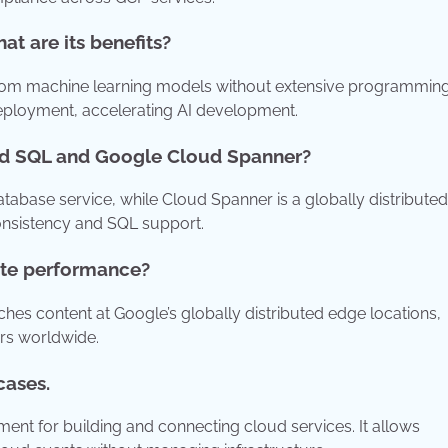
t are its benefits?
tom machine learning models without extensive programmin
deployment, accelerating AI development.
oud SQL and Google Cloud Spanner?
abase service, while Cloud Spanner is a globally distributed
consistency and SQL support.
te performance?
es content at Google’s globally distributed edge locations,
ers worldwide.
cases.
ent for building and connecting cloud services. It allows