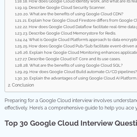
18. How does Google Cloud Identity work, and what are its fe
19. Describe Google Cloud Security Scanner.
20. What are the benefits of using Google Cloud CDN?
21. Explain how Google Cloud Firestore differs from Google C
22. How does Google Cloud Dataflow facilitate real-time data
23. Describe Google Cloud Memorystore for Redis.
24. What is Google Cloud Platform’s approach to data encrypt
25. How does Google Cloud Pub/Sub facilitate event-driven a
26. Explain how Google Cloud Monitoring enhances application
27. Describe Google Cloud IoT Core and its use cases.
28. What are the benefits of using Google Cloud SQL?
29. How does Google Cloud Build automate CI/CD pipelines
30. Explain the advantages of using Google Cloud AI Platform
Conclusion
Preparing for a Google Cloud interview involves understan
effectively. Here’s a comprehensive guide to help you ace
Top 30 Google Cloud Interview Quest