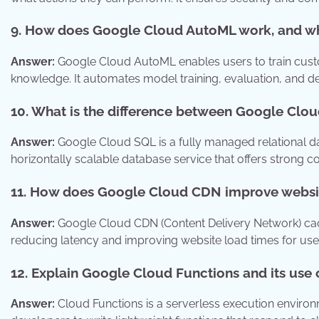
9. How does Google Cloud AutoML work, and wha
Answer:
Google Cloud AutoML enables users to train cus
knowledge. It automates model training, evaluation, and 
10. What is the difference between Google Cl
Answer:
Google Cloud SQL is a fully managed relational dat
horizontally scalable database service that offers strong 
11. How does Google Cloud CDN improve websi
Answer:
Google Cloud CDN (Content Delivery Network) cach
reducing latency and improving website load times for us
12. Explain Google Cloud Functions and its use 
Answer:
Cloud Functions is a serverless execution environm