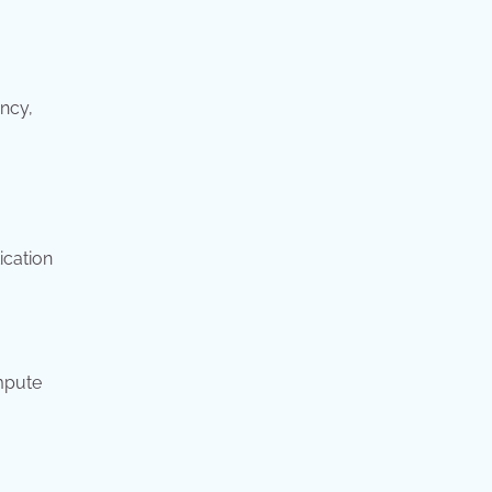
ncy,
ication
ompute