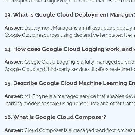
developers to write lightweight functions that respond to 
13. What is Google Cloud Deployment Manager
Answer:
Deployment Manager is an infrastructure deploym
Google Cloud resources using declarative templates. It en
14. How does Google Cloud Logging work, and w
Answer:
Google Cloud Logging is a fully managed service f
Google Cloud and third-party services. It offers real-time lo
15. Describe Google Cloud Machine Learning En
Answer:
ML Engine is a managed service that enables devel
learning models at scale using TensorFlow and other fram
16. What is Google Cloud Composer?
Answer:
Cloud Composer is a managed workflow orchestratio