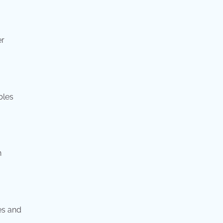
er
bles
n
es and