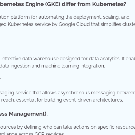
bernetes Engine (GKE) differ from Kubernetes?
tion platform for automating the deployment, scaling, and
ed Kubernetes service by Google Cloud that simplifies clust
t-effective data warehouse designed for data analytics. It ena
data ingestion and machine learning integration.
?
saging service that allows asynchronous messaging betwee
bal reach, essential for building event-driven architectures.
cess Management).
urces by defining who can take actions on specific resourc
mpliance across GCP services.