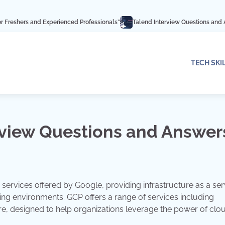
Experienced Professionals”
Talend Interview Questions and Answers: Ace Yo
TECH SKI
rview Questions and Answer
services offered by Google, providing infrastructure as a ser
ting environments. GCP offers a range of services including
e, designed to help organizations leverage the power of clo