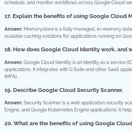
schedule, and monitor workflows across Google Cloud serv
17. Explain the benefits of using Google Cloud
Answer:
Memorystore is a fully managed, in-memory data s
scalable caching solutions for applications running on Goo
18. How does Google Cloud Identity work, and wh
Answer:
Google Cloud Identity is an identity as a service (
applications. It integrates with G Suite and other SaaS appli
(MFA).
19. Describe Google Cloud Security Scanner.
Answer:
Security Scanner is a web application security scan
Engine, and Google Kubernetes Engine applications. It help
20. What are the benefits of using Google Clo