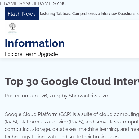
IFRAME SYNC
IFRAME SYNC
Skip
Flash News
“Mastering Tableau: Comprehensive Interview Questions for Freshers and 
to
content
Information
Explore.Learn.Upgrade
Top 30 Google Cloud Inte
Posted on
June 26, 2024
by
Shravanthi Surve
Google Cloud Platform (GCP) is a suite of cloud computing 
(IaaS), platform as a service (PaaS), and serverless compu
computing, storage, databases, machine learning, and mor
technology to innovate and scale their businesses.