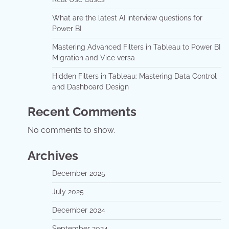
What are the latest AI interview questions for
Power BI
Mastering Advanced Filters in Tableau to Power BI
Migration and Vice versa
Hidden Filters in Tableau: Mastering Data Control
and Dashboard Design
Recent Comments
No comments to show.
Archives
December 2025
July 2025
December 2024
September 2024