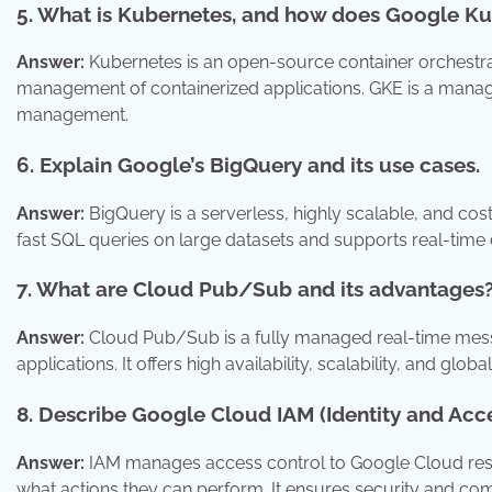
5. What is Kubernetes, and how does Google Ku
Answer:
Kubernetes is an open-source container orchestra
management of containerized applications. GKE is a manag
management.
6. Explain Google’s BigQuery and its use cases.
Answer:
BigQuery is a serverless, highly scalable, and cos
fast SQL queries on large datasets and supports real-time 
7. What are Cloud Pub/Sub and its advantages
Answer:
Cloud Pub/Sub is a fully managed real-time mes
applications. It offers high availability, scalability, and glo
8. Describe Google Cloud IAM (Identity and Ac
Answer:
IAM manages access control to Google Cloud reso
what actions they can perform. It ensures security and co