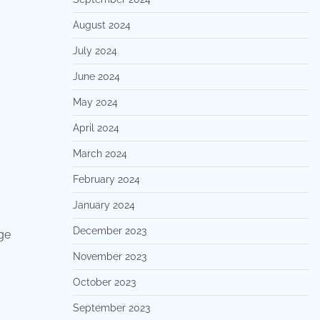
August 2024
July 2024
June 2024
May 2024
April 2024
March 2024
February 2024
January 2024
December 2023
ge
November 2023
October 2023
September 2023