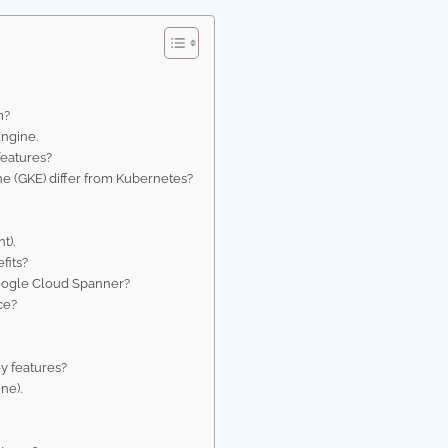
m?
ngine.
features?
e (GKE) differ from Kubernetes?
t).
fits?
oogle Cloud Spanner?
ce?
y features?
ne).