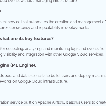
cloud events without managing infrastructure.
?
ent service that automates the creation and management of
sures consistency and repeatability in deployments.
hat are its key features?
or collecting, analyzing, and monitoring logs and events fr
g visibility and integration with other Google Cloud services.
gine (ML Engine).
opers and data scientists to build, train, and deploy machin
eworks on Google Cloud infrastructure.
n service built on Apache Airflow. It allows users to creat