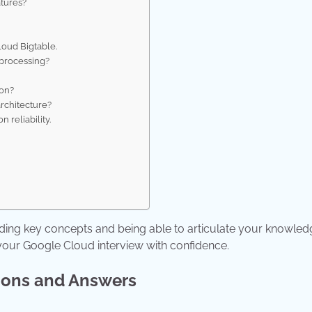
atures?
loud Bigtable.
 processing?
ion?
rchitecture?
 reliability.
?
.
ding key concepts and being able to articulate your knowled
 your Google Cloud interview with confidence.
ions and Answers