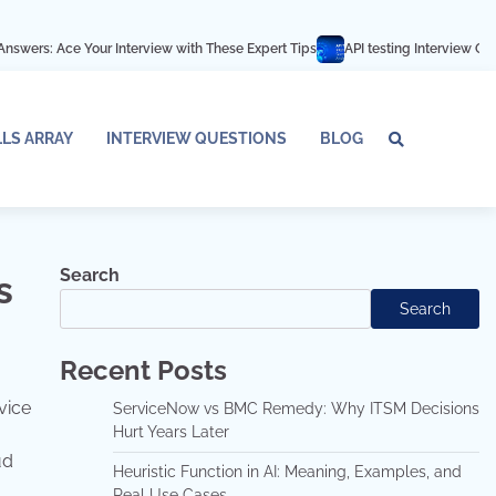
ur Interview with These Expert Tips
API testing Interview Questions and an
LLS ARRAY
INTERVIEW QUESTIONS
BLOG
Tech
Interv
Blo
Skills
Quest
Array
Search
s
Search
Recent Posts
vice
ServiceNow vs BMC Remedy: Why ITSM Decisions
Hurt Years Later
ud
Heuristic Function in AI: Meaning, Examples, and
Real Use Cases