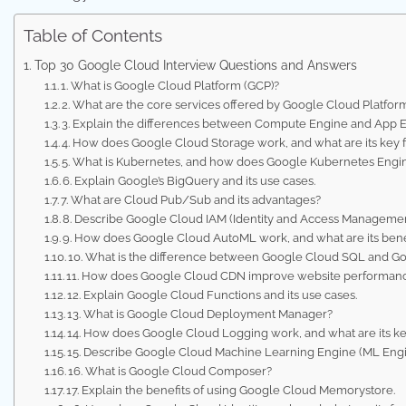
Table of Contents
Top 30 Google Cloud Interview Questions and Answers
1. What is Google Cloud Platform (GCP)?
2. What are the core services offered by Google Cloud Platfor
3. Explain the differences between Compute Engine and App E
4. How does Google Cloud Storage work, and what are its key 
5. What is Kubernetes, and how does Google Kubernetes Engin
6. Explain Google’s BigQuery and its use cases.
7. What are Cloud Pub/Sub and its advantages?
8. Describe Google Cloud IAM (Identity and Access Managemen
9. How does Google Cloud AutoML work, and what are its bene
10. What is the difference between Google Cloud SQL and G
11. How does Google Cloud CDN improve website performan
12. Explain Google Cloud Functions and its use cases.
13. What is Google Cloud Deployment Manager?
14. How does Google Cloud Logging work, and what are its ke
15. Describe Google Cloud Machine Learning Engine (ML Engi
16. What is Google Cloud Composer?
17. Explain the benefits of using Google Cloud Memorystore.