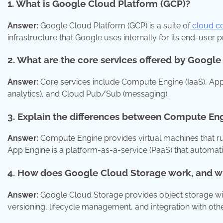
1. What is Google Cloud Platform (GCP)?
Answer:
Google Cloud Platform (GCP) is a suite of
cloud co
infrastructure that Google uses internally for its end-user 
2. What are the core services offered by Googl
Answer:
Core services include Compute Engine (IaaS), App
analytics), and Cloud Pub/Sub (messaging).
3. Explain the differences between Compute En
Answer:
Compute Engine provides virtual machines that run o
App Engine is a platform-as-a-service (PaaS) that automati
4. How does Google Cloud Storage work, and wha
Answer:
Google Cloud Storage provides object storage with 
versioning, lifecycle management, and integration with oth