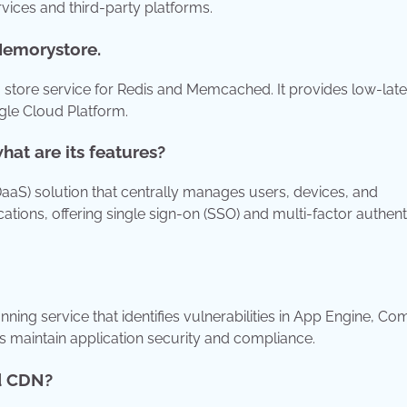
ices and third-party platforms.
 Memorystore.
tore service for Redis and Memcached. It provides low-late
gle Cloud Platform.
at are its features?
IDaaS) solution that centrally manages users, devices, and
cations, offering single sign-on (SSO) and multi-factor authent
ning service that identifies vulnerabilities in App Engine, C
s maintain application security and compliance.
ud CDN?