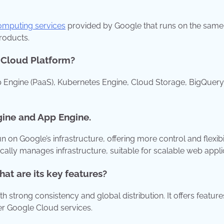
mputing services
provided by Google that runs on the same
products.
e Cloud Platform?
 Engine (PaaS), Kubernetes Engine, Cloud Storage, BigQuery
gine and App Engine.
n Google’s infrastructure, offering more control and flexibil
cally manages infrastructure, suitable for scalable web appli
t are its key features?
strong consistency and global distribution. It offers features
er Google Cloud services.