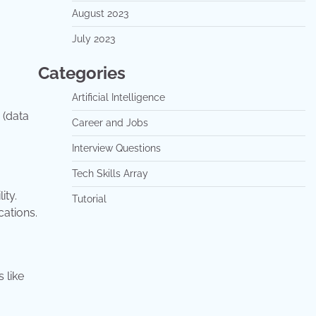
August 2023
July 2023
Categories
Artificial Intelligence
 (data
Career and Jobs
Interview Questions
Tech Skills Array
ity.
Tutorial
cations.
 like