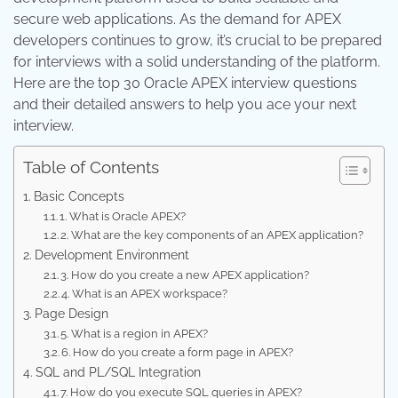
secure web applications. As the demand for APEX
developers continues to grow, it’s crucial to be prepared
for interviews with a solid understanding of the platform.
Here are the top 30 Oracle APEX interview questions
and their detailed answers to help you ace your next
interview.
Table of Contents
Basic Concepts
1. What is Oracle APEX?
2. What are the key components of an APEX application?
Development Environment
3. How do you create a new APEX application?
4. What is an APEX workspace?
Page Design
5. What is a region in APEX?
6. How do you create a form page in APEX?
SQL and PL/SQL Integration
7. How do you execute SQL queries in APEX?