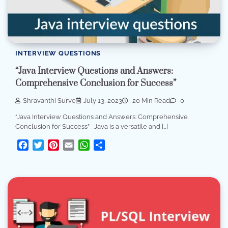
INTERVIEW QUESTIONS
“Java Interview Questions and Answers:
Comprehensive Conclusion for Success”
Shravanthi Surve
July 13, 2023
20 Min Read
0
“Java Interview Questions and Answers: Comprehensive
Conclusion for Success” Java is a versatile and […]
Facebook
Twitter
Pinterest
Email
WhatsApp
Share