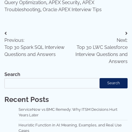
Query Optimization
,
APEX Security
,
APEX
Troubleshooting
,
Oracle APEX Interview Tips
Post
Previous:
Next:
navigation
Top 30 Spark SQL Interview
Top 30 LWC Salesforce
Questions and Answers
Interview Questions and
Answers
Search
Search
Recent Posts
ServiceNow vs BMC Remedy: Why ITSM Decisions Hurt
Years Later
Heuristic Function in AI: Meaning, Examples, and Real Use
Cases