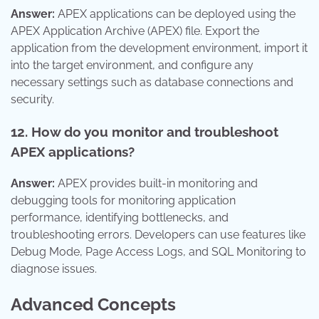
Answer:
APEX applications can be deployed using the
APEX Application Archive (APEX) file. Export the
application from the development environment, import it
into the target environment, and configure any
necessary settings such as database connections and
security.
12. How do you monitor and troubleshoot
APEX applications?
Answer:
APEX provides built-in monitoring and
debugging tools for monitoring application
performance, identifying bottlenecks, and
troubleshooting errors. Developers can use features like
Debug Mode, Page Access Logs, and SQL Monitoring to
diagnose issues.
Advanced Concepts