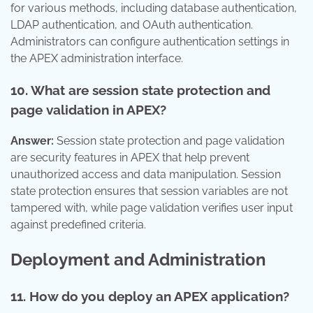
for various methods, including database authentication,
LDAP authentication, and OAuth authentication.
Administrators can configure authentication settings in
the APEX administration interface.
10. What are session state protection and
page validation in APEX?
Answer:
Session state protection and page validation
are security features in APEX that help prevent
unauthorized access and data manipulation. Session
state protection ensures that session variables are not
tampered with, while page validation verifies user input
against predefined criteria.
Deployment and Administration
11. How do you deploy an APEX application?