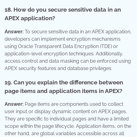
18. How do you secure sensitive data in an
APEX application?
Answer:
To secure sensitive data in an APEX application,
developers can implement encryption mechanisms
using Oracle Transparent Data Encryption (TDE) or
application-level encryption techniques. Additionally,
access control and data masking can be enforced using
APEX security features and database privileges.
19. Can you explain the difference between
page items and application items in APEX?
Answer:
Page items are components used to collect
user input or display dynamic content on APEX pages.
They are specific to individual pages and have a limited
scope within the page lifecycle. Application items, on the
other hand, are global variables accessible across all