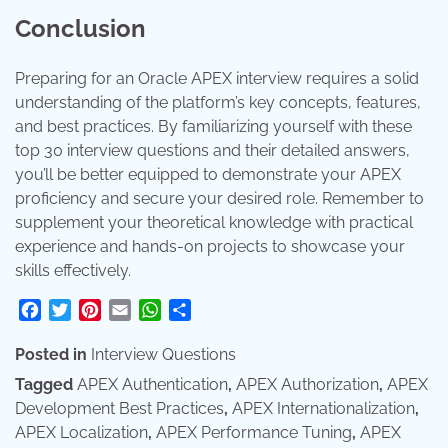
Conclusion
Preparing for an Oracle APEX interview requires a solid
understanding of the platform’s key concepts, features,
and best practices. By familiarizing yourself with these
top 30 interview questions and their detailed answers,
you’ll be better equipped to demonstrate your APEX
proficiency and secure your desired role. Remember to
supplement your theoretical knowledge with practical
experience and hands-on projects to showcase your
skills effectively.
Facebook
Twitter
Pinterest
Email
WhatsApp
Share
Posted in
Interview Questions
Tagged
APEX Authentication
,
APEX Authorization
,
APEX
Development Best Practices
,
APEX Internationalization
,
APEX Localization
,
APEX Performance Tuning
,
APEX