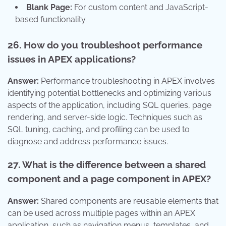
Blank Page:
For custom content and JavaScript-
based functionality.
26. How do you troubleshoot performance
issues in APEX applications?
Answer:
Performance troubleshooting in APEX involves
identifying potential bottlenecks and optimizing various
aspects of the application, including SQL queries, page
rendering, and server-side logic. Techniques such as
SQL tuning, caching, and profiling can be used to
diagnose and address performance issues.
27. What is the difference between a shared
component and a page component in APEX?
Answer:
Shared components are reusable elements that
can be used across multiple pages within an APEX
application, such as navigation menus, templates, and