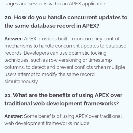
pages and sessions within an APEX application.
20. How do you handle concurrent updates to
the same database record in APEX?
Answer:
APEX provides built-in concurrency control
mechanisms to handle concurrent updates to database
records. Developers can use optimistic locking
techniques, such as row versioning or timestamp
columns, to detect and prevent conflicts when multiple
users attempt to modify the same record
simultaneously.
21. What are the benefits of using APEX over
traditional web development frameworks?
Answer:
Some benefits of using APEX over traditional
web development frameworks include: