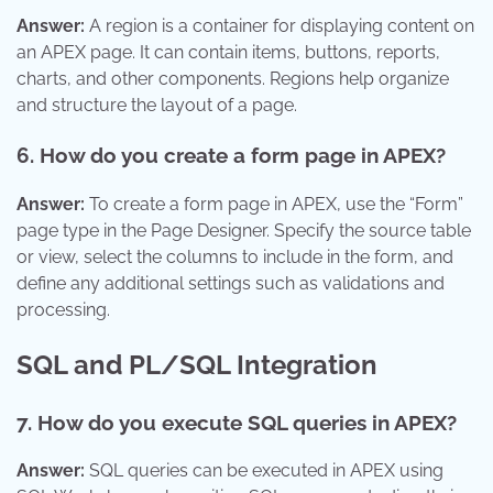
Answer:
A region is a container for displaying content on
an APEX page. It can contain items, buttons, reports,
charts, and other components. Regions help organize
and structure the layout of a page.
6. How do you create a form page in APEX?
Answer:
To create a form page in APEX, use the “Form”
page type in the Page Designer. Specify the source table
or view, select the columns to include in the form, and
define any additional settings such as validations and
processing.
SQL and PL/SQL Integration
7. How do you execute SQL queries in APEX?
Answer:
SQL queries can be executed in APEX using