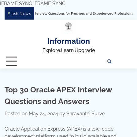
IFRAME SYNC
IFRAME SYNC
Skip
Flash News
terview Questions for Freshers and Experienced Professionals”
Talend Intervie
to
content
Information
Explore.Learn.Upgrade
Tech
Interv
Blo
Skills
Quest
Array
Top 30 Oracle APEX Interview
Questions and Answers
Posted on
May 24, 2024
by
Shravanthi Surve
Oracle Application Express (APEX) is a low-code
development platform used to build scalable and