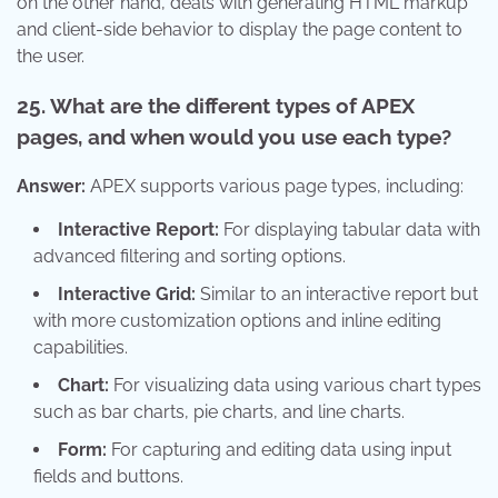
on the other hand, deals with generating HTML markup
and client-side behavior to display the page content to
the user.
25. What are the different types of APEX
pages, and when would you use each type?
Answer:
APEX supports various page types, including:
Interactive Report:
For displaying tabular data with
advanced filtering and sorting options.
Interactive Grid:
Similar to an interactive report but
with more customization options and inline editing
capabilities.
Chart:
For visualizing data using various chart types
such as bar charts, pie charts, and line charts.
Form:
For capturing and editing data using input
fields and buttons.