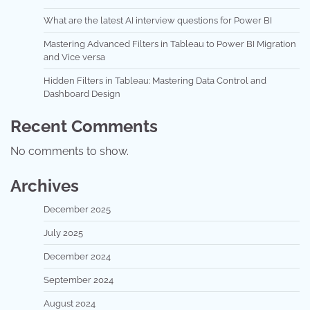
What are the latest AI interview questions for Power BI
Mastering Advanced Filters in Tableau to Power BI Migration
and Vice versa
Hidden Filters in Tableau: Mastering Data Control and
Dashboard Design
Recent Comments
No comments to show.
Archives
December 2025
July 2025
December 2024
September 2024
August 2024