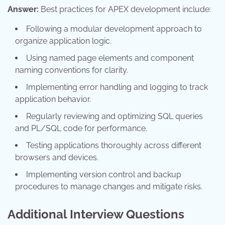
Answer:
Best practices for APEX development include:
Following a modular development approach to
organize application logic.
Using named page elements and component
naming conventions for clarity.
Implementing error handling and logging to track
application behavior.
Regularly reviewing and optimizing SQL queries
and PL/SQL code for performance.
Testing applications thoroughly across different
browsers and devices.
Implementing version control and backup
procedures to manage changes and mitigate risks.
Additional Interview Questions