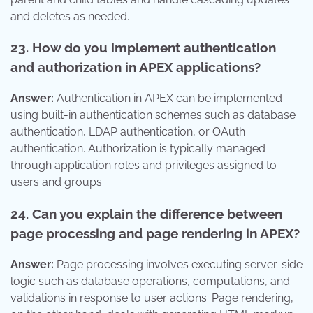
and deletes as needed.
23. How do you implement authentication
and authorization in APEX applications?
Answer:
Authentication in APEX can be implemented
using built-in authentication schemes such as database
authentication, LDAP authentication, or OAuth
authentication. Authorization is typically managed
through application roles and privileges assigned to
users and groups.
24. Can you explain the difference between
page processing and page rendering in APEX?
Answer:
Page processing involves executing server-side
logic such as database operations, computations, and
validations in response to user actions. Page rendering,