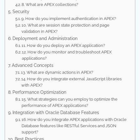
8. What are APEX collections?
Security
9. How do you implement authentication in APEX?
10. What are session state protection and page
validation in APEX?
Deployment and Administration
11. How do you deploy an APEX application?
12. How do you monitor and troubleshoot APEX
applications?
Advanced Concepts
13. What are dynamic actions in APEX?
14. How do you integrate external JavaScript libraries
with APEX?
Performance Optimization
15. What strategies can you employ to optimize the
performance of APEX applications?
Integration with Oracle Database Features
16. How do you integrate APEX applications with Oracle
Database features like RESTful Services and JSON
support?
Best Practices