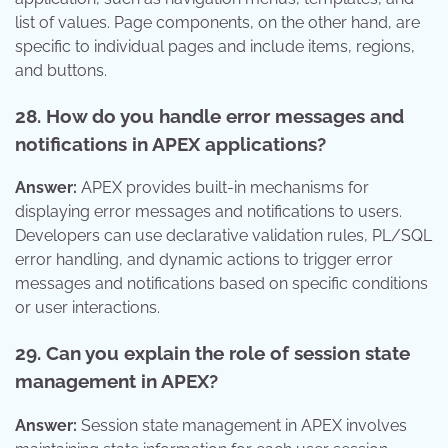
list of values. Page components, on the other hand, are
specific to individual pages and include items, regions,
and buttons.
28. How do you handle error messages and
notifications in APEX applications?
Answer:
APEX provides built-in mechanisms for
displaying error messages and notifications to users.
Developers can use declarative validation rules, PL/SQL
error handling, and dynamic actions to trigger error
messages and notifications based on specific conditions
or user interactions.
29. Can you explain the role of session state
management in APEX?
Answer:
Session state management in APEX involves