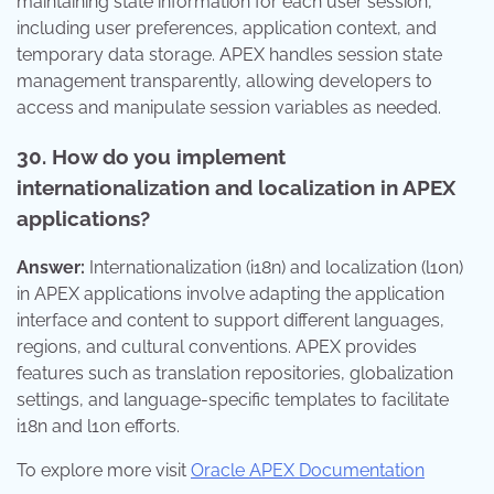
maintaining state information for each user session,
including user preferences, application context, and
temporary data storage. APEX handles session state
management transparently, allowing developers to
access and manipulate session variables as needed.
30. How do you implement
internationalization and localization in APEX
applications?
Answer:
Internationalization (i18n) and localization (l10n)
in APEX applications involve adapting the application
interface and content to support different languages,
regions, and cultural conventions. APEX provides
features such as translation repositories, globalization
settings, and language-specific templates to facilitate
i18n and l10n efforts.
To explore more visit
Oracle APEX Documentation