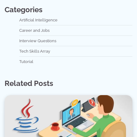
Categories
Artificial Intelligence
Career and Jobs
Interview Questions
Tech Skills Array
Tutorial
Related Posts