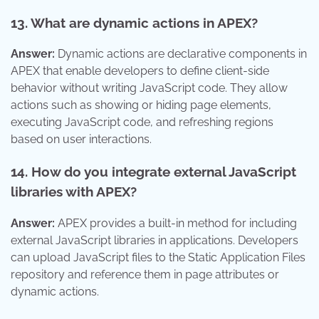
13. What are dynamic actions in APEX?
Answer:
Dynamic actions are declarative components in
APEX that enable developers to define client-side
behavior without writing JavaScript code. They allow
actions such as showing or hiding page elements,
executing JavaScript code, and refreshing regions
based on user interactions.
14. How do you integrate external JavaScript
libraries with APEX?
Answer:
APEX provides a built-in method for including
external JavaScript libraries in applications. Developers
can upload JavaScript files to the Static Application Files
repository and reference them in page attributes or
dynamic actions.