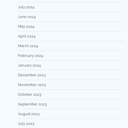
July 2024
June 2024
May 2024
April 2024
March 2024
February 2024
January 2024
December 2023
November 2023
October 2023
September 2023
August 2023
July 2023