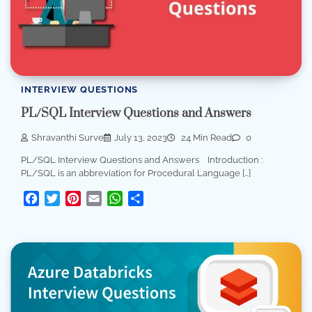
INTERVIEW QUESTIONS
PL/SQL Interview Questions and Answers
Shravanthi Surve
July 13, 2023
24 Min Read
0
PL/SQL Interview Questions and Answers Introduction :
PL/SQL is an abbreviation for Procedural Language […]
Facebook
Twitter
Pinterest
Email
WhatsApp
Share