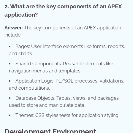
2. What are the key components of an APEX
application?
Answer:
The key components of an APEX application
include:
Pages: User interface elements like forms, reports,
and charts.
Shared Components: Reusable elements like
navigation menus and templates.
Application Logic: PL/SQL processes, validations,
and computations.
Database Objects: Tables, views, and packages
used to store and manipulate data.
Themes: CSS stylesheets for application styling.
Development Environment