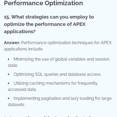
Performance Optimization
15. What strategies can you employ to
optimize the performance of APEX
applications?
Answer:
Performance optimization techniques for APEX
applications include:
Minimizing the use of global variables and session
state.
Optimizing SQL queries and database access.
Utilizing caching mechanisms for frequently
accessed data.
Implementing pagination and lazy loading for large
datasets.