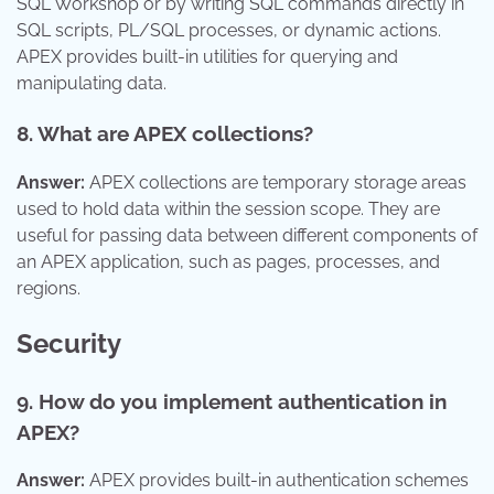
SQL Workshop or by writing SQL commands directly in
SQL scripts, PL/SQL processes, or dynamic actions.
APEX provides built-in utilities for querying and
manipulating data.
8. What are APEX collections?
Answer:
APEX collections are temporary storage areas
used to hold data within the session scope. They are
useful for passing data between different components of
an APEX application, such as pages, processes, and
regions.
Security
9. How do you implement authentication in
APEX?
Answer:
APEX provides built-in authentication schemes