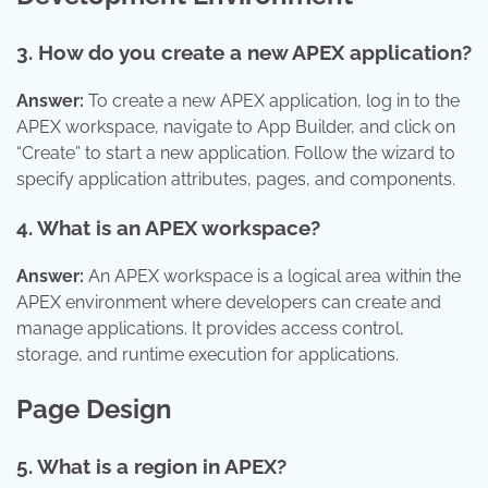
3. How do you create a new APEX application?
Answer:
To create a new APEX application, log in to the
APEX workspace, navigate to App Builder, and click on
“Create” to start a new application. Follow the wizard to
specify application attributes, pages, and components.
4. What is an APEX workspace?
Answer:
An APEX workspace is a logical area within the
APEX environment where developers can create and
manage applications. It provides access control,
storage, and runtime execution for applications.
Page Design
5. What is a region in APEX?