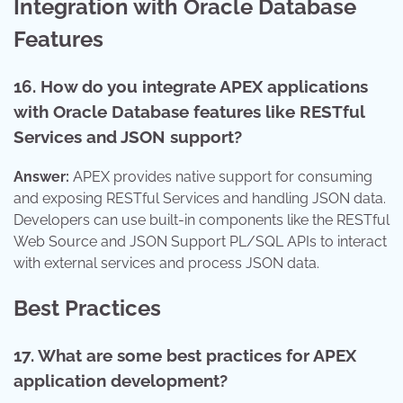
Integration with Oracle Database
Features
16. How do you integrate APEX applications
with Oracle Database features like RESTful
Services and JSON support?
Answer:
APEX provides native support for consuming
and exposing RESTful Services and handling JSON data.
Developers can use built-in components like the RESTful
Web Source and JSON Support PL/SQL APIs to interact
with external services and process JSON data.
Best Practices
17. What are some best practices for APEX
application development?