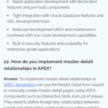
Rapid application development with declarative
features and pre-built components.
Tight integration with Oracle Database features and
SQL development tools.
Reduced development effort and maintenance
overhead with low-code development capabilities.
Built-in security features and scalability for
enterprise-grade applications.
22. How do you implement master-detail
relationships in APEX?
Answer:
To implement master-detail relationships in
APEX, developers
can use the Master Detail form wizard
or manually create master-detail pages using APEX
components such as Interactive Grids and List of Values.
They need to define foreign key relationships between
parent and child tables and handle cascading updates