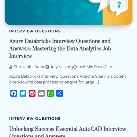
INTERVIEW QUESTIONS
Azure Databricks Interview Questions and
Answers: Mastering the Data Analytics Job
Interview
Shravanthi Surve
July 12, 2023
116 Min Read
0
Azure Databricks Interview Questions: Apache Spark is a potent
open-source data processing engine for large […]
Facebook
Twitter
Pinterest
Email
WhatsApp
Share
INTERVIEW QUESTIONS
Unlocking Success Essential AutoCAD Interview
Questions and Answers