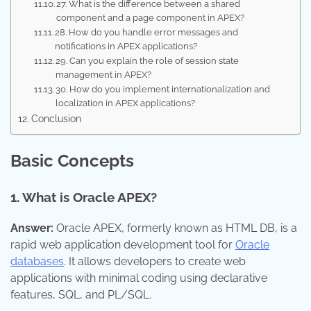
27. What is the difference between a shared
component and a page component in APEX?
28. How do you handle error messages and
notifications in APEX applications?
29. Can you explain the role of session state
management in APEX?
30. How do you implement internationalization and
localization in APEX applications?
Conclusion
Basic Concepts
1. What is Oracle APEX?
Answer:
Oracle APEX, formerly known as HTML DB, is a
rapid web application development tool for
Oracle
databases
. It allows developers to create web
applications with minimal coding using declarative
features, SQL, and PL/SQL.