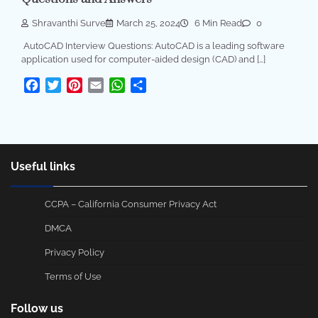
Shravanthi Surve
March 25, 2024
6 Min Read
0
AutoCAD Interview Questions: AutoCAD is a leading software
application used for computer-aided design (CAD) and […]
Facebook
Twitter
Pinterest
Email
WhatsApp
Share
Useful links
CCPA – California Consumer Privacy Act
DMCA
Privacy Policy
Terms of Use
Follow us