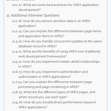
17. What are some best practices for APEX application
development?
Additional Interview Questions
18. How do you secure sensitive data in an APEX
application?
19. Can you explain the difference between page items
and application items in APEX?
20. How do you handle concurrent updates to the same
database record in APEX?
21. What are the benefits of using APEX over traditional
web development frameworks?
22. How do you implement master-detail relationships
in APEX?
23. How do you implement authentication and
authorization in APEX applications?
24. Can you explain the difference between page
processing and page rendering in APEX?
25. What are the different types of APEX pages, and
when would you use each type?
26. How do you troubleshoot performance issues in
APEX applications?