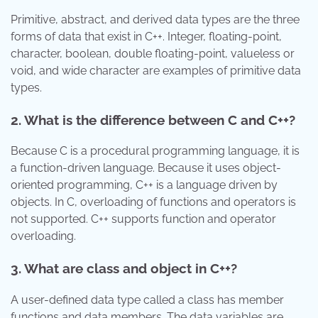
Primitive, abstract, and derived data types are the three
forms of data that exist in C++. Integer, floating-point,
character, boolean, double floating-point, valueless or
void, and wide character are examples of primitive data
types.
2. What is the difference between C and C++?
Because C is a procedural programming language, it is
a function-driven language. Because it uses object-
oriented programming, C++ is a language driven by
objects. In C, overloading of functions and operators is
not supported. C++ supports function and operator
overloading.
3. What are class and object in C++?
A user-defined data type called a class has member
functions and data members. The data variables are