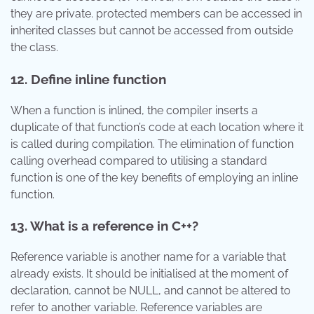
they are private. protected members can be accessed in
inherited classes but cannot be accessed from outside
the class.
12. Define inline function
When a function is inlined, the compiler inserts a
duplicate of that function’s code at each location where it
is called during compilation. The elimination of function
calling overhead compared to utilising a standard
function is one of the key benefits of employing an inline
function.
13. What is a reference in C++?
Reference variable is another name for a variable that
already exists. It should be initialised at the moment of
declaration, cannot be NULL, and cannot be altered to
refer to another variable. Reference variables are