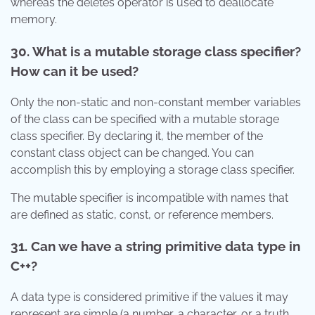
whereas the deletes operator is used to deallocate
memory.
30. What is a mutable storage class specifier?
How can it be used?
Only the non-static and non-constant member variables
of the class can be specified with a mutable storage
class specifier. By declaring it, the member of the
constant class object can be changed. You can
accomplish this by employing a storage class specifier.
The mutable specifier is incompatible with names that
are defined as static, const, or reference members.
31. Can we have a string primitive data type in
C++?
A data type is considered primitive if the values it may
represent are simple (a number, a character, or a truth