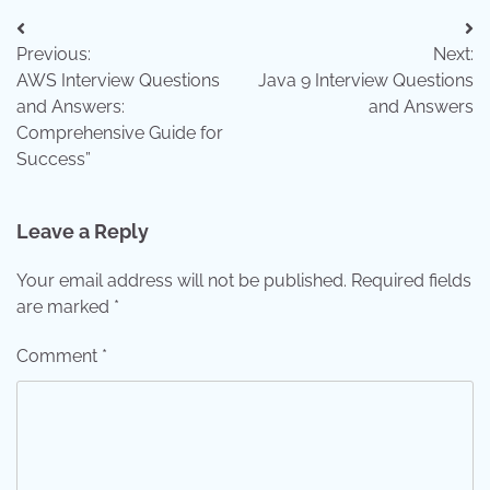
Post
Previous:
Next:
navigation
AWS Interview Questions
Java 9 Interview Questions
and Answers:
and Answers
Comprehensive Guide for
Success”
Leave a Reply
Your email address will not be published.
Required fields
are marked
*
Comment
*