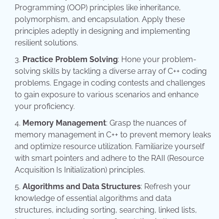
Programming (OOP) principles like inheritance,
polymorphism, and encapsulation. Apply these
principles adeptly in designing and implementing
resilient solutions.
Practice Problem Solving
: Hone your problem-
solving skills by tackling a diverse array of C++ coding
problems. Engage in coding contests and challenges
to gain exposure to various scenarios and enhance
your proficiency.
Memory Management
: Grasp the nuances of
memory management in C++ to prevent memory leaks
and optimize resource utilization. Familiarize yourself
with smart pointers and adhere to the RAII (Resource
Acquisition Is Initialization) principles.
Algorithms and Data Structures
: Refresh your
knowledge of essential algorithms and data
structures, including sorting, searching, linked lists,