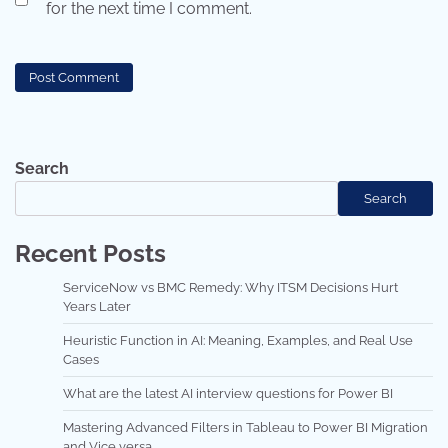
for the next time I comment.
Search
Search
Recent Posts
ServiceNow vs BMC Remedy: Why ITSM Decisions Hurt
Years Later
Heuristic Function in AI: Meaning, Examples, and Real Use
Cases
What are the latest AI interview questions for Power BI
Mastering Advanced Filters in Tableau to Power BI Migration
and Vice versa