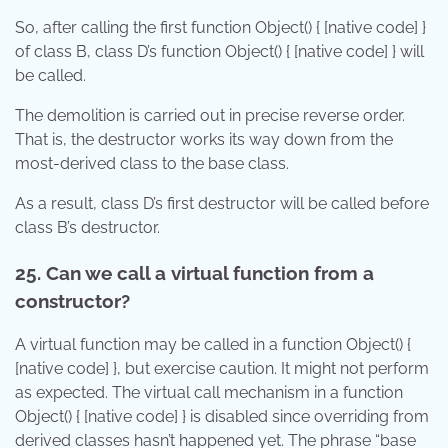
So, after calling the first function Object() { [native code] }
of class B, class D’s function Object() { [native code] } will
be called.
The demolition is carried out in precise reverse order.
That is, the destructor works its way down from the
most-derived class to the base class.
As a result, class D’s first destructor will be called before
class B’s destructor.
25. Can we call a virtual function from a
constructor?
A virtual function may be called in a function Object() {
[native code] }, but exercise caution. It might not perform
as expected. The virtual call mechanism in a function
Object() { [native code] } is disabled since overriding from
derived classes hasn’t happened yet. The phrase “base