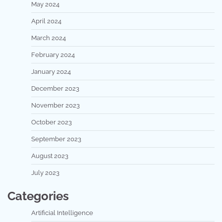
May 2024
April 2024
March 2024
February 2024
January 2024
December 2023
November 2023
October 2023
September 2023
August 2023
July 2023
Categories
Artificial Intelligence