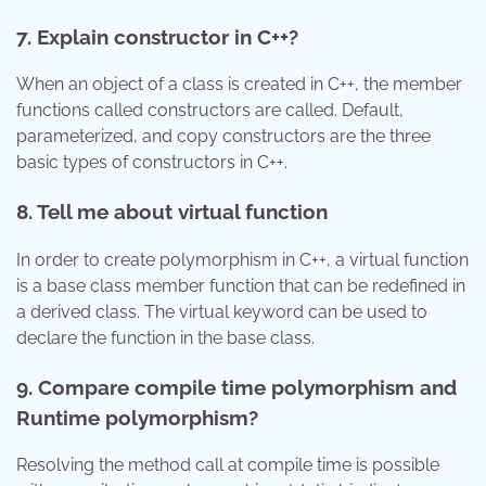
7. Explain constructor in C++?
When an object of a class is created in C++, the member
functions called constructors are called. Default,
parameterized, and copy constructors are the three
basic types of constructors in C++.
8. Tell me about virtual function
In order to create polymorphism in C++, a virtual function
is a base class member function that can be redefined in
a derived class. The virtual keyword can be used to
declare the function in the base class.
9. Compare compile time polymorphism and
Runtime polymorphism?
Resolving the method call at compile time is possible