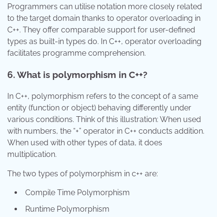
Programmers can utilise notation more closely related
to the target domain thanks to operator overloading in
C++. They offer comparable support for user-defined
types as built-in types do. In C++, operator overloading
facilitates programme comprehension.
6. What is polymorphism in C++?
In C++, polymorphism refers to the concept of a same
entity (function or object) behaving differently under
various conditions. Think of this illustration: When used
with numbers, the “+” operator in C++ conducts addition.
When used with other types of data, it does
multiplication.
The two types of polymorphism in c++ are:
Compile Time Polymorphism
Runtime Polymorphism