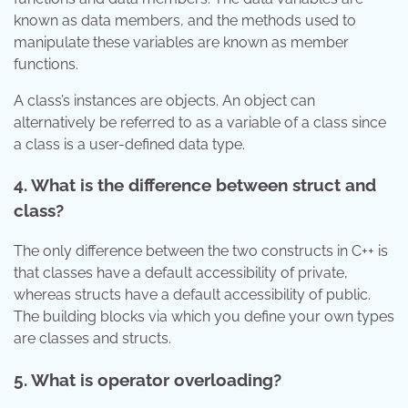
known as data members, and the methods used to
manipulate these variables are known as member
functions.
A class’s instances are objects. An object can
alternatively be referred to as a variable of a class since
a class is a user-defined data type.
4.
What is the difference between struct and
class?
The only difference between the two constructs in C++ is
that classes have a default accessibility of private,
whereas structs have a default accessibility of public.
The building blocks via which you define your own types
are classes and structs.
5.
What is operator overloading?