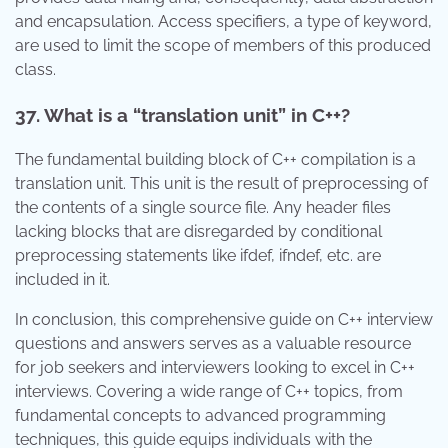
and encapsulation. Access specifiers, a type of keyword,
are used to limit the scope of members of this produced
class.
37. What is a “translation unit” in C++?
The fundamental building block of C++ compilation is a
translation unit. This unit is the result of preprocessing of
the contents of a single source file. Any header files
lacking blocks that are disregarded by conditional
preprocessing statements like ifdef, ifndef, etc. are
included in it.
In conclusion, this comprehensive guide on C++ interview
questions and answers serves as a valuable resource
for job seekers and interviewers looking to excel in C++
interviews. Covering a wide range of C++ topics, from
fundamental concepts to advanced programming
techniques, this guide equips individuals with the