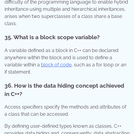
difficulty of the programming language to enable hybrid
inheritance using multiple and hierarchical inheritances,
arises when two superclasses of a class share a base
class.
35. What is a block scope variable?
A variable defined as a block in C++ can be declared
anywhere within the block and is used to define a
variable within a
block of code
, such as a for loop or an
if statement.
36. How is the data hiding concept achieved
in C++?
Access specifiers specify the methods and attributes of
a class that can be accessed.
By defining user-defined types known as classes, C++
provides data hiding and, consequently, data abstraction