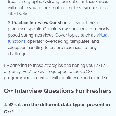
trees, and graphs. A strong foundation in these areas
will enable you to tackle intricate interview questions
effectively.
Practice Interview Questions
: Devote time to
practicing specific C++ interview questions commonly
posed during interviews. Cover topics such as
virtual
functions
, operator overloading, templates, and
exception handling to ensure readiness for any
challenge.
By adhering to these strategies and honing your skills
diligently, you’ll be well-equipped to tackle C++
programming interviews with confidence and expertise.
C++ Interview Questions For Freshers
1. What are the different data types present in
C++?