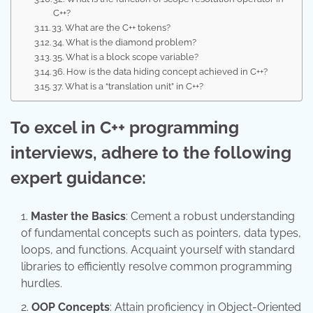
C++?
33. What are the C++ tokens?
34. What is the diamond problem?
35. What is a block scope variable?
36. How is the data hiding concept achieved in C++?
37. What is a “translation unit” in C++?
To excel in C++ programming
interviews, adhere to the following
expert guidance:
Master the Basics
: Cement a robust understanding
of fundamental concepts such as pointers, data types,
loops, and functions. Acquaint yourself with standard
libraries to efficiently resolve common programming
hurdles.
OOP Concepts
: Attain proficiency in Object-Oriented