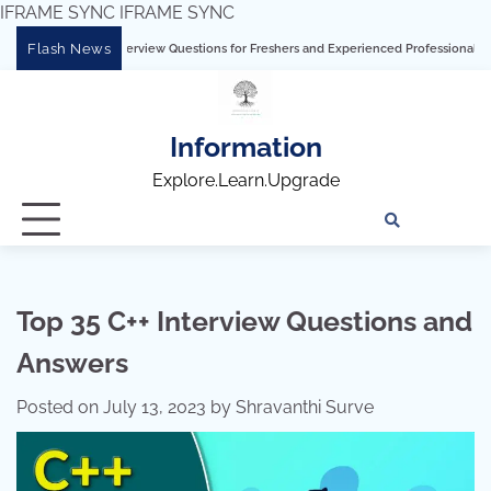
IFRAME SYNC
IFRAME SYNC
Skip
Flash News
nterview Questions for Freshers and Experienced Professionals”
Talend Intervie
to
content
Information
Explore.Learn.Upgrade
Tech
Interv
Blo
Skills
Quest
Array
Top 35 C++ Interview Questions and
Answers
Posted on
July 13, 2023
by
Shravanthi Surve