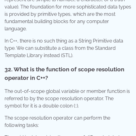
value). The foundation for more sophisticated data types
is provided by primitive types, which are the most
fundamental building blocks for any computer
language.
In C++, there is no such thing as a String Primitive data
type. We can substitute a class from the Standard
Template Library instead (STL).
32. What is the function of scope resolution
operator in C++?
The out-of-scope global variable or member function is
referred to by the scope resolution operator. The
symbol for it is a double colon (::).
The scope resolution operator can perform the
following tasks: