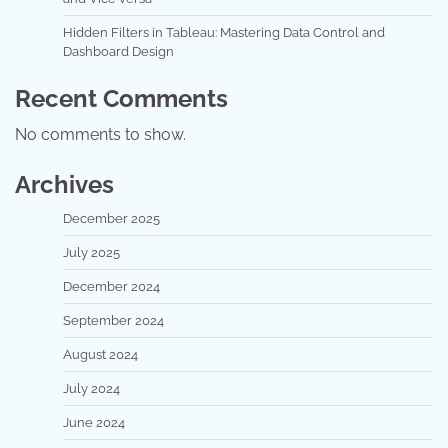
Hidden Filters in Tableau: Mastering Data Control and
Dashboard Design
Recent Comments
No comments to show.
Archives
December 2025
July 2025
December 2024
September 2024
August 2024
July 2024
June 2024