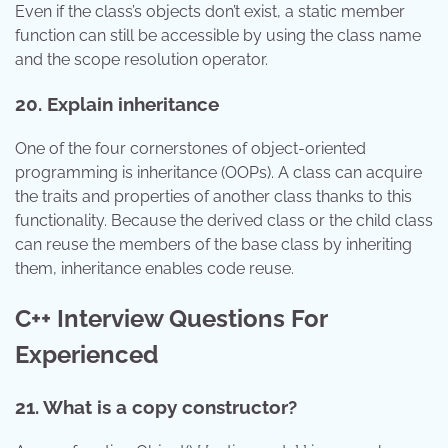
Even if the class’s objects don’t exist, a static member
function can still be accessible by using the class name
and the scope resolution operator.
20. Explain inheritance
One of the four cornerstones of object-oriented
programming is inheritance (OOPs). A class can acquire
the traits and properties of another class thanks to this
functionality. Because the derived class or the child class
can reuse the members of the base class by inheriting
them, inheritance enables code reuse.
C++ Interview Questions For
Experienced
21. What is a copy constructor?