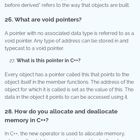
before derived” refers to the way that objects are built.
26. What are void pointers?
A pointer with no associated data type is referred to as a
void pointer. Any type of address can be stored in and
typecast to a void pointer.
What is this pointer in C++?
Every object has a pointer called this that points to the
object itself in the member functions. The address of the
object for which it is called is set as the value of this. The
data in the object it points to can be accessed using it.
28. How do you allocate and deallocate
memory in C++?
In C++, the new operator is used to allocate memory,