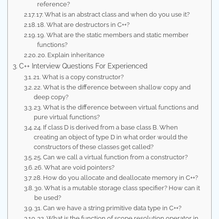
reference?
17. What is an abstract class and when do you use it?
18. What are destructors in C++?
19. What are the static members and static member
functions?
20. Explain inheritance
C++ Interview Questions For Experienced
21. What is a copy constructor?
22. What is the difference between shallow copy and
deep copy?
23. What is the difference between virtual functions and
pure virtual functions?
24. If class D is derived from a base class B. When
creating an object of type D in what order would the
constructors of these classes get called?
25. Can we call a virtual function from a constructor?
26. What are void pointers?
28. How do you allocate and deallocate memory in C++?
30. What is a mutable storage class specifier? How can it
be used?
31. Can we have a string primitive data type in C++?
32. What is the function of scope resolution operator in