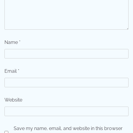
Name
*
Email
*
Website
Save my name, email, and website in this browser