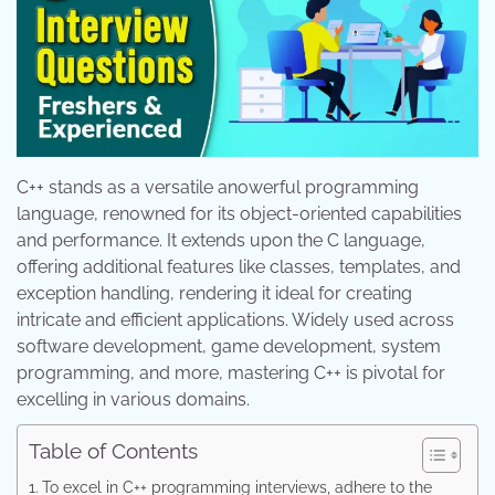
C++ stands as a versatile anowerful programming
language, renowned for its object-oriented capabilities
and performance. It extends upon the C language,
offering additional features like classes, templates, and
exception handling, rendering it ideal for creating
intricate and efficient applications. Widely used across
software development, game development, system
programming, and more, mastering C++ is pivotal for
excelling in various domains.
Table of Contents
To excel in C++ programming interviews, adhere to the