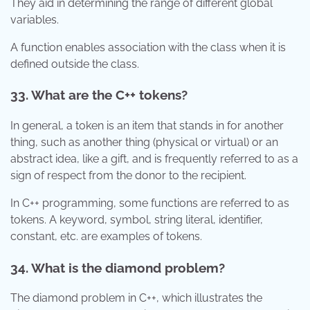
They aid in determining the range of different global
variables.
A function enables association with the class when it is
defined outside the class.
33. What are the C++ tokens?
In general, a token is an item that stands in for another
thing, such as another thing (physical or virtual) or an
abstract idea, like a gift, and is frequently referred to as a
sign of respect from the donor to the recipient.
In C++ programming, some functions are referred to as
tokens. A keyword, symbol, string literal, identifier,
constant, etc. are examples of tokens.
34. What is the diamond problem?
The diamond problem in C++, which illustrates the