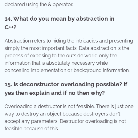
declared using the & operator.
14. What do you mean by abstraction in
C++?
Abstraction refers to hiding the intricacies and presenting
simply the most important facts. Data abstraction is the
process of exposing to the outside world only the
information that is absolutely necessary while
concealing implementation or background information.
15. Is deconstructor overloading possible? If
yes then explain and if no then why?
Overloading a destructor is not feasible. There is just one
way to destroy an object because destroyers don’t
accept any parameters. Destructor overloading is not
feasible because of this.