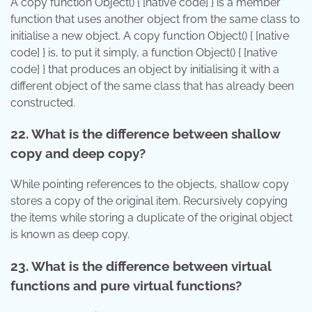
A copy function Object() { [native code] } is a member
function that uses another object from the same class to
initialise a new object. A copy function Object() { [native
code] } is, to put it simply, a function Object() { [native
code] } that produces an object by initialising it with a
different object of the same class that has already been
constructed.
22. What is the difference between shallow
copy and deep copy?
While pointing references to the objects, shallow copy
stores a copy of the original item. Recursively copying
the items while storing a duplicate of the original object
is known as deep copy.
23. What is the difference between virtual
functions and pure virtual functions?