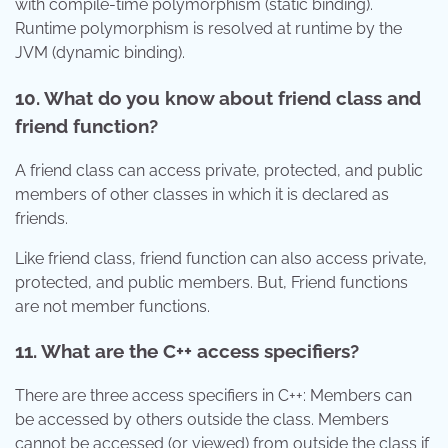
with compile-time polymorphism (static binding).
Runtime polymorphism is resolved at runtime by the
JVM (dynamic binding).
10. What do you know about friend class and
friend function?
A friend class can access private, protected, and public
members of other classes in which it is declared as
friends.
Like friend class, friend function can also access private,
protected, and public members. But, Friend functions
are not member functions.
11. What are the C++ access specifiers?
There are three access specifiers in C++: Members can
be accessed by others outside the class. Members
cannot be accessed (or viewed) from outside the class if