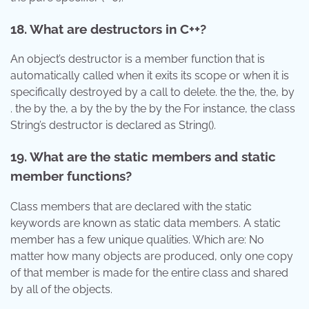
18. What are destructors in C++?
An object’s destructor is a member function that is
automatically called when it exits its scope or when it is
specifically destroyed by a call to delete. the the, the, by
. the by the, a by the by the by the For instance, the class
String’s destructor is declared as String().
19. What are the static members and static
member functions?
Class members that are declared with the static
keywords are known as static data members. A static
member has a few unique qualities. Which are: No
matter how many objects are produced, only one copy
of that member is made for the entire class and shared
by all of the objects.