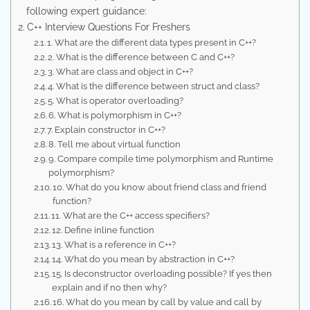
following expert guidance:
C++ Interview Questions For Freshers
1. What are the different data types present in C++?
2. What is the difference between C and C++?
3. What are class and object in C++?
4. What is the difference between struct and class?
5. What is operator overloading?
6. What is polymorphism in C++?
7. Explain constructor in C++?
8. Tell me about virtual function
9. Compare compile time polymorphism and Runtime
polymorphism?
10. What do you know about friend class and friend
function?
11. What are the C++ access specifiers?
12. Define inline function
13. What is a reference in C++?
14. What do you mean by abstraction in C++?
15. Is deconstructor overloading possible? If yes then
explain and if no then why?
16. What do you mean by call by value and call by