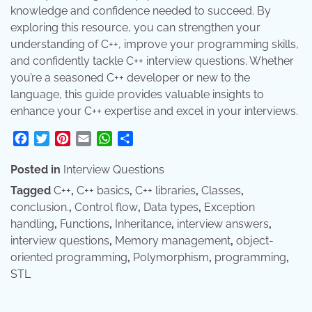
knowledge and confidence needed to succeed. By
exploring this resource, you can strengthen your
understanding of C++, improve your programming skills,
and confidently tackle C++ interview questions. Whether
you’re a seasoned C++ developer or new to the
language, this guide provides valuable insights to
enhance your C++ expertise and excel in your interviews.
Facebook
Twitter
Pinterest
Email
WhatsApp
Share
Posted in
Interview Questions
Tagged
C++
,
C++ basics
,
C++ libraries
,
Classes
,
conclusion.
,
Control flow
,
Data types
,
Exception
handling
,
Functions
,
Inheritance
,
interview answers
,
interview questions
,
Memory management
,
object-
oriented programming
,
Polymorphism
,
programming
,
STL