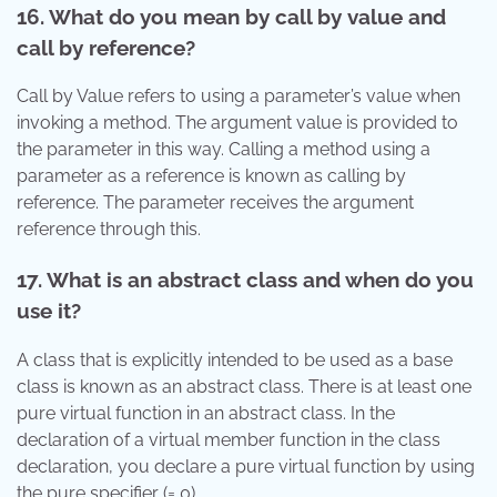
16. What do you mean by call by value and
call by reference?
Call by Value refers to using a parameter’s value when
invoking a method. The argument value is provided to
the parameter in this way. Calling a method using a
parameter as a reference is known as calling by
reference. The parameter receives the argument
reference through this.
17. What is an abstract class and when do you
use it?
A class that is explicitly intended to be used as a base
class is known as an abstract class. There is at least one
pure virtual function in an abstract class. In the
declaration of a virtual member function in the class
declaration, you declare a pure virtual function by using
the pure specifier (= 0).