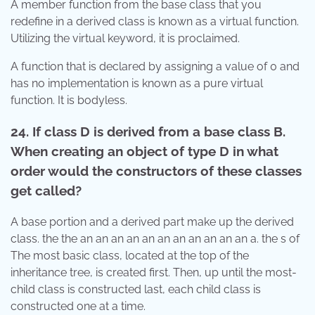
A member function from the base class that you
redefine in a derived class is known as a virtual function.
Utilizing the virtual keyword, it is proclaimed.
A function that is declared by assigning a value of 0 and
has no implementation is known as a pure virtual
function. It is bodyless.
24. If class D is derived from a base class B.
When creating an object of type D in what
order would the constructors of these classes
get called?
A base portion and a derived part make up the derived
class. the the an an an an an an an an an an an a. the s of
The most basic class, located at the top of the
inheritance tree, is created first. Then, up until the most-
child class is constructed last, each child class is
constructed one at a time.