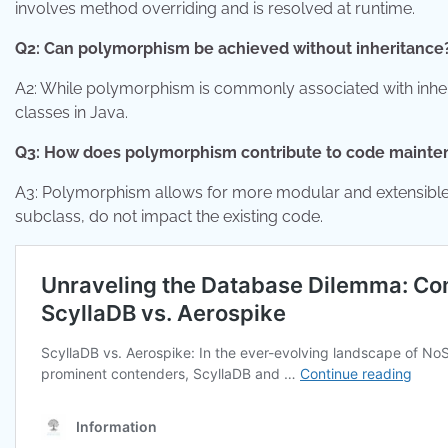
involves method overriding and is resolved at runtime.
Q2: Can polymorphism be achieved without inheritance
A2: While polymorphism is commonly associated with inheri
classes in Java.
Q3: How does polymorphism contribute to code maint
A3: Polymorphism allows for more modular and extensible
subclass, do not impact the existing code.