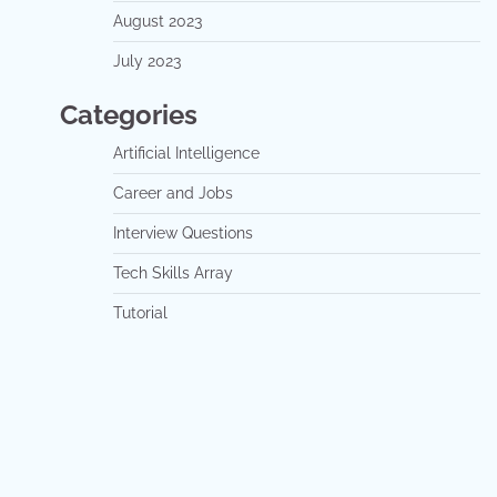
August 2023
July 2023
Categories
Artificial Intelligence
Career and Jobs
Interview Questions
Tech Skills Array
Tutorial