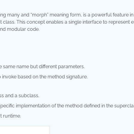
ng many and “morph” meaning form, is a powerful feature in
t class. This concept enables a single interface to represent en
 and modular code.
he same name but different parameters.
 invoke based on the method signature.
ss and a subclass.
pecific implementation of the method defined in the supercla
t runtime.