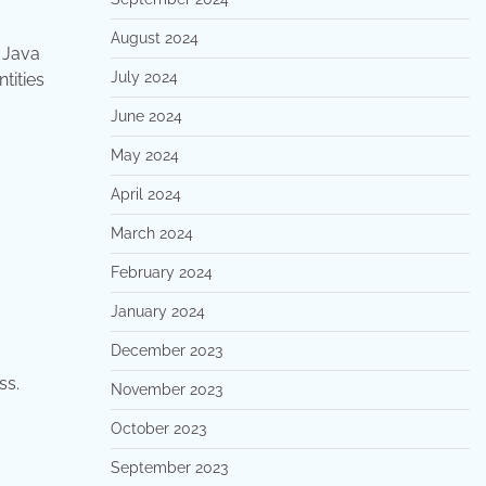
August 2024
 Java
July 2024
tities
June 2024
May 2024
April 2024
March 2024
February 2024
January 2024
December 2023
ss.
November 2023
October 2023
September 2023