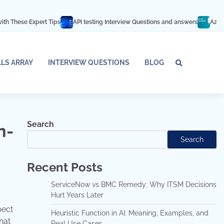
t Tips
API testing Interview Questions and answers
Azure Databricks Int
LLS ARRAY
INTERVIEW QUESTIONS
BLOG
Tech
Interv
Blo
Skills
Quest
Array
Search
n-
Search
Recent Posts
ServiceNow vs BMC Remedy: Why ITSM Decisions
Hurt Years Later
pect
Heuristic Function in AI: Meaning, Examples, and
hat
Real Use Cases