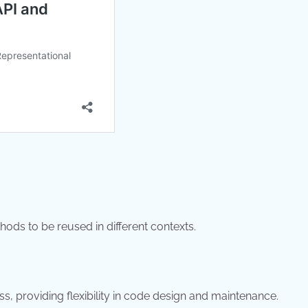
s to be reused in different contexts.
ss, providing flexibility in code design and maintenance.