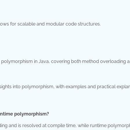
llows for scalable and modular code structures.
 polymorphism in Java, covering both method overloading 
 insights into polymorphism, with examples and practical explan
runtime polymorphism?
ng and is resolved at compile time, while runtime polymor