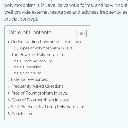
polymorphism is in Java, its various forms, and how it con
we’ll provide external resources and address frequently a
crucial concept.
Table of Contents
Understanding Polymorphism in Java:
Types of Polymorphism in Java:
The Power of Polymorphism:
1. Code Reusability:
2. Flexibility:
3. Scalability:
External Resources:
Frequently Asked Questions:
Pros of Polymorphism in Java:
Cons of Polymorphism in Java:
Best Practices for Using Polymorphism:
Conclusion: