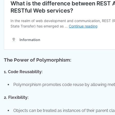
The Power of Polymorphism:
1. Code Reusability:
Polymorphism promotes code reuse by allowing method
2. Flexibility:
Objects can be treated as instances of their parent cla