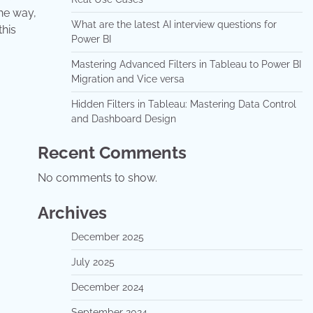
he way,
What are the latest AI interview questions for
this
Power BI
Mastering Advanced Filters in Tableau to Power BI
Migration and Vice versa
Hidden Filters in Tableau: Mastering Data Control
and Dashboard Design
Recent Comments
No comments to show.
Archives
December 2025
July 2025
December 2024
September 2024