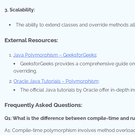
3. Scalability:
The ability to extend classes and override methods a
External Resources:
Java Polymorphism – GeeksforGeeks
:
GeeksforGeeks provides a comprehensive guide on
overriding.
Oracle Java Tutorials – Polymorphism
:
The official Java tutorials by Oracle offer in-depth
Frequently Asked Questions:
Q1: What is the difference between compile-time and 
A1: Compile-time polymorphism involves method overloadi