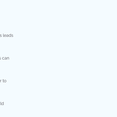
s leads
s can
r to
ld