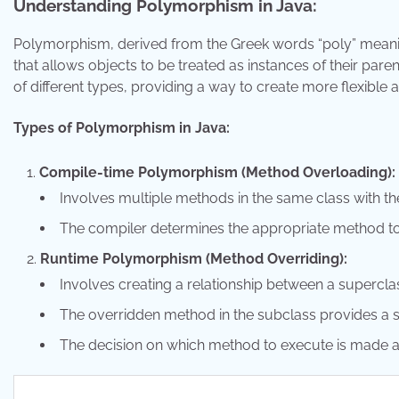
Understanding Polymorphism in Java:
Polymorphism, derived from the Greek words “poly” meani
that allows objects to be treated as instances of their paren
of different types, providing a way to create more flexible
Types of Polymorphism in Java:
Compile-time Polymorphism (Method Overloading):
Involves multiple methods in the same class with t
The compiler determines the appropriate method to
Runtime Polymorphism (Method Overriding):
Involves creating a relationship between a supercla
The overridden method in the subclass provides a s
The decision on which method to execute is made a