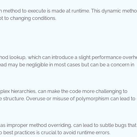
h method to execute is made at runtime. This dynamic meth
apt to changing conditions.
d lookup, which can introduce a slight performance overh
d may be negligible in most cases but can be a concern in
lex hierarchies, can make the code more challenging to
he structure. Overuse or misuse of polymorphism can lead to
s improper method overriding, can lead to subtle bugs tha
o best practices is crucial to avoid runtime errors.