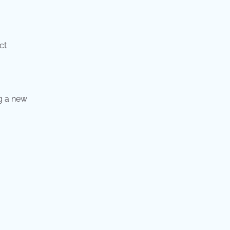
ct
g a new