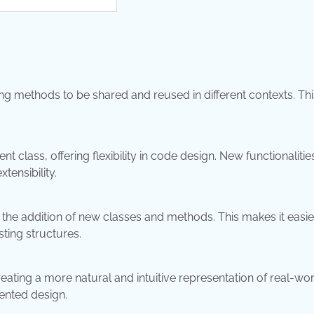
methods to be shared and reused in different contexts. Thi
t class, offering flexibility in code design. New functionalitie
tensibility.
the addition of new classes and methods. This makes it easie
ting structures.
ting a more natural and intuitive representation of real-wor
riented design.