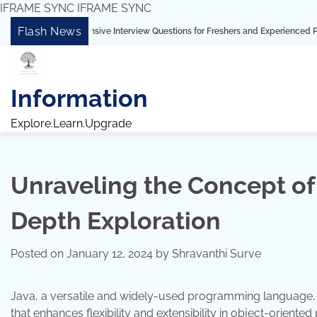
IFRAME SYNC
IFRAME SYNC
Skip
Flash News
prehensive Interview Questions for Freshers and Experienced Professionals”
to
content
Information
Explore.Learn.Upgrade
Unraveling the Concept of
Depth Exploration
Posted on
January 12, 2024
by
Shravanthi Surve
Java, a versatile and widely-used programming language,
that enhances flexibility and extensibility in object-orient