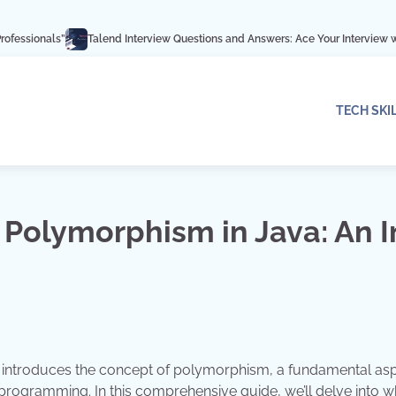
Talend Interview Questions and Answers: Ace Your Interview with These Exper
TECH SKI
 Polymorphism in Java: An I
 introduces the concept of polymorphism, a fundamental as
ed programming. In this comprehensive guide, we’ll delve into w