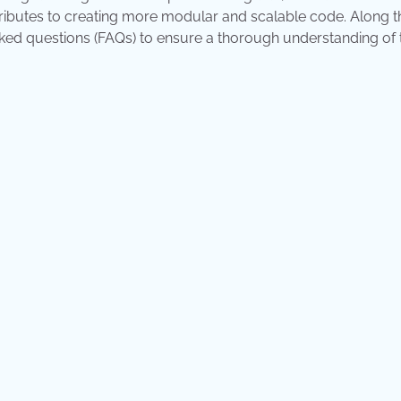
tributes to creating more modular and scalable code. Along t
sked questions (FAQs) to ensure a thorough understanding of 