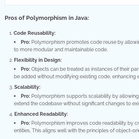
Pros of Polymorphism in Java:
Code Reusability:
Pro:
Polymorphism promotes code reuse by allowing 
to more modular and maintainable code.
Flexibility in Design:
Pro:
Objects can be treated as instances of their paren
be added without modifying existing code, enhancing ex
Scalability:
Pro:
Polymorphism supports scalability by allowing 
extend the codebase without significant changes to exis
Enhanced Readability:
Pro:
Polymorphism improves code readability by crea
entities. This aligns well with the principles of object-o