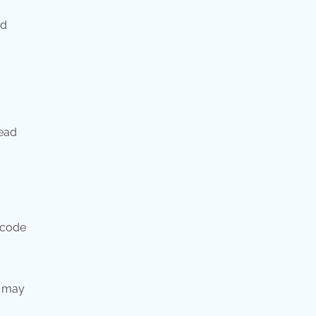
od
ead
 code
t may