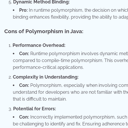
Dynamic Method Binding:
Pro:
In runtime polymorphism, the decision on whic
binding enhances flexibility, providing the ability to ad
Cons of Polymorphism in Java:
Performance Overhead:
Con:
Runtime polymorphism involves dynamic metho
compared to compile-time polymorphism. This overhea
performance-critical applications.
Complexity in Understanding:
Con:
Polymorphism, especially when involving comp
understand for developers who are not familiar with t
that is difficult to maintain.
Potential for Errors:
Con:
Incorrectly implemented polymorphism, such a
be challenging to identify and fix. Ensuring adherence t