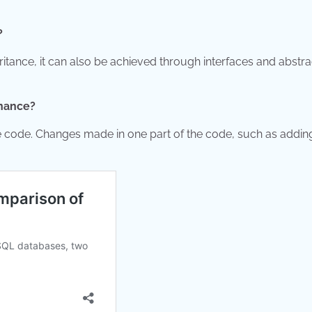
?
tance, it can also be achieved through interfaces and abstra
enance?
 code. Changes made in one part of the code, such as addin