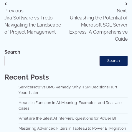
Post
Previous:
Next:
navigation
Jira Software vs Trello:
Unleashing the Potential of
Navigating the Landscape
Microsoft SQL Server
of Project Management
Express: A Comprehensive
Guide
Search
Search
Recent Posts
ServiceNow vs BMC Remedy: Why ITSM Decisions Hurt
Years Later
Heuristic Function in AI: Meaning, Examples, and Real Use
Cases
What are the latest AI interview questions for Power BI
Mastering Advanced Filters in Tableau to Power BI Migration