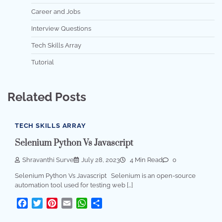
Career and Jobs
Interview Questions
Tech Skills Array
Tutorial
Related Posts
TECH SKILLS ARRAY
Selenium Python Vs Javascript
Shravanthi Surve
July 28, 2023
4 Min Read
0
Selenium Python Vs Javascript Selenium is an open-source
automation tool used for testing web […]
Facebook
Twitter
Pinterest
Email
WhatsApp
Share