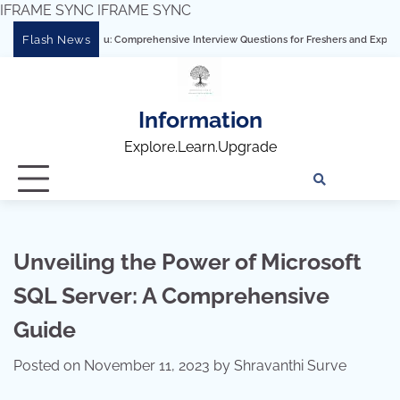
IFRAME SYNC
IFRAME SYNC
Skip
Flash News
ering Tableau: Comprehensive Interview Questions for Freshers and Experienced Pro
to
content
Information
Explore.Learn.Upgrade
Tech
Interv
Blo
Skills
Quest
Array
Unveiling the Power of Microsoft
SQL Server: A Comprehensive
Guide
Posted on
November 11, 2023
by
Shravanthi Surve