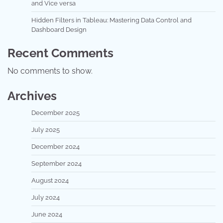
and Vice versa
Hidden Filters in Tableau: Mastering Data Control and
Dashboard Design
Recent Comments
No comments to show.
Archives
December 2025
July 2025
December 2024
September 2024
August 2024
July 2024
June 2024