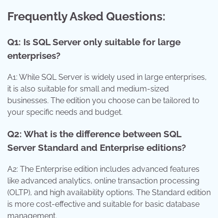
Frequently Asked Questions:
Q1: Is SQL Server only suitable for large
enterprises?
A1: While SQL Server is widely used in large enterprises,
it is also suitable for small and medium-sized
businesses. The edition you choose can be tailored to
your specific needs and budget.
Q2: What is the difference between SQL
Server Standard and Enterprise editions?
A2: The Enterprise edition includes advanced features
like advanced analytics, online transaction processing
(OLTP), and high availability options. The Standard edition
is more cost-effective and suitable for basic database
management.