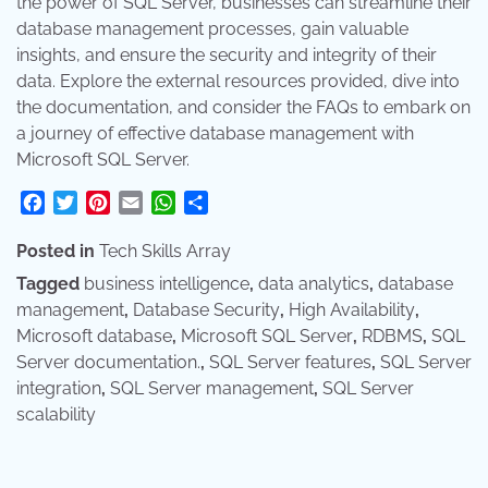
the power of SQL Server, businesses can streamline their
database management processes, gain valuable
insights, and ensure the security and integrity of their
data. Explore the external resources provided, dive into
the documentation, and consider the FAQs to embark on
a journey of effective database management with
Microsoft SQL Server.
Facebook
Twitter
Pinterest
Email
WhatsApp
Share
Posted in
Tech Skills Array
Tagged
business intelligence
,
data analytics
,
database
management
,
Database Security
,
High Availability
,
Microsoft database
,
Microsoft SQL Server
,
RDBMS
,
SQL
Server documentation.
,
SQL Server features
,
SQL Server
integration
,
SQL Server management
,
SQL Server
scalability