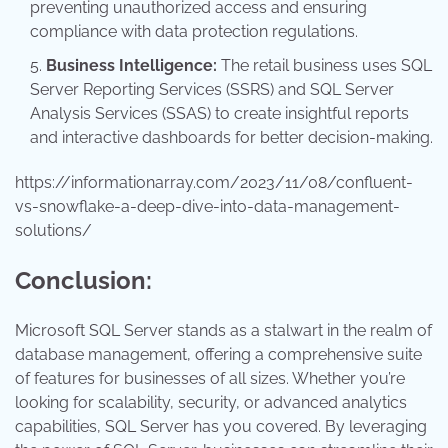
preventing unauthorized access and ensuring
compliance with data protection regulations.
Business Intelligence:
The retail business uses SQL
Server Reporting Services (SSRS) and SQL Server
Analysis Services (SSAS) to create insightful reports
and interactive dashboards for better decision-making.
https://informationarray.com/2023/11/08/confluent-
vs-snowflake-a-deep-dive-into-data-management-
solutions/
Conclusion:
Microsoft SQL Server stands as a stalwart in the realm of
database management, offering a comprehensive suite
of features for businesses of all sizes. Whether you’re
looking for scalability, security, or advanced analytics
capabilities, SQL Server has you covered. By leveraging