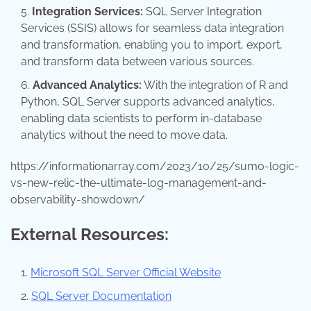
Integration Services:
SQL Server Integration
Services (SSIS) allows for seamless data integration
and transformation, enabling you to import, export,
and transform data between various sources.
Advanced Analytics:
With the integration of R and
Python, SQL Server supports advanced analytics,
enabling data scientists to perform in-database
analytics without the need to move data.
https://informationarray.com/2023/10/25/sumo-logic-
vs-new-relic-the-ultimate-log-management-and-
observability-showdown/
External Resources:
Microsoft SQL Server Official Website
SQL Server Documentation