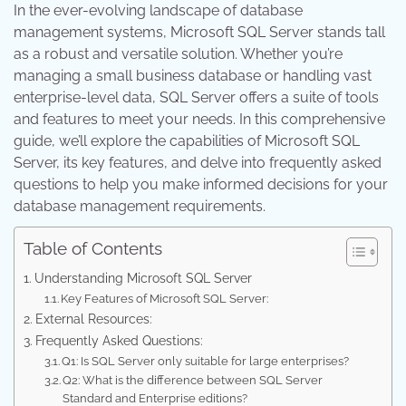
In the ever-evolving landscape of database
management systems, Microsoft SQL Server stands tall
as a robust and versatile solution. Whether you’re
managing a small business database or handling vast
enterprise-level data, SQL Server offers a suite of tools
and features to meet your needs. In this comprehensive
guide, we’ll explore the capabilities of Microsoft SQL
Server, its key features, and delve into frequently asked
questions to help you make informed decisions for your
database management requirements.
Table of Contents
Understanding Microsoft SQL Server
Key Features of Microsoft SQL Server:
External Resources:
Frequently Asked Questions:
Q1: Is SQL Server only suitable for large enterprises?
Q2: What is the difference between SQL Server
Standard and Enterprise editions?