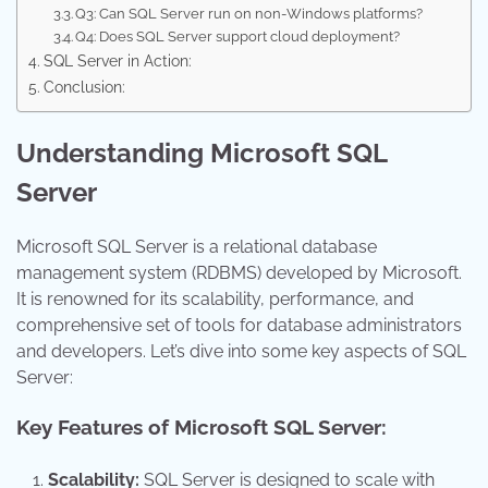
Q3: Can SQL Server run on non-Windows platforms?
Q4: Does SQL Server support cloud deployment?
SQL Server in Action:
Conclusion:
Understanding Microsoft SQL
Server
Microsoft SQL Server is a relational database
management system (RDBMS) developed by Microsoft.
It is renowned for its scalability, performance, and
comprehensive set of tools for database administrators
and developers. Let’s dive into some key aspects of SQL
Server:
Key Features of Microsoft SQL Server:
Scalability:
SQL Server is designed to scale with