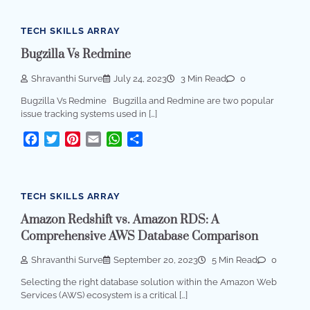
TECH SKILLS ARRAY
Bugzilla Vs Redmine
Shravanthi Surve
July 24, 2023
3 Min Read
0
Bugzilla Vs Redmine Bugzilla and Redmine are two popular
issue tracking systems used in […]
Facebook
Twitter
Pinterest
Email
WhatsApp
Share
TECH SKILLS ARRAY
Amazon Redshift vs. Amazon RDS: A
Comprehensive AWS Database Comparison
Shravanthi Surve
September 20, 2023
5 Min Read
0
Selecting the right database solution within the Amazon Web
Services (AWS) ecosystem is a critical […]