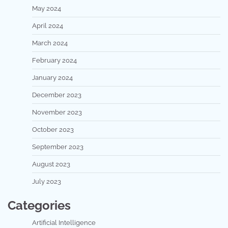
May 2024
April 2024
March 2024
February 2024
January 2024
December 2023
November 2023
October 2023
September 2023
August 2023
July 2023
Categories
Artificial Intelligence