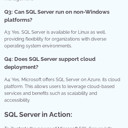
Q3: Can SQL Server run on non-Windows
platforms?
A3: Yes, SQL Server is available for Linux as well,
providing flexibility for organizations with diverse
operating system environments.
Q4: Does SQL Server support cloud
deployment?
A4: Yes, Microsoft offers SQL Server on Azure, its cloud
platform. This allows users to leverage cloud-based
services and benefits such as scalability and
accessibility.
SQL Server in Action: