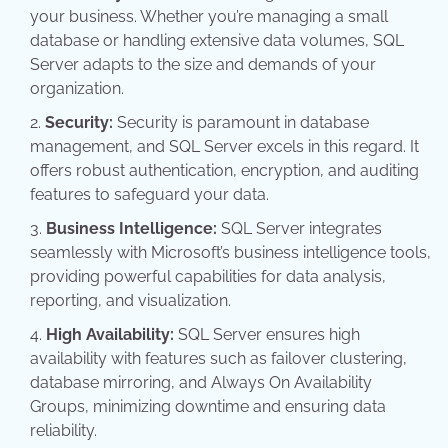
your business. Whether you’re managing a small
database or handling extensive data volumes, SQL
Server adapts to the size and demands of your
organization.
Security:
Security is paramount in database
management, and SQL Server excels in this regard. It
offers robust authentication, encryption, and auditing
features to safeguard your data.
Business Intelligence:
SQL Server integrates
seamlessly with Microsoft’s business intelligence tools,
providing powerful capabilities for data analysis,
reporting, and visualization.
High Availability:
SQL Server ensures high
availability with features such as failover clustering,
database mirroring, and Always On Availability
Groups, minimizing downtime and ensuring data
reliability.