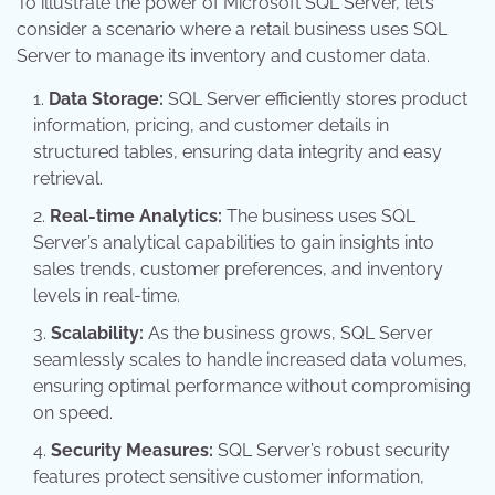
To illustrate the power of Microsoft SQL Server, let’s
consider a scenario where a retail business uses SQL
Server to manage its inventory and customer data.
Data Storage:
SQL Server efficiently stores product
information, pricing, and customer details in
structured tables, ensuring data integrity and easy
retrieval.
Real-time Analytics:
The business uses SQL
Server’s analytical capabilities to gain insights into
sales trends, customer preferences, and inventory
levels in real-time.
Scalability:
As the business grows, SQL Server
seamlessly scales to handle increased data volumes,
ensuring optimal performance without compromising
on speed.
Security Measures:
SQL Server’s robust security
features protect sensitive customer information,