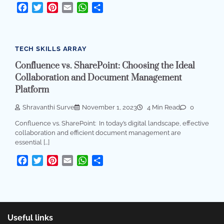
Facebook
Twitter
Pinterest
Email
WhatsApp
Share
TECH SKILLS ARRAY
Confluence vs. SharePoint: Choosing the Ideal
Collaboration and Document Management
Platform
Shravanthi Surve
November 1, 2023
4 Min Read
0
Confluence vs. SharePoint: In today’s digital landscape, effective
collaboration and efficient document management are
essential […]
Facebook
Twitter
Pinterest
Email
WhatsApp
Share
Useful links