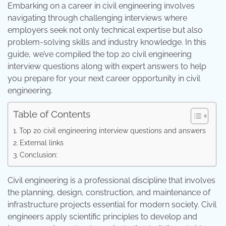
Embarking on a career in civil engineering involves
navigating through challenging interviews where
employers seek not only technical expertise but also
problem-solving skills and industry knowledge. In this
guide, we’ve compiled the top 20 civil engineering
interview questions along with expert answers to help
you prepare for your next career opportunity in civil
engineering.
Table of Contents
Top 20 civil engineering interview questions and answers
External links
Conclusion:
Civil engineering is a professional discipline that involves
the planning, design, construction, and maintenance of
infrastructure projects essential for modern society. Civil
engineers apply scientific principles to develop and