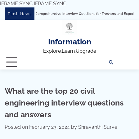
IFRAME SYNC
IFRAME SYNC
Skip
Flash News
 Tableau: Comprehensive Interview Questions for Freshers and Experienced Professi
to
content
Information
Explore.Learn.Upgrade
Tech
Interv
Blo
Skills
Quest
Array
What are the top 20 civil
engineering interview questions
and answers
Posted on
February 23, 2024
by
Shravanthi Surve