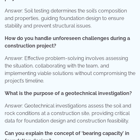
Answer: Soil testing determines the soil’s composition
and properties, guiding foundation design to ensure
stability and prevent structural issues.
How do you handle unforeseen challenges during a
construction project?
Answer: Effective problem-solving involves assessing
the situation, collaborating with the team, and
implementing viable solutions without compromising the
project’s timeline.
What is the purpose of a geotechnical investigation?
Answer: Geotechnical investigations assess the soil and
rock conditions at a construction site, providing critical
data for foundation design and construction feasibility.
Can you explain the concept of ‘bearing capacity’ in