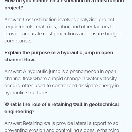
How do you handle cost estimation in a construction
project?
Answer: Cost estimation involves analyzing project
requirements, materials, labor, and other factors to
provide accurate cost projections and ensure budget
compliance.
Explain the purpose of a hydraulic jump in open
channel flow.
Answer: A hydraulic jump is a phenomenon in open
channel flow where a rapid change in water velocity
occurs, often used to control and dissipate energy in
hydraulic structures.
What is the role of a retaining wall in geotechnical
engineering?
Answer: Retaining walls provide lateral support to soil,
preventing erosion and controlling slopes, enhancing