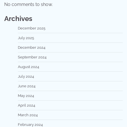
No comments to show.
Archives
December 2025
July 2025
December 2024
September 2024
August 2024
July 2024
June 2024
May 2024
April 2024
March 2024
February 2024