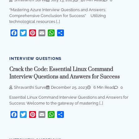
“Mastering Azure Interview Questions and Answers:
Comprehensive Conclusion for Success” Utilizing
technological resources […]
Facebook
Twitter
Pinterest
Email
WhatsApp
Share
INTERVIEW QUESTIONS
Crack the Code: Essential Linux Command
Interview Questions and Answers for Success
Shravanthi Surve
December 25, 2023
6 Min Read
0
Essential Linux Command Interview Questions and Answers for
Success: Welcome to the gateway of mastering […]
Facebook
Twitter
Pinterest
Email
WhatsApp
Share