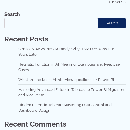
answers
Search
Search
Recent Posts
ServiceNow vs BMC Remedy: Why ITSM Decisions Hurt
Years Later
Heuristic Function in AI: Meaning, Examples, and Real Use
Cases
What are the latest AI interview questions for Power BI
Mastering Advanced Filters in Tableau to Power BI Migration
and Vice versa
Hidden Filters in Tableau: Mastering Data Control and
Dashboard Design
Recent Comments