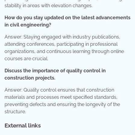
stability in areas with elevation changes.
How do you stay updated on the latest advancements
in civil engineering?
Answer: Staying engaged with industry publications,
attending conferences, participating in professional
organizations, and continuous learning through online
courses are crucial.
Discuss the importance of quality control in
construction projects.
Answer: Quality control ensures that construction
materials and processes meet specified standards,
preventing defects and ensuring the longevity of the
structure.
External links