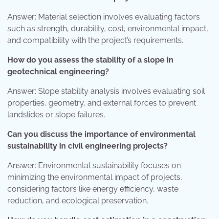
Answer: Material selection involves evaluating factors
such as strength, durability, cost, environmental impact,
and compatibility with the project’s requirements.
How do you assess the stability of a slope in
geotechnical engineering?
Answer: Slope stability analysis involves evaluating soil
properties, geometry, and external forces to prevent
landslides or slope failures.
Can you discuss the importance of environmental
sustainability in civil engineering projects?
Answer: Environmental sustainability focuses on
minimizing the environmental impact of projects,
considering factors like energy efficiency, waste
reduction, and ecological preservation.