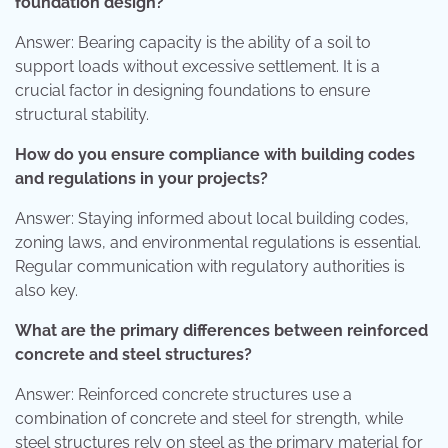
foundation design?
Answer: Bearing capacity is the ability of a soil to
support loads without excessive settlement. It is a
crucial factor in designing foundations to ensure
structural stability.
How do you ensure compliance with building codes
and regulations in your projects?
Answer: Staying informed about local building codes,
zoning laws, and environmental regulations is essential.
Regular communication with regulatory authorities is
also key.
What are the primary differences between reinforced
concrete and steel structures?
Answer: Reinforced concrete structures use a
combination of concrete and steel for strength, while
steel structures rely on steel as the primary material for