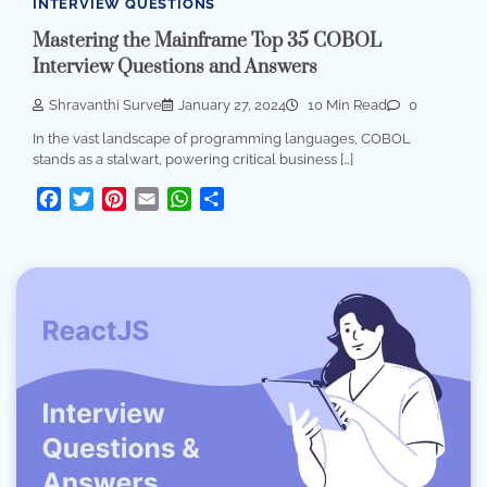
INTERVIEW QUESTIONS
Mastering the Mainframe Top 35 COBOL
Interview Questions and Answers
Shravanthi Surve
January 27, 2024
10 Min Read
0
In the vast landscape of programming languages, COBOL
stands as a stalwart, powering critical business […]
Facebook
Twitter
Pinterest
Email
WhatsApp
Share