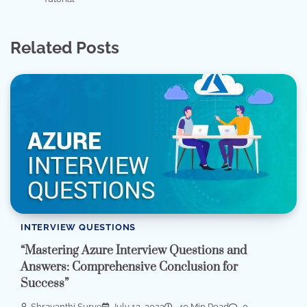
Related Posts
INTERVIEW QUESTIONS
“Mastering Azure Interview Questions and
Answers: Comprehensive Conclusion for
Success”
Shravanthi Surve
July 13, 2023
40 Min Read
0