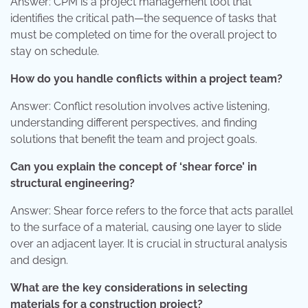
Answer: CPM is a project management tool that
identifies the critical path—the sequence of tasks that
must be completed on time for the overall project to
stay on schedule.
How do you handle conflicts within a project team?
Answer: Conflict resolution involves active listening,
understanding different perspectives, and finding
solutions that benefit the team and project goals.
Can you explain the concept of ‘shear force’ in
structural engineering?
Answer: Shear force refers to the force that acts parallel
to the surface of a material, causing one layer to slide
over an adjacent layer. It is crucial in structural analysis
and design.
What are the key considerations in selecting
materials for a construction project?