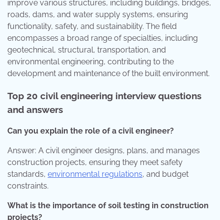
improve various structures, including buildings, bridges,
roads, dams, and water supply systems, ensuring
functionality, safety, and sustainability. The field
encompasses a broad range of specialties, including
geotechnical, structural, transportation, and
environmental engineering, contributing to the
development and maintenance of the built environment.
Top 20 civil engineering interview questions
and answers
Can you explain the role of a civil engineer?
Answer: A civil engineer designs, plans, and manages
construction projects, ensuring they meet safety
standards,
environmental regulations
, and budget
constraints.
What is the importance of soil testing in construction
projects?