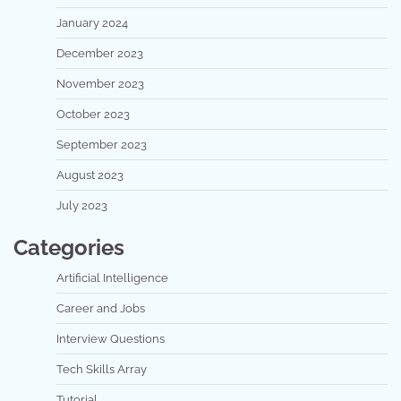
January 2024
December 2023
November 2023
October 2023
September 2023
August 2023
July 2023
Categories
Artificial Intelligence
Career and Jobs
Interview Questions
Tech Skills Array
Tutorial