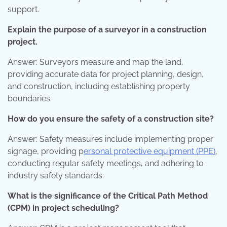
support.
Explain the purpose of a surveyor in a construction
project.
Answer: Surveyors measure and map the land,
providing accurate data for project planning, design,
and construction, including establishing property
boundaries.
How do you ensure the safety of a construction site?
Answer: Safety measures include implementing proper
signage, providing p
ersonal protective equipment (PPE)
,
conducting regular safety meetings, and adhering to
industry safety standards.
What is the significance of the Critical Path Method
(CPM) in project scheduling?