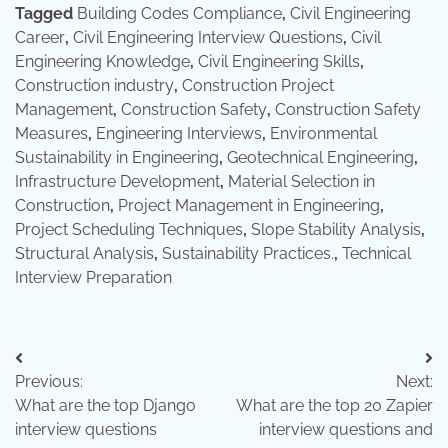
Tagged
Building Codes Compliance
,
Civil Engineering
Career
,
Civil Engineering Interview Questions
,
Civil
Engineering Knowledge
,
Civil Engineering Skills
,
Construction industry
,
Construction Project
Management
,
Construction Safety
,
Construction Safety
Measures
,
Engineering Interviews
,
Environmental
Sustainability in Engineering
,
Geotechnical Engineering
,
Infrastructure Development
,
Material Selection in
Construction
,
Project Management in Engineering
,
Project Scheduling Techniques
,
Slope Stability Analysis
,
Structural Analysis
,
Sustainability Practices.
,
Technical
Interview Preparation
Post
Previous:
Next:
navigation
What are the top Django
What are the top 20 Zapier
interview questions
interview questions and