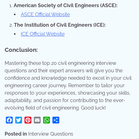
American Society of Civil Engineers (ASCE):
ASCE Official Website
The Institution of Civil Engineers (ICE):
ICE Official Website
Conclusion:
Mastering these top 20 civil engineering interview
questions and their expert answers will give you the
confidence and knowledge needed to excel in your civil
engineering career journey. Remember to tailor your
responses to your experiences, showcasing your skills,
adaptability, and passion for contributing to the ever-
evolving field of civil engineering. Good luck!
Facebook
Twitter
Pinterest
Email
WhatsApp
Share
Posted in
Interview Questions