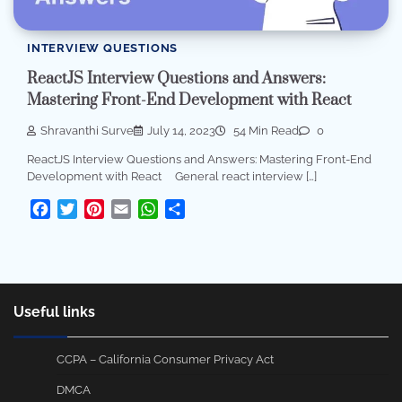
INTERVIEW QUESTIONS
ReactJS Interview Questions and Answers:
Mastering Front-End Development with React
Shravanthi Surve
July 14, 2023
54 Min Read
0
ReactJS Interview Questions and Answers: Mastering Front-End
Development with React General react interview […]
Facebook
Twitter
Pinterest
Email
WhatsApp
Share
Useful links
CCPA – California Consumer Privacy Act
DMCA