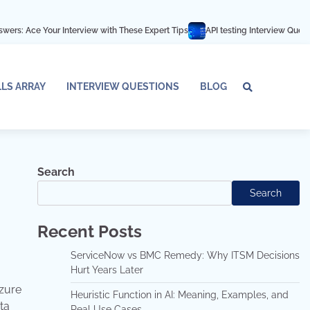
Interview with These Expert Tips
API testing Interview Questions and answ
LLS ARRAY
INTERVIEW QUESTIONS
BLOG
Tech
Interv
Blo
Skills
Quest
Array
Search
Search
Recent Posts
ServiceNow vs BMC Remedy: Why ITSM Decisions
Hurt Years Later
Azure
Heuristic Function in AI: Meaning, Examples, and
ta
Real Use Cases