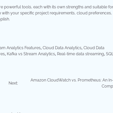
 powerful tools, each with its own strengths and suitable fo
 with your specific project requirements, cloud preferences,
plish.
am Analytics Features
,
Cloud Data Analytics
,
Cloud Data
res
,
Kafka vs Stream Analytics
,
Real-time data streaming
,
SQL
Amazon CloudWatch vs. Prometheus: An In
Next:
Comp