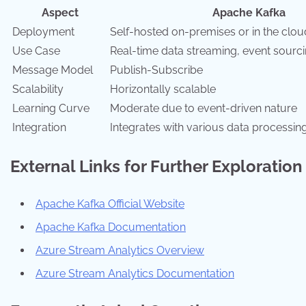
Aspect
Apache Kafka
Deployment
Self-hosted on-premises or in the clou
Use Case
Real-time data streaming, event sourci
Message Model
Publish-Subscribe
Scalability
Horizontally scalable
Learning Curve
Moderate due to event-driven nature
Integration
Integrates with various data processing
External Links for Further Exploration
Apache Kafka Official Website
Apache Kafka Documentation
Azure Stream Analytics Overview
Azure Stream Analytics Documentation