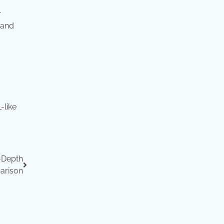
r
 and
-like
-Depth
arison