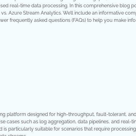
ed real-time data processing. In this comprehensive blog po
 vs. Azure Stream Analytics. We’ll include an informative co
 answer frequently asked questions (FAQs) to help you make in
g platform designed for high-throughput, fault-tolerant, and
 use cases such as log aggregation, data pipelines, and real-t
is particularly suitable for scenarios that require processing