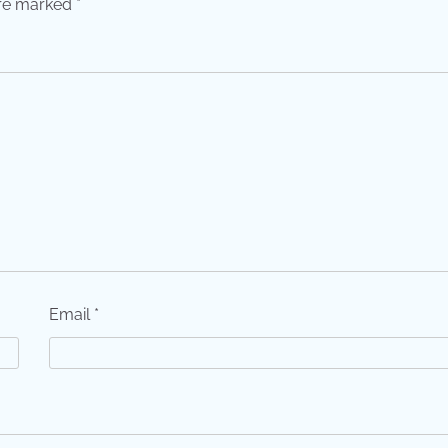
are marked
*
Email
*