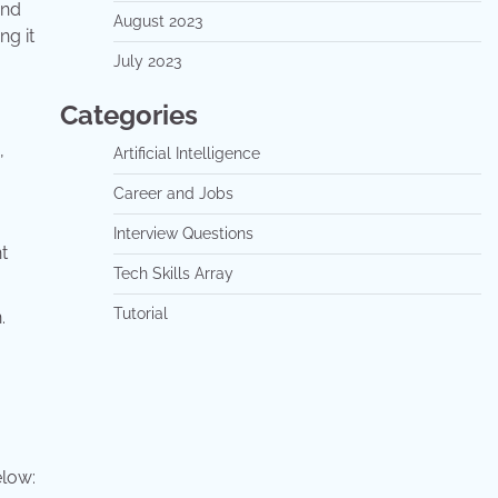
and
August 2023
ng it
July 2023
Categories
,
Artificial Intelligence
Career and Jobs
Interview Questions
t
Tech Skills Array
Tutorial
.
elow: