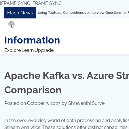
IFRAME SYNC
IFRAME SYNC
Skip
Flash News
“Mastering Tableau: Comprehensive Interview Questions for Freshers and Ex
to
content
Information
Explore.Learn.Upgrade
Apache Kafka vs. Azure St
Comparison
Posted on
October 7, 2023
by
Shravanthi Surve
In the ever-evolving world of data processing and analyt
Stream Analytics. These solutions offer distinct capabilitie