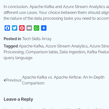
In conclusion, Apache Kafka and Azure Stream Analytics are
different use cases. Your choice between them should align
the nature of the data processing tasks you need to accom
Facebook
Twitter
Pinterest
Email
WhatsApp
Share
Posted in
Tech Skills Array
Tagged
Apache Kafka
,
Azure Stream Analytics
,
Azure Stre
Processing
,
Comparison table
,
Data Ingestion
,
Kafka Featu
query language
Post
Apache Kafka vs. Apache Airflow: An In-Depth
Previous:
Comparison
navigation
Leave a Reply