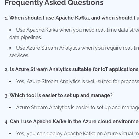
Frequently Asked Questions
1. When should I use Apache Kafka, and when should I 
Use Apache Kafka when you need real-time data stream
data pipelines.
Use Azure Stream Analytics when you require real-time
services.
2. Is Azure Stream Analytics suitable for IoT applications
Yes, Azure Stream Analytics is well-suited for proces
3. Which tool is easier to set up and manage?
Azure Stream Analytics is easier to set up and manage
4. Can I use Apache Kafka in the Azure cloud environme
Yes, you can deploy Apache Kafka on Azure virtual 