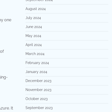
August 2024
July 2024
by one
June 2024
May 2024
April 2024
 of
March 2024
February 2024
January 2024
ing-
December 2023
November 2023
October 2023
zure. It
September 2023