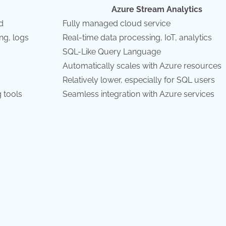
Azure Stream Analytics
d
Fully managed cloud service
ng, logs
Real-time data processing, IoT, analytics
SQL-Like Query Language
Automatically scales with Azure resources
Relatively lower, especially for SQL users
 tools
Seamless integration with Azure services