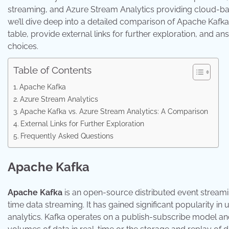
streaming, and Azure Stream Analytics providing cloud-bas
we’ll dive deep into a detailed comparison of Apache Kafka
table, provide external links for further exploration, and
choices.
Table of Contents
Apache Kafka
Azure Stream Analytics
Apache Kafka vs. Azure Stream Analytics: A Comparison
External Links for Further Exploration
Frequently Asked Questions
Apache Kafka
Apache Kafka
is an open-source distributed event streamin
time data streaming. It has gained significant popularity in
analytics. Kafka operates on a publish-subscribe model and 