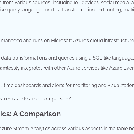
 from various sources, including IoT devices, social media, 
ike query language for data transformation and routing, maki
y managed and runs on Microsoft Azure’s cloud infrastructure
s data transformations and queries using a SQL-like language.
mlessly integrates with other Azure services like Azure Even
al-time dashboards and alerts for monitoring and visualization
s-redis-a-detailed-comparison/
ics: A Comparison
zure Stream Analytics across various aspects in the table b