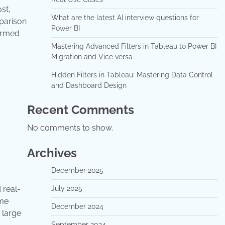
st,
What are the latest AI interview questions for
mparison
Power BI
formed
Mastering Advanced Filters in Tableau to Power BI
Migration and Vice versa
Hidden Filters in Tableau: Mastering Data Control
and Dashboard Design
Recent Comments
No comments to show.
Archives
December 2025
 real-
July 2025
ime
December 2024
 large
September 2024