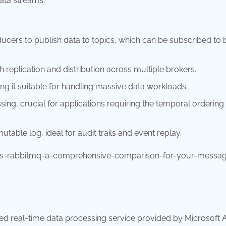
data streams.
ucers to publish data to topics, which can be subscribed to 
 replication and distribution across multiple brokers.
ng it suitable for handling massive data workloads.
ing, crucial for applications requiring the temporal ordering
able log, ideal for audit trails and event replay.
vs-rabbitmq-a-comprehensive-comparison-for-your-messag
sed real-time data processing service provided by Microsoft A