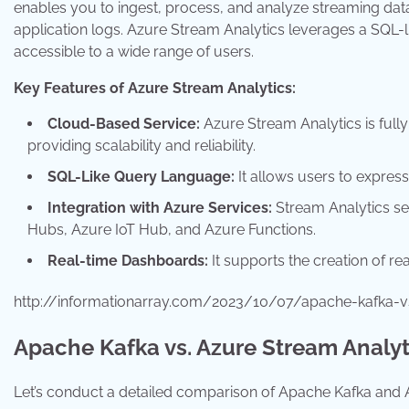
enables you to ingest, process, and analyze streaming data
application logs. Azure Stream Analytics leverages a SQL-l
accessible to a wide range of users.
Key Features of Azure Stream Analytics:
Cloud-Based Service:
Azure Stream Analytics is full
providing scalability and reliability.
SQL-Like Query Language:
It allows users to expres
Integration with Azure Services:
Stream Analytics sea
Hubs, Azure IoT Hub, and Azure Functions.
Real-time Dashboards:
It supports the creation of re
http://informationarray.com/2023/10/07/apache-kafka-v
Apache Kafka vs. Azure Stream Analyt
Let’s conduct a detailed comparison of Apache Kafka and A