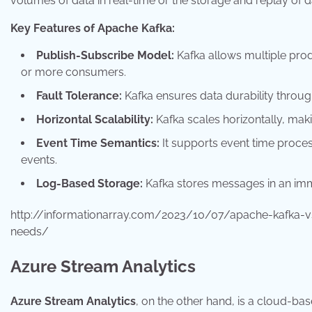
volumes of data in real-time or the storage and replay of 
Key Features of Apache Kafka:
Publish-Subscribe Model:
Kafka allows multiple prod
or more consumers.
Fault Tolerance:
Kafka ensures data durability through
Horizontal Scalability:
Kafka scales horizontally, maki
Event Time Semantics:
It supports event time process
events.
Log-Based Storage:
Kafka stores messages in an immut
http://informationarray.com/2023/10/07/apache-kafka-
needs/
Azure Stream Analytics
Azure Stream Analytics
, on the other hand, is a cloud-ba