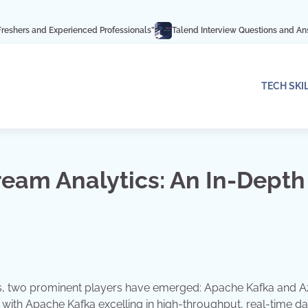
perienced Professionals”
Talend Interview Questions and Answers: Ace Your 
TECH SKI
ream Analytics: An In-Depth
ics, two prominent players have emerged: Apache Kafka and 
s, with Apache Kafka excelling in high-throughput, real-time da