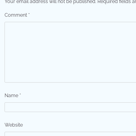
Your email address will not be published.
Required fields 
Comment
*
Name
*
Website