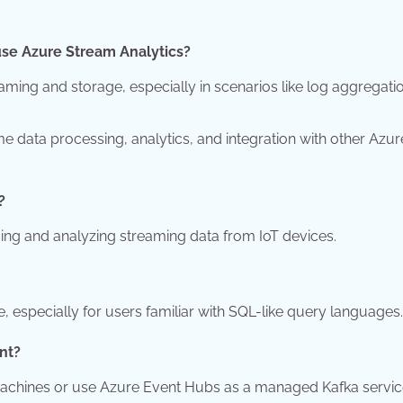
use Azure Stream Analytics?
ing and storage, especially in scenarios like log aggregati
 data processing, analytics, and integration with other Azur
?
sing and analyzing streaming data from IoT devices.
, especially for users familiar with SQL-like query languages.
nt?
machines or use Azure Event Hubs as a managed Kafka servic