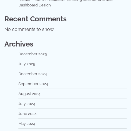
Dashboard Design
Recent Comments
No comments to show.
Archives
December 2025
July 2025
December 2024
September 2024
August 2024
July 2024
June 2024
May 2024