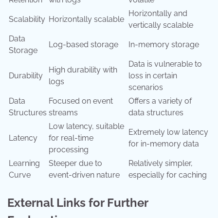
Horizontally and
Scalability
Horizontally scalable
vertically scalable
Data
Log-based storage
In-memory storage
Storage
Data is vulnerable to
High durability with
Durability
loss in certain
logs
scenarios
Data
Focused on event
Offers a variety of
Structures
streams
data structures
Low latency, suitable
Extremely low latency
Latency
for real-time
for in-memory data
processing
Learning
Steeper due to
Relatively simpler,
Curve
event-driven nature
especially for caching
External Links for Further