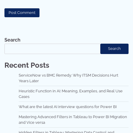
Search
Search
Recent Posts
ServiceNow vs BMC Remedy: Why ITSM Decisions Hurt
Years Later
Heuristic Function in AI: Meaning, Examples, and Real Use
Cases
What are the latest AI interview questions for Power BI
Mastering Advanced Filters in Tableau to Power BI Migration
and Vice versa
Hidden Filters in Tableau: Mastering Data Control and