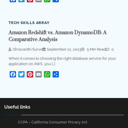
TECH SKILLS ARRAY
Amazon Redshift vs. Amazon DynamoDB: A
Comparative Analysis
Shravanthi Surve
September 21, 2023
5 Min Read
0
When it comes to choosing the right database service for your
application on AWS, you […]
Facebook
Twitter
Pinterest
Email
WhatsApp
Share
Useful links
CCPA – California Consumer Privacy Act