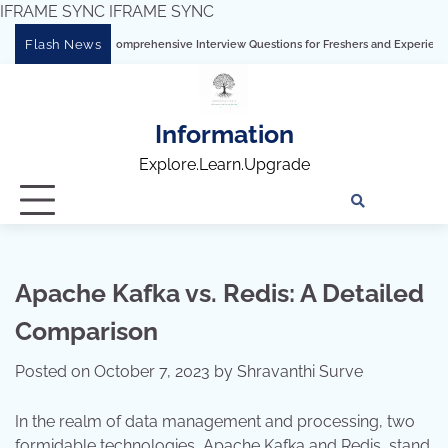
IFRAME SYNC
IFRAME SYNC
Skip
Flash News
 Tableau: Comprehensive Interview Questions for Freshers and Experienced Profess
to
content
Information
Explore.Learn.Upgrade
Tech
Interv
Blo
Skills
Quest
Array
Apache Kafka vs. Redis: A Detailed
Comparison
Posted on
October 7, 2023
by
Shravanthi Surve
In the realm of data management and processing, two
formidable technologies, Apache Kafka and Redis, stand