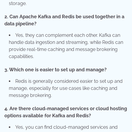
storage.
2. Can Apache Kafka and Redis be used together in a
data pipeline?
Yes, they can complement each other. Kafka can
handle data ingestion and streaming, while Redis can
provide real-time caching and message brokering
capabilities.
3. Which one is easier to set up and manage?
Redis is generally considered easier to set up and
manage, especially for use cases like caching and
message brokering.
4. Are there cloud-managed services or cloud hosting
options available for Kafka and Redis?
Yes, you can find cloud-managed services and