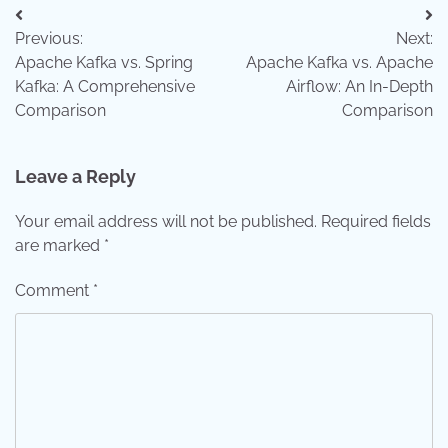
Post
Previous:
Next:
navigation
Apache Kafka vs. Spring
Apache Kafka vs. Apache
Kafka: A Comprehensive
Airflow: An In-Depth
Comparison
Comparison
Leave a Reply
Your email address will not be published.
Required fields
are marked
*
Comment
*