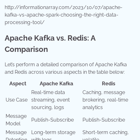
http://informationarray.com/2023/10/07/apache-
kafka-vs-apache-spark-choosing-the-right-data-
processing-tool/
Apache Kafka vs. Redis: A
Comparison
Let’s perform a detailed comparison of Apache Kafka
and Redis across various aspects in the table below:
Aspect
Apache Kafka
Redis
Real-time data
Caching, message
Use Case
streaming, event
brokering, real-time
sourcing, logs
analytics
Message
Publish-Subscribe
Publish-Subscribe
Model
Message
Long-term storage
Short-term caching,
Retention
with logs
volatile