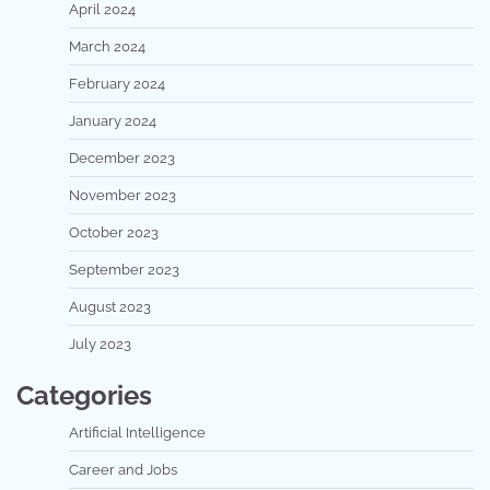
April 2024
March 2024
February 2024
January 2024
December 2023
November 2023
October 2023
September 2023
August 2023
July 2023
Categories
Artificial Intelligence
Career and Jobs