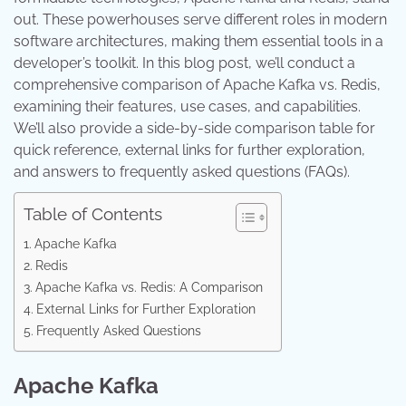
out. These powerhouses serve different roles in modern
software architectures, making them essential tools in a
developer’s toolkit. In this blog post, we’ll conduct a
comprehensive comparison of Apache Kafka vs. Redis,
examining their features, use cases, and capabilities.
We’ll also provide a side-by-side comparison table for
quick reference, external links for further exploration,
and answers to frequently asked questions (FAQs).
Table of Contents
Apache Kafka
Redis
Apache Kafka vs. Redis: A Comparison
External Links for Further Exploration
Frequently Asked Questions
Apache Kafka