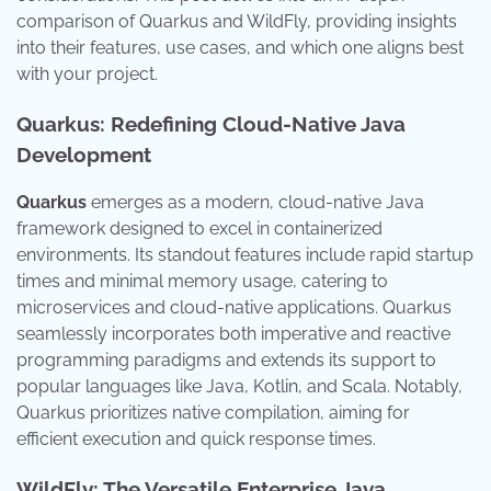
comparison of Quarkus and WildFly, providing insights
into their features, use cases, and which one aligns best
with your project.
Quarkus: Redefining Cloud-Native Java
Development
Quarkus
emerges as a modern, cloud-native Java
framework designed to excel in containerized
environments. Its standout features include rapid startup
times and minimal memory usage, catering to
microservices and cloud-native applications. Quarkus
seamlessly incorporates both imperative and reactive
programming paradigms and extends its support to
popular languages like Java, Kotlin, and Scala. Notably,
Quarkus prioritizes native compilation, aiming for
efficient execution and quick response times.
WildFly: The Versatile Enterprise Java