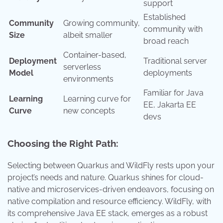
support
Established
Community
Growing community,
community with
Size
albeit smaller
broad reach
Container-based,
Deployment
Traditional server
serverless
Model
deployments
environments
Familiar for Java
Learning
Learning curve for
EE, Jakarta EE
Curve
new concepts
devs
Choosing the Right Path:
Selecting between Quarkus and WildFly rests upon your
project’s needs and nature. Quarkus shines for cloud-
native and microservices-driven endeavors, focusing on
native compilation and resource efficiency. WildFly, with
its comprehensive Java EE stack, emerges as a robust