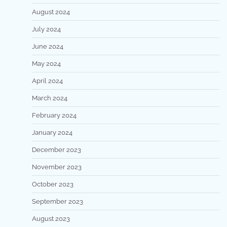
August 2024
July 2024
June 2024
May 2024
April 2024
March 2024
February 2024
January 2024
December 2023
November 2023
October 2023
September 2023
August 2023