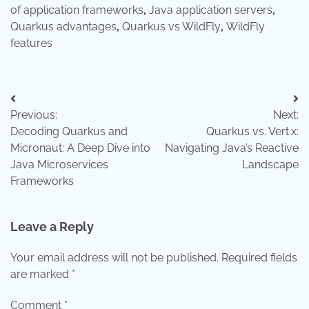
of application frameworks
,
Java application servers
,
Quarkus advantages
,
Quarkus vs WildFly
,
WildFly
features
Post
Previous:
Next:
navigation
Decoding Quarkus and
Quarkus vs. Vert.x:
Micronaut: A Deep Dive into
Navigating Java’s Reactive
Java Microservices
Landscape
Frameworks
Leave a Reply
Your email address will not be published.
Required fields
are marked
*
Comment
*