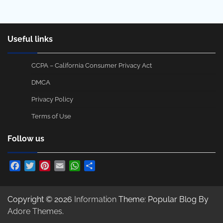
Useful links
CCPA – California Consumer Privacy Act
DMCA
Privacy Policy
Terms of Use
Follow us
Facebook
Twitter
Pinterest
Email
WhatsApp
Share
Copyright © 2026
Information
Theme: Popular Blog By
Adore Themes
.