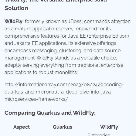
Solution
WildFly
, formerly known as JBoss, commands attention
as a mature application server, renowned for its
comprehensive features for Java EE (Enterprise Edition)
and Jakarta EE applications. Its extensive offerings
encompass messaging, clustering, and data source
management. WildFly stands as a versatile choice,
adeptly serving everything from traditional enterprise
applications to robust monoliths.
http://informationarray.com/2023/08/24/decoding-
quarkus-and-micronaut-a-deep-dive-into-java-
microservices-frameworks/
Comparing Quarkus and WildFly:
Aspect
Quarkus
WildFly
Enterprise,