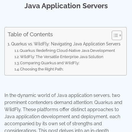
Java Application Servers
Table of Contents
Quarkus vs. WildFly: Navigating Java Application Servers
Quarkus: Redefining Cloud-Native Java Development
WildFly: The Versatile Enterprise Java Solution
Comparing Quarkus and WildFly:
Choosing the Right Path:
In the dynamic world of Java application servers, two
prominent contenders demand attention: Quarkus and
WildFly. These platforms offer distinct approaches to
Java application development and deployment, each
accompanied by its own set of strengths and
considerations. This post delves into an in-depth