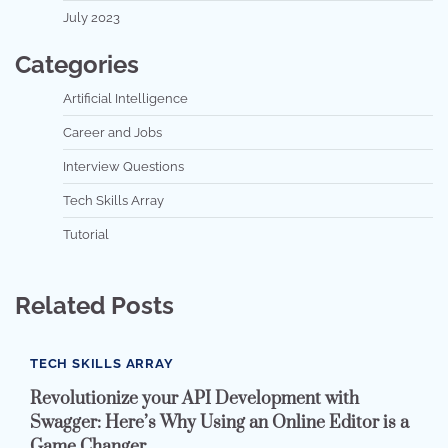
July 2023
Categories
Artificial Intelligence
Career and Jobs
Interview Questions
Tech Skills Array
Tutorial
Related Posts
TECH SKILLS ARRAY
Revolutionize your API Development with
Swagger: Here’s Why Using an Online Editor is a
Game Changer