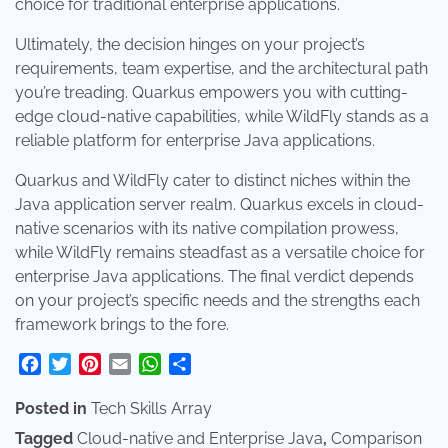
choice for traditional enterprise applications.
Ultimately, the decision hinges on your project’s
requirements, team expertise, and the architectural path
you’re treading. Quarkus empowers you with cutting-
edge cloud-native capabilities, while WildFly stands as a
reliable platform for enterprise Java applications.
Quarkus and WildFly cater to distinct niches within the
Java application server realm. Quarkus excels in cloud-
native scenarios with its native compilation prowess,
while WildFly remains steadfast as a versatile choice for
enterprise Java applications. The final verdict depends
on your project’s specific needs and the strengths each
framework brings to the fore.
Facebook
Twitter
Pinterest
Email
WhatsApp
Share
Posted in
Tech Skills Array
Tagged
Cloud-native and Enterprise Java
,
Comparison