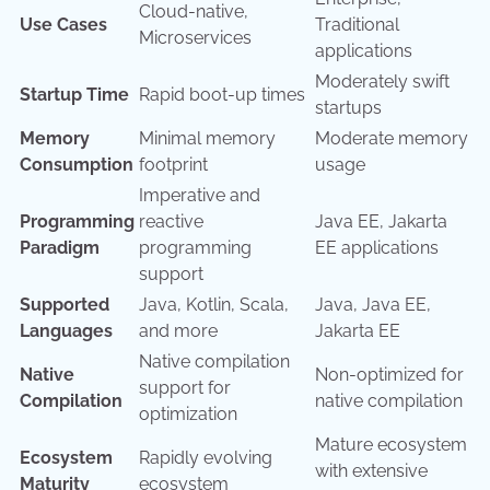
Cloud-native,
Use Cases
Traditional
Microservices
applications
Moderately swift
Startup Time
Rapid boot-up times
startups
Memory
Minimal memory
Moderate memory
Consumption
footprint
usage
Imperative and
Programming
reactive
Java EE, Jakarta
Paradigm
programming
EE applications
support
Supported
Java, Kotlin, Scala,
Java, Java EE,
Languages
and more
Jakarta EE
Native compilation
Native
Non-optimized for
support for
Compilation
native compilation
optimization
Mature ecosystem
Ecosystem
Rapidly evolving
with extensive
Maturity
ecosystem