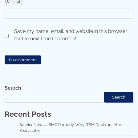
Website
Save my name, email, and website in this browser
for the next time I comment.
Search
Search
Recent Posts
ServiceNow vs BMC Remedy: Why ITSM Decisions Hurt
Years Later