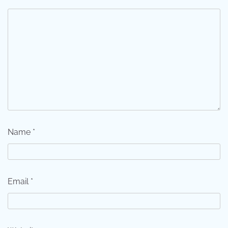
Name
*
Email
*