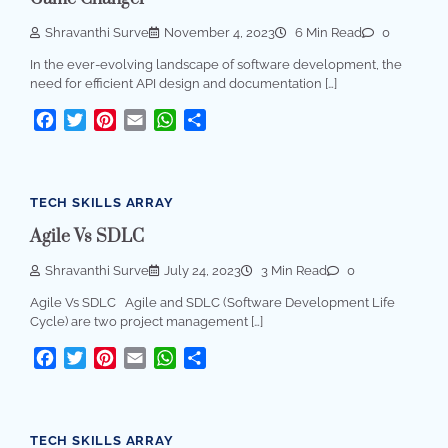
Shravanthi Surve
November 4, 2023
6 Min Read
0
In the ever-evolving landscape of software development, the
need for efficient API design and documentation […]
Facebook
Twitter
Pinterest
Email
WhatsApp
Share
TECH SKILLS ARRAY
Agile Vs SDLC
Shravanthi Surve
July 24, 2023
3 Min Read
0
Agile Vs SDLC Agile and SDLC (Software Development Life
Cycle) are two project management […]
Facebook
Twitter
Pinterest
Email
WhatsApp
Share
TECH SKILLS ARRAY