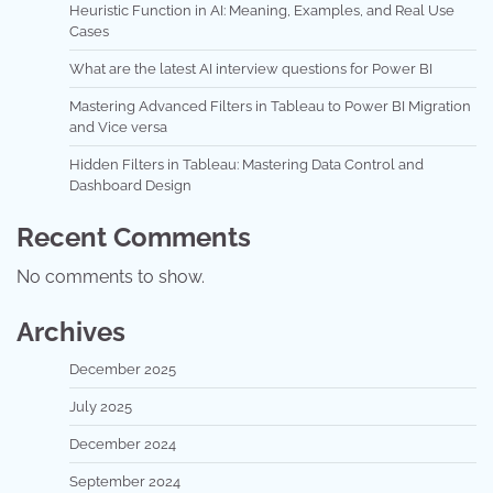
Heuristic Function in AI: Meaning, Examples, and Real Use
Cases
What are the latest AI interview questions for Power BI
Mastering Advanced Filters in Tableau to Power BI Migration
and Vice versa
Hidden Filters in Tableau: Mastering Data Control and
Dashboard Design
Recent Comments
No comments to show.
Archives
December 2025
July 2025
December 2024
September 2024