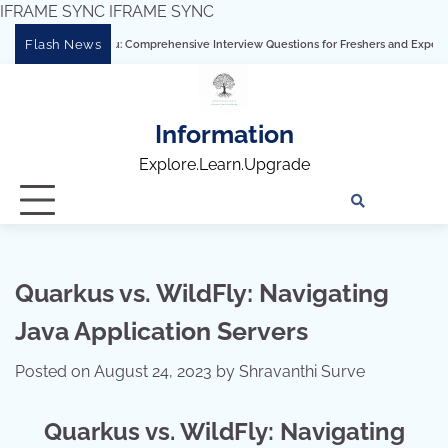
IFRAME SYNC
IFRAME SYNC
Skip
Flash News
ring Tableau: Comprehensive Interview Questions for Freshers and Experienced Prof
to
content
Information
Explore.Learn.Upgrade
Tech
Interv
Blo
Skills
Quest
Array
Quarkus vs. WildFly: Navigating
Java Application Servers
Posted on
August 24, 2023
by
Shravanthi Surve
Quarkus vs. WildFly: Navigating