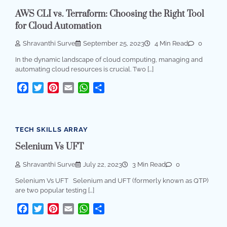
AWS CLI vs. Terraform: Choosing the Right Tool
for Cloud Automation
Shravanthi Surve
September 25, 2023
4 Min Read
0
In the dynamic landscape of cloud computing, managing and
automating cloud resources is crucial. Two […]
Facebook
Twitter
Pinterest
Email
WhatsApp
Share
TECH SKILLS ARRAY
Selenium Vs UFT
Shravanthi Surve
July 22, 2023
3 Min Read
0
Selenium Vs UFT Selenium and UFT (formerly known as QTP)
are two popular testing […]
Facebook
Twitter
Pinterest
Email
WhatsApp
Share