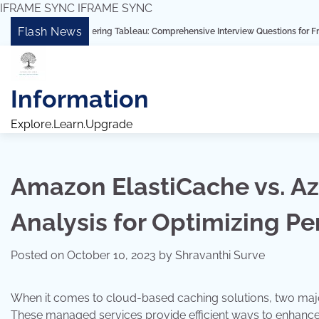
IFRAME SYNC
IFRAME SYNC
Skip
Flash News
“Mastering Tableau: Comprehensive Interview Questions for Freshers and Expe
to
content
Information
Explore.Learn.Upgrade
Amazon ElastiCache vs. Az
Analysis for Optimizing P
Posted on
October 10, 2023
by
Shravanthi Surve
When it comes to cloud-based caching solutions, two majo
These managed services provide efficient ways to enhance