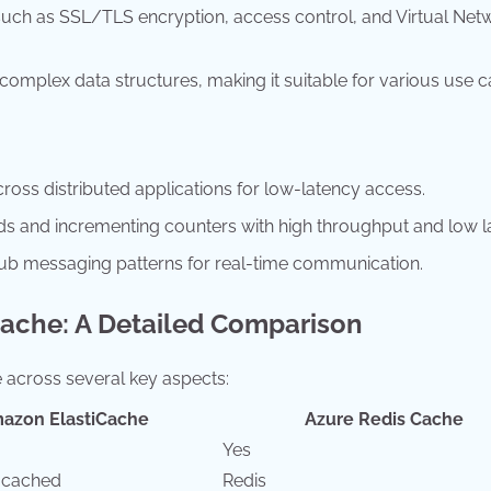
such as SSL/TLS encryption, access control, and Virtual Net
 complex data structures, making it suitable for various use c
oss distributed applications for low-latency access.
s and incrementing counters with high throughput and low l
b messaging patterns for real-time communication.
Cache: A Detailed Comparison
across several key aspects:
azon ElastiCache
Azure Redis Cache
Yes
mcached
Redis