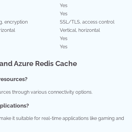
Yes
Yes
g, encryption
SSL/TLS, access control
rizontal
Vertical, horizontal
Yes
Yes
 and Azure Redis Cache
resources?
ces through various connectivity options.
pplications?
ake it suitable for real-time applications like gaming and