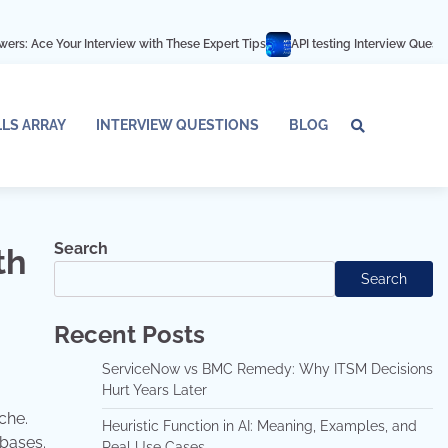
nterview with These Expert Tips
API testing Interview Questions and answer
LLS ARRAY
INTERVIEW QUESTIONS
BLOG
Tech
Interv
Blo
Skills
Quest
Array
Search
th
Search
Recent Posts
ServiceNow vs BMC Remedy: Why ITSM Decisions
Hurt Years Later
che.
Heuristic Function in AI: Meaning, Examples, and
abases.
Real Use Cases