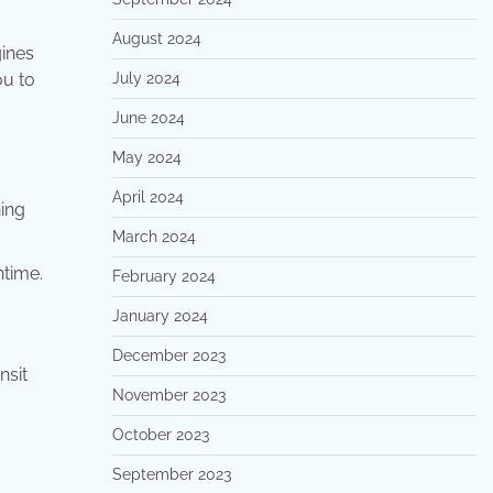
August 2024
ines
ou to
July 2024
June 2024
May 2024
April 2024
hing
March 2024
ntime.
February 2024
January 2024
December 2023
nsit
November 2023
October 2023
September 2023