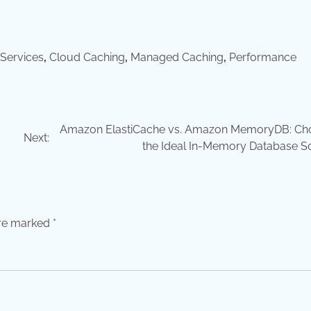
Services
,
Cloud Caching
,
Managed Caching
,
Performance
Amazon ElastiCache vs. Amazon MemoryDB: Ch
Next:
the Ideal In-Memory Database So
are marked
*