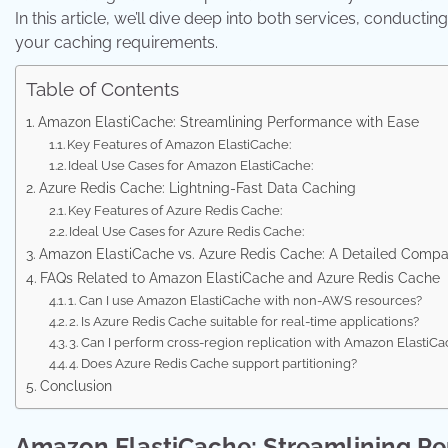
In this article, we’ll dive deep into both services, conduc
your caching requirements.
Table of Contents
Amazon ElastiCache: Streamlining Performance with Ease
Key Features of Amazon ElastiCache:
Ideal Use Cases for Amazon ElastiCache:
Azure Redis Cache: Lightning-Fast Data Caching
Key Features of Azure Redis Cache:
Ideal Use Cases for Azure Redis Cache:
Amazon ElastiCache vs. Azure Redis Cache: A Detailed Compa
FAQs Related to Amazon ElastiCache and Azure Redis Cache
1. Can I use Amazon ElastiCache with non-AWS resources?
2. Is Azure Redis Cache suitable for real-time applications?
3. Can I perform cross-region replication with Amazon ElastiC
4. Does Azure Redis Cache support partitioning?
Conclusion
Amazon ElastiCache: Streamlining Pe