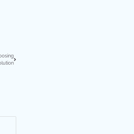
oosing
lution