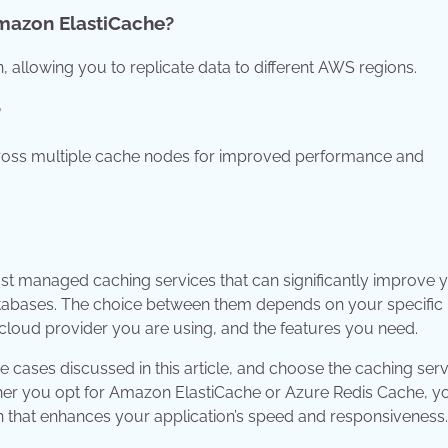
Amazon ElastiCache?
 allowing you to replicate data to different AWS regions.
?
cross multiple cache nodes for improved performance and
t managed caching services that can significantly improve 
atabases. The choice between them depends on your specific
 cloud provider you are using, and the features you need.
 cases discussed in this article, and choose the caching serv
ther you opt for Amazon ElastiCache or Azure Redis Cache, you
n that enhances your application’s speed and responsiveness.