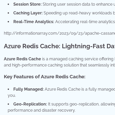
Session Store:
Storing user session data to enhance 
Caching Layer:
Speeding up read-heavy workloads by
Real-Time Analytics:
Accelerating real-time analytics
http://informationarray.com/2023/09/23/apache-cassa
Azure Redis Cache: Lightning-Fast D
Azure Redis Cache
is a managed caching service offering R
and high-performance caching solution that seamlessly inte
Key Features of Azure Redis Cache:
Fully Managed:
Azure Redis Cache is a fully managed s
you.
Geo-Replication:
It supports geo-replication, allowin
performance and disaster recovery.