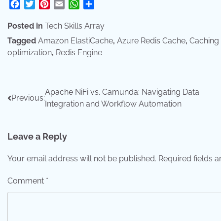
Facebook
Twitter
Pinterest
Email
WhatsApp
Share
Posted in
Tech Skills Array
Tagged
Amazon ElastiCache
,
Azure Redis Cache
,
Caching 
optimization
,
Redis Engine
Post
Apache NiFi vs. Camunda: Navigating Data
Previous:
Integration and Workflow Automation
navigation
Leave a Reply
Your email address will not be published.
Required fields 
Comment
*