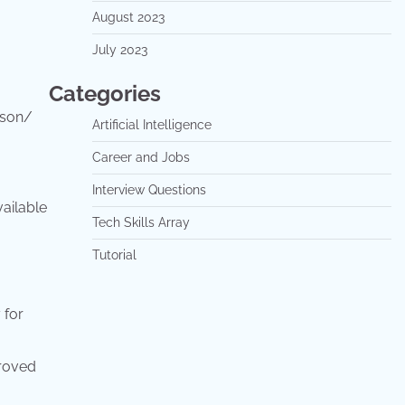
August 2023
July 2023
Categories
ison/
Artificial Intelligence
Career and Jobs
Interview Questions
vailable
Tech Skills Array
Tutorial
 for
proved