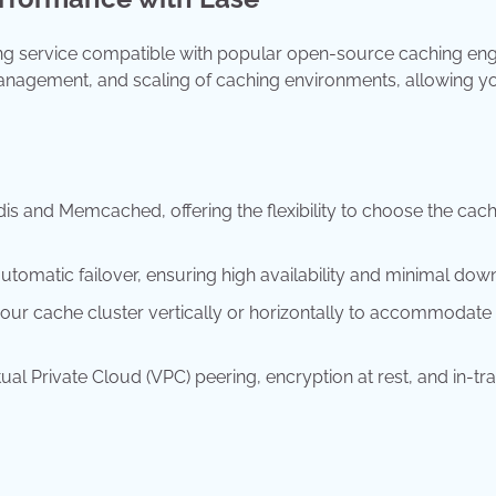
g service compatible with popular open-source caching eng
management, and scaling of caching environments, allowing y
s and Memcached, offering the flexibility to choose the cac
utomatic failover, ensuring high availability and minimal dow
your cache cluster vertically or horizontally to accommodate
tual Private Cloud (VPC) peering, encryption at rest, and in-tra