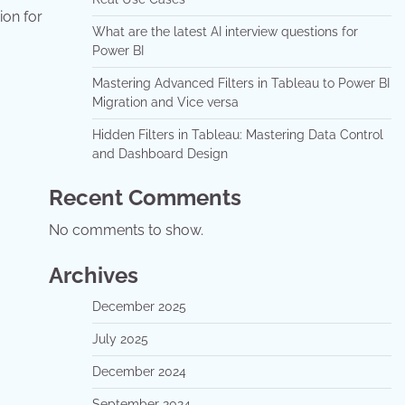
ion for
What are the latest AI interview questions for
Power BI
Mastering Advanced Filters in Tableau to Power BI
Migration and Vice versa
Hidden Filters in Tableau: Mastering Data Control
and Dashboard Design
Recent Comments
No comments to show.
Archives
December 2025
July 2025
December 2024
September 2024