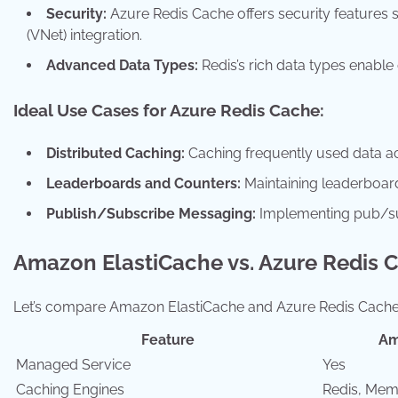
Security:
Azure Redis Cache offers security features 
(VNet) integration.
Advanced Data Types:
Redis’s rich data types enable
Ideal Use Cases for Azure Redis Cache:
Distributed Caching:
Caching frequently used data acr
Leaderboards and Counters:
Maintaining leaderboard
Publish/Subscribe Messaging:
Implementing pub/su
Amazon ElastiCache vs. Azure Redis 
Let’s compare Amazon ElastiCache and Azure Redis Cache 
Feature
Am
Managed Service
Yes
Caching Engines
Redis, Me