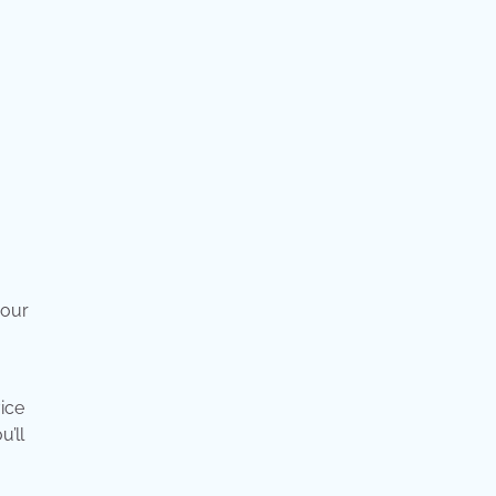
your
ice
’ll