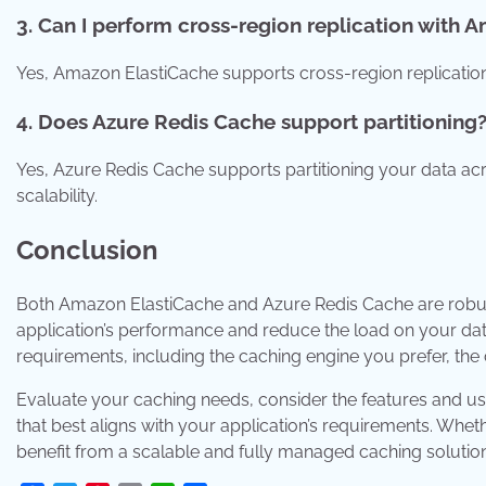
3. Can I perform cross-region replication with 
Yes, Amazon ElastiCache supports cross-region replication,
4. Does Azure Redis Cache support partitioning
Yes, Azure Redis Cache supports partitioning your data a
scalability.
Conclusion
Both Amazon ElastiCache and Azure Redis Cache are robus
application’s performance and reduce the load on your d
requirements, including the caching engine you prefer, the
Evaluate your caching needs, consider the features and use
that best aligns with your application’s requirements. Whe
benefit from a scalable and fully managed caching solutio