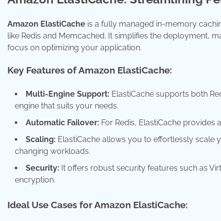
Amazon ElastiCache
is a fully managed in-memory cachin
like Redis and Memcached. It simplifies the deployment, 
focus on optimizing your application.
Key Features of Amazon ElastiCache:
Multi-Engine Support:
ElastiCache supports both Redi
engine that suits your needs.
Automatic Failover:
For Redis, ElastiCache provides a
Scaling:
ElastiCache allows you to effortlessly scale 
changing workloads.
Security:
It offers robust security features such as Vir
encryption.
Ideal Use Cases for Amazon ElastiCache: