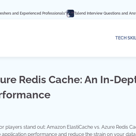
rienced Professionals”
Talend Interview Questions and Answers: Ace Your I
TECH SKI
ure Redis Cache: An In-Dep
erformance
r players stand out: Amazon ElastiCache vs. Azure Redis Ca
 application performance and reduce the strain on your dat