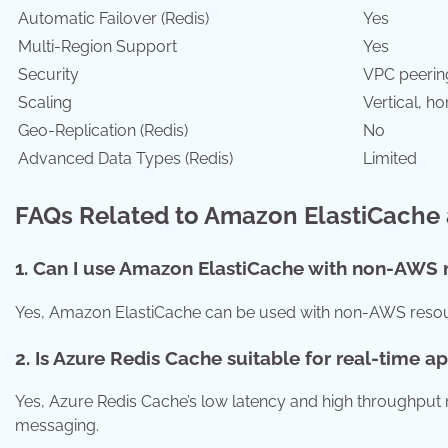
Automatic Failover (Redis)
Yes
Multi-Region Support
Yes
Security
VPC peerin
Scaling
Vertical, ho
Geo-Replication (Redis)
No
Advanced Data Types (Redis)
Limited
FAQs Related to Amazon ElastiCache
1. Can I use Amazon ElastiCache with non-AWS 
Yes, Amazon ElastiCache can be used with non-AWS resour
2. Is Azure Redis Cache suitable for real-time a
Yes, Azure Redis Cache’s low latency and high throughput m
messaging.