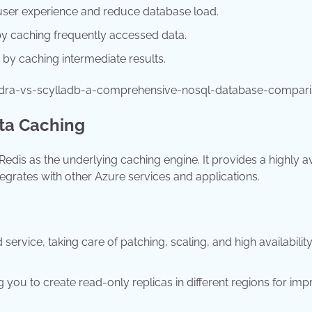
user experience and reduce database load.
 caching frequently accessed data.
 by caching intermediate results.
ndra-vs-scylladb-a-comprehensive-nosql-database-compar
ata Caching
edis as the underlying caching engine. It provides a highly a
grates with other Azure services and applications.
ervice, taking care of patching, scaling, and high availability
g you to create read-only replicas in different regions for im