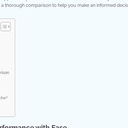
ting a thorough comparison to help you make an informed decis
rison
ache?
rformance with Ease