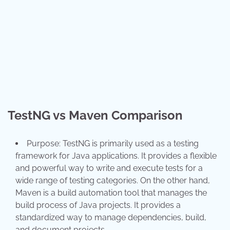
TestNG vs Maven Comparison
Purpose: TestNG is primarily used as a testing
framework for Java applications. It provides a flexible
and powerful way to write and execute tests for a
wide range of testing categories. On the other hand,
Maven is a build automation tool that manages the
build process of Java projects. It provides a
standardized way to manage dependencies, build,
and document projects.