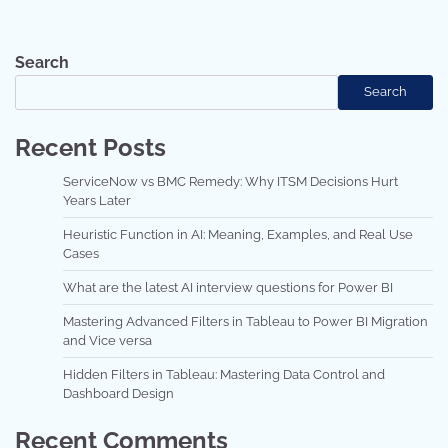
Search
Search
Recent Posts
ServiceNow vs BMC Remedy: Why ITSM Decisions Hurt
Years Later
Heuristic Function in AI: Meaning, Examples, and Real Use
Cases
What are the latest AI interview questions for Power BI
Mastering Advanced Filters in Tableau to Power BI Migration
and Vice versa
Hidden Filters in Tableau: Mastering Data Control and
Dashboard Design
Recent Comments