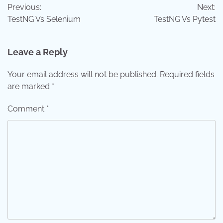
Previous:
Next:
navigation
TestNG Vs Selenium
TestNG Vs Pytest
Leave a Reply
Your email address will not be published.
Required fields
are marked
*
Comment
*