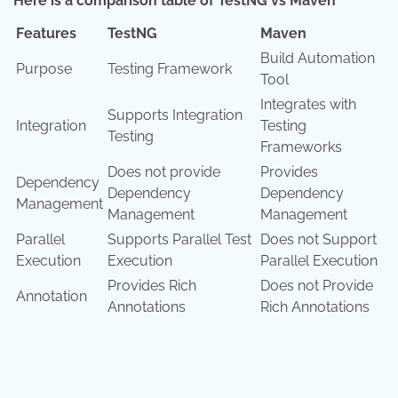
Here is a comparison table of TestNG vs Maven
Features
TestNG
Maven
Build Automation
Purpose
Testing Framework
Tool
Integrates with
Supports Integration
Integration
Testing
Testing
Frameworks
Does not provide
Provides
Dependency
Dependency
Dependency
Management
Management
Management
Parallel
Supports Parallel Test
Does not Support
Execution
Execution
Parallel Execution
Provides Rich
Does not Provide
Annotation
Annotations
Rich Annotations