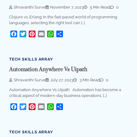
Shravanthi Surve
November 7, 2023
5 Min Read
0
Clojure vs. Erlang: In the fast-paced world of programming
languages, selecting the right tool can […]
Facebook
Twitter
Pinterest
Email
WhatsApp
Share
TECH SKILLS ARRAY
Automation Anywhere Vs Uipath
Shravanthi Surve
July 27, 2023
3 Min Read
0
Automation Anywhere Vs Uipath Automation has become a
critical aspect of modern-day business operations, […]
Facebook
Twitter
Pinterest
Email
WhatsApp
Share
TECH SKILLS ARRAY