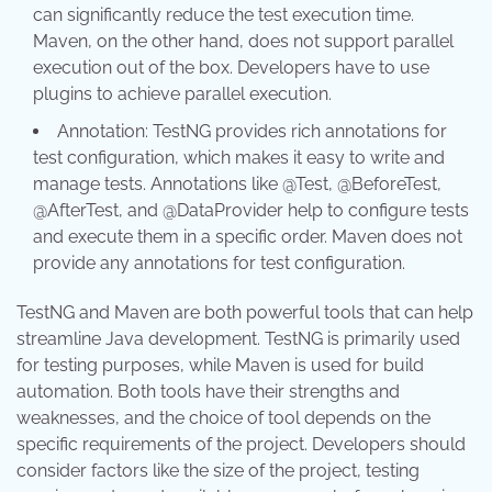
can significantly reduce the test execution time.
Maven, on the other hand, does not support parallel
execution out of the box. Developers have to use
plugins to achieve parallel execution.
Annotation: TestNG provides rich annotations for
test configuration, which makes it easy to write and
manage tests. Annotations like @Test, @BeforeTest,
@AfterTest, and @DataProvider help to configure tests
and execute them in a specific order. Maven does not
provide any annotations for test configuration.
TestNG and Maven are both powerful tools that can help
streamline Java development. TestNG is primarily used
for testing purposes, while Maven is used for build
automation. Both tools have their strengths and
weaknesses, and the choice of tool depends on the
specific requirements of the project. Developers should
consider factors like the size of the project, testing