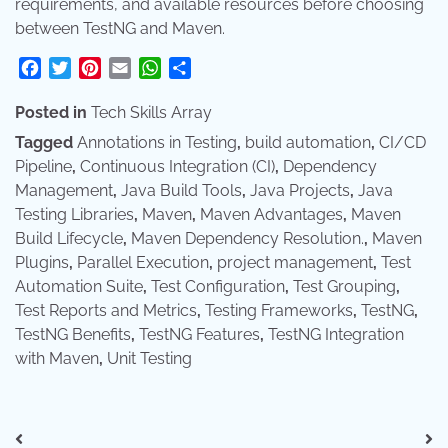
requirements, and available resources before choosing
between TestNG and Maven.
Facebook
Twitter
Pinterest
Email
WhatsApp
Share
Posted in
Tech Skills Array
Tagged
Annotations in Testing
,
build automation
,
CI/CD
Pipeline
,
Continuous Integration (CI)
,
Dependency
Management
,
Java Build Tools
,
Java Projects
,
Java
Testing Libraries
,
Maven
,
Maven Advantages
,
Maven
Build Lifecycle
,
Maven Dependency Resolution.
,
Maven
Plugins
,
Parallel Execution
,
project management
,
Test
Automation Suite
,
Test Configuration
,
Test Grouping
,
Test Reports and Metrics
,
Testing Frameworks
,
TestNG
,
TestNG Benefits
,
TestNG Features
,
TestNG Integration
with Maven
,
Unit Testing
Post