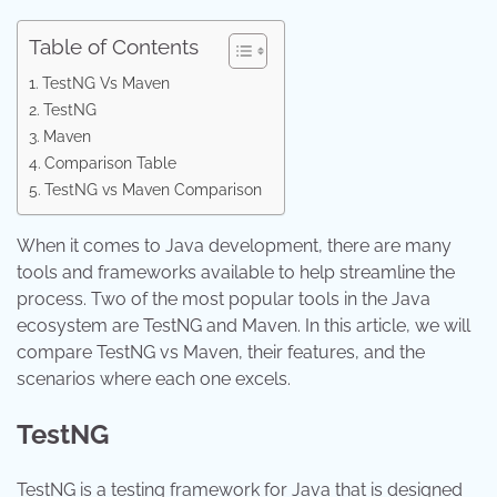
Table of Contents
TestNG Vs Maven
TestNG
Maven
Comparison Table
TestNG vs Maven Comparison
When it comes to Java development, there are many
tools and frameworks available to help streamline the
process. Two of the most popular tools in the Java
ecosystem are TestNG and Maven. In this article, we will
compare TestNG vs Maven, their features, and the
scenarios where each one excels.
TestNG
TestNG is a testing framework for Java that is designed