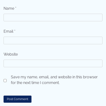
Name
*
Email
*
Website
Save my name, email, and website in this browser
for the next time I comment.