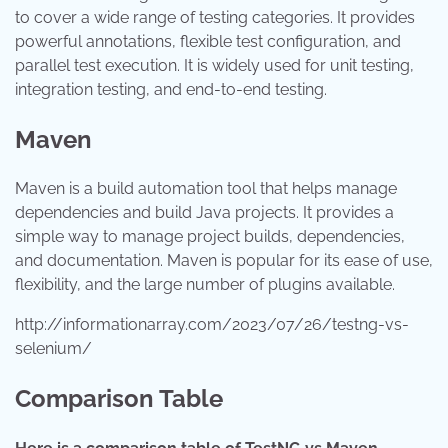
to cover a wide range of testing categories. It provides
powerful annotations, flexible test configuration, and
parallel test execution. It is widely used for unit testing,
integration testing, and end-to-end testing.
Maven
Maven is a build automation tool that helps manage
dependencies and build Java projects. It provides a
simple way to manage project builds, dependencies,
and documentation. Maven is popular for its ease of use,
flexibility, and the large number of plugins available.
http://informationarray.com/2023/07/26/testng-vs-
selenium/
Comparison Table