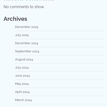
No comments to show.
Archives
December 2025
July 2025
December 2024
September 2024
August 2024
July 2024
June 2024
May 2024
April 2024
March 2024