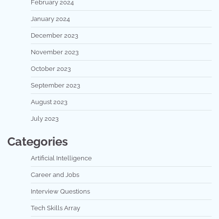
February 2024
January 2024
December 2023
November 2023
October 2023
September 2023
August 2023
July 2023
Categories
Artificial Intelligence
Career and Jobs
Interview Questions
Tech Skills Array