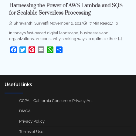
Harnessing the Power of AWS Lambda and SQS
for Scalable Serverless Processing
Shravanthi Surve
November 2, 2023
7 Min Read
0
In today’s fast-paced digital landscape, businesses and
organizations are constantly seeking ways to optimize their […]
Facebook
Twitter
Pinterest
Email
WhatsApp
Share
Useful links
CCPA – California Consumer Privacy Act
DMCA
Privacy Policy
Terms of Use