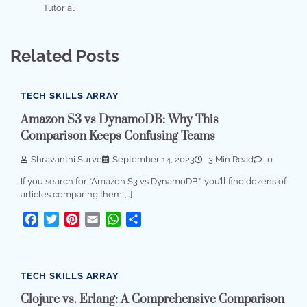
Tutorial
Related Posts
TECH SKILLS ARRAY
Amazon S3 vs DynamoDB: Why This
Comparison Keeps Confusing Teams
Shravanthi Surve
September 14, 2023
3 Min Read
0
If you search for “Amazon S3 vs DynamoDB”, you’ll find dozens of
articles comparing them […]
Facebook
Twitter
Pinterest
Email
WhatsApp
Share
TECH SKILLS ARRAY
Clojure vs. Erlang: A Comprehensive Comparison