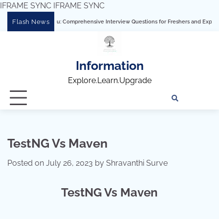
IFRAME SYNC
IFRAME SYNC
Skip
Flash News
ering Tableau: Comprehensive Interview Questions for Freshers and Experienced Pro
to
content
Information
Explore.Learn.Upgrade
Tech
Interv
Blo
Skills
Quest
Array
TestNG Vs Maven
Posted on
July 26, 2023
by
Shravanthi Surve
TestNG Vs Maven