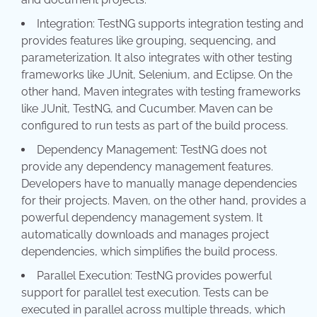
Integration: TestNG supports integration testing and
provides features like grouping, sequencing, and
parameterization. It also integrates with other testing
frameworks like JUnit, Selenium, and Eclipse. On the
other hand, Maven integrates with testing frameworks
like JUnit, TestNG, and Cucumber. Maven can be
configured to run tests as part of the build process.
Dependency Management: TestNG does not
provide any dependency management features.
Developers have to manually manage dependencies
for their projects. Maven, on the other hand, provides a
powerful dependency management system. It
automatically downloads and manages project
dependencies, which simplifies the build process.
Parallel Execution: TestNG provides powerful
support for parallel test execution. Tests can be
executed in parallel across multiple threads, which