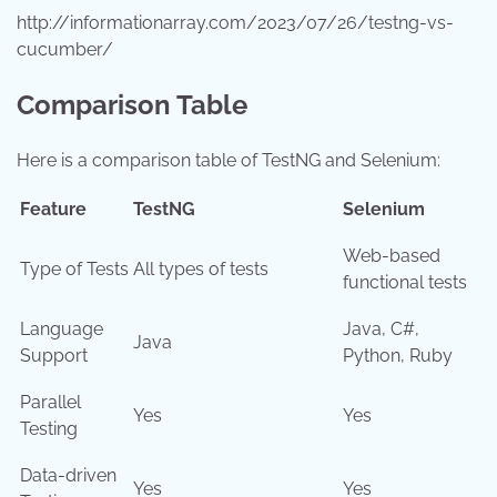
http://informationarray.com/2023/07/26/testng-vs-
cucumber/
Comparison Table
Here is a comparison table of TestNG and Selenium:
Feature
TestNG
Selenium
Web-based
Type of Tests
All types of tests
functional tests
Language
Java, C#,
Java
Support
Python, Ruby
Parallel
Yes
Yes
Testing
Data-driven
Yes
Yes