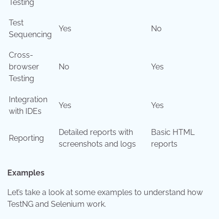
Testing
Test
Yes
No
Sequencing
Cross-
browser
No
Yes
Testing
Integration
Yes
Yes
with IDEs
Detailed reports with
Basic HTML
Reporting
screenshots and logs
reports
Examples
Let’s take a look at some examples to understand how
TestNG and Selenium work.