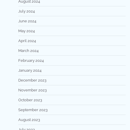
August 2024
July 2024
June 2024
May 2024
April 2024
March 2024
February 2024
January 2024
December 2023
November 2023
October 2023
September 2023
August 2023
July 2023