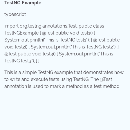
TestNG Example
typescript
import
org.testng.annotations.Test;
public
class
TestNGExample
{ @Test
public
void
test1
() {
System
.out.
println
(
“This is TestNG test1”
); } @Test
public
void
test2
() {
System
.out.
println
(
“This is TestNG test2”
); }
@Test
public
void
test3
() {
System
.out.
println
(
“This is
TestNG test3”
); } }
This is a simple TestNG example that demonstrates how
to write and execute tests using TestNG. The
@Test
annotation is used to mark a method as a test method.