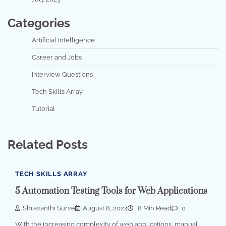
Categories
Artificial Intelligence
Career and Jobs
Interview Questions
Tech Skills Array
Tutorial
Related Posts
TECH SKILLS ARRAY
5 Automation Testing Tools for Web Applications
Shravanthi Surve
August 8, 2024
8 Min Read
0
With the increasing complexity of web applications, manual