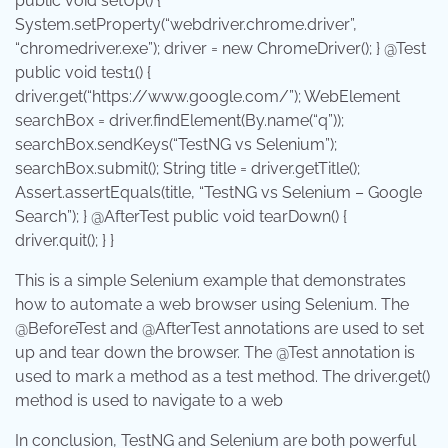
public
void
setUp
() {
System
.
setProperty
(
“webdriver.chrome.driver”
,
“chromedriver.exe”
); driver =
new
ChromeDriver
(); } @Test
public
void
test1
() {
driver.
get
(
“https://www.google.com/”
);
WebElement
searchBox = driver.
findElement
(
By
.
name
(
“q”
));
searchBox.
sendKeys
(
“TestNG vs Selenium”
);
searchBox.
submit
();
String
title = driver.
getTitle
();
Assert
.
assertEquals
(title,
“TestNG vs Selenium – Google
Search”
); } @AfterTest
public
void
tearDown
() {
driver.
quit
(); } }
This is a simple Selenium example that demonstrates
how to automate a web browser using Selenium. The
@BeforeTest
and
@AfterTest
annotations are used to set
up and tear down the browser. The
@Test
annotation is
used to mark a method as a test method. The
driver.get()
method is used to navigate to a web
In conclusion, TestNG and Selenium are both powerful