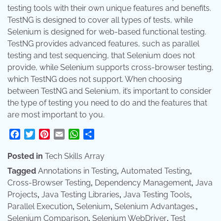
testing tools with their own unique features and benefits.
TestNG is designed to cover all types of tests, while
Selenium is designed for web-based functional testing.
TestNG provides advanced features, such as parallel
testing and test sequencing, that Selenium does not
provide, while Selenium supports cross-browser testing,
which TestNG does not support. When choosing
between TestNG and Selenium, it’s important to consider
the type of testing you need to do and the features that
are most important to you.
Facebook
Twitter
Pinterest
Email
WhatsApp
Share
Posted in
Tech Skills Array
Tagged
Annotations in Testing
,
Automated Testing
,
Cross-Browser Testing
,
Dependency Management
,
Java
Projects
,
Java Testing Libraries
,
Java Testing Tools
,
Parallel Execution
,
Selenium
,
Selenium Advantages.
,
Selenium Comparison
,
Selenium WebDriver
,
Test