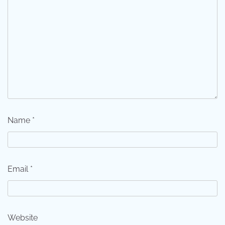
Name
*
Email
*
Website