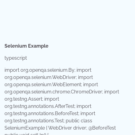
Selenium Example
typescript
import
org.openqa.selenium.By;
import
org.openqa.selenium.WebDriver;
import
org.openqa.selenium.WebElement;
import
org.openqa.selenium.chrome.ChromeDriver;
import
org.testng.Assert;
import
org.testng.annotations.AfterTest;
import
org.testng.annotations.BeforeTest;
import
org.testng.annotations.Test;
public
class
SeleniumExample
{
WebDriver
driver; @BeforeTest