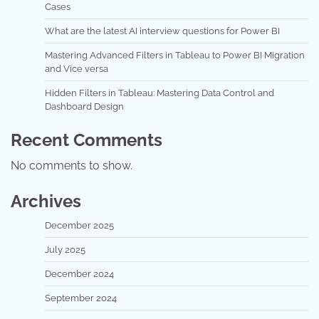
Cases
What are the latest AI interview questions for Power BI
Mastering Advanced Filters in Tableau to Power BI Migration
and Vice versa
Hidden Filters in Tableau: Mastering Data Control and
Dashboard Design
Recent Comments
No comments to show.
Archives
December 2025
July 2025
December 2024
September 2024