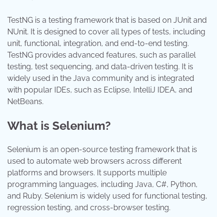
TestNG is a testing framework that is based on JUnit and
NUnit. It is designed to cover all types of tests, including
unit, functional, integration, and end-to-end testing.
TestNG provides advanced features, such as parallel
testing, test sequencing, and data-driven testing. It is
widely used in the Java community and is integrated
with popular IDEs, such as Eclipse, IntelliJ IDEA, and
NetBeans.
What is Selenium?
Selenium is an open-source testing framework that is
used to automate web browsers across different
platforms and browsers. It supports multiple
programming languages, including Java, C#, Python,
and Ruby. Selenium is widely used for functional testing,
regression testing, and cross-browser testing.