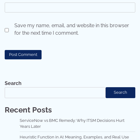
Save my name, email, and website in this browser
for the next time I comment.
Search
Search
Recent Posts
ServiceNow vs BMC Remedy: Why ITSM Decisions Hurt
Years Later
Heuristic Function in AI: Meaning, Examples, and Real Use