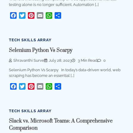
testing alone is no longer sufficient. Automation […]
Facebook
Twitter
Pinterest
Email
WhatsApp
Share
TECH SKILLS ARRAY
Selenium Python Vs Scarpy
Shravanthi Surve
July 28, 2023
3 Min Read
0
Selenium Python Vs Scarpy In today’s data-driven world, web
scraping has become an essential […]
Facebook
Twitter
Pinterest
Email
WhatsApp
Share
TECH SKILLS ARRAY
Slack vs. Microsoft Teams: A Comprehensive
Comparison