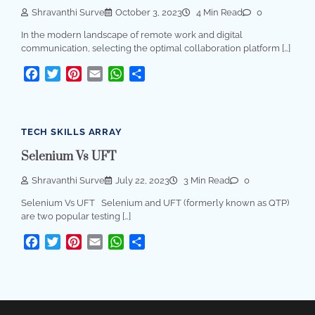
Shravanthi Surve
October 3, 2023
4 Min Read
0
In the modern landscape of remote work and digital
communication, selecting the optimal collaboration platform […]
Facebook
Twitter
Pinterest
Email
WhatsApp
Share
TECH SKILLS ARRAY
Selenium Vs UFT
Shravanthi Surve
July 22, 2023
3 Min Read
0
Selenium Vs UFT Selenium and UFT (formerly known as QTP)
are two popular testing […]
Facebook
Twitter
Pinterest
Email
WhatsApp
Share