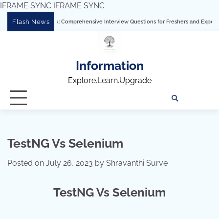
IFRAME SYNC
IFRAME SYNC
Skip
Flash News
ring Tableau: Comprehensive Interview Questions for Freshers and Experienced Prof
to
content
Information
Explore.Learn.Upgrade
Tech
Interv
Blo
Skills
Quest
Array
TestNG Vs Selenium
Posted on
July 26, 2023
by
Shravanthi Surve
TestNG Vs Selenium