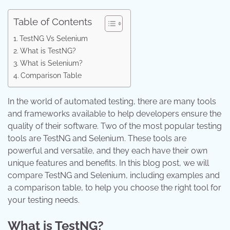
Table of Contents
TestNG Vs Selenium
What is TestNG?
What is Selenium?
Comparison Table
In the world of automated testing, there are many tools
and frameworks available to help developers ensure the
quality of their software. Two of the most popular testing
tools are TestNG and Selenium. These tools are
powerful and versatile, and they each have their own
unique features and benefits. In this blog post, we will
compare TestNG and Selenium, including examples and
a comparison table, to help you choose the right tool for
your testing needs.
What is TestNG?