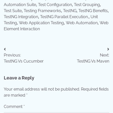
Automation Suite
,
Test Configuration
,
Test Grouping
,
Test Suite
,
Testing Frameworks
,
TestNG
,
TestNG Benefits
,
TestNG Integration
,
TestNG Parallel Execution.
,
Unit
Testing
,
Web Application Testing
,
Web Automation
,
Web
Element Interaction
Post
Previous:
Next:
navigation
TestNG Vs Cucumber
TestNG Vs Maven
Leave a Reply
Your email address will not be published.
Required fields
are marked
*
Comment
*