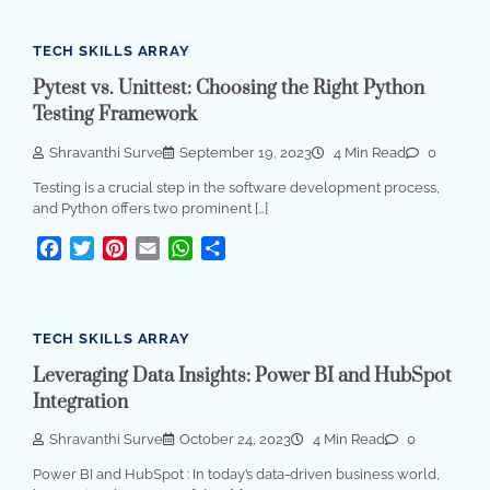
TECH SKILLS ARRAY
Pytest vs. Unittest: Choosing the Right Python
Testing Framework
Shravanthi Surve
September 19, 2023
4 Min Read
0
Testing is a crucial step in the software development process,
and Python offers two prominent […]
Facebook
Twitter
Pinterest
Email
WhatsApp
Share
TECH SKILLS ARRAY
Leveraging Data Insights: Power BI and HubSpot
Integration
Shravanthi Surve
October 24, 2023
4 Min Read
0
Power BI and HubSpot : In today’s data-driven business world,