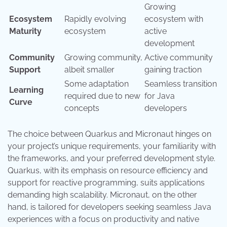
Growing
Ecosystem
Rapidly evolving
ecosystem with
Maturity
ecosystem
active
development
Community
Growing community,
Active community
Support
albeit smaller
gaining traction
Some adaptation
Seamless transition
Learning
required due to new
for Java
Curve
concepts
developers
The choice between Quarkus and Micronaut hinges on
your project’s unique requirements, your familiarity with
the frameworks, and your preferred development style.
Quarkus, with its emphasis on resource efficiency and
support for reactive programming, suits applications
demanding high scalability. Micronaut, on the other
hand, is tailored for developers seeking seamless Java
experiences with a focus on productivity and native