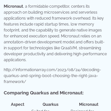
Micronaut
, a formidable competitor, centers its
approach on building microservices and serverless
applications with reduced framework overhead. Its key
features include rapid startup times, low memory
footprint, and the capability to generate native images
for enhanced execution speed. Micronaut relies on an
annotation-driven development model and offers built-
in support for technologies like GraalVM, streamlining
developer productivity and delivering high-performance
applications.
http://informationarray.com/2023/08/24/decoding-
quarkus-and-spring-boot-choosing-the-right-java-
framework/
Comparing Quarkus and Micronaut:
Aspect
Quarkus
Micronaut