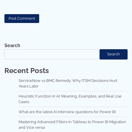
Search
Search
Recent Posts
ServiceNow vs BMC Remedy: Why ITSM Decisions Hurt
Years Later
Heuristic Function in AI: Meaning, Examples, and Real Use
Cases
What are the latest AI interview questions for Power BI
Mastering Advanced Filters in Tableau to Power BI Migration
and Vice versa