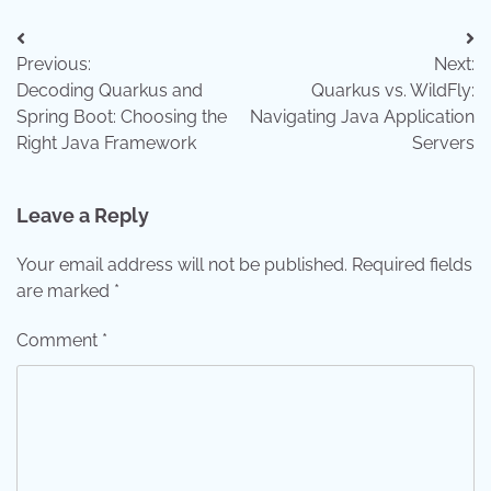
Post
Previous:
Next:
navigation
Decoding Quarkus and
Quarkus vs. WildFly:
Spring Boot: Choosing the
Navigating Java Application
Right Java Framework
Servers
Leave a Reply
Your email address will not be published.
Required fields
are marked
*
Comment
*