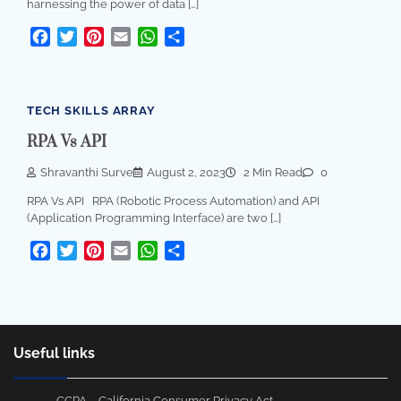
harnessing the power of data […]
Facebook
Twitter
Pinterest
Email
WhatsApp
Share
TECH SKILLS ARRAY
RPA Vs API
Shravanthi Surve
August 2, 2023
2 Min Read
0
RPA Vs API RPA (Robotic Process Automation) and API
(Application Programming Interface) are two […]
Facebook
Twitter
Pinterest
Email
WhatsApp
Share
Useful links
CCPA – California Consumer Privacy Act