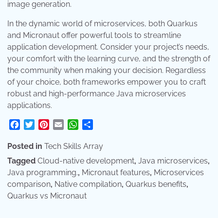
image generation.
In the dynamic world of microservices, both Quarkus
and Micronaut offer powerful tools to streamline
application development. Consider your project’s needs,
your comfort with the learning curve, and the strength of
the community when making your decision. Regardless
of your choice, both frameworks empower you to craft
robust and high-performance Java microservices
applications.
Facebook
Twitter
Pinterest
Email
WhatsApp
Share
Posted in
Tech Skills Array
Tagged
Cloud-native development
,
Java microservices
,
Java programming.
,
Micronaut features
,
Microservices
comparison
,
Native compilation
,
Quarkus benefits
,
Quarkus vs Micronaut