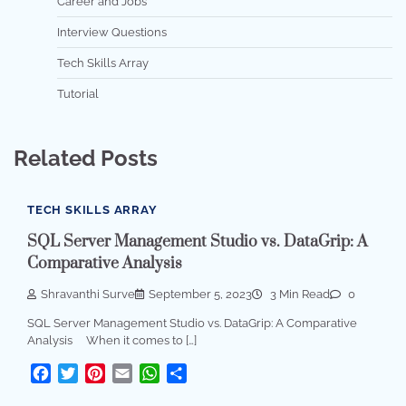
Career and Jobs
Interview Questions
Tech Skills Array
Tutorial
Related Posts
TECH SKILLS ARRAY
SQL Server Management Studio vs. DataGrip: A
Comparative Analysis
Shravanthi Surve
September 5, 2023
3 Min Read
0
SQL Server Management Studio vs. DataGrip: A Comparative
Analysis When it comes to […]
Facebook
Twitter
Pinterest
Email
WhatsApp
Share