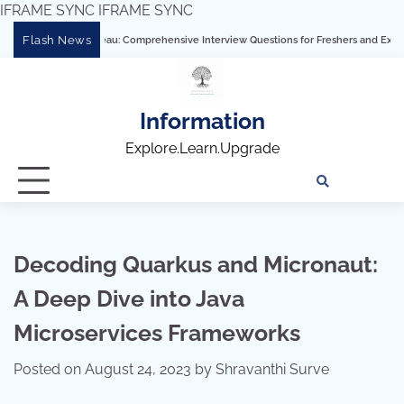
IFRAME SYNC
IFRAME SYNC
Skip
Flash News
stering Tableau: Comprehensive Interview Questions for Freshers and Experienced P
to
content
Information
Explore.Learn.Upgrade
Tech
Interv
Blo
Skills
Quest
Array
Decoding Quarkus and Micronaut:
A Deep Dive into Java
Microservices Frameworks
Posted on
August 24, 2023
by
Shravanthi Surve