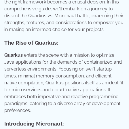
the right framework becomes a critical decision. In this
comprehensive guide, we’ll embark on a journey to
dissect the Quarkus vs. Micronaut battle, examining their
strengths, features, and considerations to empower you
in making an informed choice for your projects.
The Rise of Quarkus:
Quarkus
enters the scene with a mission to optimize
Java applications for the demands of containerized and
serverless environments. Focusing on swift startup
times, minimal memory consumption, and efficient
native compilation, Quarkus positions itself as an ideal fit
for microservices and cloud-native applications. It
embraces both imperative and reactive programming
paradigms, catering to a diverse array of development
preferences.
Introducing Micronaut: