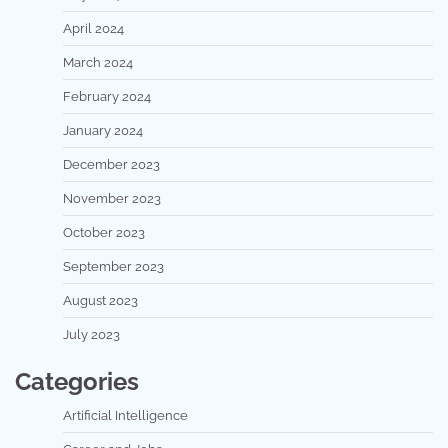
April 2024
March 2024
February 2024
January 2024
December 2023
November 2023
October 2023
September 2023
August 2023
July 2023
Categories
Artificial Intelligence