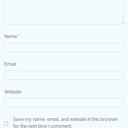
Name
*
Email
*
Website
Save my name, email, and website in this browser
for the next time I comment.