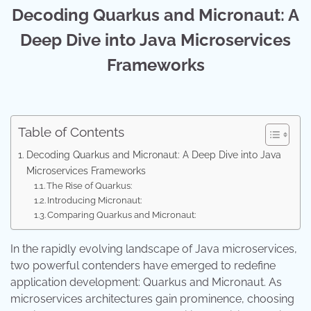
Decoding Quarkus and Micronaut: A
Deep Dive into Java Microservices
Frameworks
Table of Contents
Decoding Quarkus and Micronaut: A Deep Dive into Java
Microservices Frameworks
The Rise of Quarkus:
Introducing Micronaut:
Comparing Quarkus and Micronaut:
In the rapidly evolving landscape of Java microservices,
two powerful contenders have emerged to redefine
application development: Quarkus and Micronaut. As
microservices architectures gain prominence, choosing