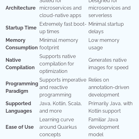
Suited for
Designed for
Architecture
microservices and
microservices and
cloud-native apps
serverless
Extremely fast boot-
Minimal startup
Startup Time
up times
delays
Memory
Minimal memory
Low memory
Consumption
footprint
usage
Supports native
Native
Generates native
compilation for
Compilation
images for speed
optimization
Supports imperative
Relies on
Programming
and reactive
annotation-driven
Paradigm
programming
development
Supported
Java, Kotlin, Scala,
Primarily Java, with
Languages
and more
Kotlin support
Learning curve
Familiar Java
Ease of Use
around Quarkus
development
concepts
model