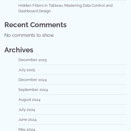
Hidden Filters in Tableau: Mastering Data Control and
Dashboard Design
Recent Comments
No comments to show.
Archives
December 2025
July 2025
December 2024
September 2024
August 2024
July 2024
June 2024
May 2024