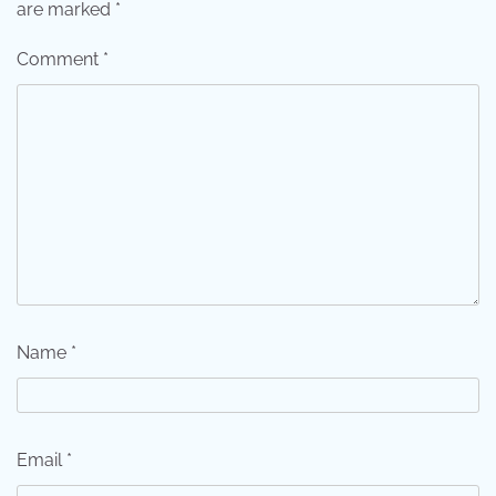
are marked
*
Comment
*
Name
*
Email
*