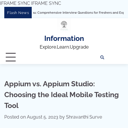
IFRAME SYNC
IFRAME SYNC
Skip
Flash News
ering Tableau: Comprehensive Interview Questions for Freshers and Experienced Pro
to
content
Information
Explore.Learn.Upgrade
Tech
Interv
Blo
Skills
Quest
Array
Appium vs. Appium Studio:
Choosing the Ideal Mobile Testing
Tool
Posted on
August 5, 2023
by
Shravanthi Surve