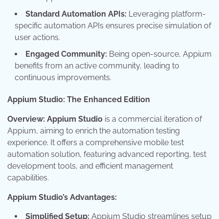
Standard Automation APIs:
Leveraging platform-
specific automation APIs ensures precise simulation of
user actions.
Engaged Community:
Being open-source, Appium
benefits from an active community, leading to
continuous improvements.
Appium Studio: The Enhanced Edition
Overview:
Appium Studio
is a commercial iteration of
Appium, aiming to enrich the automation testing
experience. It offers a comprehensive mobile test
automation solution, featuring advanced reporting, test
development tools, and efficient management
capabilities.
Appium Studio’s Advantages:
Simplified Setup:
Appium Studio streamlines setup