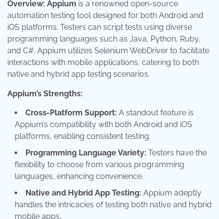
Overview:
Appium
is a renowned open-source
automation testing tool designed for both Android and
iOS platforms. Testers can script tests using diverse
programming languages such as Java, Python, Ruby,
and C#. Appium utilizes Selenium WebDriver to facilitate
interactions with mobile applications, catering to both
native and hybrid app testing scenarios.
Appium’s Strengths:
Cross-Platform Support:
A standout feature is
Appium’s compatibility with both Android and iOS
platforms, enabling consistent testing.
Programming Language Variety:
Testers have the
flexibility to choose from various programming
languages, enhancing convenience.
Native and Hybrid App Testing:
Appium adeptly
handles the intricacies of testing both native and hybrid
mobile apps.