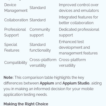
Device
Improved control over
Standard
Management
devices and emulators
Integrated features for
Collaboration
Standard
better collaboration
Professional
Community
Dedicated professional
Support
support
support
Enhanced test
Special
Standard
development and
Features
functionality
management features
Cross-platform
Cross-platform
Compatibility
versatility
versatility
Note:
This comparison table highlights the key
differences between
Appium
and
Appium Studio
, aiding
you in making an informed decision for your mobile
application testing needs.
Making the Right Choice