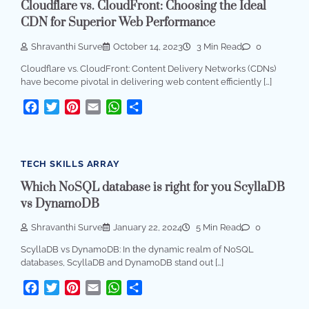
Cloudflare vs. CloudFront: Choosing the Ideal
CDN for Superior Web Performance
Shravanthi Surve
October 14, 2023
3 Min Read
0
Cloudflare vs. CloudFront: Content Delivery Networks (CDNs)
have become pivotal in delivering web content efficiently […]
Facebook
Twitter
Pinterest
Email
WhatsApp
Share
TECH SKILLS ARRAY
Which NoSQL database is right for you ScyllaDB
vs DynamoDB
Shravanthi Surve
January 22, 2024
5 Min Read
0
ScyllaDB vs DynamoDB: In the dynamic realm of NoSQL
databases, ScyllaDB and DynamoDB stand out […]
Facebook
Twitter
Pinterest
Email
WhatsApp
Share