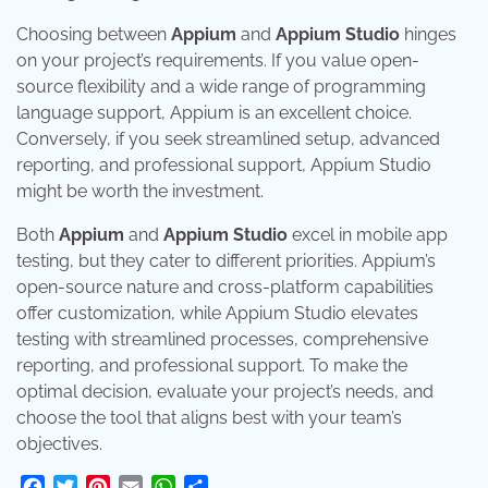
Choosing between
Appium
and
Appium Studio
hinges
on your project’s requirements. If you value open-
source flexibility and a wide range of programming
language support, Appium is an excellent choice.
Conversely, if you seek streamlined setup, advanced
reporting, and professional support, Appium Studio
might be worth the investment.
Both
Appium
and
Appium Studio
excel in mobile app
testing, but they cater to different priorities. Appium’s
open-source nature and cross-platform capabilities
offer customization, while Appium Studio elevates
testing with streamlined processes, comprehensive
reporting, and professional support. To make the
optimal decision, evaluate your project’s needs, and
choose the tool that aligns best with your team’s
objectives.
Facebook
Twitter
Pinterest
Email
WhatsApp
Share