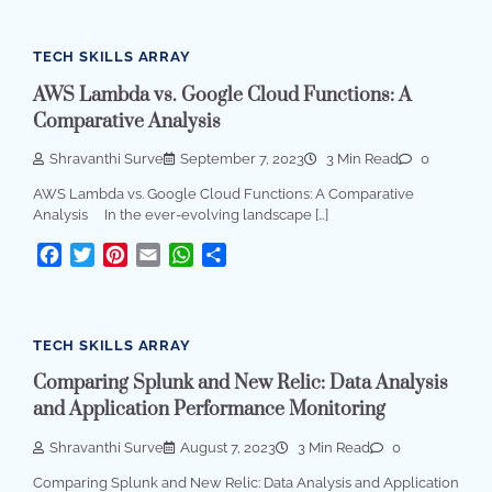
TECH SKILLS ARRAY
AWS Lambda vs. Google Cloud Functions: A
Comparative Analysis
Shravanthi Surve
September 7, 2023
3 Min Read
0
AWS Lambda vs. Google Cloud Functions: A Comparative
Analysis In the ever-evolving landscape […]
Facebook
Twitter
Pinterest
Email
WhatsApp
Share
TECH SKILLS ARRAY
Comparing Splunk and New Relic: Data Analysis
and Application Performance Monitoring
Shravanthi Surve
August 7, 2023
3 Min Read
0
Comparing Splunk and New Relic: Data Analysis and Application