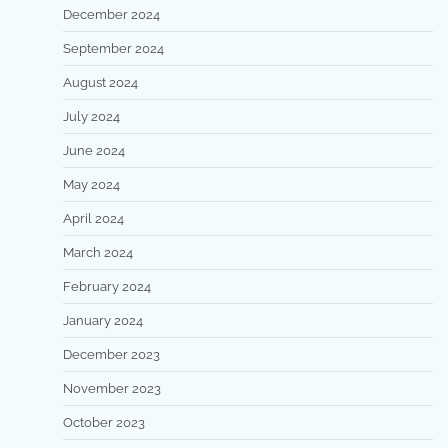
December 2024
September 2024
August 2024
July 2024
June 2024
May 2024
April 2024
March 2024
February 2024
January 2024
December 2023
November 2023
October 2023