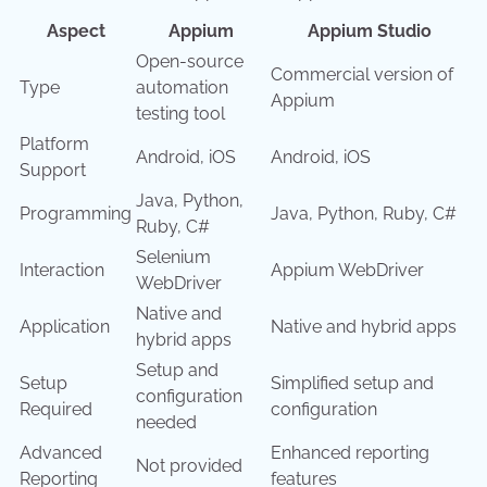
Aspect
Appium
Appium Studio
Open-source
Commercial version of
Type
automation
Appium
testing tool
Platform
Android, iOS
Android, iOS
Support
Java, Python,
Programming
Java, Python, Ruby, C#
Ruby, C#
Selenium
Interaction
Appium WebDriver
WebDriver
Native and
Application
Native and hybrid apps
hybrid apps
Setup and
Setup
Simplified setup and
configuration
Required
configuration
needed
Advanced
Enhanced reporting
Not provided
Reporting
features