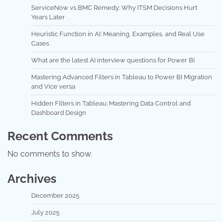
ServiceNow vs BMC Remedy: Why ITSM Decisions Hurt
Years Later
Heuristic Function in AI: Meaning, Examples, and Real Use
Cases
What are the latest AI interview questions for Power BI
Mastering Advanced Filters in Tableau to Power BI Migration
and Vice versa
Hidden Filters in Tableau: Mastering Data Control and
Dashboard Design
Recent Comments
No comments to show.
Archives
December 2025
July 2025