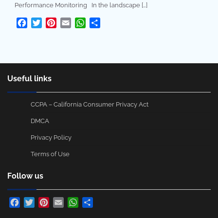
Performance Monitoring In the landscape […]
Facebook
Twitter
Pinterest
Email
WhatsApp
Share
Useful links
CCPA – California Consumer Privacy Act
DMCA
Privacy Policy
Terms of Use
Follow us
Facebook
Twitter
Pinterest
Email
WhatsApp
Share