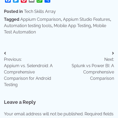
Posted in
Tech Skills Array
Tagged
Appium Comparison
,
Appium Studio Features
,
Automation testing tools
,
Mobile App Testing
,
Mobile
Test Automation
Post
Previous:
Next:
navigation
Appium vs. Selendroid: A
Splunk vs Power BI: A
Comprehensive
Comprehensive
Comparison for Android
Comparison
Testing
Leave a Reply
Your email address will not be published.
Required fields