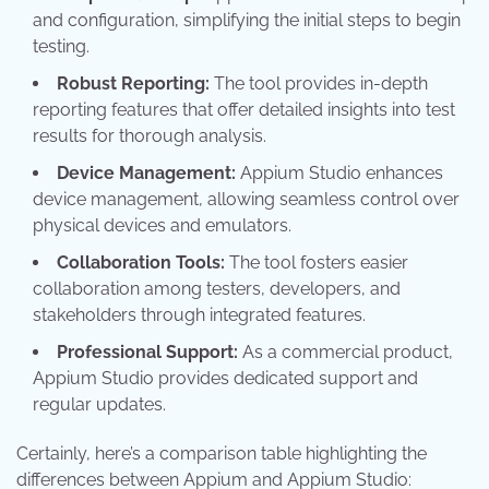
and configuration, simplifying the initial steps to begin
testing.
Robust Reporting:
The tool provides in-depth
reporting features that offer detailed insights into test
results for thorough analysis.
Device Management:
Appium Studio enhances
device management, allowing seamless control over
physical devices and emulators.
Collaboration Tools:
The tool fosters easier
collaboration among testers, developers, and
stakeholders through integrated features.
Professional Support:
As a commercial product,
Appium Studio provides dedicated support and
regular updates.
Certainly, here’s a comparison table highlighting the
differences between Appium and Appium Studio: