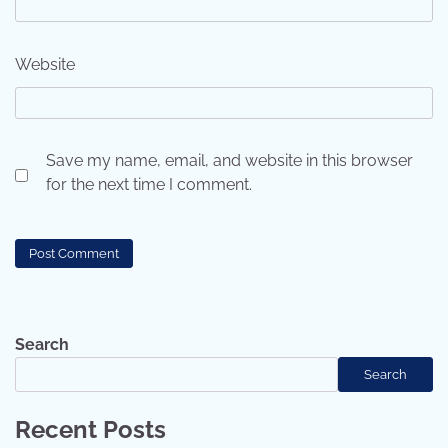
Website
Save my name, email, and website in this browser
for the next time I comment.
Search
Search
Recent Posts