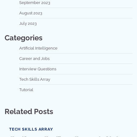
September 2023
August 2023
July 2023
Categories
Artificial Intelligence
Career and Jobs
Interview Questions
Tech Skills Array
Tutorial
Related Posts
TECH SKILLS ARRAY