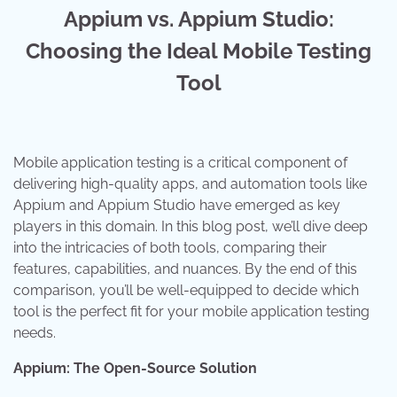
Appium vs. Appium Studio:
Choosing the Ideal Mobile Testing
Tool
Mobile application testing is a critical component of
delivering high-quality apps, and automation tools like
Appium and Appium Studio have emerged as key
players in this domain. In this blog post, we’ll dive deep
into the intricacies of both tools, comparing their
features, capabilities, and nuances. By the end of this
comparison, you’ll be well-equipped to decide which
tool is the perfect fit for your mobile application testing
needs.
Appium: The Open-Source Solution