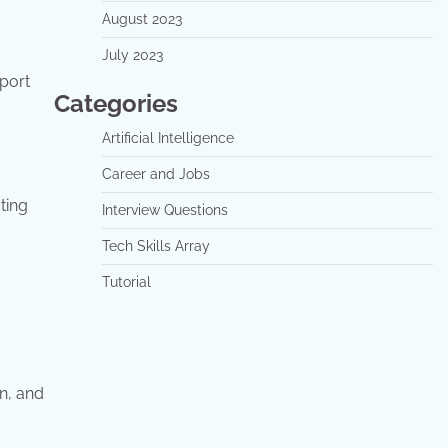
August 2023
July 2023
eport
Categories
Artificial Intelligence
Career and Jobs
ting
Interview Questions
Tech Skills Array
Tutorial
n, and