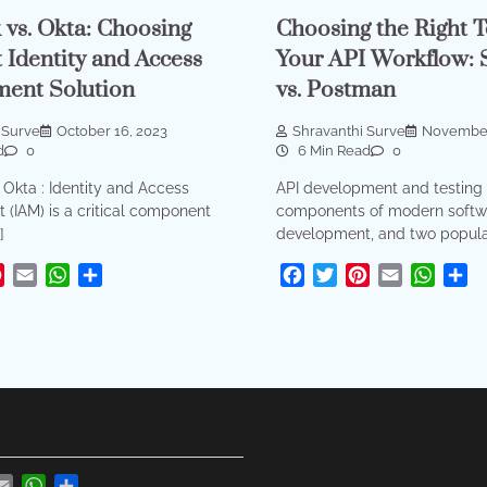
 vs. Okta: Choosing
Choosing the Right T
t Identity and Access
Your API Workflow: 
ent Solution
vs. Postman
 Surve
October 16, 2023
Shravanthi Surve
November
d
0
6 Min Read
0
 Okta : Identity and Access
API development and testing 
(IAM) is a critical component
components of modern softw
]
development, and two popular
ok
tter
Pinterest
Email
WhatsApp
Share
Facebook
Twitter
Pinterest
Email
What
Sh
r
nterest
Email
WhatsApp
Share