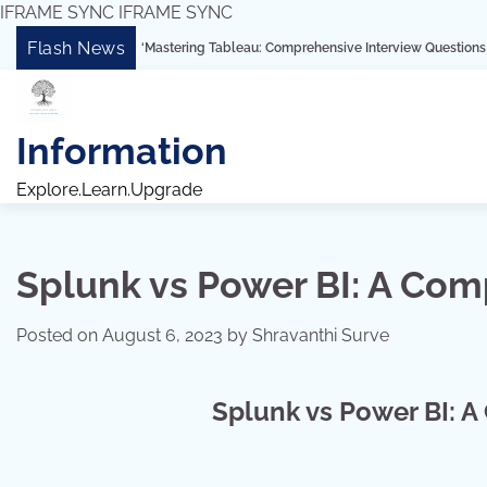
IFRAME SYNC
IFRAME SYNC
Skip
Flash News
“Mastering Tableau: Comprehensive Interview Questions for Freshers
to
content
Information
Explore.Learn.Upgrade
Splunk vs Power BI: A Co
Posted on
August 6, 2023
by
Shravanthi Surve
Splunk vs Power BI: 