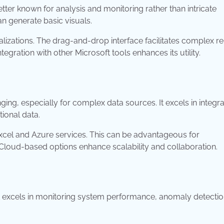
 better known for analysis and monitoring rather than intricate
can generate basic visuals.
lizations. The drag-and-drop interface facilitates complex r
egration with other Microsoft tools enhances its utility.
ging, especially for complex data sources. It excels in integra
tional data.
Excel and Azure services. This can be advantageous for
 Cloud-based options enhance scalability and collaboration.
 It excels in monitoring system performance, anomaly detectio