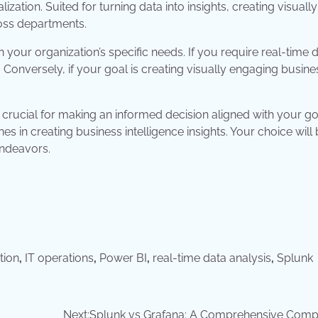
zation. Suited for turning data into insights, creating visually
ross departments.
your organization’s specific needs. If you require real-time 
. Conversely, if your goal is creating visually engaging busine
s crucial for making an informed decision aligned with your go
es in creating business intelligence insights. Your choice will
endeavors.
tion
,
IT operations
,
Power BI
,
real-time data analysis
,
Splunk
Next:
Splunk vs Grafana: A Comprehensive Comp