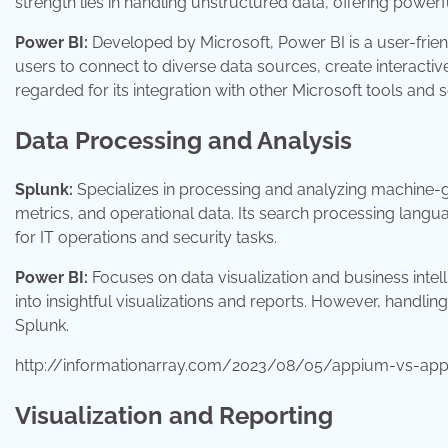
strength lies in handling unstructured data, offering powerfu
Power BI:
Developed by Microsoft, Power BI is a user-friend
users to connect to diverse data sources, create interactive
regarded for its integration with other Microsoft tools and s
Data Processing and Analysis
Splunk:
Specializes in processing and analyzing machine-ge
metrics, and operational data. Its search processing langua
for IT operations and security tasks.
Power BI:
Focuses on data visualization and business intelli
into insightful visualizations and reports. However, handli
Splunk.
http://informationarray.com/2023/08/05/appium-vs-appi
Visualization and Reporting