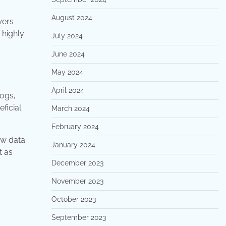
August 2024
wers
 highly
July 2024
June 2024
May 2024
April 2024
logs,
ficial
March 2024
February 2024
raw data
January 2024
t as
December 2023
November 2023
October 2023
September 2023