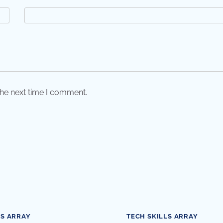
the next time I comment.
LS ARRAY
TECH SKILLS ARRAY