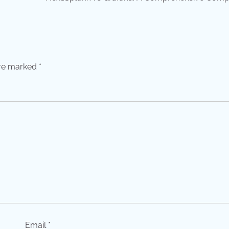
are marked
*
Email
*