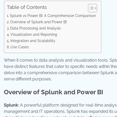
Table of Contents
Splunk vs Power BI: A Comprehensive Comparison
Overview of Splunk and Power BI
Data Processing and Analysis
Visualization and Reporting
Integration and Scalability
Use Cases
When it comes to data analysis and visualization tools, S
have distinct features that cater to specific needs within the 
delve into a comprehensive comparison between Splunk and 
serve different purposes.
Overview of Splunk and Power BI
Splunk:
A powerful platform designed for real-time analysi
management and IT operations, Splunk has expanded its util