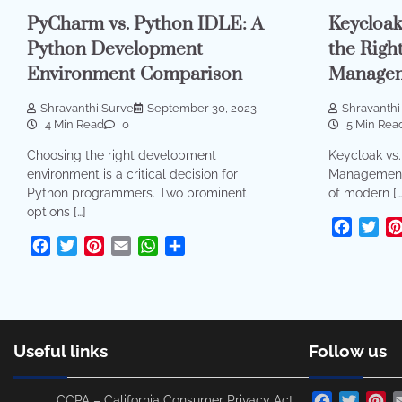
PyCharm vs. Python IDLE: A
Keycloak
Python Development
the Righ
Environment Comparison
Managem
Shravanthi Surve
September 30, 2023
Shravanthi
4 Min Read
0
5 Min Rea
Choosing the right development
Keycloak vs.
environment is a critical decision for
Management 
Python programmers. Two prominent
of modern […
options […]
Facebo
Twi
Facebook
Twitter
Pinterest
Email
WhatsApp
Share
Useful links
Follow us
Facebook
Twitte
Pi
CCPA – California Consumer Privacy Act