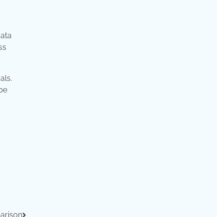
data
ss
als.
 be
arison