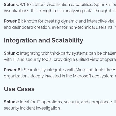
Splunk:
While it offers visualization capabilities, Splunk is
visualizations. Its strength lies in analyzing data, though it 
Power BI:
Known for creating dynamic and interactive visua
and dashboard creation, even for non-technical users. Its int
Integration and Scalability
Splunk:
Integrating with third-party systems can be challen
with IT and security tools, providing a unified view of opera
Power BI:
Seamlessly integrates with Microsoft tools like 
organizations deeply invested in the Microsoft ecosystem.
Use Cases
Splunk:
Ideal for IT operations, security, and compliance.
security incident investigation.