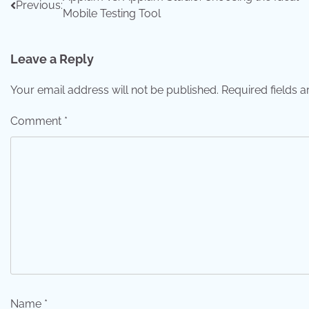
Post
Previous:
Mobile Testing Tool
navigation
Leave a Reply
Your email address will not be published.
Required fields 
Comment
*
Name
*