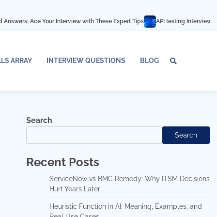
e Your Interview with These Expert Tips
API testing Interview Questions an
LLS ARRAY
INTERVIEW QUESTIONS
BLOG
Tech
Interv
Blo
Skills
Quest
Array
Search
Search
Recent Posts
ServiceNow vs BMC Remedy: Why ITSM Decisions
Hurt Years Later
Heuristic Function in AI: Meaning, Examples, and
Real Use Cases