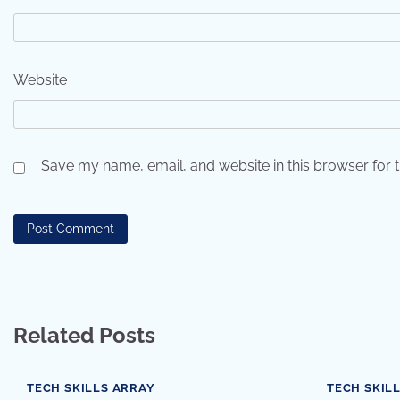
Website
Save my name, email, and website in this browser for 
Related Posts
TECH SKILLS ARRAY
TECH SKIL