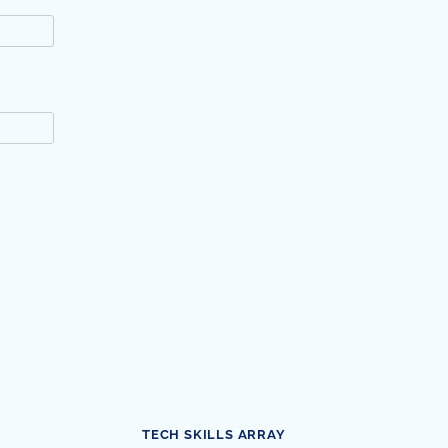
TECH SKILLS ARRAY