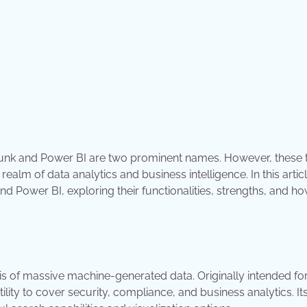
plunk and Power BI are two prominent names. However, these 
realm of data analytics and business intelligence. In this articl
Power BI, exploring their functionalities, strengths, and ho
s of massive machine-generated data. Originally intended fo
ity to cover security, compliance, and business analytics. It