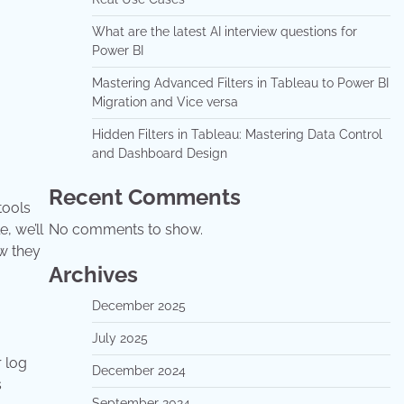
What are the latest AI interview questions for
Power BI
Mastering Advanced Filters in Tableau to Power BI
Migration and Vice versa
Hidden Filters in Tableau: Mastering Data Control
and Dashboard Design
Recent Comments
tools
e, we’ll
No comments to show.
w they
Archives
December 2025
July 2025
r log
December 2024
s
September 2024