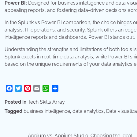
Power BI:
Designed for business intelligence and data visuali
appealing reports, and fostering data-driven decisions ac
In the Splunk vs Power BI comparison, the choice hinges on 
analysis, IT operations, and security, Splunk offers an edge
intelligence reports and dashboards, Power BI stands out.
Understanding the strengths and limitations of both tools i
Splunk excels in real-time data analysis, while Power BI shin
based on the unique requirements of your data analytics 
Facebook
Twitter
Pinterest
Email
WhatsApp
Share
Posted in
Tech Skills Array
Tagged
business intelligence
,
data analytics
,
Data visualiza
Appium vs. Appium Studio: Choosing the Ideal