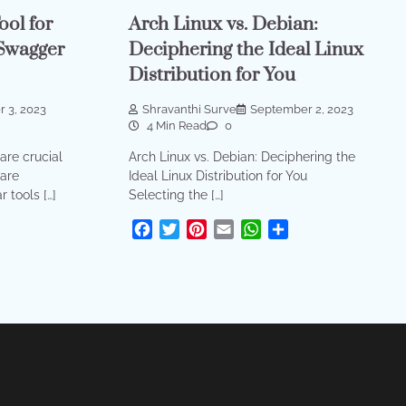
ool for
Arch Linux vs. Debian:
Swagger
Deciphering the Ideal Linux
Distribution for You
 3, 2023
Shravanthi Surve
September 2, 2023
4 Min Read
0
are crucial
Arch Linux vs. Debian: Deciphering the
are
Ideal Linux Distribution for You
 tools […]
Selecting the […]
sApp
are
Facebook
Twitter
Pinterest
Email
WhatsApp
Share