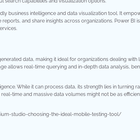
l search capabilities and visualization options.
ly business intelligence and data visualization tool. It empo
 reports, and share insights across organizations. Power BI is
ervices.
nerated data, making it ideal for organizations dealing with 
ge allows real-time querying and in-depth data analysis, bene
gence. While it can process data, its strength lies in turning 
ng real-time and massive data volumes might not be as efficien
um-studio-choosing-the-ideal-mobile-testing-tool/