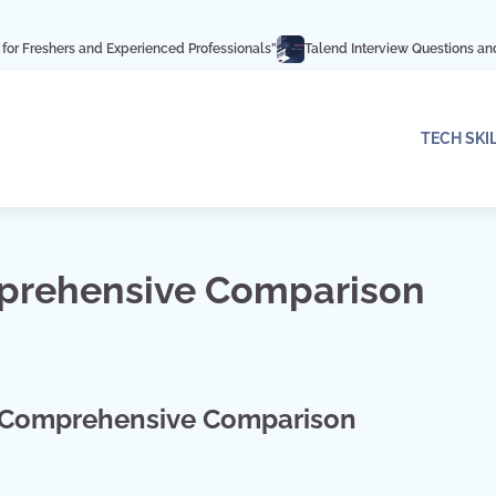
 and Experienced Professionals”
Talend Interview Questions and Answers: Ac
TECH SKI
mprehensive Comparison
A Comprehensive Comparison