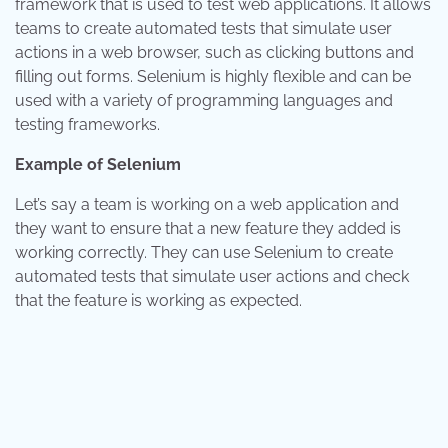
framework that is used to test web applications. It allows
teams to create automated tests that simulate user
actions in a web browser, such as clicking buttons and
filling out forms. Selenium is highly flexible and can be
used with a variety of programming languages and
testing frameworks.
Example of Selenium
Let’s say a team is working on a web application and
they want to ensure that a new feature they added is
working correctly. They can use Selenium to create
automated tests that simulate user actions and check
that the feature is working as expected.