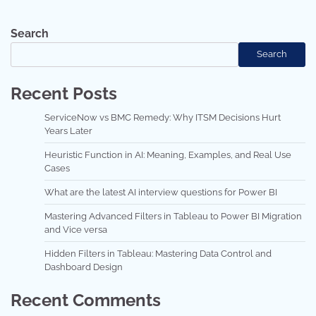
Search
Search
Recent Posts
ServiceNow vs BMC Remedy: Why ITSM Decisions Hurt
Years Later
Heuristic Function in AI: Meaning, Examples, and Real Use
Cases
What are the latest AI interview questions for Power BI
Mastering Advanced Filters in Tableau to Power BI Migration
and Vice versa
Hidden Filters in Tableau: Mastering Data Control and
Dashboard Design
Recent Comments