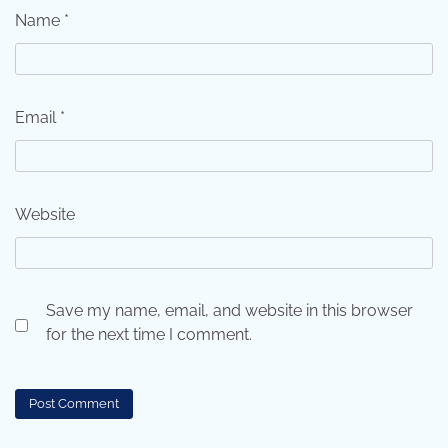
Name
*
Email
*
Website
Save my name, email, and website in this browser
for the next time I comment.