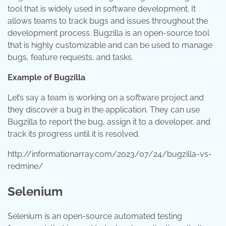
tool that is widely used in software development. It
allows teams to track bugs and issues throughout the
development process. Bugzilla is an open-source tool
that is highly customizable and can be used to manage
bugs, feature requests, and tasks.
Example of Bugzilla
Let’s say a team is working on a software project and
they discover a bug in the application. They can use
Bugzilla to report the bug, assign it to a developer, and
track its progress until it is resolved.
http://informationarray.com/2023/07/24/bugzilla-vs-
redmine/
Selenium
Selenium is an open-source automated testing