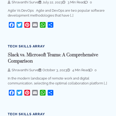
Shravanthi Surve
July 22, 2023
3 Min Read
0
Agile Vs DevOps Agile and DevOps are two popular software
development methodologies that have […]
Facebook
Twitter
Pinterest
Email
WhatsApp
Share
TECH SKILLS ARRAY
Slack vs. Microsoft Teams: A Comprehensive
Comparison
Shravanthi Surve
October 3, 2023
4 Min Read
0
In the modern landscape of remote work and digital
communication, selecting the optimal collaboration platform […]
Facebook
Twitter
Pinterest
Email
WhatsApp
Share
TECH SKILLS ARRAY