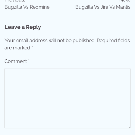
navigation
Bugzilla Vs Redmine
Bugzilla Vs Jira Vs Mantis
Leave a Reply
Your email address will not be published.
Required fields
are marked
*
Comment
*