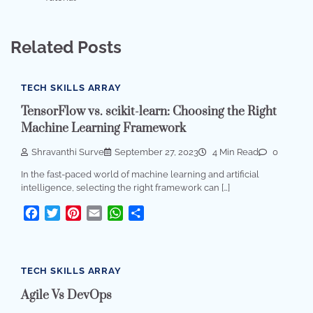
Related Posts
TECH SKILLS ARRAY
TensorFlow vs. scikit-learn: Choosing the Right
Machine Learning Framework
Shravanthi Surve
September 27, 2023
4 Min Read
0
In the fast-paced world of machine learning and artificial
intelligence, selecting the right framework can […]
Facebook
Twitter
Pinterest
Email
WhatsApp
Share
TECH SKILLS ARRAY
Agile Vs DevOps