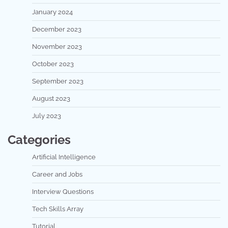
January 2024
December 2023
November 2023
October 2023
September 2023
August 2023
July 2023
Categories
Artificial Intelligence
Career and Jobs
Interview Questions
Tech Skills Array
Tutorial