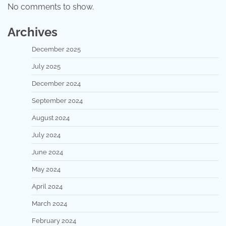
No comments to show.
Archives
December 2025
July 2025
December 2024
September 2024
August 2024
July 2024
June 2024
May 2024
April 2024
March 2024
February 2024