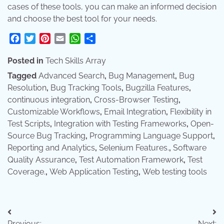
cases of these tools, you can make an informed decision
and choose the best tool for your needs.
Facebook
Twitter
Pinterest
Email
WhatsApp
Share
Posted in
Tech Skills Array
Tagged
Advanced Search
,
Bug Management
,
Bug
Resolution
,
Bug Tracking Tools
,
Bugzilla Features
,
continuous integration
,
Cross-Browser Testing
,
Customizable Workflows
,
Email Integration
,
Flexibility in
Test Scripts
,
Integration with Testing Frameworks
,
Open-
Source Bug Tracking
,
Programming Language Support
,
Reporting and Analytics
,
Selenium Features.
,
Software
Quality Assurance
,
Test Automation Framework
,
Test
Coverage.
,
Web Application Testing
,
Web testing tools
Post
Previous:
Next: