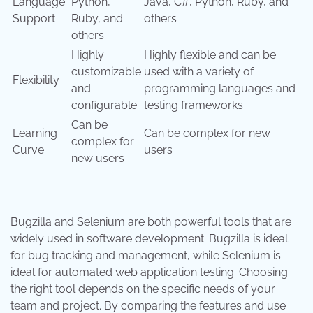
Language
Python,
Java, C#, Python, Ruby, and
Support
Ruby, and
others
others
Highly
Highly flexible and can be
customizable
used with a variety of
Flexibility
and
programming languages and
configurable
testing frameworks
Can be
Learning
Can be complex for new
complex for
Curve
users
new users
Bugzilla and Selenium are both powerful tools that are
widely used in software development. Bugzilla is ideal
for bug tracking and management, while Selenium is
ideal for automated web application testing. Choosing
the right tool depends on the specific needs of your
team and project. By comparing the features and use