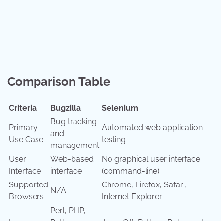
Comparison Table
Criteria
Bugzilla
Selenium
Bug tracking
Primary
Automated web application
and
Use Case
testing
management
User
Web-based
No graphical user interface
Interface
interface
(command-line)
Supported
Chrome, Firefox, Safari,
N/A
Browsers
Internet Explorer
Perl, PHP,