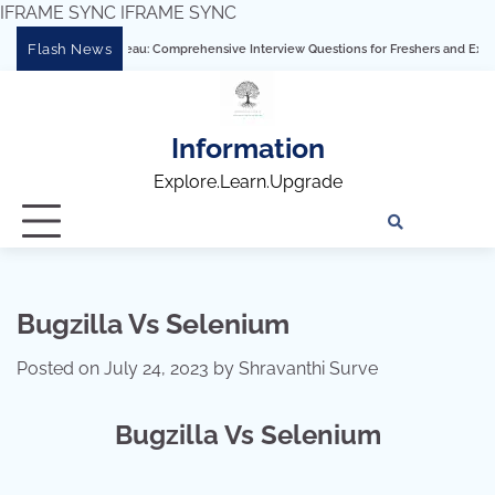
IFRAME SYNC
IFRAME SYNC
Skip
Flash News
astering Tableau: Comprehensive Interview Questions for Freshers and Experienced 
to
content
Information
Explore.Learn.Upgrade
Tech
Interv
Blo
Skills
Quest
Array
Bugzilla Vs Selenium
Posted on
July 24, 2023
by
Shravanthi Surve
Bugzilla Vs Selenium