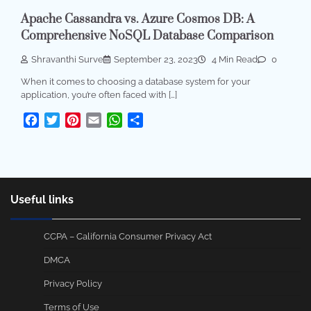
Apache Cassandra vs. Azure Cosmos DB: A
Comprehensive NoSQL Database Comparison
Shravanthi Surve
September 23, 2023
4 Min Read
0
When it comes to choosing a database system for your
application, you’re often faced with […]
Facebook
Twitter
Pinterest
Email
WhatsApp
Share
Useful links
CCPA – California Consumer Privacy Act
DMCA
Privacy Policy
Terms of Use