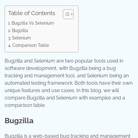
Table of Contents
Bugzilla Vs Selenium
Bugzilla
Selenium
Comparison Table
Bugzilla and Selenium are two popular tools used in
software development, with Bugzilla being a bug
tracking and management tool, and Selenium being an
automated testing framework. Both tools have their own
unique features and use cases. In this blog, we will
compare Bugzilla and Selenium with examples and a
comparison table.
Bugzilla
Bugzilla is a web-based bug tracking and management