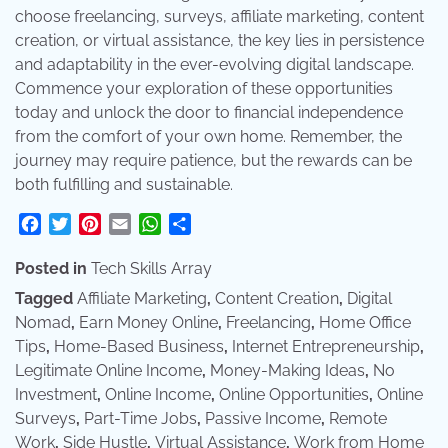
choose freelancing, surveys, affiliate marketing, content
creation, or virtual assistance, the key lies in persistence
and adaptability in the ever-evolving digital landscape.
Commence your exploration of these opportunities
today and unlock the door to financial independence
from the comfort of your own home. Remember, the
journey may require patience, but the rewards can be
both fulfilling and sustainable.
Facebook
Twitter
Pinterest
Email
WhatsApp
Share
Posted in
Tech Skills Array
Tagged
Affiliate Marketing
,
Content Creation
,
Digital
Nomad
,
Earn Money Online
,
Freelancing
,
Home Office
Tips
,
Home-Based Business
,
Internet Entrepreneurship
,
Legitimate Online Income
,
Money-Making Ideas
,
No
Investment
,
Online Income
,
Online Opportunities
,
Online
Surveys
,
Part-Time Jobs
,
Passive Income
,
Remote
Work
,
Side Hustle
,
Virtual Assistance
,
Work from Home