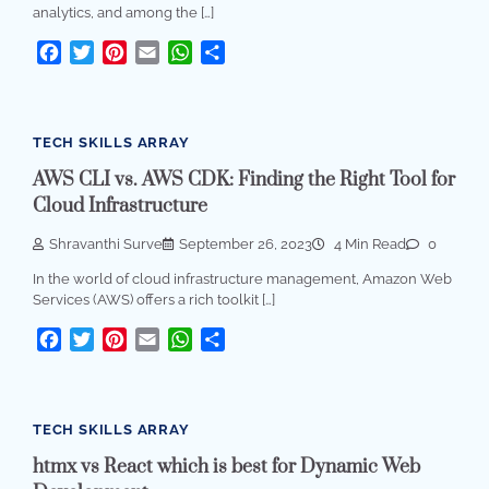
analytics, and among the […]
Facebook
Twitter
Pinterest
Email
WhatsApp
Share
TECH SKILLS ARRAY
AWS CLI vs. AWS CDK: Finding the Right Tool for
Cloud Infrastructure
Shravanthi Surve
September 26, 2023
4 Min Read
0
In the world of cloud infrastructure management, Amazon Web
Services (AWS) offers a rich toolkit […]
Facebook
Twitter
Pinterest
Email
WhatsApp
Share
TECH SKILLS ARRAY
htmx vs React which is best for Dynamic Web