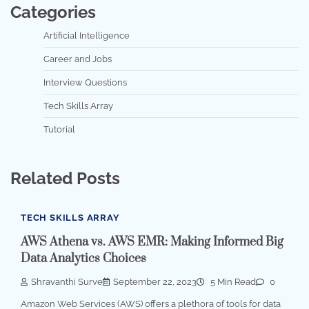
Categories
Artificial Intelligence
Career and Jobs
Interview Questions
Tech Skills Array
Tutorial
Related Posts
TECH SKILLS ARRAY
AWS Athena vs. AWS EMR: Making Informed Big
Data Analytics Choices
Shravanthi Surve
September 22, 2023
5 Min Read
0
Amazon Web Services (AWS) offers a plethora of tools for data