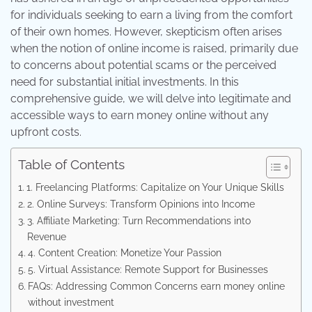
for individuals seeking to earn a living from the comfort
of their own homes. However, skepticism often arises
when the notion of online income is raised, primarily due
to concerns about potential scams or the perceived
need for substantial initial investments. In this
comprehensive guide, we will delve into legitimate and
accessible ways to earn money online without any
upfront costs.
Table of Contents
1. Freelancing Platforms: Capitalize on Your Unique Skills
2. Online Surveys: Transform Opinions into Income
3. Affiliate Marketing: Turn Recommendations into
Revenue
4. Content Creation: Monetize Your Passion
5. Virtual Assistance: Remote Support for Businesses
FAQs: Addressing Common Concerns earn money online
without investment