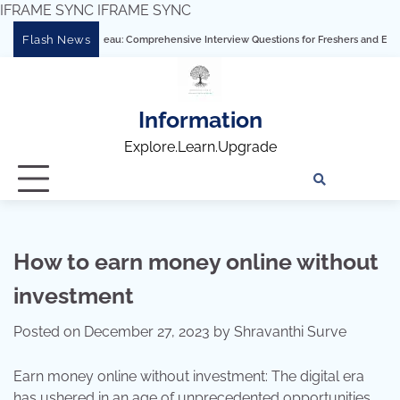
IFRAME SYNC
IFRAME SYNC
Skip
Flash News
astering Tableau: Comprehensive Interview Questions for Freshers and Experienced 
to
content
Information
Explore.Learn.Upgrade
Tech
Interv
Blo
Skills
Quest
Array
How to earn money online without
investment
Posted on
December 27, 2023
by
Shravanthi Surve
Earn money online without investment: The digital era
has ushered in an age of unprecedented opportunities