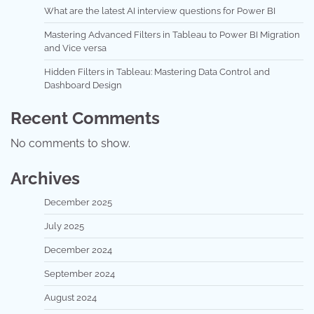
What are the latest AI interview questions for Power BI
Mastering Advanced Filters in Tableau to Power BI Migration
and Vice versa
Hidden Filters in Tableau: Mastering Data Control and
Dashboard Design
Recent Comments
No comments to show.
Archives
December 2025
July 2025
December 2024
September 2024
August 2024