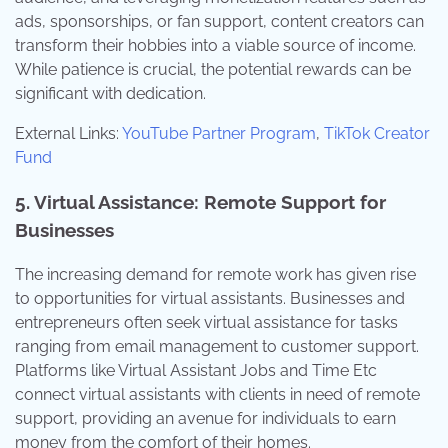
ads, sponsorships, or fan support, content creators can
transform their hobbies into a viable source of income.
While patience is crucial, the potential rewards can be
significant with dedication.
External Links:
YouTube Partner Program
,
TikTok Creator
Fund
5. Virtual Assistance: Remote Support for
Businesses
The increasing demand for remote work has given rise
to opportunities for virtual assistants. Businesses and
entrepreneurs often seek virtual assistance for tasks
ranging from email management to customer support.
Platforms like Virtual Assistant Jobs and Time Etc
connect virtual assistants with clients in need of remote
support, providing an avenue for individuals to earn
money from the comfort of their homes.