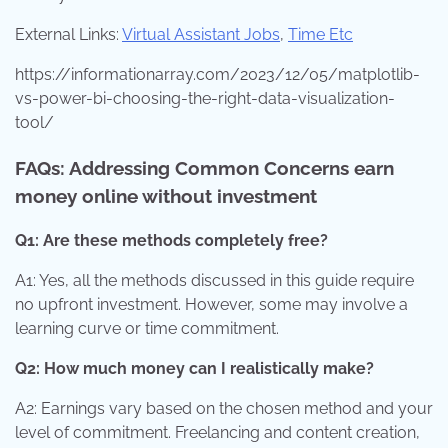
External Links:
Virtual Assistant Jobs
,
Time Etc
https://informationarray.com/2023/12/05/matplotlib-
vs-power-bi-choosing-the-right-data-visualization-
tool/
FAQs: Addressing Common Concerns earn
money online without investment
Q1: Are these methods completely free?
A1: Yes, all the methods discussed in this guide require
no upfront investment. However, some may involve a
learning curve or time commitment.
Q2: How much money can I realistically make?
A2: Earnings vary based on the chosen method and your
level of commitment. Freelancing and content creation,