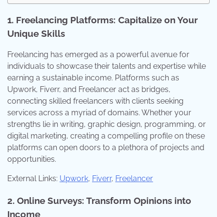
1. Freelancing Platforms: Capitalize on Your
Unique Skills
Freelancing has emerged as a powerful avenue for
individuals to showcase their talents and expertise while
earning a sustainable income. Platforms such as
Upwork, Fiverr, and Freelancer act as bridges,
connecting skilled freelancers with clients seeking
services across a myriad of domains. Whether your
strengths lie in writing, graphic design, programming, or
digital marketing, creating a compelling profile on these
platforms can open doors to a plethora of projects and
opportunities.
External Links:
Upwork
,
Fiverr
,
Freelancer
2. Online Surveys: Transform Opinions into
Income