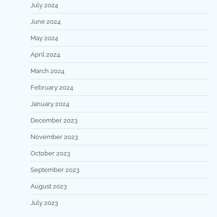
July 2024
June 2024
May 2024
April 2024
March 2024
February 2024
January 2024
December 2023
November 2023
October 2023
September 2023
August 2023
July 2023