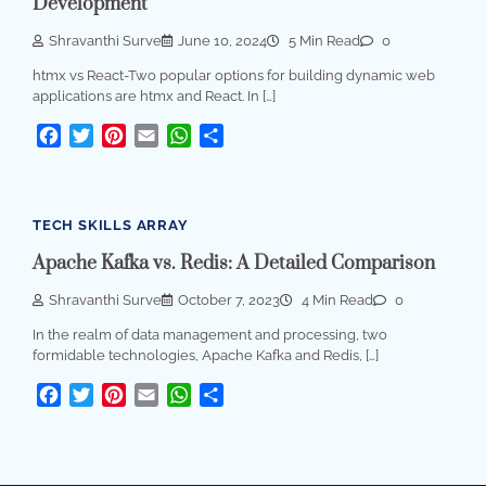
Development
Shravanthi Surve
June 10, 2024
5 Min Read
0
htmx vs React-Two popular options for building dynamic web
applications are htmx and React. In […]
Facebook
Twitter
Pinterest
Email
WhatsApp
Share
TECH SKILLS ARRAY
Apache Kafka vs. Redis: A Detailed Comparison
Shravanthi Surve
October 7, 2023
4 Min Read
0
In the realm of data management and processing, two
formidable technologies, Apache Kafka and Redis, […]
Facebook
Twitter
Pinterest
Email
WhatsApp
Share