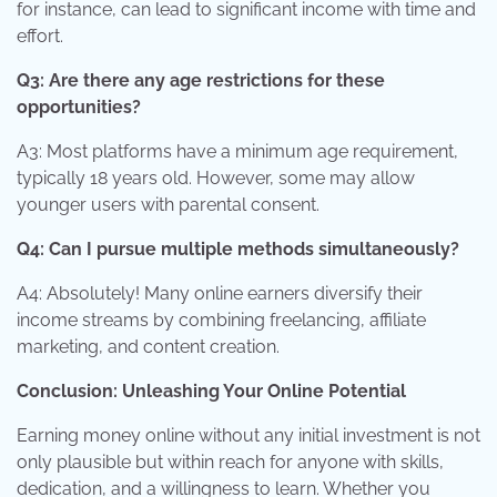
for instance, can lead to significant income with time and
effort.
Q3: Are there any age restrictions for these
opportunities?
A3: Most platforms have a minimum age requirement,
typically 18 years old. However, some may allow
younger users with parental consent.
Q4: Can I pursue multiple methods simultaneously?
A4: Absolutely! Many online earners diversify their
income streams by combining freelancing, affiliate
marketing, and content creation.
Conclusion: Unleashing Your Online Potential
Earning money online without any initial investment is not
only plausible but within reach for anyone with skills,
dedication, and a willingness to learn. Whether you