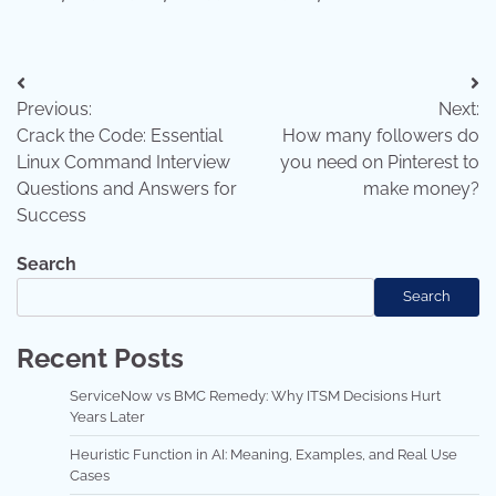
Post
Previous:
Next:
navigation
Crack the Code: Essential
How many followers do
Linux Command Interview
you need on Pinterest to
Questions and Answers for
make money?
Success
Search
Search
Recent Posts
ServiceNow vs BMC Remedy: Why ITSM Decisions Hurt
Years Later
Heuristic Function in AI: Meaning, Examples, and Real Use
Cases