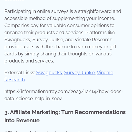
Participating in online surveys is a straightforward and
accessible method of supplementing your income.
Companies pay for valuable consumer opinions to
enhance their products and services. Platforms like
Swagbucks, Survey Junkie, and Vindale Research
provide users with the chance to earn money or gift
cards by simply sharing their thoughts on various
products and services.
External Links:
Swagbucks
,
Survey Junkie
,
Vindale
Research
https://informationarray.com/2023/12/14/how-does-
data-science-help-in-seo/
3. Affiliate Marketing: Turn Recommendations
into Revenue