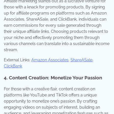
Affiliate marketing stands out as a lucrative venture for
those with a knack for promoting products. By signing
up for affiliate programs on platforms such as Amazon
Associates, ShareASale, and ClickBank, individuals can
earn commissions for every sale generated through
their unique affiliate links. Choosing products relevant to
your niche and effectively promoting them through
various channels can translate into a sustainable income
stream.
External Links:
Amazon Associates
,
ShareASale
,
ClickBank
4. Content Creation: Monetize Your Passion
For those with a creative flair, content creation on
platforms like YouTube and TikTok offers a unique
opportunity to monetize one’s passion. By crafting
engaging videos on subjects of interest, building an
audience, and leveraging monetization features such as