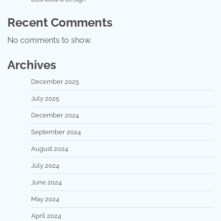
Recent Comments
No comments to show.
Archives
December 2025
July 2025
December 2024
September 2024
August 2024
July 2024
June 2024
May 2024
April 2024