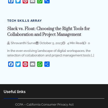
Facebook
Twitter
Pinterest
Email
WhatsApp
Share
TECH SKILLS ARRAY
Slack vs. Float: Choosing the Right Tools for
Collaboration and Project Management
Shravanthi Surve
October 5, 2023
4 Min Read
0
In the ever-evolving landscape of digital workspaces, the
selection of collaboration and project management tools […]
Facebook
Twitter
Pinterest
Email
WhatsApp
Share
Useful links
CCPA – California Consumer Privacy Act