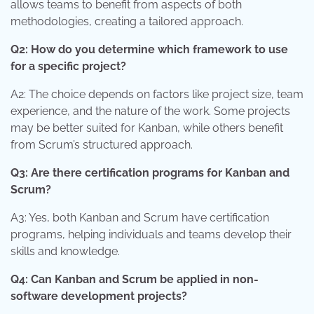
allows teams to benefit from aspects of both
methodologies, creating a tailored approach.
Q2: How do you determine which framework to use
for a specific project?
A2: The choice depends on factors like project size, team
experience, and the nature of the work. Some projects
may be better suited for Kanban, while others benefit
from Scrum’s structured approach.
Q3: Are there certification programs for Kanban and
Scrum?
A3: Yes, both Kanban and Scrum have certification
programs, helping individuals and teams develop their
skills and knowledge.
Q4: Can Kanban and Scrum be applied in non-
software development projects?