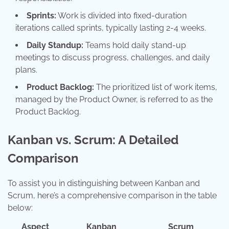
Sprints:
Work is divided into fixed-duration
iterations called sprints, typically lasting 2-4 weeks.
Daily Standup:
Teams hold daily stand-up
meetings to discuss progress, challenges, and daily
plans.
Product Backlog:
The prioritized list of work items,
managed by the Product Owner, is referred to as the
Product Backlog.
Kanban vs. Scrum: A Detailed
Comparison
To assist you in distinguishing between Kanban and
Scrum, here’s a comprehensive comparison in the table
below:
Aspect
Kanban
Scrum