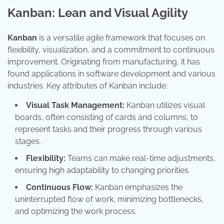
Kanban: Lean and Visual Agility
Kanban
is a versatile agile framework that focuses on
flexibility, visualization, and a commitment to continuous
improvement. Originating from manufacturing, it has
found applications in software development and various
industries. Key attributes of Kanban include:
Visual Task Management:
Kanban utilizes visual
boards, often consisting of cards and columns, to
represent tasks and their progress through various
stages.
Flexibility:
Teams can make real-time adjustments,
ensuring high adaptability to changing priorities.
Continuous Flow:
Kanban emphasizes the
uninterrupted flow of work, minimizing bottlenecks,
and optimizing the work process.