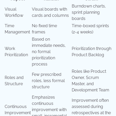
Burndown charts,
Visual
Visual boards with
sprint planning
Workflow
cards and columns
boards
Time
No fixed time
Time-boxed sprints
Management
frames
(2-4 weeks)
Based on
immediate needs,
Work
Prioritization through
no formal
Prioritization
Product Backlog
prioritization
process
Roles like Product
Few prescribed
Roles and
Owner, Scrum
roles, less formal
Structure
Master, and
structure
Development Team
Emphasizes
Improvement often
continuous
Continuous
assessed during
improvement with
Improvement
retrospectives at the
small, incremental