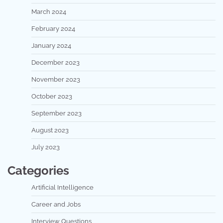
March 2024
February 2024
January 2024
December 2023
November 2023
October 2023
September 2023
August 2023
July 2023
Categories
Artificial Intelligence
Career and Jobs
Interview Questions