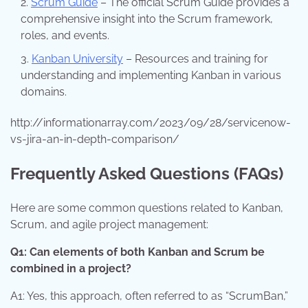
Scrum Guide
– The official Scrum Guide provides a
comprehensive insight into the Scrum framework,
roles, and events.
Kanban University
– Resources and training for
understanding and implementing Kanban in various
domains.
http://informationarray.com/2023/09/28/servicenow-
vs-jira-an-in-depth-comparison/
Frequently Asked Questions (FAQs)
Here are some common questions related to Kanban,
Scrum, and agile project management:
Q1: Can elements of both Kanban and Scrum be
combined in a project?
A1: Yes, this approach, often referred to as “ScrumBan,”