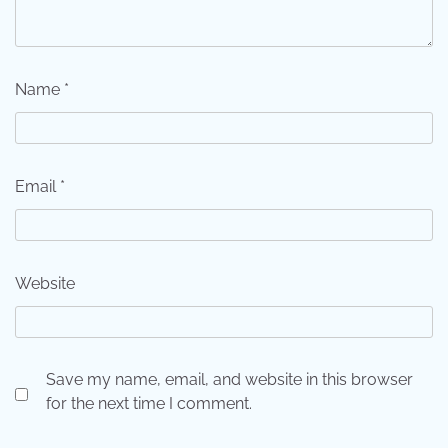
Name
*
Email
*
Website
Save my name, email, and website in this browser
for the next time I comment.