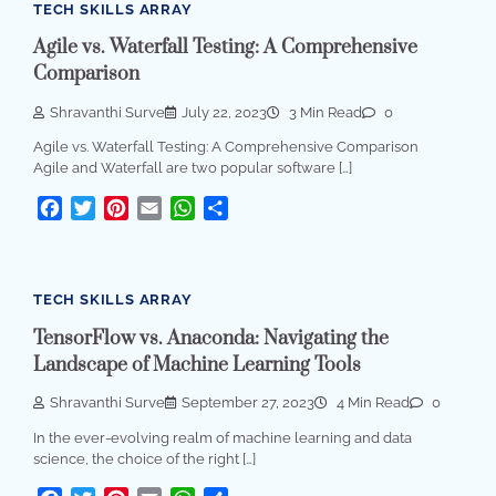
TECH SKILLS ARRAY
Agile vs. Waterfall Testing: A Comprehensive
Comparison
Shravanthi Surve
July 22, 2023
3 Min Read
0
Agile vs. Waterfall Testing: A Comprehensive Comparison
Agile and Waterfall are two popular software […]
Facebook
Twitter
Pinterest
Email
WhatsApp
Share
TECH SKILLS ARRAY
TensorFlow vs. Anaconda: Navigating the
Landscape of Machine Learning Tools
Shravanthi Surve
September 27, 2023
4 Min Read
0
In the ever-evolving realm of machine learning and data
science, the choice of the right […]