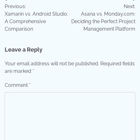
Post
Previous:
Next:
navigation
Xamarin vs. Android Studio:
Asana vs. Monday.com:
A Comprehensive
Deciding the Perfect Project
Comparison
Management Platform
Leave a Reply
Your email address will not be published.
Required fields
are marked
*
Comment
*