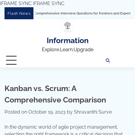
IFRAME SYNC
IFRAME SYNC
Skip
Flash News
g Tableau: Comprehensive Interview Questions for Freshers and Experienced Profess
to
content
Information
Explore.Learn.Upgrade
Tech
Interv
Blo
Skills
Quest
Array
Kanban vs. Scrum: A
Comprehensive Comparison
Posted on
October 19, 2023
by
Shravanthi Surve
In the dynamic world of agile project management,
selecting the right framework is a critical decision that