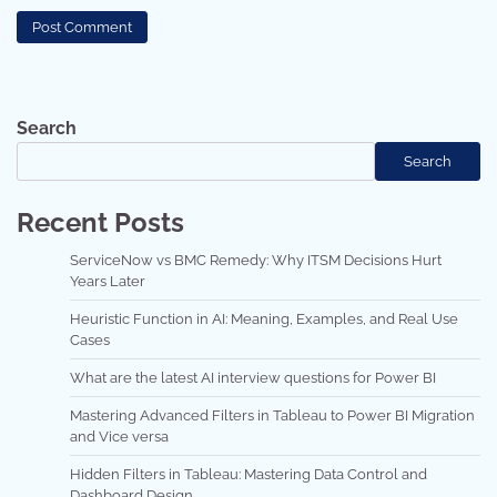
Search
Search
Recent Posts
ServiceNow vs BMC Remedy: Why ITSM Decisions Hurt
Years Later
Heuristic Function in AI: Meaning, Examples, and Real Use
Cases
What are the latest AI interview questions for Power BI
Mastering Advanced Filters in Tableau to Power BI Migration
and Vice versa
Hidden Filters in Tableau: Mastering Data Control and
Dashboard Design