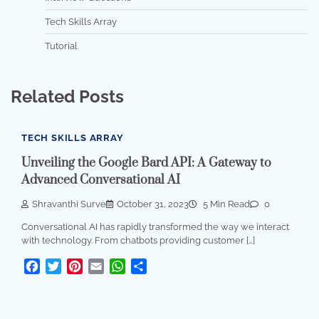
Tech Skills Array
Tutorial
Related Posts
TECH SKILLS ARRAY
Unveiling the Google Bard API: A Gateway to
Advanced Conversational AI
Shravanthi Surve
October 31, 2023
5 Min Read
0
Conversational AI has rapidly transformed the way we interact
with technology. From chatbots providing customer […]
Facebook
Twitter
Pinterest
Email
WhatsApp
Share