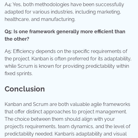
A4: Yes, both methodologies have been successfully
adapted for various industries, including marketing,
healthcare, and manufacturing.
Q5: Is one framework generally more efficient than
the other?
A5: Efficiency depends on the specific requirements of
the project. Kanban is often preferred for its adaptability,
while Scrum is known for providing predictability within
fixed sprints.
Conclusion
Kanban and Scrum are both valuable agile frameworks
that offer distinct approaches to project management.
The choice between them should align with your
project’s requirements, team dynamics, and the level of
predictability needed. Kanban’s adaptability and visual