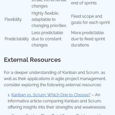
end of sprints
changes
Highly flexible,
Fixed scope and
Flexibility
adaptable to
goals for each sprint
changing priorities
Less predictable
More predictable
Predictability
due to constant
due to fixed sprint
changes
durations
External Resources
For a deeper understanding of Kanban and Scrum, as
well as their applications in agile project management,
consider exploring the following external resources:
Kanban vs. Scrum: Which One to Choose?
– An
informative article comparing Kanban and Scrum,
offering insights into their strengths and weaknesses.