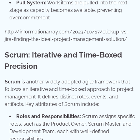
Pull System:
Work items are pulled into the next
stage as capacity becomes available, preventing
overcommitment.
http://informationarray.com/2023/10/17/clickup-vs-
jira-finding-the-ideal-project-management-solution/
Scrum: Iterative and Time-Boxed
Precision
Scrum
is another widely adopted agile framework that
follows an iterative and time-boxed approach to project
management. It defines distinct roles, events, and
artifacts. Key attributes of Scrum include:
Roles and Responsibilities:
Scrum assigns specific
roles, such as the Product Owner, Scrum Master, and
Development Team, each with well-defined
responsibilities.