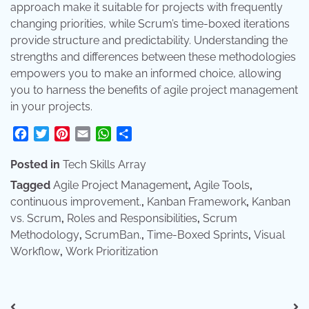
approach make it suitable for projects with frequently
changing priorities, while Scrum’s time-boxed iterations
provide structure and predictability. Understanding the
strengths and differences between these methodologies
empowers you to make an informed choice, allowing
you to harness the benefits of agile project management
in your projects.
Facebook
Twitter
Pinterest
Email
WhatsApp
Share
Posted in
Tech Skills Array
Tagged
Agile Project Management
,
Agile Tools
,
continuous improvement.
,
Kanban Framework
,
Kanban
vs. Scrum
,
Roles and Responsibilities
,
Scrum
Methodology
,
ScrumBan.
,
Time-Boxed Sprints
,
Visual
Workflow
,
Work Prioritization