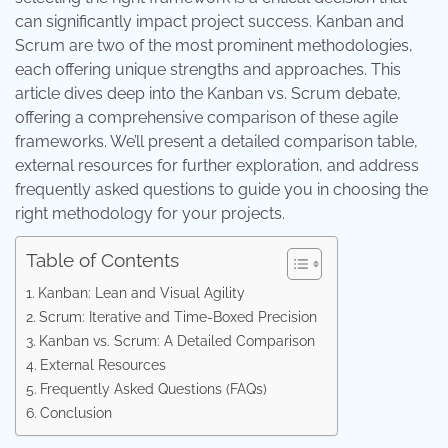
can significantly impact project success. Kanban and
Scrum are two of the most prominent methodologies,
each offering unique strengths and approaches. This
article dives deep into the Kanban vs. Scrum debate,
offering a comprehensive comparison of these agile
frameworks. We’ll present a detailed comparison table,
external resources for further exploration, and address
frequently asked questions to guide you in choosing the
right methodology for your projects.
Table of Contents
Kanban: Lean and Visual Agility
Scrum: Iterative and Time-Boxed Precision
Kanban vs. Scrum: A Detailed Comparison
External Resources
Frequently Asked Questions (FAQs)
Conclusion