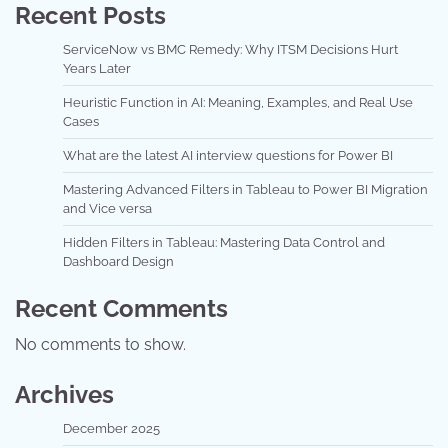
Recent Posts
ServiceNow vs BMC Remedy: Why ITSM Decisions Hurt
Years Later
Heuristic Function in AI: Meaning, Examples, and Real Use
Cases
What are the latest AI interview questions for Power BI
Mastering Advanced Filters in Tableau to Power BI Migration
and Vice versa
Hidden Filters in Tableau: Mastering Data Control and
Dashboard Design
Recent Comments
No comments to show.
Archives
December 2025