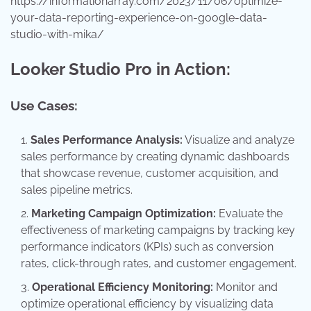
https://informationarray.com/2023/11/06/optimize-
your-data-reporting-experience-on-google-data-
studio-with-mika/
Looker Studio Pro in Action:
Use Cases:
Sales Performance Analysis:
Visualize and analyze
sales performance by creating dynamic dashboards
that showcase revenue, customer acquisition, and
sales pipeline metrics.
Marketing Campaign Optimization:
Evaluate the
effectiveness of marketing campaigns by tracking key
performance indicators (KPIs) such as conversion
rates, click-through rates, and customer engagement.
Operational Efficiency Monitoring:
Monitor and
optimize operational efficiency by visualizing data