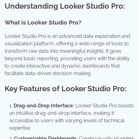
Understanding Looker Studio Pro:
What is Looker Studio Pro?
Looker Studio Pro is an advanced data exploration and
visualization platform, offering a wide range of tools to
transform raw data into meaningful insights. It goes
beyond basic reporting, providing users with the ability
to create interactive and dynamic dashboards that
facilitate data-driven decision-making.
Key Features of Looker Studio Pro:
Drag-and-Drop Interface:
Looker Studio Pro boasts
an intuitive drag-and-drop interface, making it
accessible to users with varying levels of technical
expertise.
Customizable Dashboards:
Create visually stunning