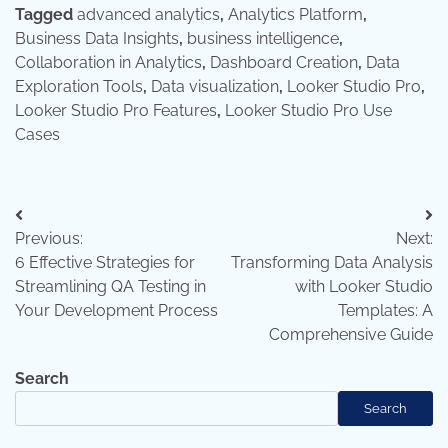
Tagged
advanced analytics
,
Analytics Platform
,
Business Data Insights
,
business intelligence
,
Collaboration in Analytics
,
Dashboard Creation
,
Data
Exploration Tools
,
Data visualization
,
Looker Studio Pro
,
Looker Studio Pro Features
,
Looker Studio Pro Use
Cases
Post
Previous:
Next:
navigation
6 Effective Strategies for
Transforming Data Analysis
Streamlining QA Testing in
with Looker Studio
Your Development Process
Templates: A
Comprehensive Guide
Search
Search