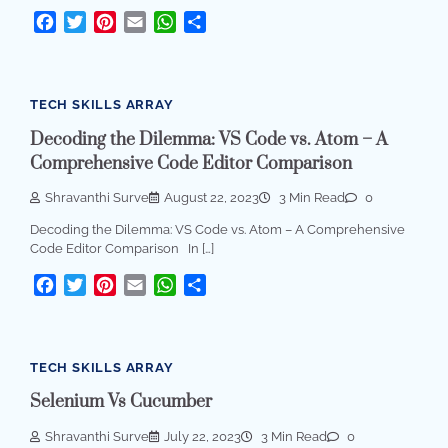
Facebook
Twitter
Pinterest
Email
WhatsApp
Share
TECH SKILLS ARRAY
Decoding the Dilemma: VS Code vs. Atom – A
Comprehensive Code Editor Comparison
Shravanthi Surve
August 22, 2023
3 Min Read
0
Decoding the Dilemma: VS Code vs. Atom – A Comprehensive
Code Editor Comparison In […]
Facebook
Twitter
Pinterest
Email
WhatsApp
Share
TECH SKILLS ARRAY
Selenium Vs Cucumber
Shravanthi Surve
July 22, 2023
3 Min Read
0