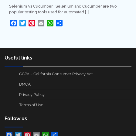
Selenium Vs Cucumber Selenium and Cucumber are two
popular testing tools used for automated […]
Facebook
Twitter
Pinterest
Email
WhatsApp
Share
Useful links
CCPA – California Consumer Privacy Act
DMCA
Privacy Policy
Terms of Use
Follow us
Facebook
Twitter
Pinterest
Email
WhatsApp
Share