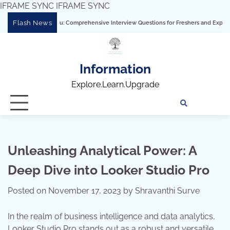
IFRAME SYNC
IFRAME SYNC
Skip
Flash News
tering Tableau: Comprehensive Interview Questions for Freshers and Experienced Pr
to
content
Information
Explore.Learn.Upgrade
Tech
Interv
Blo
Skills
Quest
Array
Unleashing Analytical Power: A
Deep Dive into Looker Studio Pro
Posted on
November 17, 2023
by
Shravanthi Surve
In the realm of business intelligence and data analytics,
Looker Studio Pro stands out as a robust and versatile