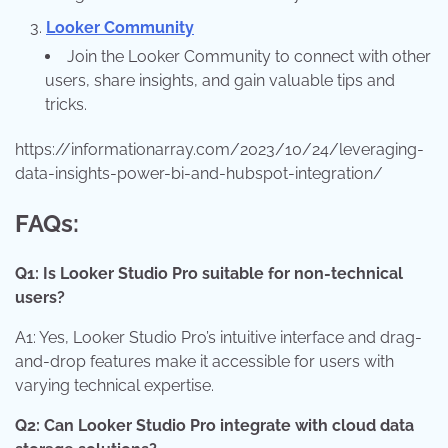
Looker Community
Join the Looker Community to connect with other
users, share insights, and gain valuable tips and
tricks.
https://informationarray.com/2023/10/24/leveraging-
data-insights-power-bi-and-hubspot-integration/
FAQs:
Q1: Is Looker Studio Pro suitable for non-technical
users?
A1: Yes, Looker Studio Pro’s intuitive interface and drag-
and-drop features make it accessible for users with
varying technical expertise.
Q2: Can Looker Studio Pro integrate with cloud data