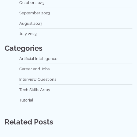
October 2023
September 2023
August 2023
July 2023
Categories
Artificial Intelligence
Career and Jobs
Interview Questions
Tech Skills Array
Tutorial
Related Posts