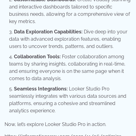
and interactive dashboards tailored to specific
business needs, allowing for a comprehensive view of
key metrics.
Data Exploration Capabilities:
Dive deep into your
data with advanced exploration features, enabling
users to uncover trends, patterns, and outliers.
Collaboration Tools:
Foster collaboration among
teams by sharing insights, collaborating in real-time,
and ensuring everyone is on the same page when it
comes to data analysis.
Seamless Integrations:
Looker Studio Pro
seamlessly integrates with various data sources and
platforms, ensuring a cohesive and streamlined
analytics experience.
Now, let’s explore Looker Studio Pro in action.