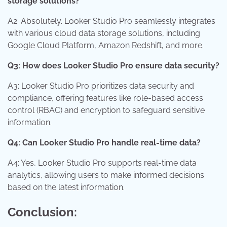
storage solutions?
A2: Absolutely. Looker Studio Pro seamlessly integrates
with various cloud data storage solutions, including
Google Cloud Platform, Amazon Redshift, and more.
Q3: How does Looker Studio Pro ensure data security?
A3: Looker Studio Pro prioritizes data security and
compliance, offering features like role-based access
control (RBAC) and encryption to safeguard sensitive
information.
Q4: Can Looker Studio Pro handle real-time data?
A4: Yes, Looker Studio Pro supports real-time data
analytics, allowing users to make informed decisions
based on the latest information.
Conclusion: