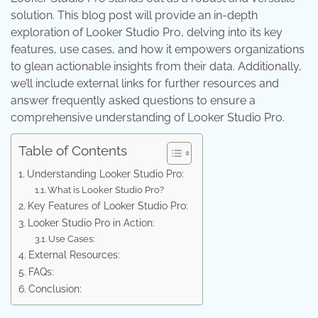
solution. This blog post will provide an in-depth
exploration of Looker Studio Pro, delving into its key
features, use cases, and how it empowers organizations
to glean actionable insights from their data. Additionally,
we’ll include external links for further resources and
answer frequently asked questions to ensure a
comprehensive understanding of Looker Studio Pro.
Table of Contents
Understanding Looker Studio Pro:
What is Looker Studio Pro?
Key Features of Looker Studio Pro:
Looker Studio Pro in Action:
Use Cases:
External Resources:
FAQs:
Conclusion: