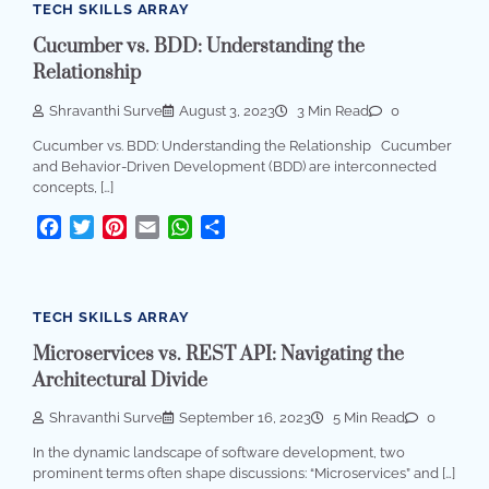
TECH SKILLS ARRAY
Cucumber vs. BDD: Understanding the
Relationship
Shravanthi Surve
August 3, 2023
3 Min Read
0
Cucumber vs. BDD: Understanding the Relationship Cucumber
and Behavior-Driven Development (BDD) are interconnected
concepts, […]
Facebook
Twitter
Pinterest
Email
WhatsApp
Share
TECH SKILLS ARRAY
Microservices vs. REST API: Navigating the
Architectural Divide
Shravanthi Surve
September 16, 2023
5 Min Read
0
In the dynamic landscape of software development, two
prominent terms often shape discussions: “Microservices” and […]