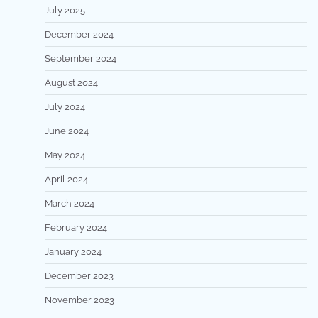
July 2025
December 2024
September 2024
August 2024
July 2024
June 2024
May 2024
April 2024
March 2024
February 2024
January 2024
December 2023
November 2023