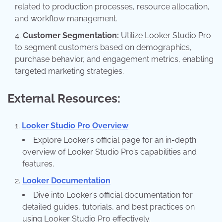
related to production processes, resource allocation,
and workflow management.
Customer Segmentation:
Utilize Looker Studio Pro
to segment customers based on demographics,
purchase behavior, and engagement metrics, enabling
targeted marketing strategies.
External Resources:
Looker Studio Pro Overview
Explore Looker’s official page for an in-depth
overview of Looker Studio Pro’s capabilities and
features.
Looker Documentation
Dive into Looker’s official documentation for
detailed guides, tutorials, and best practices on
using Looker Studio Pro effectively.