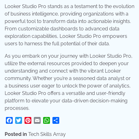
Looker Studio Pro stands as a testament to the evolution
of business intelligence, providing organizations with a
powerful tool to transform data into actionable insights.
From customizable dashboards to advanced data
exploration capabilities, Looker Studio Pro empowers
users to harness the full potential of their data.
As you embark on your journey with Looker Studio Pro,
utilize the external resources provided to deepen your
understanding and connect with the vibrant Looker
community. Whether you’re a seasoned data analyst or
a business user eager to unlock the power of analytics,
Looker Studio Pro offers a versatile and user-friendly
platform to elevate your data-driven decision-making
processes.
Facebook
Twitter
Pinterest
Email
WhatsApp
Share
Posted in
Tech Skills Array