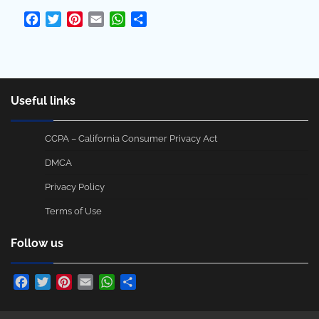
Facebook
Twitter
Pinterest
Email
WhatsApp
Share
Useful links
CCPA – California Consumer Privacy Act
DMCA
Privacy Policy
Terms of Use
Follow us
Facebook
Twitter
Pinterest
Email
WhatsApp
Share