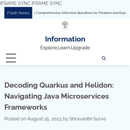
IFRAME SYNC
IFRAME SYNC
Skip
Flash News
ring Tableau: Comprehensive Interview Questions for Freshers and Experienced Prof
to
content
Information
Explore.Learn.Upgrade
Tech
Interv
Blo
Skills
Quest
Array
Decoding Quarkus and Helidon:
Navigating Java Microservices
Frameworks
Posted on
August 25, 2023
by
Shravanthi Surve