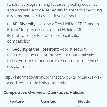
functional programming features, yielding succinct
and expressive code, especially in scenarios involving
asynchronous and event-driven aspects.
API Diversity:
Helidon offers Helidon SE (Standard
Edition) for precise control and Helidon MP
(MicroProfile) for MicroProfile specification
compatibility.
Security at the Forefront:
Robust security
features, including OAuth2 and JWT authentication,
fortify Helidon’s foundation for secure microservices
development.
http://informationarray.com/2023/08/24/quarkus-vs-
spring-boot-a-reddit-style-faceoff/
Comparative Overview: Quarkus vs. Helidon
Feature
Quarkus
Helidon