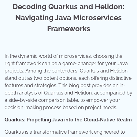
Decoding Quarkus and Helidon:
Navigating Java Microservices
Frameworks
In the dynamic world of microservices, choosing the
right framework can be a game-changer for your Java
projects. Among the contenders, Quarkus and Helidon
stand out as two potent options, each offering distinctive
features and strategies. This blog post provides an in-
depth analysis of Quarkus and Helidon, accompanied by
a side-by-side comparison table, to empower your
decision-making process based on project needs.
Quarkus: Propelling Java into the Cloud-Native Realm
Quarkus is a transformative framework engineered to