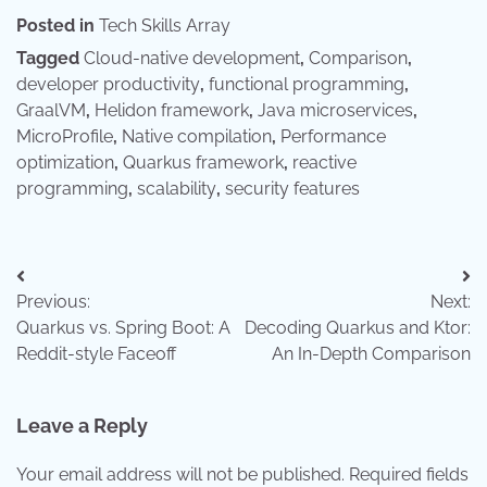
Posted in
Tech Skills Array
Tagged
Cloud-native development
,
Comparison
,
developer productivity
,
functional programming
,
GraalVM
,
Helidon framework
,
Java microservices
,
MicroProfile
,
Native compilation
,
Performance
optimization
,
Quarkus framework
,
reactive
programming
,
scalability
,
security features
Post
Previous:
Next:
navigation
Quarkus vs. Spring Boot: A
Decoding Quarkus and Ktor:
Reddit-style Faceoff
An In-Depth Comparison
Leave a Reply
Your email address will not be published.
Required fields