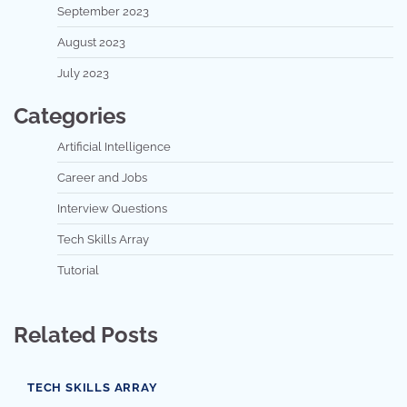
September 2023
August 2023
July 2023
Categories
Artificial Intelligence
Career and Jobs
Interview Questions
Tech Skills Array
Tutorial
Related Posts
TECH SKILLS ARRAY