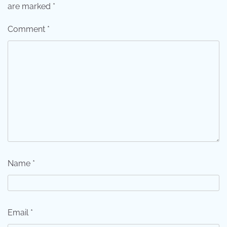
are marked
*
Comment
*
Name
*
Email
*