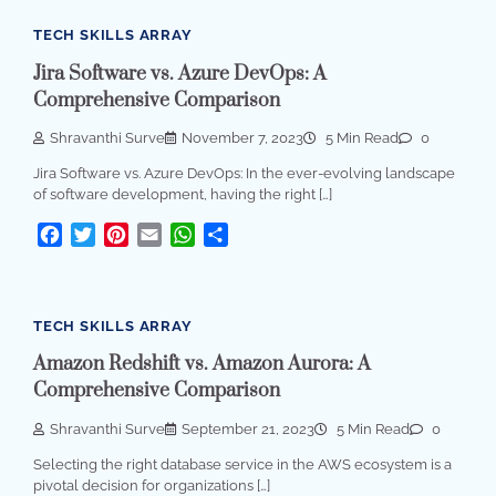
TECH SKILLS ARRAY
Jira Software vs. Azure DevOps: A
Comprehensive Comparison
Shravanthi Surve
November 7, 2023
5 Min Read
0
Jira Software vs. Azure DevOps: In the ever-evolving landscape
of software development, having the right […]
Facebook
Twitter
Pinterest
Email
WhatsApp
Share
TECH SKILLS ARRAY
Amazon Redshift vs. Amazon Aurora: A
Comprehensive Comparison
Shravanthi Surve
September 21, 2023
5 Min Read
0
Selecting the right database service in the AWS ecosystem is a
pivotal decision for organizations […]