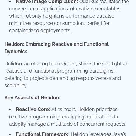
Native Image Compilation:
Quarkus facilitates the
conversion of applications into native executables,
which not only heightens performance but also
minimizes resource consumption, perfect for
containerized deployments.
Helidon: Embracing Reactive and Functional
Dynamics
Helidon, an offering from Oracle, shines the spotlight on
reactive and functional programming paradigms,
catering to projects demanding responsiveness and
scalability.
Key Aspects of Helidon:
Reactive Core:
At its heart, Helidon prioritizes
reactive programming, equipping applications to
adeptly manage a multitude of concurrent requests.
Functional Framework:
Helidon leverages Java’s