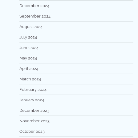
December 2024
September 2024
August 2024
July 2024
June 2024
May 2024
April 2024
March 2024
February 2024
January 2024
December 2023
November 2023
October 2023