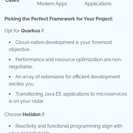
Cases
Modern Apps
Applications
Picking the Perfect Framework for Your Project:
Opt for
Quarkus
if:
Cloud-native development is your foremost
objective.
Performance and resource optimization are non-
negotiable.
An array of extensions for efficient development
excites you.
Transitioning Java EE applications to microservices
is on your radar.
Choose
Helidon
if:
Reactivity and functional programming align with