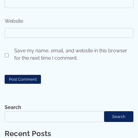
Website
Save my name, email, and website in this browser
for the next time I comment.
Search
Search
Recent Posts