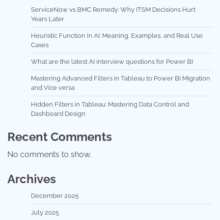
ServiceNow vs BMC Remedy: Why ITSM Decisions Hurt
Years Later
Heuristic Function in AI: Meaning, Examples, and Real Use
Cases
What are the latest AI interview questions for Power BI
Mastering Advanced Filters in Tableau to Power BI Migration
and Vice versa
Hidden Filters in Tableau: Mastering Data Control and
Dashboard Design
Recent Comments
No comments to show.
Archives
December 2025
July 2025