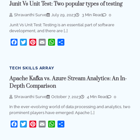
Junit Vs Unit Test: Two popular types of testing
Shravanthi Surve
July 29, 2023
3 Min Read
0
Junit Vs Unit Test: Testing is an essential part of software
development, and there are […]
Facebook
Twitter
Pinterest
Email
WhatsApp
Share
TECH SKILLS ARRAY
Apache Kafka vs. Azure Stream Analytics: An In-
Depth Comparison
Shravanthi Surve
October 7, 2023
4 Min Read
0
In the ever-evolving world of data processing and analytics, two
prominent players have emerged: Apache […]
Facebook
Twitter
Pinterest
Email
WhatsApp
Share