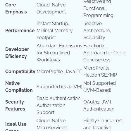
Reactive and
Core
Cloud-Native
Functional
Emphasis
Development
Programming
Instant Startup,
Reactive
Performance
Minimal Memory
Architecture,
Footprint
Scalability
Abundant Extensions
Functional
Developer
for Streamlined
Approach for Code
Efficiency
Workflows
Conciseness
MicroProfile,
Compatibility
MicroProfile, Java EE
Helidon SE/MP
Native
Not Supported
Supported (GraalVM)
Compilation
(JVM-Based)
Basic Authentication,
Security
OAuth2, JWT
Authorization
Features
Authentication
Support
Cloud-Native
Highly Concurrent
Ideal Use
Microservices,
and Reactive