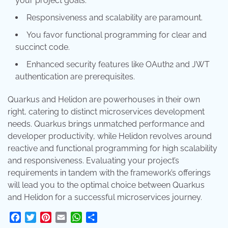
your project goals.
Responsiveness and scalability are paramount.
You favor functional programming for clear and
succinct code.
Enhanced security features like OAuth2 and JWT
authentication are prerequisites.
Quarkus and Helidon are powerhouses in their own
right, catering to distinct microservices development
needs. Quarkus brings unmatched performance and
developer productivity, while Helidon revolves around
reactive and functional programming for high scalability
and responsiveness. Evaluating your project’s
requirements in tandem with the framework’s offerings
will lead you to the optimal choice between Quarkus
and Helidon for a successful microservices journey.
Facebook
Twitter
Pinterest
Email
WhatsApp
Share