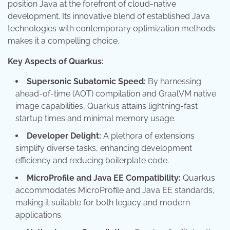
position Java at the forefront of cloud-native
development. Its innovative blend of established Java
technologies with contemporary optimization methods
makes it a compelling choice.
Key Aspects of Quarkus:
Supersonic Subatomic Speed:
By harnessing
ahead-of-time (AOT) compilation and GraalVM native
image capabilities, Quarkus attains lightning-fast
startup times and minimal memory usage.
Developer Delight:
A plethora of extensions
simplify diverse tasks, enhancing development
efficiency and reducing boilerplate code.
MicroProfile and Java EE Compatibility:
Quarkus
accommodates MicroProfile and Java EE standards,
making it suitable for both legacy and modern
applications.