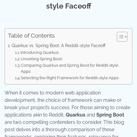
style Faceoff
Table of Contents
Quarkus vs. Spring Boot: A Reddit-style Faceoff
Introducing Quarkus:
Unveiling Spring Boot:
Comparing Quarkus and Spring Boot for Reddit-style
Apps:
Selecting the Right Framework for Reddit-style Apps:
When it comes to modern web application
development, the choice of framework can make or
break your project’s success. For those aiming to create
applications akin to Reddit,
Quarkus
and
Spring Boot
are two compelling contenders to consider. This blog
post delves into a thorough comparison of these
frameworks, exploring their features, relevance for