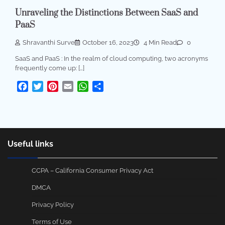
Unraveling the Distinctions Between SaaS and
PaaS
Shravanthi Surve
October 16, 2023
4 Min Read
0
SaaS and PaaS : In the realm of cloud computing, two acronyms
frequently come up: […]
Facebook
Twitter
Pinterest
Email
WhatsApp
Share
Useful links
CCPA – California Consumer Privacy Act
DMCA
Privacy Policy
Terms of Use