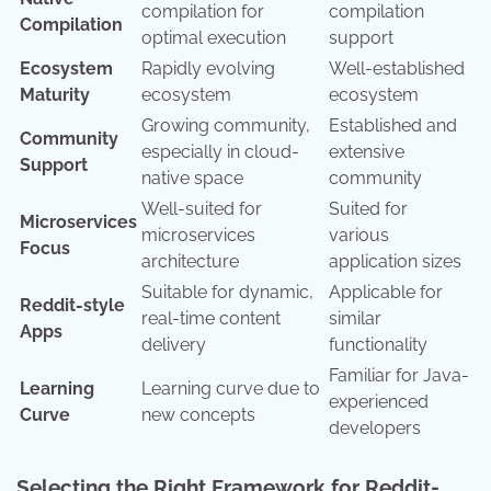
compilation for
compilation
Compilation
optimal execution
support
Ecosystem
Rapidly evolving
Well-established
Maturity
ecosystem
ecosystem
Growing community,
Established and
Community
especially in cloud-
extensive
Support
native space
community
Well-suited for
Suited for
Microservices
microservices
various
Focus
architecture
application sizes
Suitable for dynamic,
Applicable for
Reddit-style
real-time content
similar
Apps
delivery
functionality
Familiar for Java-
Learning
Learning curve due to
experienced
Curve
new concepts
developers
Selecting the Right Framework for Reddit-