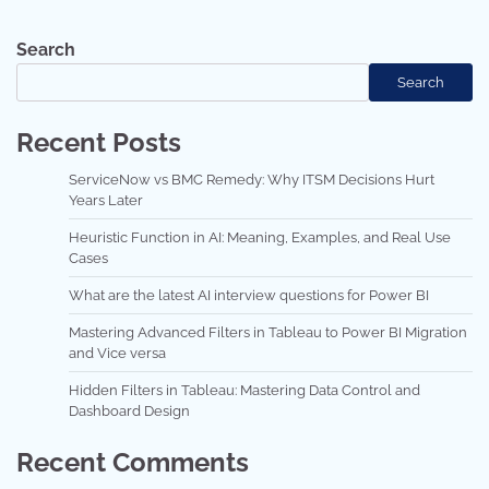
Search
Search
Recent Posts
ServiceNow vs BMC Remedy: Why ITSM Decisions Hurt
Years Later
Heuristic Function in AI: Meaning, Examples, and Real Use
Cases
What are the latest AI interview questions for Power BI
Mastering Advanced Filters in Tableau to Power BI Migration
and Vice versa
Hidden Filters in Tableau: Mastering Data Control and
Dashboard Design
Recent Comments