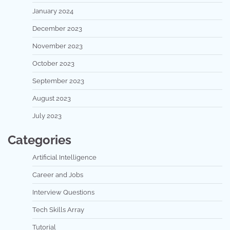
January 2024
December 2023
November 2023
October 2023
September 2023
August 2023
July 2023
Categories
Artificial Intelligence
Career and Jobs
Interview Questions
Tech Skills Array
Tutorial