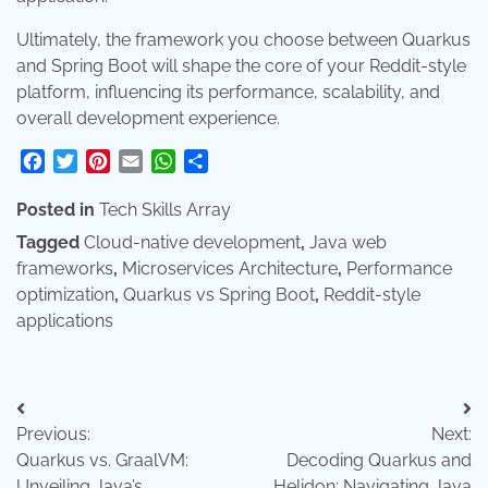
Ultimately, the framework you choose between Quarkus
and Spring Boot will shape the core of your Reddit-style
platform, influencing its performance, scalability, and
overall development experience.
Facebook
Twitter
Pinterest
Email
WhatsApp
Share
Posted in
Tech Skills Array
Tagged
Cloud-native development
,
Java web
frameworks
,
Microservices Architecture
,
Performance
optimization
,
Quarkus vs Spring Boot
,
Reddit-style
applications
Post
Previous:
Next:
navigation
Quarkus vs. GraalVM:
Decoding Quarkus and
Unveiling Java’s
Helidon: Navigating Java