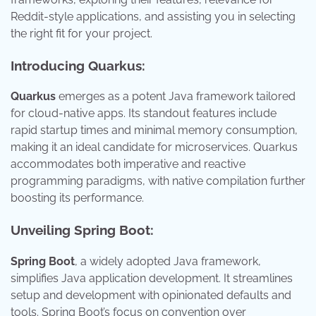
Reddit-style applications, and assisting you in selecting
the right fit for your project.
Introducing Quarkus:
Quarkus
emerges as a potent Java framework tailored
for cloud-native apps. Its standout features include
rapid startup times and minimal memory consumption,
making it an ideal candidate for microservices. Quarkus
accommodates both imperative and reactive
programming paradigms, with native compilation further
boosting its performance.
Unveiling Spring Boot:
Spring Boot
, a widely adopted Java framework,
simplifies Java application development. It streamlines
setup and development with opinionated defaults and
tools. Spring Boot’s focus on convention over