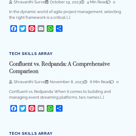
Shravanthi Surve
October 19, 2023
4 Min Read
0
In the dynamic world of agile project management, selecting
the right framework is a critical […]
Facebook
Twitter
Pinterest
Email
WhatsApp
Share
TECH SKILLS ARRAY
Confluent vs. Redpanda: A Comprehensive
Comparison
Shravanthi Surve
November 8, 2023
6 Min Read
0
Confluent vs. Redpanda: When it comes to building and
managing event streaming platforms, two names […]
Facebook
Twitter
Pinterest
Email
WhatsApp
Share
TECH SKILLS ARRAY