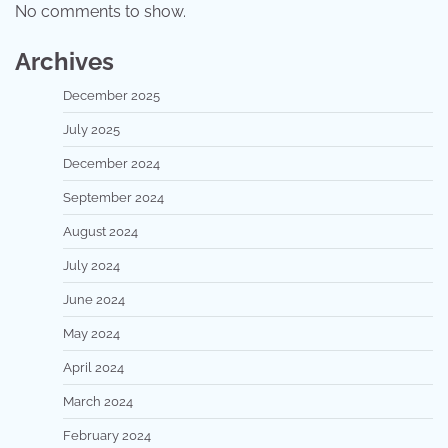
No comments to show.
Archives
December 2025
July 2025
December 2024
September 2024
August 2024
July 2024
June 2024
May 2024
April 2024
March 2024
February 2024