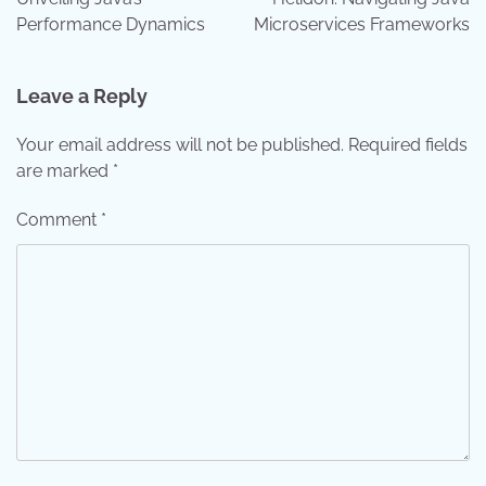
Performance Dynamics
Microservices Frameworks
Leave a Reply
Your email address will not be published.
Required fields
are marked
*
Comment
*