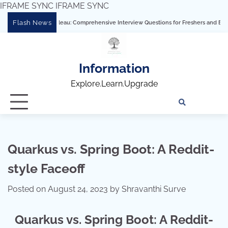
IFRAME SYNC
IFRAME SYNC
Skip
Flash News
Mastering Tableau: Comprehensive Interview Questions for Freshers and Experienced
to
content
Information
Explore.Learn.Upgrade
Tech
Interv
Blo
Skills
Quest
Array
Quarkus vs. Spring Boot: A Reddit-
style Faceoff
Posted on
August 24, 2023
by
Shravanthi Surve
Quarkus vs. Spring Boot: A Reddit-