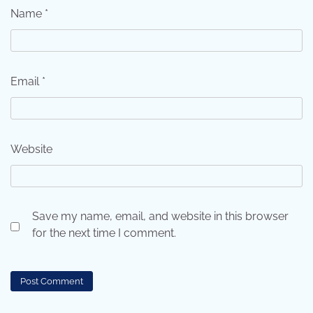
Name
*
Email
*
Website
Save my name, email, and website in this browser
for the next time I comment.