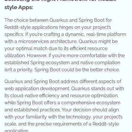
style Apps:
The choice between Quarkus and Spring Boot for
Reddit-style applications hinges on your project’s
specifics. If you’re crafting a dynamic, real-time platform
with a microservices architecture, Quarkus might be
your optimal match due to its efficient resource
utilization. However, if you’re more comfortable with the
established Spring ecosystem and native compilation
isn’t a priority, Spring Boot could be the better choice.
Quarkus and Spring Boot address different aspects of
web application development. Quarkus stands out with
its cloud-native efficiency and resource optimization,
while Spring Boot offers a comprehensive ecosystem
and established practices. Your decision should align
with your familiarity with the technology, your project’s
scale, and the precise requirements of a Reddit-style
application.