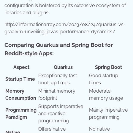
configuration is bolstered by its extensive ecosystem of
libraries and plugins.
http://informationarray.com/2023/08/24/quarkus-vs-
graalvm-unveiling-javas-performance-dynamics/
Comparing Quarkus and Spring Boot for
Reddit-style Apps:
Aspect
Quarkus
Spring Boot
Exceptionally fast
Good startup
Startup Time
boot-up times
times
Memory
Minimal memory
Moderate
Consumption
footprint
memory usage
Supports imperative
Programming
Mainly imperative
and reactive
Paradigm
programming
programming
Offers native
No native
Native