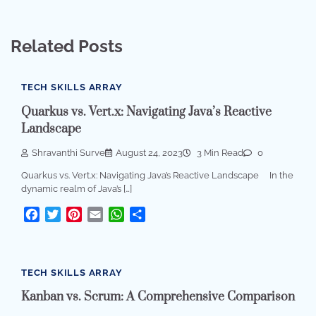
Related Posts
TECH SKILLS ARRAY
Quarkus vs. Vert.x: Navigating Java’s Reactive
Landscape
Shravanthi Surve
August 24, 2023
3 Min Read
0
Quarkus vs. Vert.x: Navigating Java’s Reactive Landscape In the
dynamic realm of Java’s […]
Facebook
Twitter
Pinterest
Email
WhatsApp
Share
TECH SKILLS ARRAY
Kanban vs. Scrum: A Comprehensive Comparison