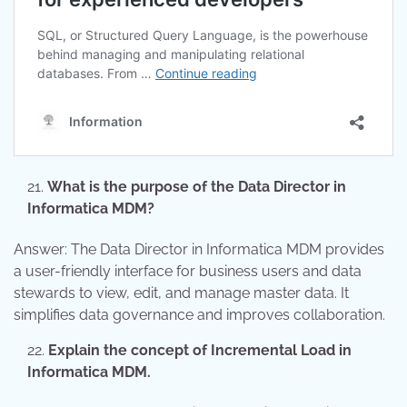
What is the purpose of the Data Director in
Informatica MDM?
Answer: The Data Director in Informatica MDM provides
a user-friendly interface for business users and data
stewards to view, edit, and manage master data. It
simplifies data governance and improves collaboration.
Explain the concept of Incremental Load in
Informatica MDM.