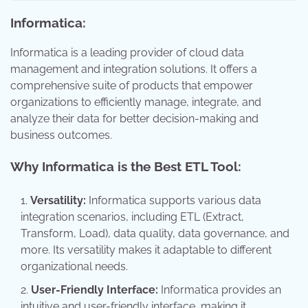
Informatica:
Informatica is a leading provider of cloud data
management and integration solutions. It offers a
comprehensive suite of products that empower
organizations to efficiently manage, integrate, and
analyze their data for better decision-making and
business outcomes.
Why Informatica is the Best ETL Tool:
Versatility:
Informatica supports various data
integration scenarios, including ETL (Extract,
Transform, Load), data quality, data governance, and
more. Its versatility makes it adaptable to different
organizational needs.
User-Friendly Interface:
Informatica provides an
intuitive and user-friendly interface, making it