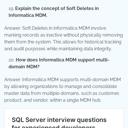
Explain the concept of Soft Deletes in
Informatica MDM.
Answer: Soft Deletes in Informatica MDM involve
marking records as inactive without physically removing
them from the system. This allows for historical tracking
and audit purposes while maintaining data integrity.
How does Informatica MDM support multi-
domain MDM?
Answer: Informatica MDM supports multi-domain MDM
by allowing organizations to manage and consolidate
master data from multiple domains, such as customer,
product, and vendor, within a single MDM hub.