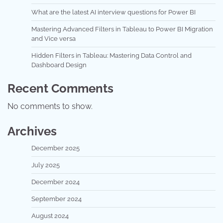
What are the latest AI interview questions for Power BI
Mastering Advanced Filters in Tableau to Power BI Migration
and Vice versa
Hidden Filters in Tableau: Mastering Data Control and
Dashboard Design
Recent Comments
No comments to show.
Archives
December 2025
July 2025
December 2024
September 2024
August 2024