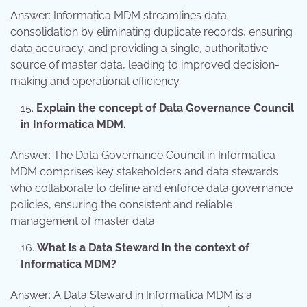
Answer: Informatica MDM streamlines data
consolidation by eliminating duplicate records, ensuring
data accuracy, and providing a single, authoritative
source of master data, leading to improved decision-
making and operational efficiency.
Explain the concept of Data Governance Council
in Informatica MDM.
Answer: The Data Governance Council in Informatica
MDM comprises key stakeholders and data stewards
who collaborate to define and enforce data governance
policies, ensuring the consistent and reliable
management of master data.
What is a Data Steward in the context of
Informatica MDM?
Answer: A Data Steward in Informatica MDM is a