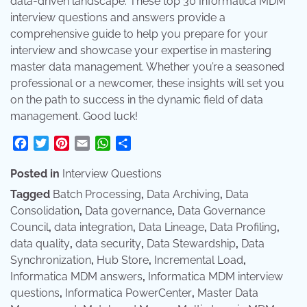
data-driven landscape. These top 30 Informatica MDM
interview questions and answers provide a
comprehensive guide to help you prepare for your
interview and showcase your expertise in mastering
master data management. Whether you’re a seasoned
professional or a newcomer, these insights will set you
on the path to success in the dynamic field of data
management. Good luck!
Facebook
Twitter
Pinterest
Email
WhatsApp
Share
Posted in
Interview Questions
Tagged
Batch Processing
,
Data Archiving
,
Data
Consolidation
,
Data governance
,
Data Governance
Council
,
data integration
,
Data Lineage
,
Data Profiling
,
data quality
,
data security
,
Data Stewardship
,
Data
Synchronization
,
Hub Store
,
Incremental Load
,
Informatica MDM answers
,
Informatica MDM interview
questions
,
Informatica PowerCenter
,
Master Data