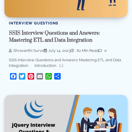
INTERVIEW QUESTIONS
SSIS Interview Questions and Answers:
Mastering ETL and Data Integration
Shravanthi Surve
July 14, 2023
82 Min Read
0
SSIS Interview Questions and Answers: Mastering ETL and Data
Integration Introduction : […]
Facebook
Twitter
Pinterest
Email
WhatsApp
Share