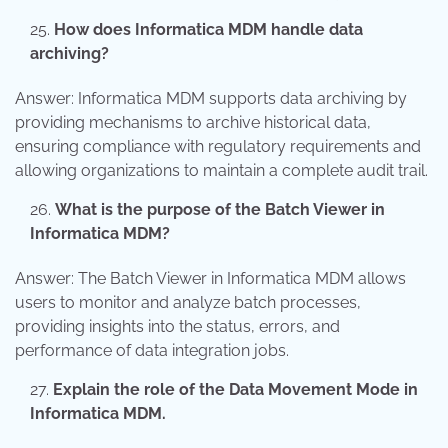
How does Informatica MDM handle data
archiving?
Answer: Informatica MDM supports data archiving by
providing mechanisms to archive historical data,
ensuring compliance with regulatory requirements and
allowing organizations to maintain a complete audit trail.
What is the purpose of the Batch Viewer in
Informatica MDM?
Answer: The Batch Viewer in Informatica MDM allows
users to monitor and analyze batch processes,
providing insights into the status, errors, and
performance of data integration jobs.
Explain the role of the Data Movement Mode in
Informatica MDM.