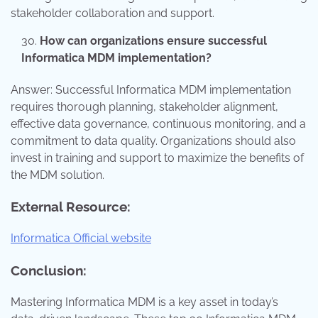
stakeholder collaboration and support.
How can organizations ensure successful
Informatica MDM implementation?
Answer: Successful Informatica MDM implementation
requires thorough planning, stakeholder alignment,
effective data governance, continuous monitoring, and a
commitment to data quality. Organizations should also
invest in training and support to maximize the benefits of
the MDM solution.
External Resource:
Informatica Official website
Conclusion:
Mastering Informatica MDM is a key asset in today’s