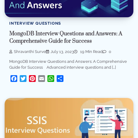
INTERVIEW QUESTIONS
MongoDB Interview Questions and Answers: A
Comprehensive Guide for Success
Shravanthi Surve
July 13, 2023
19 Min Read
0
MongoDB Interview Questions and Answers: A Comprehensive
Guide for Success Advanced interview questions and […]
Facebook
Twitter
Pinterest
Email
WhatsApp
Share