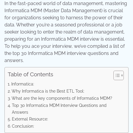
In the fast-paced world of data management, mastering
Informatica MDM (Master Data Management) is crucial
for organizations seeking to harness the power of their
data. Whether you’re a seasoned professional or a job
seeker looking to enter the realm of data management,
preparing for an Informatica MDM interview is essential.
To help you ace your interview, we’ve compiled a list of
the top 30 Informatica MDM interview questions and
answers.
Table of Contents
Informatica:
Why Informatica is the Best ETL Tool:
What are the key components of Informatica MDM?
Top 30 Informatica MDM Interview Questions and
Answers
External Resource:
Conclusion: