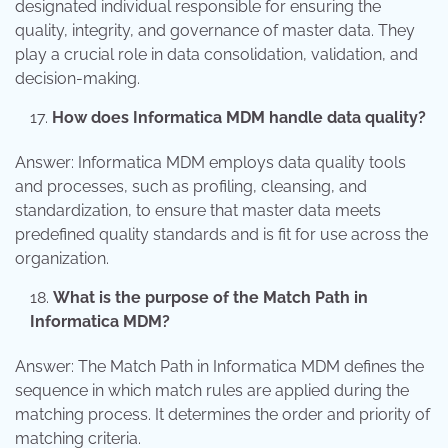
designated individual responsible for ensuring the
quality, integrity, and governance of master data. They
play a crucial role in data consolidation, validation, and
decision-making.
How does Informatica MDM handle data quality?
Answer: Informatica MDM employs data quality tools
and processes, such as profiling, cleansing, and
standardization, to ensure that master data meets
predefined quality standards and is fit for use across the
organization.
What is the purpose of the Match Path in
Informatica MDM?
Answer: The Match Path in Informatica MDM defines the
sequence in which match rules are applied during the
matching process. It determines the order and priority of
matching criteria.