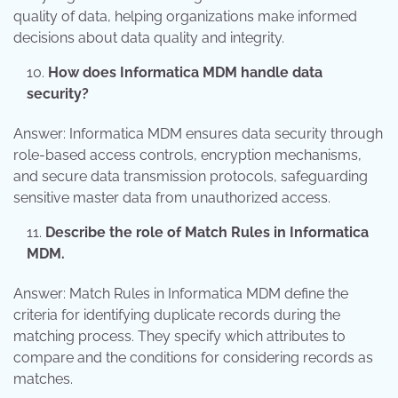
quality of data, helping organizations make informed
decisions about data quality and integrity.
How does Informatica MDM handle data
security?
Answer: Informatica MDM ensures data security through
role-based access controls, encryption mechanisms,
and secure data transmission protocols, safeguarding
sensitive master data from unauthorized access.
Describe the role of Match Rules in Informatica
MDM.
Answer: Match Rules in Informatica MDM define the
criteria for identifying duplicate records during the
matching process. They specify which attributes to
compare and the conditions for considering records as
matches.