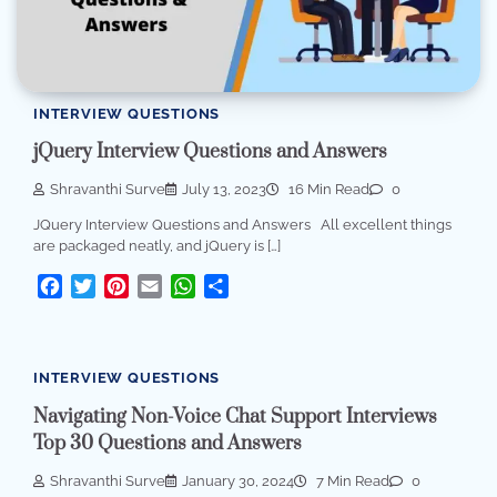
INTERVIEW QUESTIONS
jQuery Interview Questions and Answers
Shravanthi Surve
July 13, 2023
16 Min Read
0
JQuery Interview Questions and Answers All excellent things
are packaged neatly, and jQuery is […]
Facebook
Twitter
Pinterest
Email
WhatsApp
Share
INTERVIEW QUESTIONS
Navigating Non-Voice Chat Support Interviews
Top 30 Questions and Answers
Shravanthi Surve
January 30, 2024
7 Min Read
0