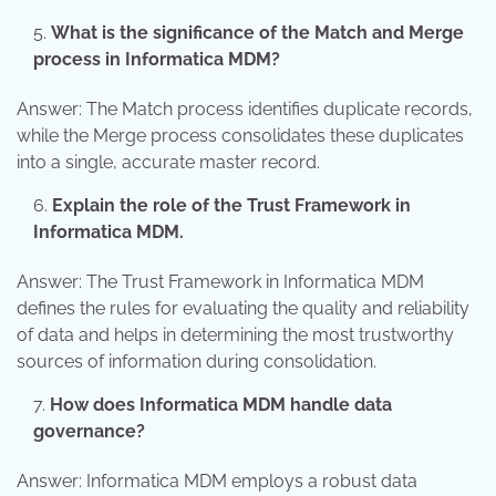
What is the significance of the Match and Merge
process in Informatica MDM?
Answer: The Match process identifies duplicate records,
while the Merge process consolidates these duplicates
into a single, accurate master record.
Explain the role of the Trust Framework in
Informatica MDM.
Answer: The Trust Framework in Informatica MDM
defines the rules for evaluating the quality and reliability
of data and helps in determining the most trustworthy
sources of information during consolidation.
How does Informatica MDM handle data
governance?
Answer: Informatica MDM employs a robust data