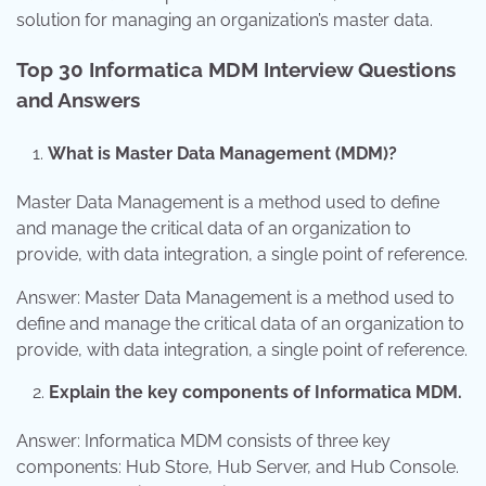
solution for managing an organization’s master data.
Top 30 Informatica MDM Interview Questions
and Answers
What is Master Data Management (MDM)?
Master Data Management is a method used to define
and manage the critical data of an organization to
provide, with data integration, a single point of reference.
Answer: Master Data Management is a method used to
define and manage the critical data of an organization to
provide, with data integration, a single point of reference.
Explain the key components of Informatica MDM.
Answer: Informatica MDM consists of three key
components: Hub Store, Hub Server, and Hub Console.