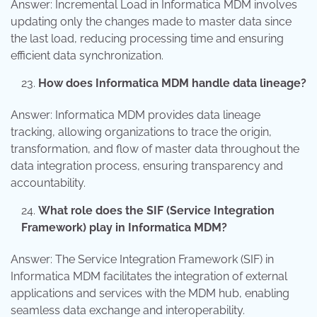
Answer: Incremental Load in Informatica MDM involves
updating only the changes made to master data since
the last load, reducing processing time and ensuring
efficient data synchronization.
How does Informatica MDM handle data lineage?
Answer: Informatica MDM provides data lineage
tracking, allowing organizations to trace the origin,
transformation, and flow of master data throughout the
data integration process, ensuring transparency and
accountability.
What role does the SIF (Service Integration
Framework) play in Informatica MDM?
Answer: The Service Integration Framework (SIF) in
Informatica MDM facilitates the integration of external
applications and services with the MDM hub, enabling
seamless data exchange and interoperability.