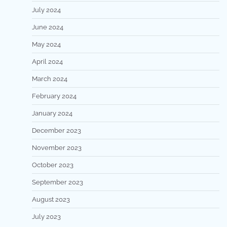
July 2024
June 2024
May 2024
April 2024
March 2024
February 2024
January 2024
December 2023
November 2023
October 2023
September 2023
August 2023
July 2023