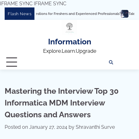
IFRAME SYNC
IFRAME SYNC
Skip
Flash News
uestions for Freshers and Experienced Professionals”
Talend Interview Question
to
content
Information
Explore.Learn.Upgrade
Tech
Interv
Blo
Skills
Quest
Array
Mastering the Interview Top 30
Informatica MDM Interview
Questions and Answers
Posted on
January 27, 2024
by
Shravanthi Surve