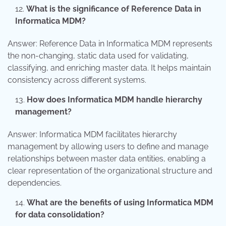
What is the significance of Reference Data in
Informatica MDM?
Answer: Reference Data in Informatica MDM represents
the non-changing, static data used for validating,
classifying, and enriching master data. It helps maintain
consistency across different systems.
How does Informatica MDM handle hierarchy
management?
Answer: Informatica MDM facilitates hierarchy
management by allowing users to define and manage
relationships between master data entities, enabling a
clear representation of the organizational structure and
dependencies.
What are the benefits of using Informatica MDM
for data consolidation?