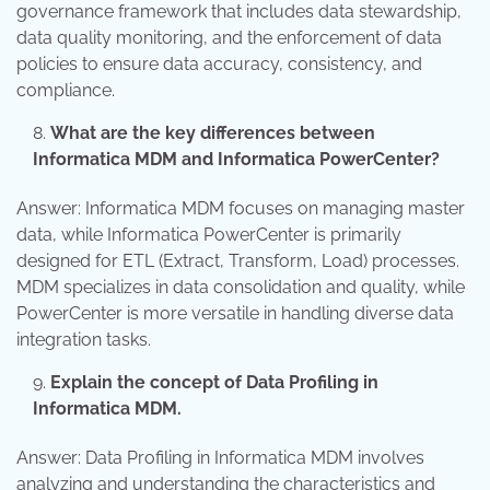
governance framework that includes data stewardship,
data quality monitoring, and the enforcement of data
policies to ensure data accuracy, consistency, and
compliance.
What are the key differences between
Informatica MDM and Informatica PowerCenter?
Answer: Informatica MDM focuses on managing master
data, while Informatica PowerCenter is primarily
designed for ETL (Extract, Transform, Load) processes.
MDM specializes in data consolidation and quality, while
PowerCenter is more versatile in handling diverse data
integration tasks.
Explain the concept of Data Profiling in
Informatica MDM.
Answer: Data Profiling in Informatica MDM involves
analyzing and understanding the characteristics and