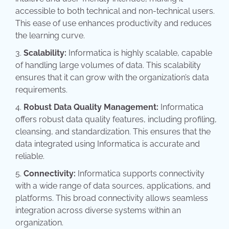
accessible to both technical and non-technical users.
This ease of use enhances productivity and reduces
the learning curve.
Scalability:
Informatica is highly scalable, capable
of handling large volumes of data. This scalability
ensures that it can grow with the organization’s data
requirements.
Robust Data Quality Management:
Informatica
offers robust data quality features, including profiling,
cleansing, and standardization. This ensures that the
data integrated using Informatica is accurate and
reliable.
Connectivity:
Informatica supports connectivity
with a wide range of data sources, applications, and
platforms. This broad connectivity allows seamless
integration across diverse systems within an
organization.