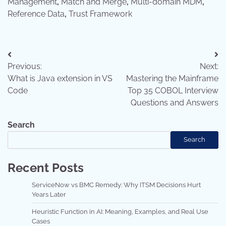
Management
,
Match and Merge
,
Multi-domain MDM
,
Reference Data
,
Trust Framework
Post
Previous:
Next:
navigation
What is Java extension in VS
Mastering the Mainframe
Code
Top 35 COBOL Interview
Questions and Answers
Search
Search
Recent Posts
ServiceNow vs BMC Remedy: Why ITSM Decisions Hurt
Years Later
Heuristic Function in AI: Meaning, Examples, and Real Use
Cases