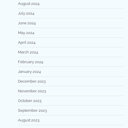
August 2024
July 2024
June 2024
May 2024
April 2024
March 2024
February 2024
January 2024
December 2023
November 2023
October 2023
September 2023
August 2023