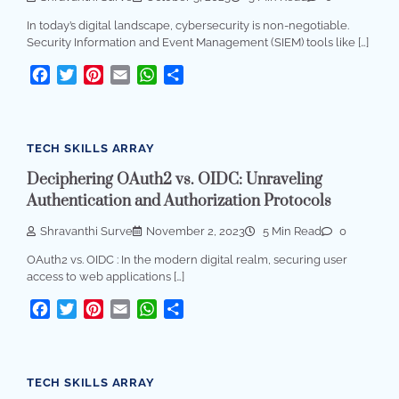
In today’s digital landscape, cybersecurity is non-negotiable.
Security Information and Event Management (SIEM) tools like […]
Facebook
Twitter
Pinterest
Email
WhatsApp
Share
TECH SKILLS ARRAY
Deciphering OAuth2 vs. OIDC: Unraveling
Authentication and Authorization Protocols
Shravanthi Surve
November 2, 2023
5 Min Read
0
OAuth2 vs. OIDC : In the modern digital realm, securing user
access to web applications […]
Facebook
Twitter
Pinterest
Email
WhatsApp
Share
TECH SKILLS ARRAY