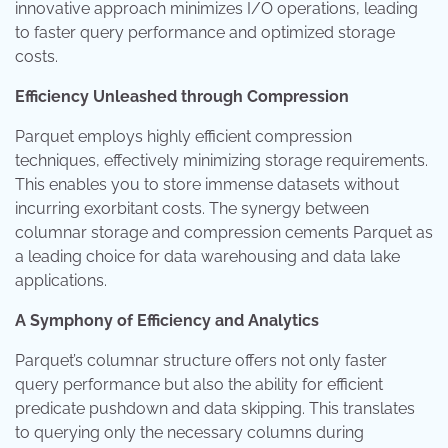
innovative approach minimizes I/O operations, leading
to faster query performance and optimized storage
costs.
Efficiency Unleashed through Compression
Parquet employs highly efficient compression
techniques, effectively minimizing storage requirements.
This enables you to store immense datasets without
incurring exorbitant costs. The synergy between
columnar storage and compression cements Parquet as
a leading choice for data warehousing and data lake
applications.
A Symphony of Efficiency and Analytics
Parquet’s columnar structure offers not only faster
query performance but also the ability for efficient
predicate pushdown and data skipping. This translates
to querying only the necessary columns during