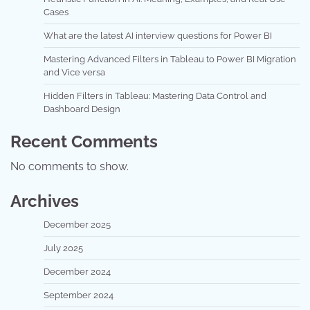
Cases
What are the latest AI interview questions for Power BI
Mastering Advanced Filters in Tableau to Power BI Migration
and Vice versa
Hidden Filters in Tableau: Mastering Data Control and
Dashboard Design
Recent Comments
No comments to show.
Archives
December 2025
July 2025
December 2024
September 2024