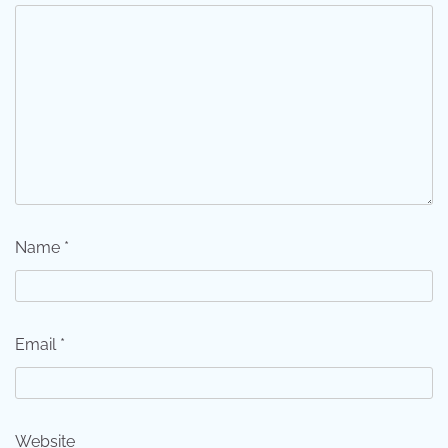
Name
*
Email
*
Website