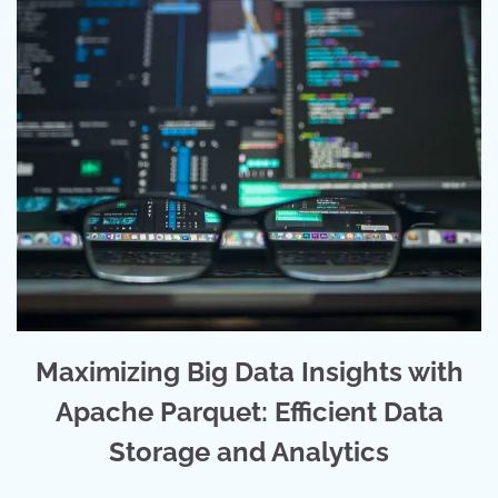
Maximizing Big Data Insights with
Apache Parquet: Efficient Data
Storage and Analytics