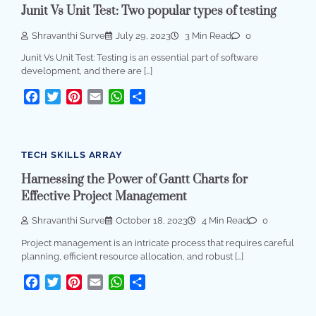
Junit Vs Unit Test: Two popular types of testing
Shravanthi Surve
July 29, 2023
3 Min Read
0
Junit Vs Unit Test: Testing is an essential part of software
development, and there are […]
Facebook
Twitter
Pinterest
Email
WhatsApp
Share
TECH SKILLS ARRAY
Harnessing the Power of Gantt Charts for
Effective Project Management
Shravanthi Surve
October 18, 2023
4 Min Read
0
Project management is an intricate process that requires careful
planning, efficient resource allocation, and robust […]
Facebook
Twitter
Pinterest
Email
WhatsApp
Share