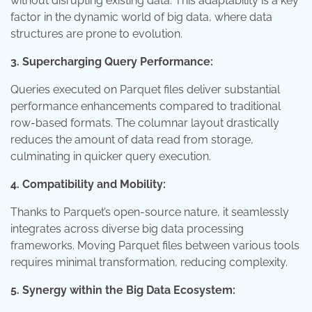
without disrupting existing data. This adaptability is a key
factor in the dynamic world of big data, where data
structures are prone to evolution.
3. Supercharging Query Performance:
Queries executed on Parquet files deliver substantial
performance enhancements compared to traditional
row-based formats. The columnar layout drastically
reduces the amount of data read from storage,
culminating in quicker query execution.
4. Compatibility and Mobility:
Thanks to Parquet’s open-source nature, it seamlessly
integrates across diverse big data processing
frameworks. Moving Parquet files between various tools
requires minimal transformation, reducing complexity.
5. Synergy within the Big Data Ecosystem: