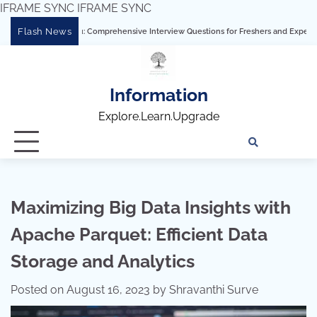
IFRAME SYNC
IFRAME SYNC
Skip
Flash News
ing Tableau: Comprehensive Interview Questions for Freshers and Experienced Profe
to
content
Information
Explore.Learn.Upgrade
Tech
Interv
Blo
Skills
Quest
Array
Maximizing Big Data Insights with
Apache Parquet: Efficient Data
Storage and Analytics
Posted on
August 16, 2023
by
Shravanthi Surve