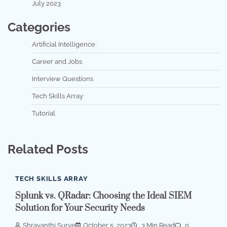
July 2023
Categories
Artificial Intelligence
Career and Jobs
Interview Questions
Tech Skills Array
Tutorial
Related Posts
TECH SKILLS ARRAY
Splunk vs. QRadar: Choosing the Ideal SIEM
Solution for Your Security Needs
Shravanthi Surve
October 5, 2023
3 Min Read
0