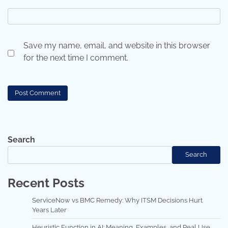
Save my name, email, and website in this browser
for the next time I comment.
Search
Search
Recent Posts
ServiceNow vs BMC Remedy: Why ITSM Decisions Hurt
Years Later
Heuristic Function in AI: Meaning, Examples, and Real Use