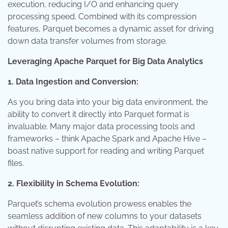
execution, reducing I/O and enhancing query
processing speed. Combined with its compression
features, Parquet becomes a dynamic asset for driving
down data transfer volumes from storage.
Leveraging Apache Parquet for Big Data Analytics
1. Data Ingestion and Conversion:
As you bring data into your big data environment, the
ability to convert it directly into Parquet format is
invaluable. Many major data processing tools and
frameworks – think Apache Spark and Apache Hive –
boast native support for reading and writing Parquet
files.
2. Flexibility in Schema Evolution:
Parquet’s schema evolution prowess enables the
seamless addition of new columns to your datasets