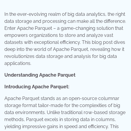
In the ever-evolving realm of big data analytics, the right
data storage and processing can make all the difference.
Enter Apache Parquet – a game-changing solution that
empowers organizations to store and analyze vast
datasets with exceptional efficiency. This blog post dives
deep into the world of Apache Parquet, revealing how it
revolutionizes data storage and analysis for big data
applications.
Understanding Apache Parquet
Introducing Apache Parquet:
Apache Parquet stands as an open-source columnar
storage format tailor-made for the complexities of big
data environments. Unlike traditional row-based storage
methods, Parquet excels in storing data in columns,
yielding impressive gains in speed and efficiency. This