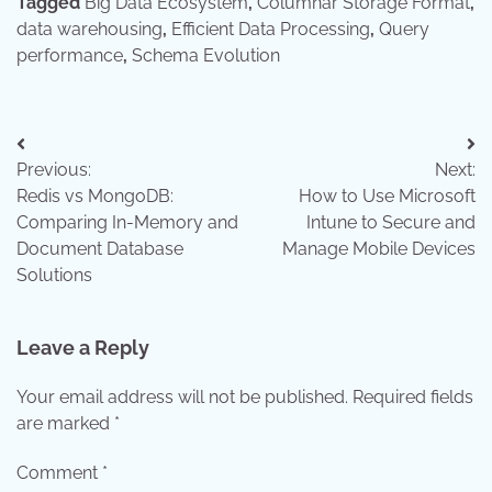
Tagged
Big Data Ecosystem
,
Columnar Storage Format
,
data warehousing
,
Efficient Data Processing
,
Query
performance
,
Schema Evolution
Post
Previous:
Next:
navigation
Redis vs MongoDB:
How to Use Microsoft
Comparing In-Memory and
Intune to Secure and
Document Database
Manage Mobile Devices
Solutions
Leave a Reply
Your email address will not be published.
Required fields
are marked
*
Comment
*