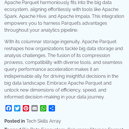
Apache Parquet harmoniously fits into the big data
ecosystem, aligning effortlessly with tools like Apache
Spark, Apache Hive, and Apache Impala. This integration
empowers you to harness Parquet’s advantages
throughout your analytics pipeline.
With its columnar storage ingenuity, Apache Parquet
reshapes how organizations tackle big data storage and
analysis challenges. The fusion of its compression
prowess, compatibility with diverse tools, and seamless
query performance acceleration makes it an
indispensable ally for driving insightful decisions in the
big data landscape. Embrace Apache Parquet and
unlock new dimensions of efficiency, speed, and
informed decision-making in your data journey.
Facebook
Twitter
Pinterest
Email
WhatsApp
Share
Posted in
Tech Skills Array