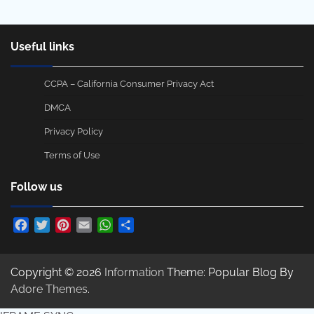
Useful links
CCPA – California Consumer Privacy Act
DMCA
Privacy Policy
Terms of Use
Follow us
Facebook
Twitter
Pinterest
Email
WhatsApp
Share
Copyright © 2026
Information
Theme: Popular Blog By
Adore Themes
.