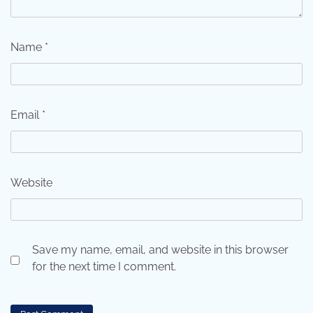
Name
*
Email
*
Website
Save my name, email, and website in this browser
for the next time I comment.