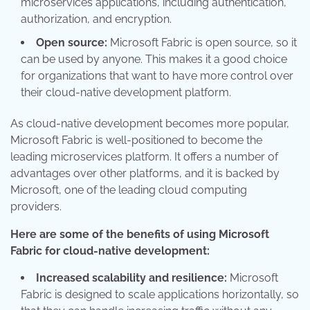
microservices applications, including authentication,
authorization, and encryption.
Open source:
Microsoft Fabric is open source, so it
can be used by anyone. This makes it a good choice
for organizations that want to have more control over
their cloud-native development platform.
As cloud-native development becomes more popular,
Microsoft Fabric is well-positioned to become the
leading microservices platform. It offers a number of
advantages over other platforms, and it is backed by
Microsoft, one of the leading cloud computing
providers.
Here are some of the benefits of using Microsoft
Fabric for cloud-native development:
Increased scalability and resilience:
Microsoft
Fabric is designed to scale applications horizontally, so