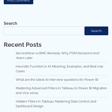
Search
Search
Recent Posts
ServiceNow vs BMC Remedy: Why ITSM Decisions Hurt
Years Later
Heuristic Function in AI: Meaning, Examples, and Real Use
Cases
What are the latest AI interview questions for Power BI
Mastering Advanced Filters in Tableau to Power BI Migration
and Vice versa
Hidden Filters in Tableau: Mastering Data Control and
Dashboard Design