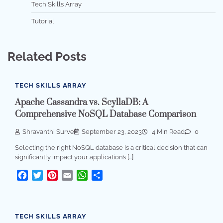
Tech Skills Array
Tutorial
Related Posts
TECH SKILLS ARRAY
Apache Cassandra vs. ScyllaDB: A
Comprehensive NoSQL Database Comparison
Shravanthi Surve
September 23, 2023
4 Min Read
0
Selecting the right NoSQL database is a critical decision that can
significantly impact your application’s […]
Facebook
Twitter
Pinterest
Email
WhatsApp
Share
TECH SKILLS ARRAY