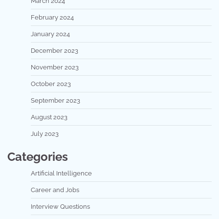
March 2024
February 2024
January 2024
December 2023
November 2023
October 2023
September 2023
August 2023
July 2023
Categories
Artificial Intelligence
Career and Jobs
Interview Questions