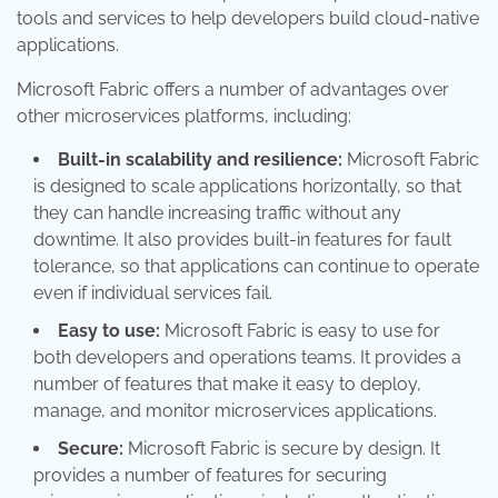
tools and services to help developers build cloud-native
applications.
Microsoft Fabric offers a number of advantages over
other microservices platforms, including:
Built-in scalability and resilience:
Microsoft Fabric
is designed to scale applications horizontally, so that
they can handle increasing traffic without any
downtime. It also provides built-in features for fault
tolerance, so that applications can continue to operate
even if individual services fail.
Easy to use:
Microsoft Fabric is easy to use for
both developers and operations teams. It provides a
number of features that make it easy to deploy,
manage, and monitor microservices applications.
Secure:
Microsoft Fabric is secure by design. It
provides a number of features for securing