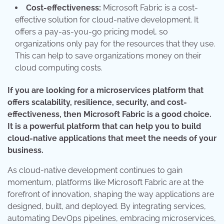
Cost-effectiveness:
Microsoft Fabric is a cost-
effective solution for cloud-native development. It
offers a pay-as-you-go pricing model, so
organizations only pay for the resources that they use.
This can help to save organizations money on their
cloud computing costs.
If you are looking for a microservices platform that
offers scalability, resilience, security, and cost-
effectiveness, then Microsoft Fabric is a good choice.
It is a powerful platform that can help you to build
cloud-native applications that meet the needs of your
business.
As cloud-native development continues to gain
momentum, platforms like Microsoft Fabric are at the
forefront of innovation, shaping the way applications are
designed, built, and deployed. By integrating services,
automating DevOps pipelines, embracing microservices,