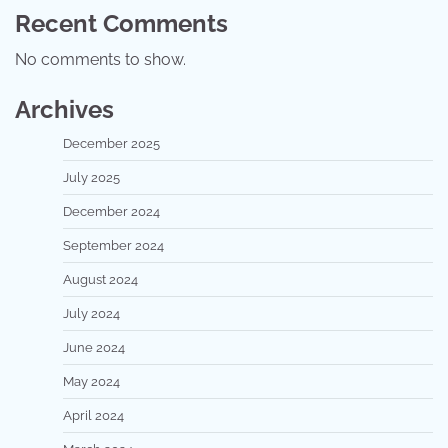
Recent Comments
No comments to show.
Archives
December 2025
July 2025
December 2024
September 2024
August 2024
July 2024
June 2024
May 2024
April 2024