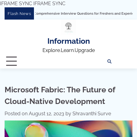
IFRAME SYNC
IFRAME SYNC
Skip
Flash News
ng Tableau: Comprehensive Interview Questions for Freshers and Experienced Profe
to
content
Information
Explore.Learn.Upgrade
Tech
Interv
Blo
Skills
Quest
Array
Microsoft Fabric: The Future of
Cloud-Native Development
Posted on
August 12, 2023
by
Shravanthi Surve