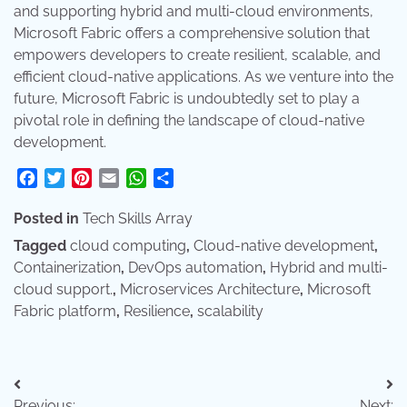
and supporting hybrid and multi-cloud environments,
Microsoft Fabric offers a comprehensive solution that
empowers developers to create resilient, scalable, and
efficient cloud-native applications. As we venture into the
future, Microsoft Fabric is undoubtedly set to play a
pivotal role in defining the landscape of cloud-native
development.
Facebook
Twitter
Pinterest
Email
WhatsApp
Share
Posted in
Tech Skills Array
Tagged
cloud computing
,
Cloud-native development
,
Containerization
,
DevOps automation
,
Hybrid and multi-
cloud support.
,
Microservices Architecture
,
Microsoft
Fabric platform
,
Resilience
,
scalability
Post
Previous:
Next: