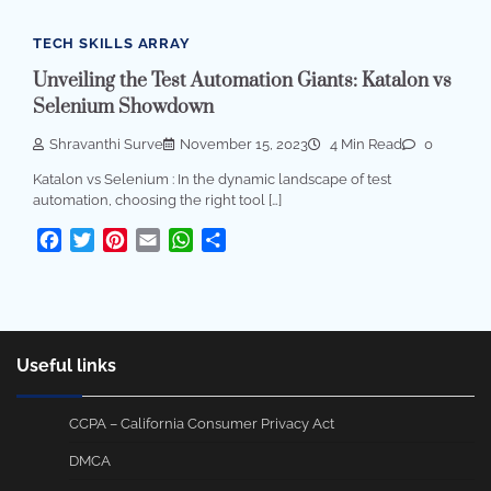
TECH SKILLS ARRAY
Unveiling the Test Automation Giants: Katalon vs
Selenium Showdown
Shravanthi Surve
November 15, 2023
4 Min Read
0
Katalon vs Selenium : In the dynamic landscape of test
automation, choosing the right tool […]
Facebook
Twitter
Pinterest
Email
WhatsApp
Share
Useful links
CCPA – California Consumer Privacy Act
DMCA