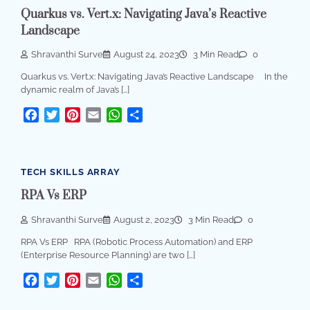
Quarkus vs. Vert.x: Navigating Java’s Reactive
Landscape
Shravanthi Surve
August 24, 2023
3 Min Read
0
Quarkus vs. Vert.x: Navigating Java’s Reactive Landscape In the
dynamic realm of Java’s […]
Facebook
Twitter
Pinterest
Email
WhatsApp
Share
TECH SKILLS ARRAY
RPA Vs ERP
Shravanthi Surve
August 2, 2023
3 Min Read
0
RPA Vs ERP RPA (Robotic Process Automation) and ERP
(Enterprise Resource Planning) are two […]
Facebook
Twitter
Pinterest
Email
WhatsApp
Share