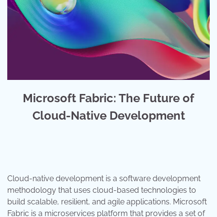
Microsoft Fabric: The Future of
Cloud-Native Development
Cloud-native development is a software development
methodology that uses cloud-based technologies to
build scalable, resilient, and agile applications. Microsoft
Fabric is a microservices platform that provides a set of