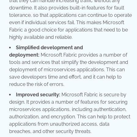
that they can handle increasing traffic without any
downtime. It also provides built-in features for fault
tolerance, so that applications can continue to operate
even if individual services fail. This makes Microsoft
Fabric a good choice for applications that need to be
highly available and reliable.
Simplified development and
deployment:
Microsoft Fabric provides a number of
tools and services that simplify the development and
deployment of microservices applications. This can
save developers time and effort, and it can help to
reduce the risk of errors.
Improved security:
Microsoft Fabric is secure by
design. It provides a number of features for securing
microservices applications, including authentication,
authorization, and encryption. This can help to protect
applications from unauthorized access, data
breaches, and other security threats.