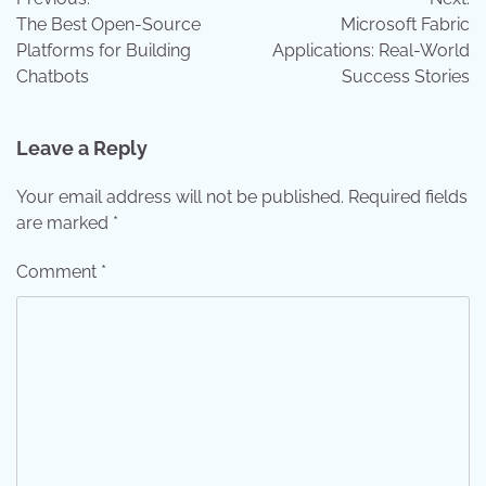
navigation
The Best Open-Source
Microsoft Fabric
Platforms for Building
Applications: Real-World
Chatbots
Success Stories
Leave a Reply
Your email address will not be published.
Required fields
are marked
*
Comment
*