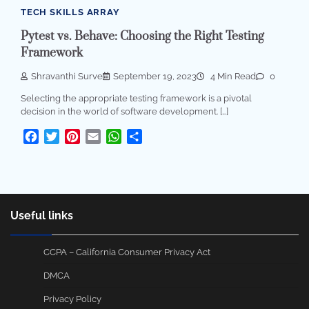
TECH SKILLS ARRAY
Pytest vs. Behave: Choosing the Right Testing
Framework
Shravanthi Surve
September 19, 2023
4 Min Read
0
Selecting the appropriate testing framework is a pivotal
decision in the world of software development. […]
Facebook
Twitter
Pinterest
Email
WhatsApp
Share
Useful links
CCPA – California Consumer Privacy Act
DMCA
Privacy Policy