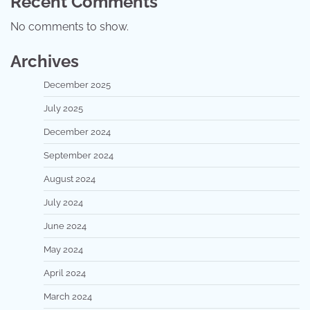
Recent Comments
No comments to show.
Archives
December 2025
July 2025
December 2024
September 2024
August 2024
July 2024
June 2024
May 2024
April 2024
March 2024