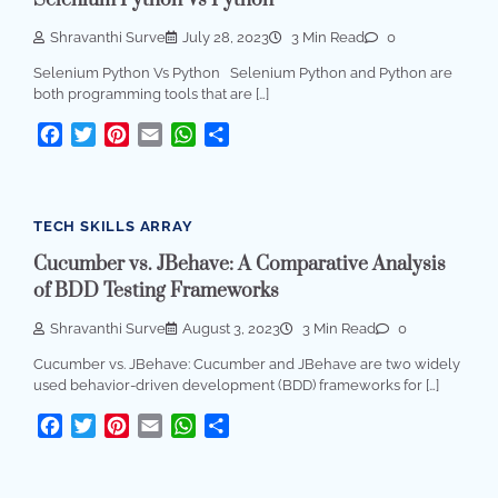
Shravanthi Surve
July 28, 2023
3 Min Read
0
Selenium Python Vs Python Selenium Python and Python are
both programming tools that are […]
Facebook
Twitter
Pinterest
Email
WhatsApp
Share
TECH SKILLS ARRAY
Cucumber vs. JBehave: A Comparative Analysis
of BDD Testing Frameworks
Shravanthi Surve
August 3, 2023
3 Min Read
0
Cucumber vs. JBehave: Cucumber and JBehave are two widely
used behavior-driven development (BDD) frameworks for […]
Facebook
Twitter
Pinterest
Email
WhatsApp
Share