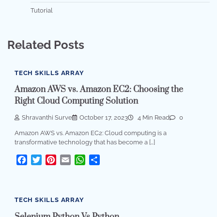
Tutorial
Related Posts
TECH SKILLS ARRAY
Amazon AWS vs. Amazon EC2: Choosing the
Right Cloud Computing Solution
Shravanthi Surve
October 17, 2023
4 Min Read
0
Amazon AWS vs. Amazon EC2: Cloud computing is a
transformative technology that has become a […]
Facebook
Twitter
Pinterest
Email
WhatsApp
Share
TECH SKILLS ARRAY
Selenium Python Vs Python