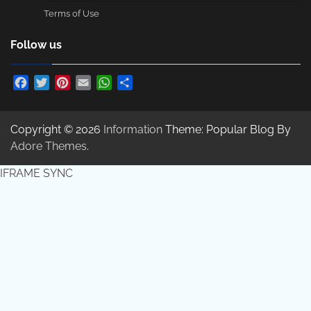
Terms of Use
Follow us
Facebook
Twitter
Pinterest
Email
WhatsApp
Share
Copyright © 2026
Information
Theme: Popular Blog By
Adore Themes
.
IFRAME SYNC