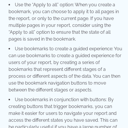
Use the “Apply to all” option: When you create a
bookmark, you can choose to apply it to all pages in
the report, or only to the current page. If you have
multiple pages in your report, consider using the
“Apply to all” option to ensure that the state of all
pages is saved in the bookmark.
Use bookmarks to create a guided experience: You
can use bookmarks to create a guided experience for
users of your report, by creating a series of
bookmarks that represent different stages of a
process or different aspects of the data. You can then
use the bookmark navigation buttons to move
between the different stages or aspects.
Use bookmarks in conjunction with buttons: By
creating buttons that trigger bookmarks, you can
make it easier for users to navigate your report and
access the different states you have saved. This can
be particularly useful if you have a large number of