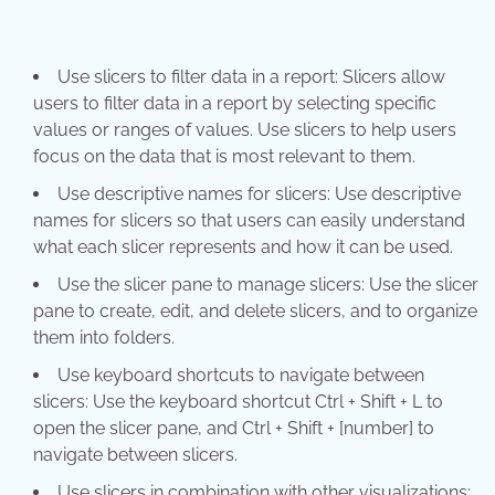
Use slicers to filter data in a report: Slicers allow
users to filter data in a report by selecting specific
values or ranges of values. Use slicers to help users
focus on the data that is most relevant to them.
Use descriptive names for slicers: Use descriptive
names for slicers so that users can easily understand
what each slicer represents and how it can be used.
Use the slicer pane to manage slicers: Use the slicer
pane to create, edit, and delete slicers, and to organize
them into folders.
Use keyboard shortcuts to navigate between
slicers: Use the keyboard shortcut Ctrl + Shift + L to
open the slicer pane, and Ctrl + Shift + [number] to
navigate between slicers.
Use slicers in combination with other visualizations: