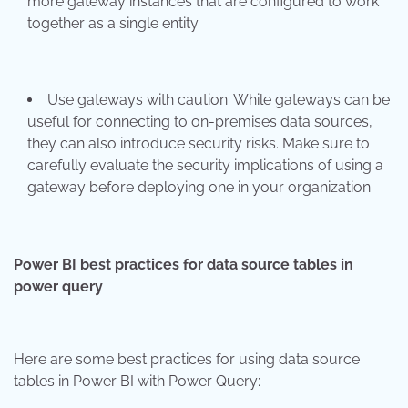
more gateway instances that are configured to work
together as a single entity.
Use gateways with caution: While gateways can be
useful for connecting to on-premises data sources,
they can also introduce security risks. Make sure to
carefully evaluate the security implications of using a
gateway before deploying one in your organization.
Power BI best practices for data source tables in
power query
Here are some best practices for using data source
tables in Power BI with Power Query: