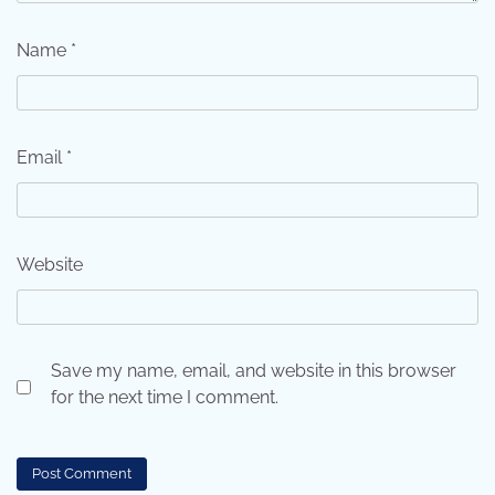
Name
*
Email
*
Website
Save my name, email, and website in this browser
for the next time I comment.