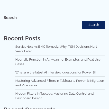
Search
Search
Recent Posts
ServiceNow vs BMC Remedy: Why ITSM Decisions Hurt
Years Later
Heuristic Function in AI: Meaning, Examples, and Real Use
Cases
What are the latest AI interview questions for Power BI
Mastering Advanced Filters in Tableau to Power BI Migration
and Vice versa
Hidden Filters in Tableau: Mastering Data Control and
Dashboard Design