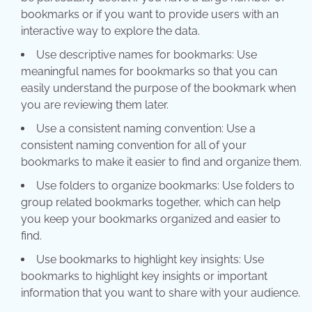
bookmarks or if you want to provide users with an
interactive way to explore the data.
Use descriptive names for bookmarks: Use
meaningful names for bookmarks so that you can
easily understand the purpose of the bookmark when
you are reviewing them later.
Use a consistent naming convention: Use a
consistent naming convention for all of your
bookmarks to make it easier to find and organize them.
Use folders to organize bookmarks: Use folders to
group related bookmarks together, which can help
you keep your bookmarks organized and easier to
find.
Use bookmarks to highlight key insights: Use
bookmarks to highlight key insights or important
information that you want to share with your audience.