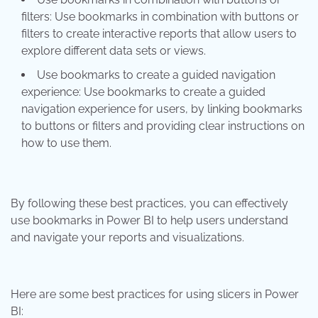
filters: Use bookmarks in combination with buttons or
filters to create interactive reports that allow users to
explore different data sets or views.
Use bookmarks to create a guided navigation
experience: Use bookmarks to create a guided
navigation experience for users, by linking bookmarks
to buttons or filters and providing clear instructions on
how to use them.
By following these best practices, you can effectively
use bookmarks in Power BI to help users understand
and navigate your reports and visualizations.
Here are some best practices for using slicers in Power
BI: