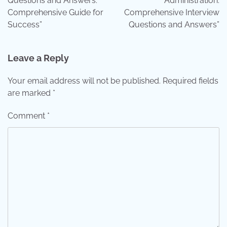
Questions and Answers:
Administration:
Comprehensive Guide for
Comprehensive Interview
Success”
Questions and Answers”
Leave a Reply
Your email address will not be published.
Required fields
are marked
*
Comment
*