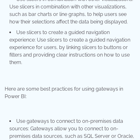
Use slicers in combination with other visualizations,
such as bar charts or line graphs, to help users see
how their selections affect the data being displayed.
Use slicers to create a guided navigation
experience: Use slicers to create a guided navigation
experience for users, by linking slicers to buttons or
filters and providing clear instructions on how to use
them.
Here are some best practices for using gateways in
Power BI:
Use gateways to connect to on-premises data
sources: Gateways allow you to connect to on-
premises data sources, such as SQL Server or Oracle,