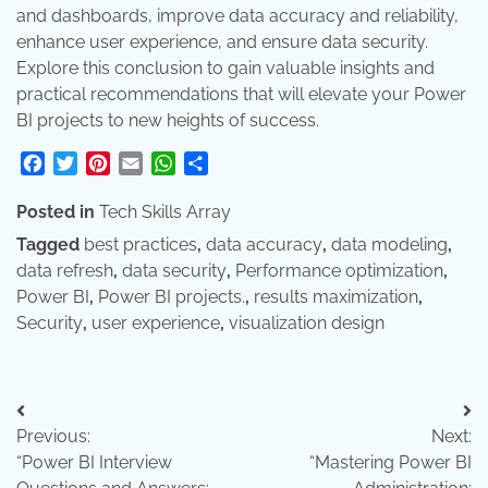
and dashboards, improve data accuracy and reliability,
enhance user experience, and ensure data security.
Explore this conclusion to gain valuable insights and
practical recommendations that will elevate your Power
BI projects to new heights of success.
Facebook
Twitter
Pinterest
Email
WhatsApp
Share
Posted in
Tech Skills Array
Tagged
best practices
,
data accuracy
,
data modeling
,
data refresh
,
data security
,
Performance optimization
,
Power BI
,
Power BI projects.
,
results maximization
,
Security
,
user experience
,
visualization design
Post
Previous:
Next:
navigation
“Power BI Interview
“Mastering Power BI