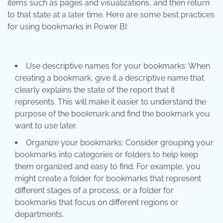
items such as pages and visualizations, and then return
to that state at a later time. Here are some best practices
for using bookmarks in Power BI:
Use descriptive names for your bookmarks: When
creating a bookmark, give it a descriptive name that
clearly explains the state of the report that it
represents. This will make it easier to understand the
purpose of the bookmark and find the bookmark you
want to use later.
Organize your bookmarks: Consider grouping your
bookmarks into categories or folders to help keep
them organized and easy to find. For example, you
might create a folder for bookmarks that represent
different stages of a process, or a folder for
bookmarks that focus on different regions or
departments.