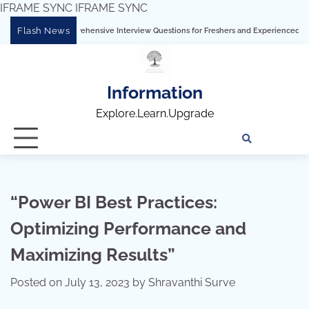
IFRAME SYNC
IFRAME SYNC
Skip
Flash News
omprehensive Interview Questions for Freshers and Experienced Professionals”
T
to
content
Information
Explore.Learn.Upgrade
Tech
Interv
Blo
Skills
Quest
Array
“Power BI Best Practices:
Optimizing Performance and
Maximizing Results”
Posted on
July 13, 2023
by
Shravanthi Surve