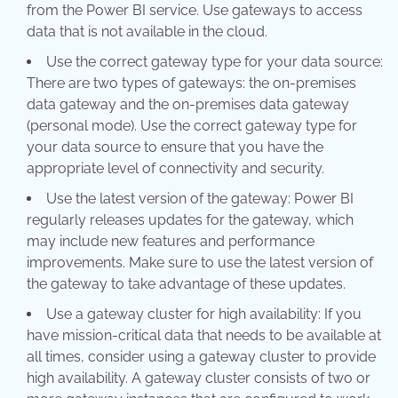
from the Power BI service. Use gateways to access
data that is not available in the cloud.
Use the correct gateway type for your data source:
There are two types of gateways: the on-premises
data gateway and the on-premises data gateway
(personal mode). Use the correct gateway type for
your data source to ensure that you have the
appropriate level of connectivity and security.
Use the latest version of the gateway: Power BI
regularly releases updates for the gateway, which
may include new features and performance
improvements. Make sure to use the latest version of
the gateway to take advantage of these updates.
Use a gateway cluster for high availability: If you
have mission-critical data that needs to be available at
all times, consider using a gateway cluster to provide
high availability. A gateway cluster consists of two or