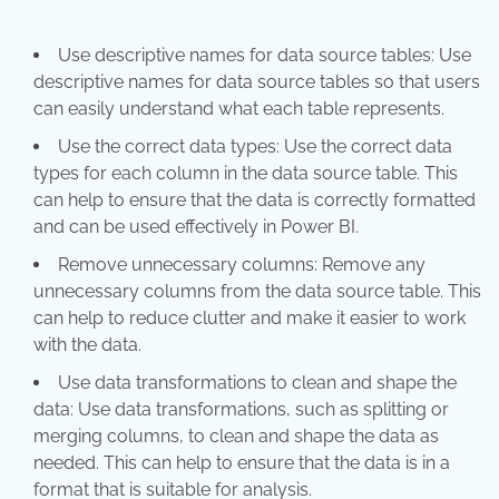
Use descriptive names for data source tables: Use
descriptive names for data source tables so that users
can easily understand what each table represents.
Use the correct data types: Use the correct data
types for each column in the data source table. This
can help to ensure that the data is correctly formatted
and can be used effectively in Power BI.
Remove unnecessary columns: Remove any
unnecessary columns from the data source table. This
can help to reduce clutter and make it easier to work
with the data.
Use data transformations to clean and shape the
data: Use data transformations, such as splitting or
merging columns, to clean and shape the data as
needed. This can help to ensure that the data is in a
format that is suitable for analysis.