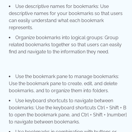
Use descriptive names for bookmarks: Use
descriptive names for your bookmarks so that users
can easily understand what each bookmark
represents.
Organize bookmarks into logical groups: Group
related bookmarks together so that users can easily
find and navigate to the information they need.
Use the bookmark pane to manage bookmarks:
Use the bookmark pane to create, edit, and delete
bookmarks, and to organize them into folders.
Use keyboard shortcuts to navigate between
bookmarks: Use the keyboard shortcuts Ctrl + Shift + B
to open the bookmark pane, and Ctrl + Shift + [number]
to navigate between bookmarks.
Use bookmarks in combination with buttons or