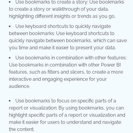
Use bookmarks to create a story: Use bookmarks
to create a story or walkthrough of your data,
highlighting different insights or trends as you go.
Use keyboard shortcuts to quickly navigate
between bookmarks: Use keyboard shortcuts to
quickly navigate between bookmarks, which can save
you time and make it easier to present your data.
Use bookmarks in combination with other features:
Use bookmarks in combination with other Power BI
features, such as filters and slicers, to create a more
interactive and engaging experience for your
aud
Use bookmarks to focus on specific parts of a
report or visualization: By using bookmarks, you can
highlight specific parts of a report or visualization and
make it easier for users to understand and navigate
the content.