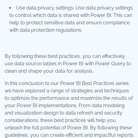
Use data privacy settings: Use data privacy settings
to control which data is shared with Power BI. This can
help to protect sensitive data and ensure compliance
with data protection regulations.
By following these best practices, you can effectively
use data source tables in Power BI with Power Query to
clean and shape your data for analysis.
In this conclusion to our Power BI Best Practices series,
we have explored a range of strategies and techniques
to optimize the performance and maximize the results of
your Power BI implementations. From data modeling
and visualization design to data refresh and security
considerations, these best practices will help you
unleash the full potential of Power BI. By following these
guidelines, you can create efficient and impactful reports