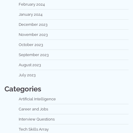
February 2024
January 2024
December 2023
November 2023
October 2023
September 2023
August 2023
July 2023
Categories
Artificial Intelligence
Career and Jobs
Interview Questions
Tech Skills Array