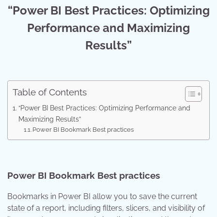
“Power BI Best Practices: Optimizing
Performance and Maximizing
Results”
Table of Contents
“Power BI Best Practices: Optimizing Performance and
Maximizing Results”
Power BI Bookmark Best practices
Power BI Bookmark Best practices
Bookmarks in Power BI allow you to save the current
state of a report, including filters, slicers, and visibility of