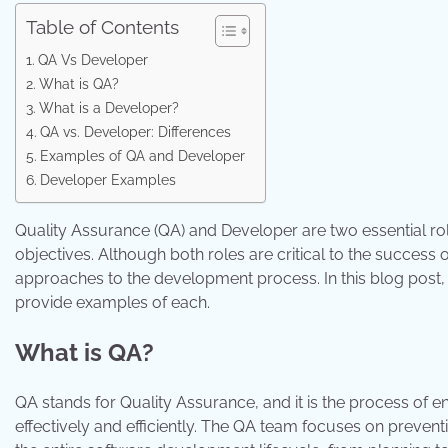
Table of Contents
QA Vs Developer
What is QA?
What is a Developer?
QA vs. Developer: Differences
Examples of QA and Developer
Developer Examples
Quality Assurance (QA) and Developer are two essential rol
objectives. Although both roles are critical to the success 
approaches to the development process. In this blog post,
provide examples of each.
What is QA?
QA stands for Quality Assurance, and it is the process of
effectively and efficiently. The QA team focuses on prevent