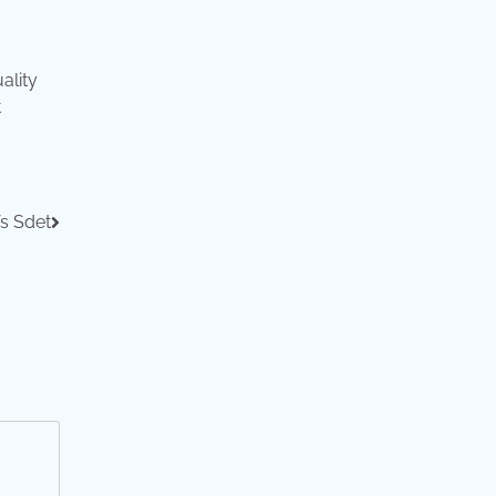
ality
t
s Sdet