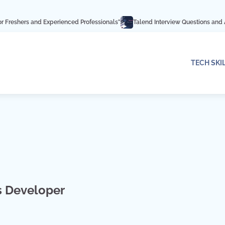
 Experienced Professionals”
Talend Interview Questions and Answers: Ace Yo
TECH SKI
s Developer