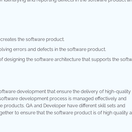
t creates the software product.
olving errors and defects in the software product.
of designing the software architecture that supports the soft
software development that ensure the delivery of high-quality
 software development process is managed effectively and
are products. QA and Developer have different skill sets and
ther to ensure that the software product is of high quality 