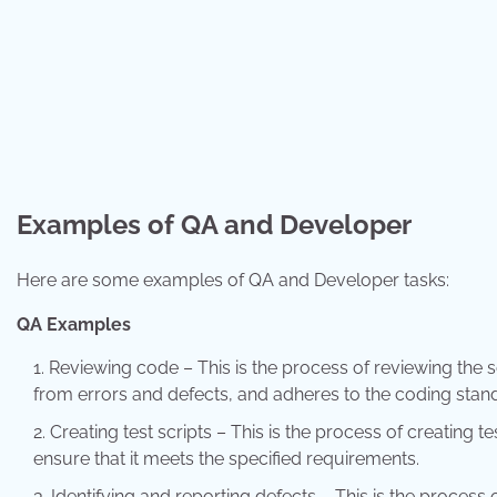
Examples of QA and Developer
Here are some examples of QA and Developer tasks:
QA Examples
Reviewing code – This is the process of reviewing the s
from errors and defects, and adheres to the coding stan
Creating test scripts – This is the process of creating te
ensure that it meets the specified requirements.
Identifying and reporting defects – This is the process 