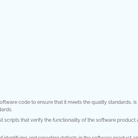
oftware code to ensure that it meets the quality standards, is
dards.
st scripts that verify the functionality of the software product
of identifying and reporting defects in the software product a