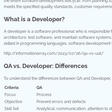
the entire software development lifecycle, from planning to
meets the specified quality standards, customer requiremen
What is a Developer?
A developer is a software professional who is responsible 
architecture, test software, and maintain software systems
skilled in programming languages, software development
http://informationarray.com/2023/07/26/qa-vs-uat/
QA vs. Developer: Differences
To understand the differences between QA and Developer, l
Criteria
QA
Focus
Process
Objective
Prevent errors and defects
Skill Set
Analytical, communication, attention to d