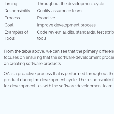
Timing
Throughout the development cycle
Responsibility
Quality assurance team
Process
Proactive
Goal
Improve development process
Examples of
Code review, audits, standards, test scri
Tools
tools
From the table above, we can see that the primary differen
focuses on ensuring that the software development process
on creating software products.
QA is a proactive process that is performed throughout th
product during the development cycle. The responsibility fo
for development lies with the software development team.