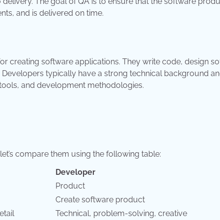
 delivery. The goal of QA is to ensure that the software prod
ts, and is delivered on time.
for creating software applications. They write code, design s
. Developers typically have a strong technical background an
 tools, and development methodologies.
et’s compare them using the following table:
Developer
Product
Create software product
etail
Technical, problem-solving, creative