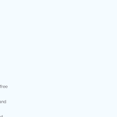
 free
 and
nd