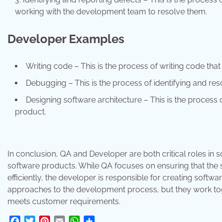
working with the development team to resolve them.
Developer Examples
Writing code – This is the process of writing code tha
Debugging – This is the process of identifying and res
Designing software architecture – This is the process 
product.
In conclusion, QA and Developer are both critical roles in 
software products. While QA focuses on ensuring that the
efficiently, the developer is responsible for creating softw
approaches to the development process, but they work toge
meets customer requirements.
Facebook
Twitter
Pinterest
Email
WhatsApp
Share