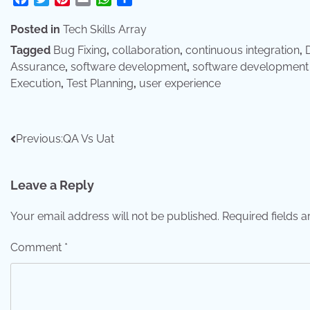
Posted in
Tech Skills Array
Tagged
Bug Fixing
,
collaboration
,
continuous integration
,
D
Assurance
,
software development
,
software development 
Execution
,
Test Planning
,
user experience
Post
Previous:
QA Vs Uat
navigation
Leave a Reply
Your email address will not be published.
Required fields 
Comment
*