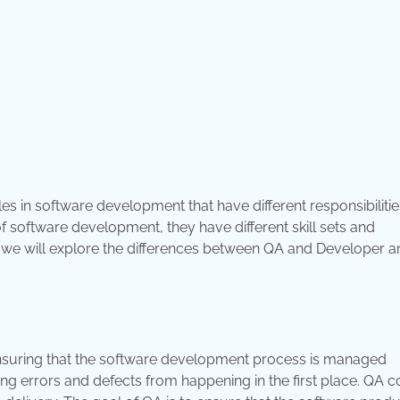
es in software development that have different responsibiliti
of software development, they have different skill sets and
 we will explore the differences between QA and Developer a
 ensuring that the software development process is managed
ing errors and defects from happening in the first place. QA 