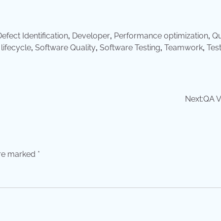
efect Identification
,
Developer
,
Performance optimization
,
Qu
lifecycle
,
Software Quality
,
Software Testing
,
Teamwork
,
Tes
Next:
QA V
are marked
*