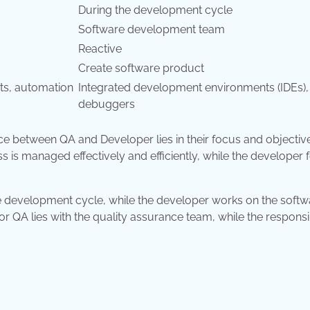
During the development cycle
Software development team
Reactive
Create software product
pts, automation
Integrated development environments (IDEs),
debuggers
ce between QA and Developer lies in their focus and objectiv
 is managed effectively and efficiently, while the developer
e development cycle, while the developer works on the softw
r QA lies with the quality assurance team, while the responsib