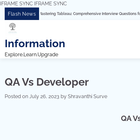
IFRAME SYNC
IFRAME SYNC
Skip
Flash News
“Mastering Tableau: Comprehensive Interview Questions for Freshers and
to
content
Information
Explore.Learn.Upgrade
QA Vs Developer
Posted on
July 26, 2023
by
Shravanthi Surve
QA V