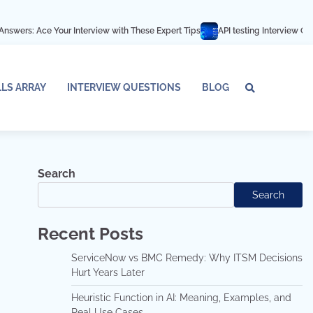
ur Interview with These Expert Tips
API testing Interview Questions and an
LLS ARRAY
INTERVIEW QUESTIONS
BLOG
Tech
Interv
Blo
Skills
Quest
Array
Search
Search
Recent Posts
ServiceNow vs BMC Remedy: Why ITSM Decisions
Hurt Years Later
Heuristic Function in AI: Meaning, Examples, and
Real Use Cases