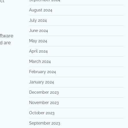
uct
August 2024
July 2024
June 2024
oftware
May 2024
d are
April 2024
March 2024
February 2024
January 2024
December 2023
November 2023
October 2023
September 2023