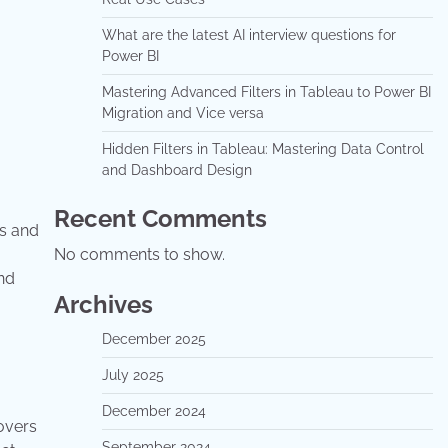
What are the latest AI interview questions for
Power BI
Mastering Advanced Filters in Tableau to Power BI
Migration and Vice versa
Hidden Filters in Tableau: Mastering Data Control
and Dashboard Design
Recent Comments
es and
No comments to show.
nd
Archives
December 2025
July 2025
December 2024
covers
September 2024