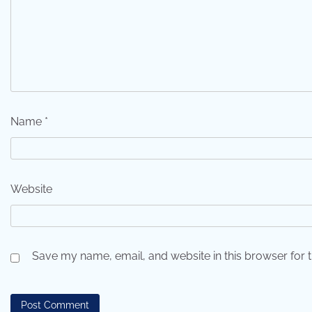
Name
*
Website
Save my name, email, and website in this browser for 