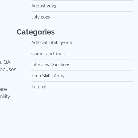
August 2023
July 2023
Categories
Artificial Intelligence
Career and Jobs
e. QA
Interview Questions
 focuses
Tech Skills Array
Tutorial
are
ility