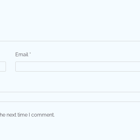
Email
*
the next time I comment.