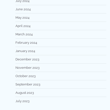
July 2024
June 2024
May 2024
April 2024
March 2024
February 2024
January 2024
December 2023
November 2023
October 2023
September 2023
August 2023
July 2023