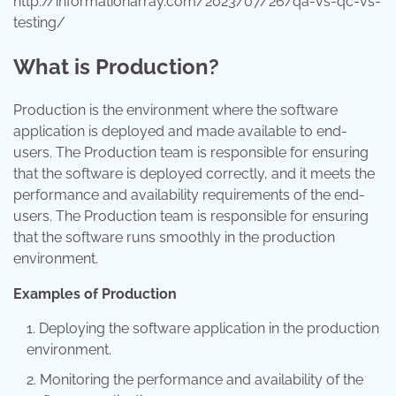
http://informationarray.com/2023/07/26/qa-vs-qc-vs-
testing/
What is Production?
Production is the environment where the software
application is deployed and made available to end-
users. The Production team is responsible for ensuring
that the software is deployed correctly, and it meets the
performance and availability requirements of the end-
users. The Production team is responsible for ensuring
that the software runs smoothly in the production
environment.
Examples of Production
Deploying the software application in the production
environment.
Monitoring the performance and availability of the