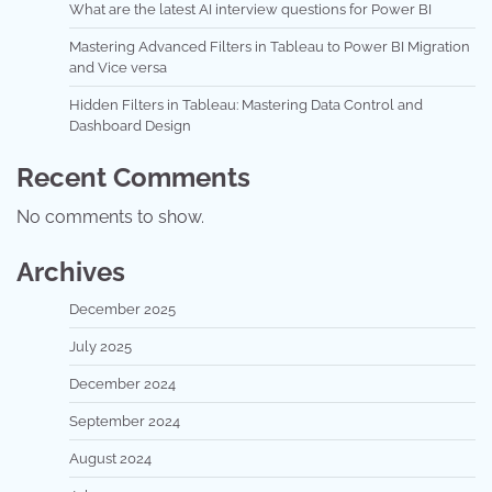
What are the latest AI interview questions for Power BI
Mastering Advanced Filters in Tableau to Power BI Migration
and Vice versa
Hidden Filters in Tableau: Mastering Data Control and
Dashboard Design
Recent Comments
No comments to show.
Archives
December 2025
July 2025
December 2024
September 2024
August 2024