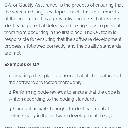
QA, or Quality Assurance, is the process of ensuring that
the software being developed meets the requirements
of the end-users. It is a preventive process that involves
identifying potential defects and taking steps to prevent
them from occurring in the first place. The QA team is
responsible for ensuring that the software development
process is followed correctly, and the quality standards
are met.
Examples of QA
Creating a test plan to ensure that all the features of
the software are tested thoroughly.
Performing code reviews to ensure that the code is
written according to the coding standards.
Conducting walkthroughs to identify potential
defects early in the software development life cycle.