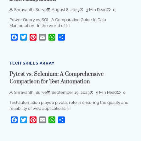
Shravanthi Surve
August 8, 2023
3 Min Read
0
Power Query vs. SQL: A Comparative Guide to Data
Manipulation In the world of […]
Facebook
Twitter
Pinterest
Email
WhatsApp
Share
TECH SKILLS ARRAY
Pytest vs. Selenium: A Comprehensive
Comparison for Test Automation
Shravanthi Surve
September 19, 2023
5 Min Read
0
Test automation plays a pivotal role in ensuring the quality and
reliability of web applications. […]
Facebook
Twitter
Pinterest
Email
WhatsApp
Share