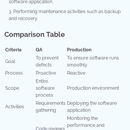
software application.
Performing maintenance activities such as backup
and recovery.
Comparison Table
Criteria
QA
Production
To prevent
To ensure software runs
Goal
defects
smoothly
Process
Proactive
Reactive
Entire
Scope
software
Production environment
process
Requirements
Deploying the software
Activities
gathering
application
Monitoring the
performance and
Code reviews