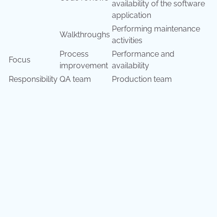
availability of the software
application
Performing maintenance
Walkthroughs
activities
Process
Performance and
Focus
improvement
availability
Responsibility
QA team
Production team