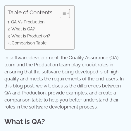
Table of Contents
QA Vs Production
What is QA?
What is Production?
Comparison Table
In software development, the Quality Assurance (QA)
team and the Production team play crucial roles in
ensuring that the software being developed is of high
quality and meets the requirements of the end-users. In
this blog post, we will discuss the differences between
QA and Production, provide examples, and create a
comparison table to help you better understand their
roles in the software development process.
What is QA?