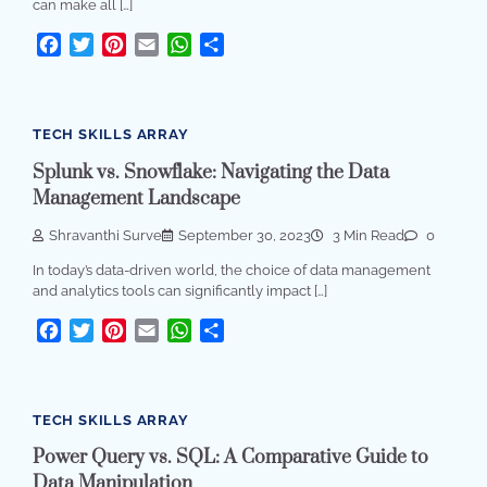
can make all […]
Facebook
Twitter
Pinterest
Email
WhatsApp
Share
TECH SKILLS ARRAY
Splunk vs. Snowflake: Navigating the Data
Management Landscape
Shravanthi Surve
September 30, 2023
3 Min Read
0
In today’s data-driven world, the choice of data management
and analytics tools can significantly impact […]
Facebook
Twitter
Pinterest
Email
WhatsApp
Share
TECH SKILLS ARRAY
Power Query vs. SQL: A Comparative Guide to
Data Manipulation