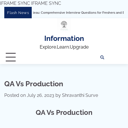
IFRAME SYNC
IFRAME SYNC
Skip
Flash News
astering Tableau: Comprehensive Interview Questions for Freshers and Experienced 
to
content
Information
Explore.Learn.Upgrade
Tech
Interv
Blo
Skills
Quest
Array
QA Vs Production
Posted on
July 26, 2023
by
Shravanthi Surve
QA Vs Production