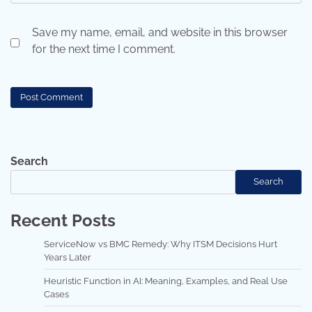
Save my name, email, and website in this browser
for the next time I comment.
Search
Search
Recent Posts
ServiceNow vs BMC Remedy: Why ITSM Decisions Hurt
Years Later
Heuristic Function in AI: Meaning, Examples, and Real Use
Cases