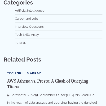
Categories
Artificial Intelligence
Career and Jobs
Interview Questions
Tech Skills Array
Tutorial
Related Posts
TECH SKILLS ARRAY
AWS Athena vs. Presto: A Clash of Querying
Titans
Shravanthi Surve
September 22, 2023
4 Min Read
0
In the realm of data analysis and querying, having the right tool