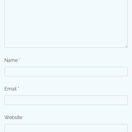
Name
*
Email
*
Website