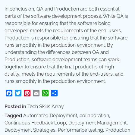
In conclusion, QA and Production are both essential
parts of the software development process. While QA is
responsible for ensuring that the software being
developed meets the requirements of the end-users,
Production is responsible for ensuring that the software
runs smoothly in the production environment. By
understanding the differences between QA and
Production, software development teams can work
together to ensure that the final product is of high
quality, meets the requirements of the end-users, and
runs smoothly in the production environment.
Facebook
Twitter
Pinterest
Email
WhatsApp
Share
Posted in
Tech Skills Array
Tagged
Automated Deployment
,
collaboration
,
Continuous Feedback Loop
,
Deployment Management
,
Deployment Strategies
,
Performance testing
,
Production