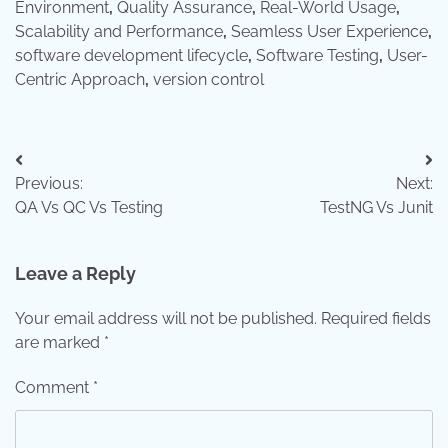
Environment
,
Quality Assurance
,
Real-World Usage
,
Scalability and Performance
,
Seamless User Experience
,
software development lifecycle
,
Software Testing
,
User-
Centric Approach
,
version control
Post
Previous:
Next:
navigation
QA Vs QC Vs Testing
TestNG Vs Junit
Leave a Reply
Your email address will not be published.
Required fields
are marked
*
Comment
*