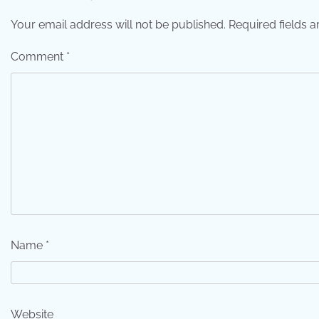
Your email address will not be published.
Required fields 
Comment
*
Name
*
Website