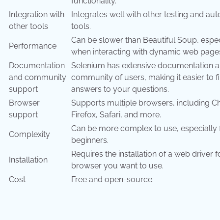
functionality.
Integration with
Integrates well with other testing and au
other tools
tools.
Can be slower than Beautiful Soup, espec
Performance
when interacting with dynamic web page
Documentation
Selenium has extensive documentation a
and community
community of users, making it easier to f
support
answers to your questions.
Browser
Supports multiple browsers, including 
support
Firefox, Safari, and more.
Can be more complex to use, especially 
Complexity
beginners.
Requires the installation of a web driver 
Installation
browser you want to use.
Cost
Free and open-source.