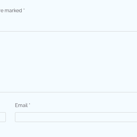
are marked
*
Email
*