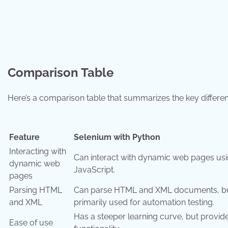
Comparison Table
Here’s a comparison table that summarizes the key differ
Feature
Selenium with Python
Interacting with
Can interact with dynamic web pages us
dynamic web
JavaScript.
pages
Parsing HTML
Can parse HTML and XML documents, bu
and XML
primarily used for automation testing.
Has a steeper learning curve, but provi
Ease of use