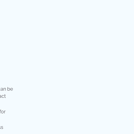
can be
act
for
ss