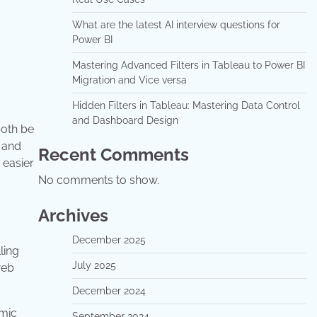
What are the latest AI interview questions for
Power BI
Mastering Advanced Filters in Tableau to Power BI
Migration and Vice versa
Hidden Filters in Tableau: Mastering Data Control
and Dashboard Design
both be
n and
Recent Comments
 easier
No comments to show.
Archives
December 2025
ling
July 2025
web
December 2024
amic
September 2024