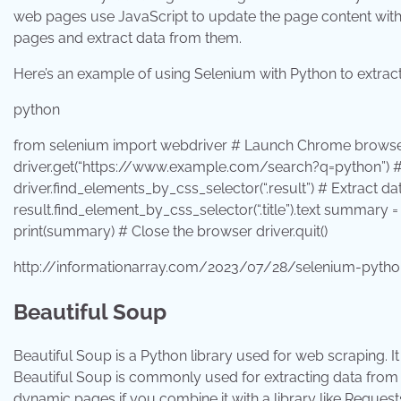
web pages use JavaScript to update the page content withou
pages and extract data from them.
Here’s an example of using Selenium with Python to extra
python
from
selenium
import
webdriver # Launch Chrome browser
driver.get(
“https://www.example.com/search?q=python”
) 
driver.find_elements_by_css_selector(
“.result”
) # Extract d
result.find_element_by_css_selector(
“.title”
).text summary =
print
(summary) # Close the browser driver.quit()
http://informationarray.com/2023/07/28/selenium-pyth
Beautiful Soup
Beautiful Soup is a Python library used for web scraping.
Beautiful Soup is commonly used for extracting data from s
dynamic pages if you combine it with a library like Request