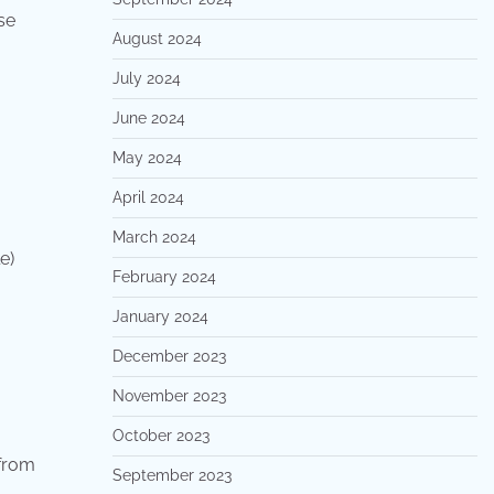
se
August 2024
July 2024
June 2024
May 2024
April 2024
March 2024
le)
February 2024
January 2024
December 2023
November 2023
October 2023
 from
September 2023