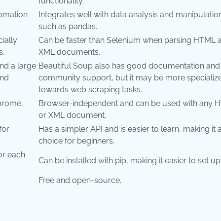
functionality.
tomation
Integrates well with data analysis and manipulatio
such as pandas.
ially
Can be faster than Selenium when parsing HTML 
s.
XML documents.
nd a large
Beautiful Soup also has good documentation and
ind
community support, but it may be more specializ
towards web scraping tasks.
Chrome,
Browser-independent and can be used with any 
or XML document.
for
Has a simpler API and is easier to learn, making it
choice for beginners.
for each
Can be installed with pip, making it easier to set up
Free and open-source.