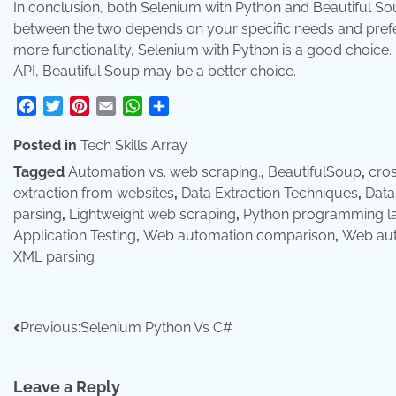
In conclusion, both Selenium with Python and Beautiful S
between the two depends on your specific needs and prefe
more functionality, Selenium with Python is a good choice. I
API, Beautiful Soup may be a better choice.
Facebook
Twitter
Pinterest
Email
WhatsApp
Share
Posted in
Tech Skills Array
Tagged
Automation vs. web scraping.
,
BeautifulSoup
,
cros
extraction from websites
,
Data Extraction Techniques
,
Data
parsing
,
Lightweight web scraping
,
Python programming l
Application Testing
,
Web automation comparison
,
Web aut
XML parsing
Post
Previous:
Selenium Python Vs C#
navigation
Leave a Reply