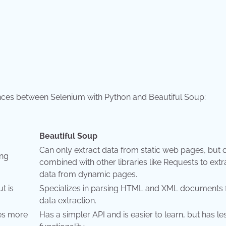
ences between Selenium with Python and Beautiful Soup:
Beautiful Soup
Can only extract data from static web pages, but 
ing
combined with other libraries like Requests to extr
data from dynamic pages.
t is
Specializes in parsing HTML and XML documents 
data extraction.
des more
Has a simpler API and is easier to learn, but has le