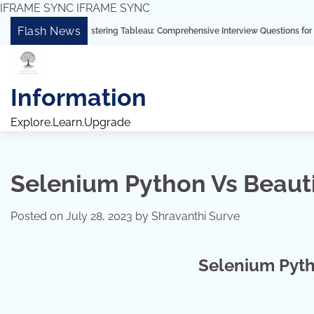
IFRAME SYNC
IFRAME SYNC
Skip
Flash News
“Mastering Tableau: Comprehensive Interview Questions for Freshers and 
to
content
Information
Explore.Learn.Upgrade
Selenium Python Vs Beaut
Posted on
July 28, 2023
by
Shravanthi Surve
Selenium Pyth