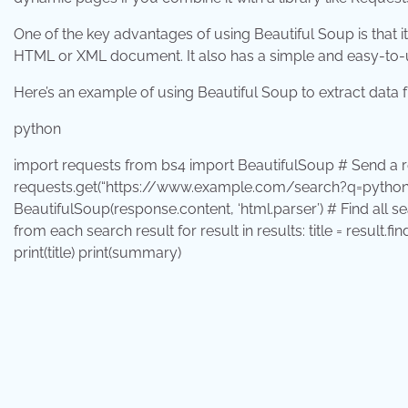
One of the key advantages of using Beautiful Soup is that it’
HTML or XML document. It also has a simple and easy-to-us
Here’s an example of using Beautiful Soup to extract data 
python
import
requests
from
bs4
import
BeautifulSoup # Send a r
requests.get(
“https://www.example.com/search?q=python
BeautifulSoup(response.content,
‘html.parser’
) # Find all s
from each search result
for
result
in
results: title = result.fi
print
(title)
print
(summary)