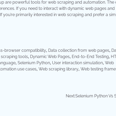
oup are powerful tools for web scraping and automation. The
rences. If you need to interact with dynamic web pages and 
f you’re primarily interested in web scraping and prefer a sim
s-browser compatibility
,
Data collection from web pages
,
Da
 scraping tools
,
Dynamic Web Pages
,
End-to-End Testing
,
H
anguage
,
Selenium Python
,
User interaction simulation
,
Web
omation use cases
,
Web scraping library
,
Web testing fram
Next:
Selenium Python Vs 