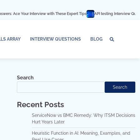
r Interview with These Expert Tips
API testing Interview Questions and ans
LLS ARRAY
INTERVIEW QUESTIONS
BLOG
Tech
Interv
Blo
Skills
Quest
Array
Search
Search
Recent Posts
ServiceNow vs BMC Remedy: Why ITSM Decisions
Hurt Years Later
Heuristic Function in AI: Meaning, Examples, and
Real Use Cases