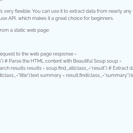
s very flexible. You can use it to extract data from nearly any
e API, which makes it a great choice for beginners.
from a static web page:
equest to the web page response =
”
) # Parse the HTML content with Beautiful Soup soup =
earch results results = soup.find_all(class_=
“result”
) # Extract d
nd(class_=
“title”
).text summary = result.find(class_=
“summary”
).