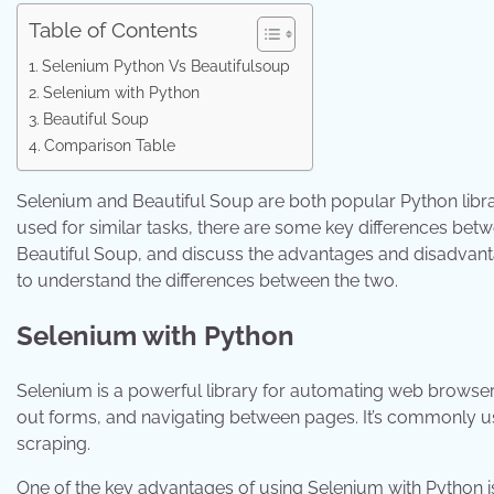
Table of Contents
Selenium Python Vs Beautifulsoup
Selenium with Python
Beautiful Soup
Comparison Table
Selenium and Beautiful Soup are both popular Python libr
used for similar tasks, there are some key differences bet
Beautiful Soup, and discuss the advantages and disadvantag
to understand the differences between the two.
Selenium with Python
Selenium is a powerful library for automating web browsers.
out forms, and navigating between pages. It’s commonly use
scraping.
One of the key advantages of using Selenium with Python i