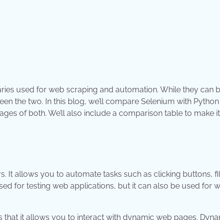
aries used for web scraping and automation. While they can 
ween the two. In this blog, we’ll compare Selenium with Pytho
es of both. We’ll also include a comparison table to make it
 It allows you to automate tasks such as clicking buttons, fil
d for testing web applications, but it can also be used for 
s that it allows you to interact with dynamic web pages. Dyn