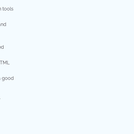
n tools
and
ed
HTML
 a good
.