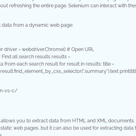
t refreshing the entire page. Selenium can interact with the
ct data from a dynamic web page:
 driver = webdriver.Chrome() # Open URL
# Find all search results results =
ata from each search result
for
result
in
results: title =
 result.find_element_by_css_selector(
“.summary”
).text
print
(tit
on-vs-c/
 It allows you to extract data from HTML and XML documents.
tatic web pages, but it can also be used for extracting data
s.