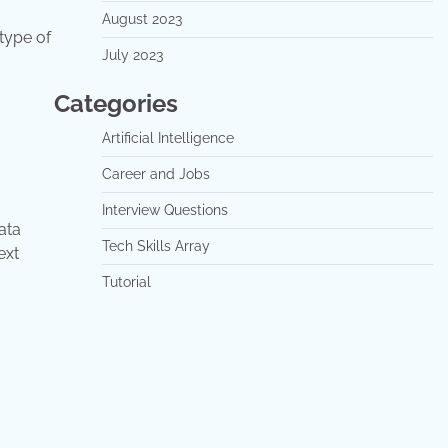
August 2023
 type of
July 2023
Categories
Artificial Intelligence
Career and Jobs
Interview Questions
ata
Tech Skills Array
text
Tutorial