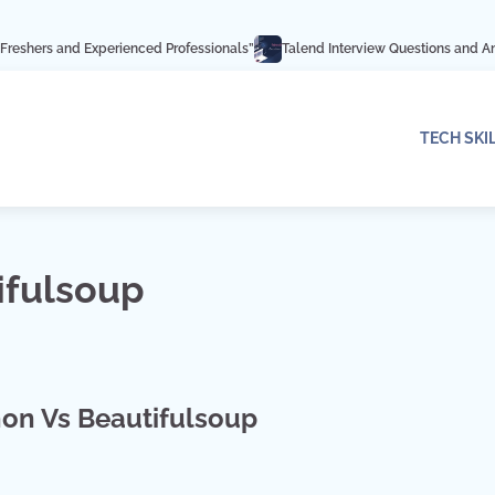
Experienced Professionals”
Talend Interview Questions and Answers: Ace You
TECH SKI
ifulsoup
on Vs Beautifulsoup