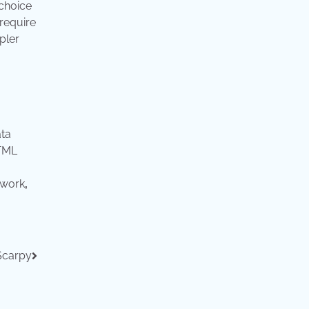
 choice
require
pler
ta
TML
ework
,
Scarpy