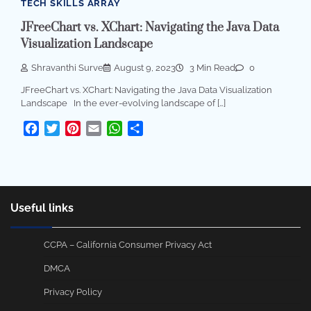
TECH SKILLS ARRAY
JFreeChart vs. XChart: Navigating the Java Data
Visualization Landscape
Shravanthi Surve
August 9, 2023
3 Min Read
0
JFreeChart vs. XChart: Navigating the Java Data Visualization
Landscape In the ever-evolving landscape of […]
Facebook
Twitter
Pinterest
Email
WhatsApp
Share
Useful links
CCPA – California Consumer Privacy Act
DMCA
Privacy Policy