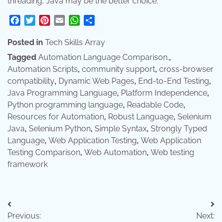
threading, Java may be the better choice.
Facebook
Twitter
Pinterest
Email
WhatsApp
Share
Posted in
Tech Skills Array
Tagged
Automation Language Comparison.
,
Automation Scripts
,
community support
,
cross-browser
compatibility
,
Dynamic Web Pages
,
End-to-End Testing
,
Java Programming Language
,
Platform Independence
,
Python programming language
,
Readable Code
,
Resources for Automation
,
Robust Language
,
Selenium
Java
,
Selenium Python
,
Simple Syntax
,
Strongly Typed
Language
,
Web Application Testing
,
Web Application
Testing Comparison
,
Web Automation
,
Web testing
framework
Post
Previous:
Next: