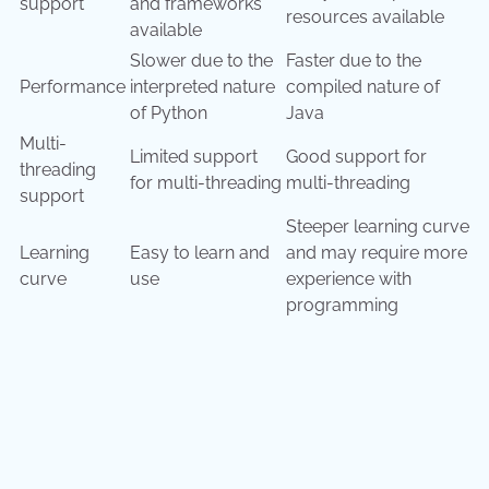
support
and frameworks
resources available
available
Slower due to the
Faster due to the
Performance
interpreted nature
compiled nature of
of Python
Java
Multi-
Limited support
Good support for
threading
for multi-threading
multi-threading
support
Steeper learning curve
Learning
Easy to learn and
and may require more
curve
use
experience with
programming