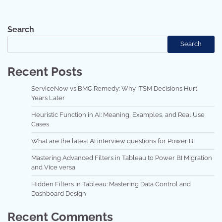
Search
Search
Recent Posts
ServiceNow vs BMC Remedy: Why ITSM Decisions Hurt
Years Later
Heuristic Function in AI: Meaning, Examples, and Real Use
Cases
What are the latest AI interview questions for Power BI
Mastering Advanced Filters in Tableau to Power BI Migration
and Vice versa
Hidden Filters in Tableau: Mastering Data Control and
Dashboard Design
Recent Comments