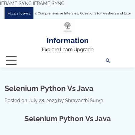
IFRAME SYNC
IFRAME SYNC
Skip
Flash News
ering Tableau: Comprehensive Interview Questions for Freshers and Experienced Pro
to
content
Information
Explore.Learn.Upgrade
Tech
Interv
Blo
Skills
Quest
Array
Selenium Python Vs Java
Posted on
July 28, 2023
by
Shravanthi Surve
Selenium Python Vs Java