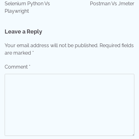
navigation
Selenium Python Vs
Postman Vs Jmeter
Playwright
Leave a Reply
Your email address will not be published.
Required fields
are marked
*
Comment
*