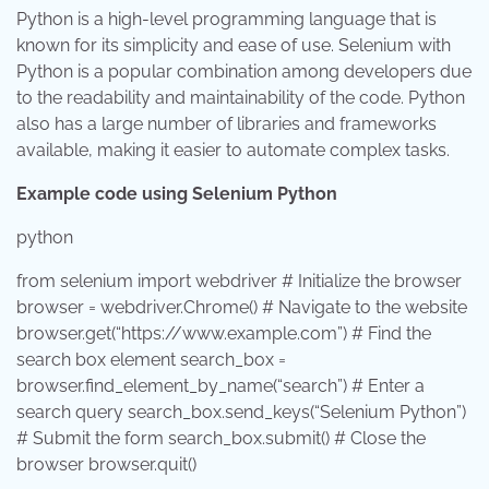
Python is a high-level programming language that is
known for its simplicity and ease of use. Selenium with
Python is a popular combination among developers due
to the readability and maintainability of the code. Python
also has a large number of libraries and frameworks
available, making it easier to automate complex tasks.
Example code using Selenium Python
python
from
selenium
import
webdriver # Initialize the browser
browser = webdriver.Chrome() # Navigate to the website
browser.get(
“https://www.example.com”
) # Find the
search box element search_box =
browser.find_element_by_name(
“search”
) # Enter a
search query search_box.send_keys(
“Selenium Python”
)
# Submit the form search_box.submit() # Close the
browser browser.quit()