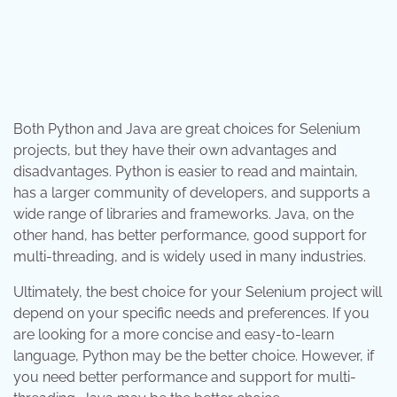
Both Python and Java are great choices for Selenium
projects, but they have their own advantages and
disadvantages. Python is easier to read and maintain,
has a larger community of developers, and supports a
wide range of libraries and frameworks. Java, on the
other hand, has better performance, good support for
multi-threading, and is widely used in many industries.
Ultimately, the best choice for your Selenium project will
depend on your specific needs and preferences. If you
are looking for a more concise and easy-to-learn
language, Python may be the better choice. However, if
you need better performance and support for multi-