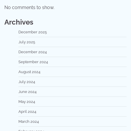
No comments to show.
Archives
December 2025
July 2025
December 2024
September 2024
August 2024
July 2024
June 2024
May 2024
April 2024
March 2024