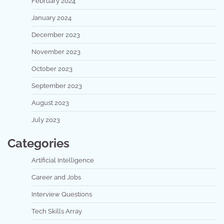
February 2024
January 2024
December 2023
November 2023
October 2023
September 2023
August 2023
July 2023
Categories
Artificial Intelligence
Career and Jobs
Interview Questions
Tech Skills Array