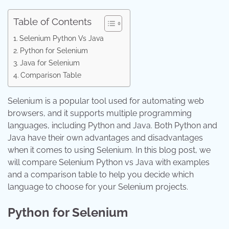
Table of Contents
Selenium Python Vs Java
Python for Selenium
Java for Selenium
Comparison Table
Selenium is a popular tool used for automating web
browsers, and it supports multiple programming
languages, including Python and Java. Both Python and
Java have their own advantages and disadvantages
when it comes to using Selenium. In this blog post, we
will compare Selenium Python vs Java with examples
and a comparison table to help you decide which
language to choose for your Selenium projects.
Python for Selenium