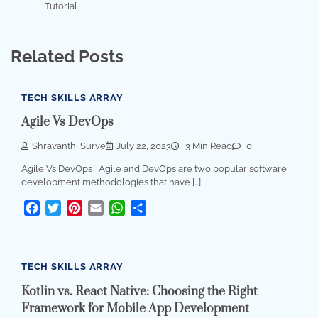
Tutorial
Related Posts
TECH SKILLS ARRAY
Agile Vs DevOps
Shravanthi Surve
July 22, 2023
3 Min Read
0
Agile Vs DevOps Agile and DevOps are two popular software
development methodologies that have […]
Facebook
Twitter
Pinterest
Email
WhatsApp
Share
TECH SKILLS ARRAY
Kotlin vs. React Native: Choosing the Right
Framework for Mobile App Development