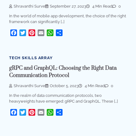
Shravanthi Surve
September 27, 2023
4 Min Read
0
In the world of mobile app development, the choice of the right
framework can significantly […]
Facebook
Twitter
Pinterest
Email
WhatsApp
Share
TECH SKILLS ARRAY
gRPC and GraphQL: Choosing the Right Data
Communication Protocol
Shravanthi Surve
October 5, 2023
4 Min Read
0
In the realm of data communication protocols, two
heavyweights have emerged: gRPC and GraphQL. These […]
Facebook
Twitter
Pinterest
Email
WhatsApp
Share