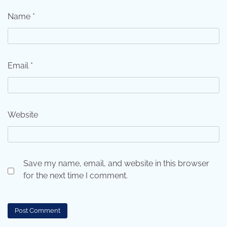
Name
*
Email
*
Website
Save my name, email, and website in this browser
for the next time I comment.