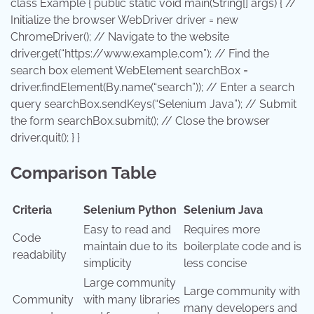
class
Example
{
public
static
void
main
(String[] args) { //
Initialize the browser
WebDriver
driver
=
new
ChromeDriver
(); // Navigate to the website
driver.get(
“https://www.example.com”
); // Find the
search box element
WebElement
searchBox
=
driver.findElement(By.name(
“search”
)); // Enter a search
query searchBox.sendKeys(
“Selenium Java”
); // Submit
the form searchBox.submit(); // Close the browser
driver.quit(); } }
Comparison Table
Criteria
Selenium Python
Selenium Java
Easy to read and
Requires more
Code
maintain due to its
boilerplate code and is
readability
simplicity
less concise
Large community
Large community with
Community
with many libraries
many developers and