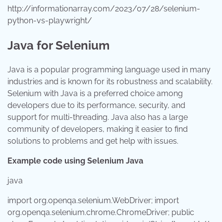
http://informationarray.com/2023/07/28/selenium-
python-vs-playwright/
Java for Selenium
Java is a popular programming language used in many
industries and is known for its robustness and scalability.
Selenium with Java is a preferred choice among
developers due to its performance, security, and
support for multi-threading. Java also has a large
community of developers, making it easier to find
solutions to problems and get help with issues.
Example code using Selenium Java
java
import
org.openqa.selenium.WebDriver;
import
org.openqa.selenium.chrome.ChromeDriver;
public