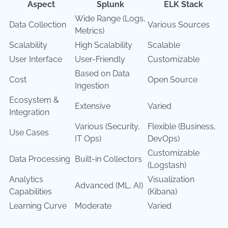
Aspect
Splunk
ELK Stack
Wide Range (Logs,
Data Collection
Various Sources
Metrics)
Scalability
High Scalability
Scalable
User Interface
User-Friendly
Customizable
Based on Data
Cost
Open Source
Ingestion
Ecosystem &
Extensive
Varied
Integration
Various (Security,
Flexible (Business,
Use Cases
IT Ops)
DevOps)
Customizable
Data Processing
Built-in Collectors
(Logstash)
Analytics
Visualization
Advanced (ML, AI)
Capabilities
(Kibana)
Learning Curve
Moderate
Varied