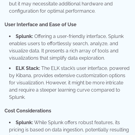
but it may necessitate additional hardware and
configuration for optimal performance.
User Interface and Ease of Use
Splunk:
Offering a user-friendly interface, Splunk
enables users to effortlessly search, analyze, and
visualize data. It presents a rich array of tools and
visualizations that simplify data exploration.
ELK Stack:
The ELK stack’s user interface, powered
by Kibana, provides extensive customization options
for visualization. However, it might be more intricate
and require a steeper learning curve compared to
Splunk.
Cost Considerations
Splunk:
While Splunk offers robust features, its
pricing is based on data ingestion, potentially resulting