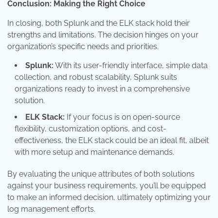
Conclusion: Making the Right Choice
In closing, both Splunk and the ELK stack hold their
strengths and limitations. The decision hinges on your
organization’s specific needs and priorities.
Splunk:
With its user-friendly interface, simple data
collection, and robust scalability, Splunk suits
organizations ready to invest in a comprehensive
solution.
ELK Stack:
If your focus is on open-source
flexibility, customization options, and cost-
effectiveness, the ELK stack could be an ideal fit, albeit
with more setup and maintenance demands.
By evaluating the unique attributes of both solutions
against your business requirements, you’ll be equipped
to make an informed decision, ultimately optimizing your
log management efforts.