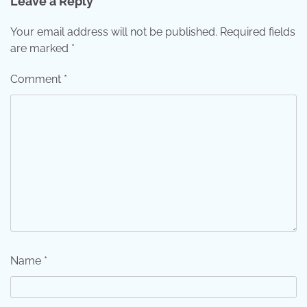
Leave a Reply
Your email address will not be published.
Required fields
are marked
*
Comment
*
Name
*