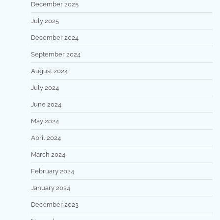
December 2025
July 2025
December 2024
September 2024
August 2024
July 2024
June 2024
May 2024
April 2024
March 2024
February 2024
January 2024
December 2023