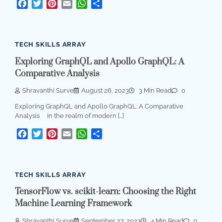
Facebook
Twitter
Pinterest
Email
WhatsApp
Share
TECH SKILLS ARRAY
Exploring GraphQL and Apollo GraphQL: A
Comparative Analysis
Shravanthi Surve
August 26, 2023
3 Min Read
0
Exploring GraphQL and Apollo GraphQL: A Comparative
Analysis In the realm of modern […]
Facebook
Twitter
Pinterest
Email
WhatsApp
Share
TECH SKILLS ARRAY
TensorFlow vs. scikit-learn: Choosing the Right
Machine Learning Framework
Shravanthi Surve
September 27, 2023
4 Min Read
0