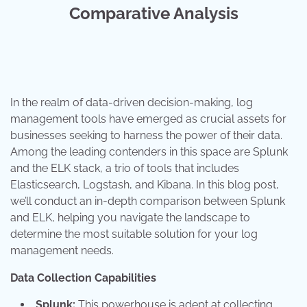
Comparative Analysis
In the realm of data-driven decision-making, log
management tools have emerged as crucial assets for
businesses seeking to harness the power of their data.
Among the leading contenders in this space are Splunk
and the ELK stack, a trio of tools that includes
Elasticsearch, Logstash, and Kibana. In this blog post,
we’ll conduct an in-depth comparison between Splunk
and ELK, helping you navigate the landscape to
determine the most suitable solution for your log
management needs.
Data Collection Capabilities
Splunk:
This powerhouse is adept at collecting