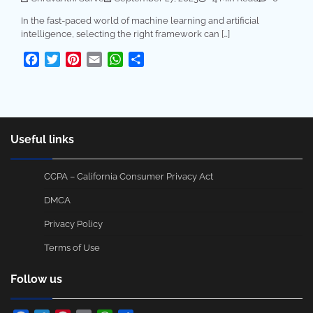
In the fast-paced world of machine learning and artificial
intelligence, selecting the right framework can […]
Facebook
Twitter
Pinterest
Email
WhatsApp
Share
Useful links
CCPA – California Consumer Privacy Act
DMCA
Privacy Policy
Terms of Use
Follow us