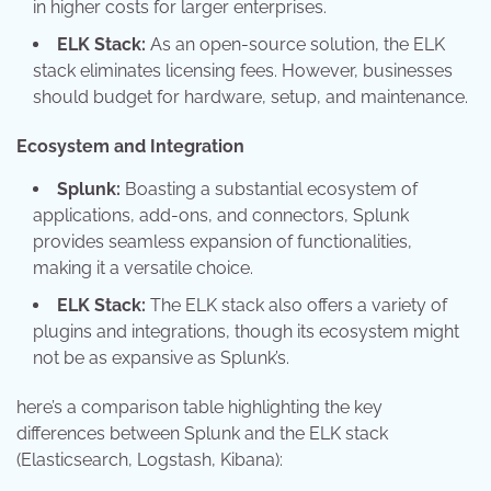
in higher costs for larger enterprises.
ELK Stack:
As an open-source solution, the ELK
stack eliminates licensing fees. However, businesses
should budget for hardware, setup, and maintenance.
Ecosystem and Integration
Splunk:
Boasting a substantial ecosystem of
applications, add-ons, and connectors, Splunk
provides seamless expansion of functionalities,
making it a versatile choice.
ELK Stack:
The ELK stack also offers a variety of
plugins and integrations, though its ecosystem might
not be as expansive as Splunk’s.
here’s a comparison table highlighting the key
differences between Splunk and the ELK stack
(Elasticsearch, Logstash, Kibana):