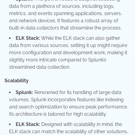
data from a plethora of sources, including logs,
metrics, and events spanning applications, servers,
and network devices. It features a robust array of
built-in data collectors that streamline the process.
ELK Stack:
While the ELK stack can also gather
data from various sources, setting it up might require
more configuration and development work, making it
slightly more intricate compared to Splunk’s
streamlined data collection.
Scalability
Splunk:
Renowned for its handling of large data
volumes, Splunk incorporates features like indexing
and search optimization to ensure peak performance.
Its architecture is tailored for high scalability.
ELK Stack:
Designed with scalability in mind, the
ELK stack can match the scalability of other solutions,