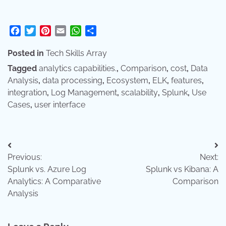
Facebook
Twitter
Pinterest
Email
WhatsApp
Share
Posted in
Tech Skills Array
Tagged
analytics capabilities.
,
Comparison
,
cost
,
Data
Analysis
,
data processing
,
Ecosystem
,
ELK
,
features
,
integration
,
Log Management
,
scalability
,
Splunk
,
Use
Cases
,
user interface
Post
Previous:
Next:
navigation
Splunk vs. Azure Log
Splunk vs Kibana: A
Analytics: A Comparative
Comparison
Analysis