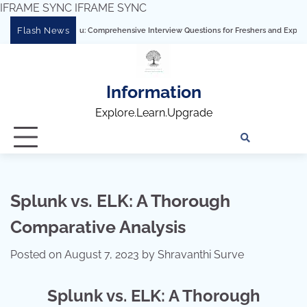
IFRAME SYNC
IFRAME SYNC
Skip
Flash News
tering Tableau: Comprehensive Interview Questions for Freshers and Experienced Pr
to
content
Information
Explore.Learn.Upgrade
Tech
Interv
Blo
Skills
Quest
Array
Splunk vs. ELK: A Thorough
Comparative Analysis
Posted on
August 7, 2023
by
Shravanthi Surve
Splunk vs. ELK: A Thorough