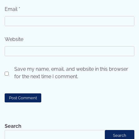
Email
*
Website
Save my name, email, and website in this browser
for the next time I comment.
Search
Search