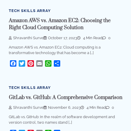
TECH SKILLS ARRAY
Amazon AWS vs. Amazon EC2: Choosing the
Right Cloud Computing Solution
Shravanthi Surve
October 17, 2023
4 Min Read
0
Amazon AWS vs. Amazon EC2: Cloud computing is a
transformative technology that has become a […]
Facebook
Twitter
Pinterest
Email
WhatsApp
Share
TECH SKILLS ARRAY
GitLab vs. GitHub: A Comprehensive Comparison
Shravanthi Surve
November 6, 2023
4 Min Read
0
GitLab vs. GitHub: In the realm of software development and
version control, two names stand […]