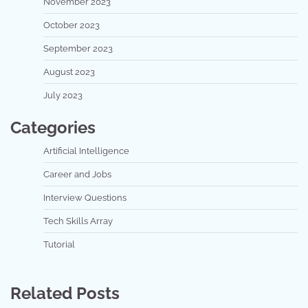
November 2023
October 2023
September 2023
August 2023
July 2023
Categories
Artificial Intelligence
Career and Jobs
Interview Questions
Tech Skills Array
Tutorial
Related Posts