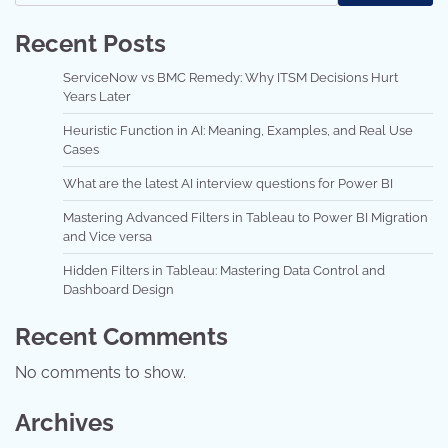
Recent Posts
ServiceNow vs BMC Remedy: Why ITSM Decisions Hurt
Years Later
Heuristic Function in AI: Meaning, Examples, and Real Use
Cases
What are the latest AI interview questions for Power BI
Mastering Advanced Filters in Tableau to Power BI Migration
and Vice versa
Hidden Filters in Tableau: Mastering Data Control and
Dashboard Design
Recent Comments
No comments to show.
Archives