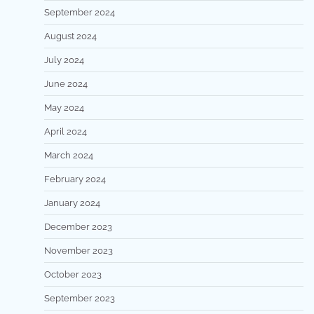
September 2024
August 2024
July 2024
June 2024
May 2024
April 2024
March 2024
February 2024
January 2024
December 2023
November 2023
October 2023
September 2023