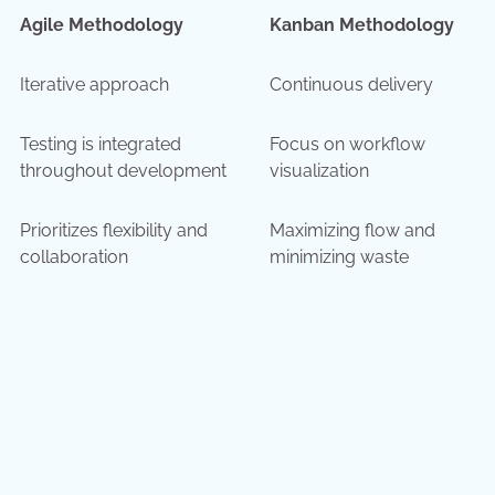
Agile Methodology
Kanban Methodology
Iterative approach
Continuous delivery
Testing is integrated
Focus on workflow
throughout development
visualization
Prioritizes flexibility and
Maximizing flow and
collaboration
minimizing waste