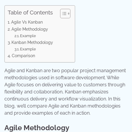
Table of Contents
Agile Vs Kanban
Agile Methodology
Example
Kanban Methodology
Example
Comparison
Agile and Kanban are two popular project management
methodologies used in software development. While
Agile focuses on delivering value to customers through
flexibility and collaboration, Kanban emphasizes
continuous delivery and workflow visualization. In this
blog, we’ll compare Agile and Kanban methodologies
and provide examples of each in action.
Agile Methodology