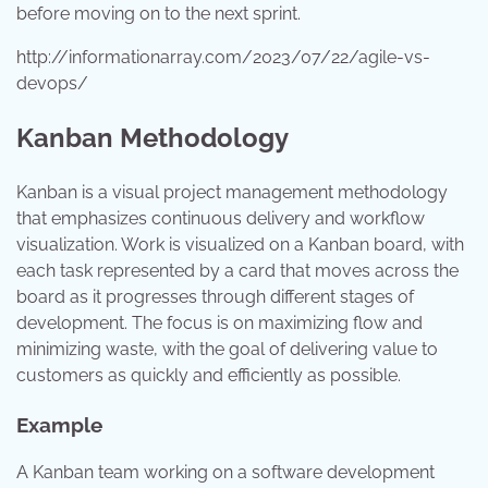
before moving on to the next sprint.
http://informationarray.com/2023/07/22/agile-vs-
devops/
Kanban Methodology
Kanban is a visual project management methodology
that emphasizes continuous delivery and workflow
visualization. Work is visualized on a Kanban board, with
each task represented by a card that moves across the
board as it progresses through different stages of
development. The focus is on maximizing flow and
minimizing waste, with the goal of delivering value to
customers as quickly and efficiently as possible.
Example
A Kanban team working on a software development