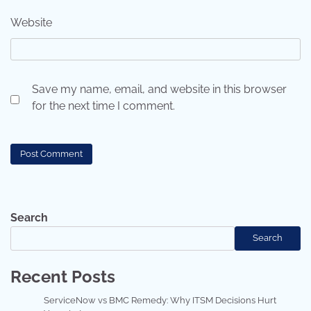
Website
Save my name, email, and website in this browser
for the next time I comment.
Search
Search
Recent Posts
ServiceNow vs BMC Remedy: Why ITSM Decisions Hurt