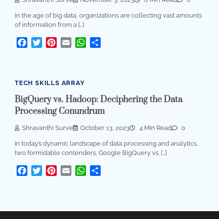
In the age of big data, organizations are collecting vast amounts
of information from a […]
Facebook
Twitter
Pinterest
Email
WhatsApp
Share
TECH SKILLS ARRAY
BigQuery vs. Hadoop: Deciphering the Data
Processing Conundrum
Shravanthi Surve
October 13, 2023
4 Min Read
0
In today’s dynamic landscape of data processing and analytics,
two formidable contenders, Google BigQuery vs. […]
Facebook
Twitter
Pinterest
Email
WhatsApp
Share