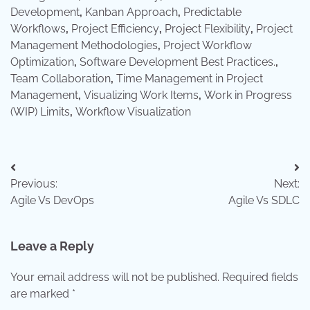
Development
,
Kanban Approach
,
Predictable
Workflows
,
Project Efficiency
,
Project Flexibility
,
Project
Management Methodologies
,
Project Workflow
Optimization
,
Software Development Best Practices.
,
Team Collaboration
,
Time Management in Project
Management
,
Visualizing Work Items
,
Work in Progress
(WIP) Limits
,
Workflow Visualization
Post
Previous:
Next:
navigation
Agile Vs DevOps
Agile Vs SDLC
Leave a Reply
Your email address will not be published.
Required fields
are marked
*