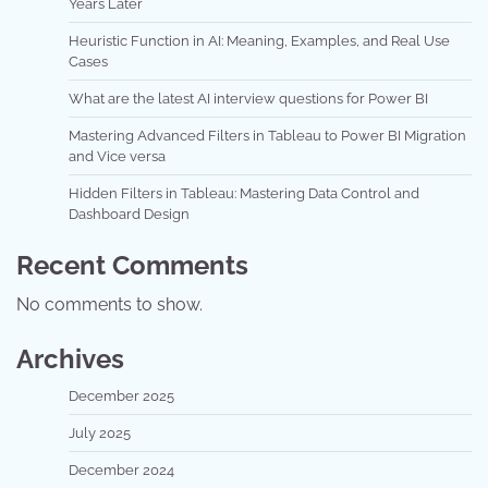
Years Later
Heuristic Function in AI: Meaning, Examples, and Real Use
Cases
What are the latest AI interview questions for Power BI
Mastering Advanced Filters in Tableau to Power BI Migration
and Vice versa
Hidden Filters in Tableau: Mastering Data Control and
Dashboard Design
Recent Comments
No comments to show.
Archives
December 2025
July 2025
December 2024