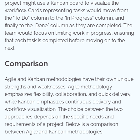
project might use a Kanban board to visualize the
workflow. Cards representing tasks would move from
the “To Do” column to the “In Progress” column, and
finally to the “Done” column as they are completed. The
team would focus on limiting work in progress, ensuring
that each task is completed before moving on to the
next.
Comparison
Agile and Kanban methodologies have their own unique
strengths and weaknesses. Agile methodology
emphasizes flexibility, collaboration, and quick delivery,
while Kanban emphasizes continuous delivery and
workflow visualization. The choice between the two
approaches depends on the specific needs and
requirements of a project. Below is a comparison
between Agile and Kanban methodologies: