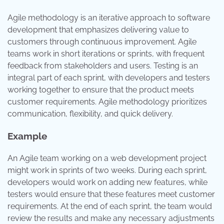
Agile methodology is an iterative approach to software
development that emphasizes delivering value to
customers through continuous improvement. Agile
teams work in short iterations or sprints, with frequent
feedback from stakeholders and users. Testing is an
integral part of each sprint, with developers and testers
working together to ensure that the product meets
customer requirements. Agile methodology prioritizes
communication, flexibility, and quick delivery.
Example
An Agile team working on a web development project
might work in sprints of two weeks. During each sprint,
developers would work on adding new features, while
testers would ensure that these features meet customer
requirements. At the end of each sprint, the team would
review the results and make any necessary adjustments