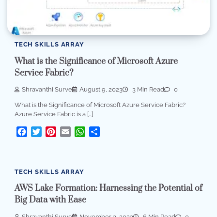
TECH SKILLS ARRAY
What is the Significance of Microsoft Azure
Service Fabric?
Shravanthi Surve
August 9, 2023
3 Min Read
0
What is the Significance of Microsoft Azure Service Fabric?
Azure Service Fabric is a […]
Facebook
Twitter
Pinterest
Email
WhatsApp
Share
TECH SKILLS ARRAY
AWS Lake Formation: Harnessing the Potential of
Big Data with Ease
Shravanthi Surve
November 3, 2023
6 Min Read
0