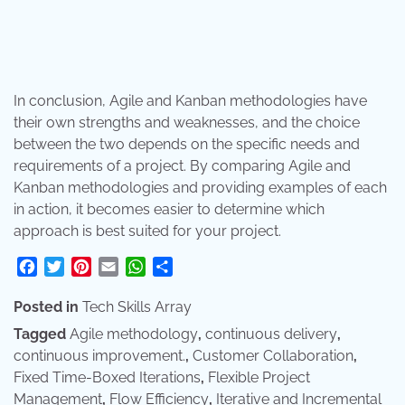
In conclusion, Agile and Kanban methodologies have
their own strengths and weaknesses, and the choice
between the two depends on the specific needs and
requirements of a project. By comparing Agile and
Kanban methodologies and providing examples of each
in action, it becomes easier to determine which
approach is best suited for your project.
Facebook
Twitter
Pinterest
Email
WhatsApp
Share
Posted in
Tech Skills Array
Tagged
Agile methodology
,
continuous delivery
,
continuous improvement.
,
Customer Collaboration
,
Fixed Time-Boxed Iterations
,
Flexible Project
Management
,
Flow Efficiency
,
Iterative and Incremental