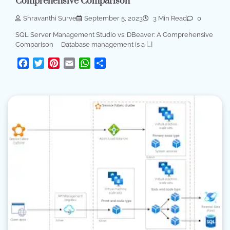
Comprehensive Comparison
Shravanthi Surve
September 5, 2023
3 Min Read
0
SQL Server Management Studio vs. DBeaver: A Comprehensive
Comparison Database management is a […]
Facebook
Twitter
Pinterest
Email
WhatsApp
Share