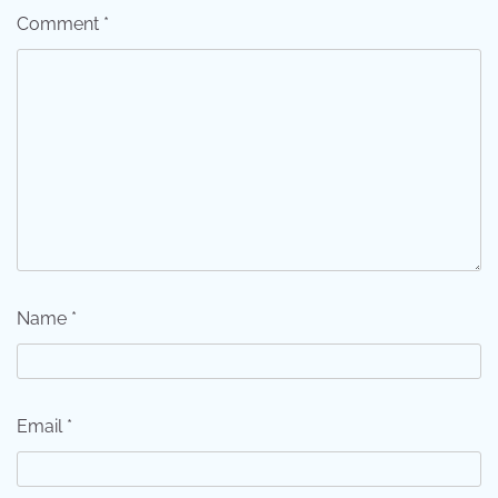
Comment
*
Name
*
Email
*