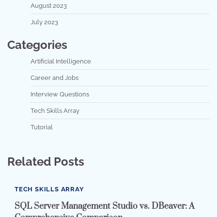
August 2023
July 2023
Categories
Artificial Intelligence
Career and Jobs
Interview Questions
Tech Skills Array
Tutorial
Related Posts
TECH SKILLS ARRAY
SQL Server Management Studio vs. DBeaver: A