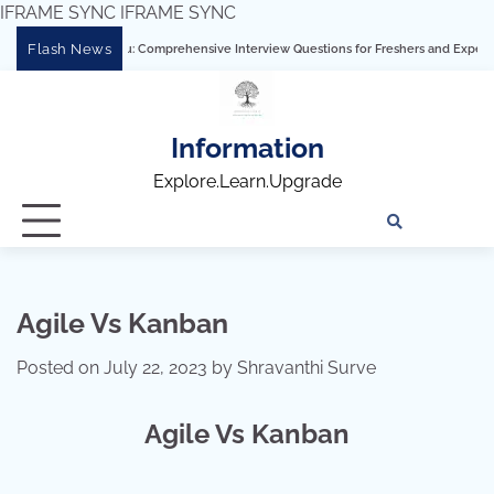
IFRAME SYNC
IFRAME SYNC
Skip
Flash News
ring Tableau: Comprehensive Interview Questions for Freshers and Experienced Prof
to
content
Information
Explore.Learn.Upgrade
Tech
Interv
Blo
Skills
Quest
Array
Agile Vs Kanban
Posted on
July 22, 2023
by
Shravanthi Surve
Agile Vs Kanban