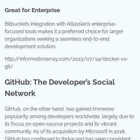
Great for Enterprise
Bitbucket’s integration with Atlassian’s enterprise-
focused tools makes it a preferred choice for larger
organizations seeking a seamless end-to-end
development solution.
http://informationarray.com/2023/07/19/docker-vs-
git/
GitHub: The Developer’s Social
Network
GitHub, on the other hand, has gained immense
popularity among developers worldwide, largely due to
its focus on open-source projects and its vibrant
community. As of its acquisition by Microsoft in 2018,
GitHub has continued to thrive and has seen consistent