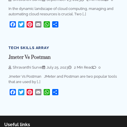
In the dynamic landscape of cloud computing, managing and
automating cloud resources is crucial. Two […]
Facebook
Twitter
Pinterest
Email
WhatsApp
Share
TECH SKILLS ARRAY
Jmeter Vs Postman
Shravanthi Surve
July 25, 2023
2 Min Read
0
Jmeter Vs Postman JMeter and Postman are two popular tools
that are used by […]
Facebook
Twitter
Pinterest
Email
WhatsApp
Share
Useful links