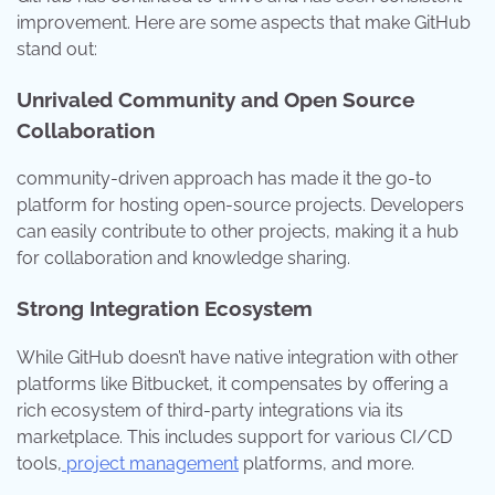
improvement. Here are some aspects that make GitHub
stand out:
Unrivaled Community and Open Source
Collaboration
community-driven approach has made it the go-to
platform for hosting open-source projects. Developers
can easily contribute to other projects, making it a hub
for collaboration and knowledge sharing.
Strong Integration Ecosystem
While GitHub doesn’t have native integration with other
platforms like Bitbucket, it compensates by offering a
rich ecosystem of third-party integrations via its
marketplace. This includes support for various CI/CD
tools,
project management
platforms, and more.