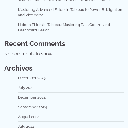
Mastering Advanced Filters in Tableau to Power BI Migration
and Vice versa
Hidden Filters in Tableau: Mastering Data Control and
Dashboard Design
Recent Comments
No comments to show.
Archives
December 2025
July 2025
December 2024
September 2024
August 2024
July 2024