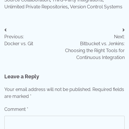
Unlimited Private Repositories
,
Version Control Systems
Post
Previous:
Next:
navigation
Docker vs. Git
Bitbucket vs. Jenkins:
Choosing the Right Tools for
Continuous Integration
Leave a Reply
Your email address will not be published.
Required fields
are marked
*
Comment
*