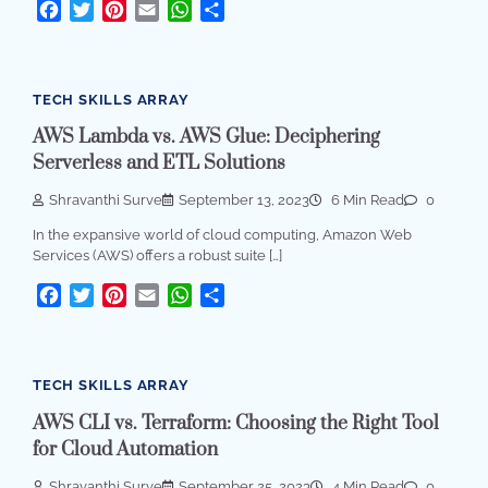
Facebook
Twitter
Pinterest
Email
WhatsApp
Share
TECH SKILLS ARRAY
AWS Lambda vs. AWS Glue: Deciphering
Serverless and ETL Solutions
Shravanthi Surve
September 13, 2023
6 Min Read
0
In the expansive world of cloud computing, Amazon Web
Services (AWS) offers a robust suite […]
Facebook
Twitter
Pinterest
Email
WhatsApp
Share
TECH SKILLS ARRAY
AWS CLI vs. Terraform: Choosing the Right Tool
for Cloud Automation
Shravanthi Surve
September 25, 2023
4 Min Read
0