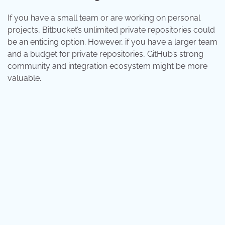
If you have a small team or are working on personal
projects, Bitbucket’s unlimited private repositories could
be an enticing option. However, if you have a larger team
and a budget for private repositories, GitHub’s strong
community and integration ecosystem might be more
valuable.