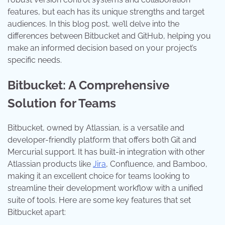
features, but each has its unique strengths and target
audiences. In this blog post, we’ll delve into the
differences between Bitbucket and GitHub, helping you
make an informed decision based on your project’s
specific needs.
Bitbucket: A Comprehensive
Solution for Teams
Bitbucket, owned by Atlassian, is a versatile and
developer-friendly platform that offers both Git and
Mercurial support. It has built-in integration with other
Atlassian products like
Jira
, Confluence, and Bamboo,
making it an excellent choice for teams looking to
streamline their development workflow with a unified
suite of tools. Here are some key features that set
Bitbucket apart: