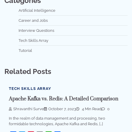
Categories
Artificial Intelligence
Career and Jobs
Interview Questions
Tech Skills Array
Tutorial
Related Posts
TECH SKILLS ARRAY
Apache Kafka vs. Redis: A Detailed Comparison
Shravanthi Surve
October 7, 2023
4 Min Read
0
In the realm of data management and processing, two
formidable technologies, Apache Kafka and Redis, […]