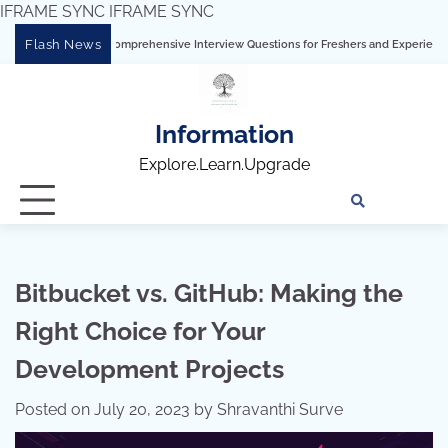
IFRAME SYNC
IFRAME SYNC
Skip
Flash News
Tableau: Comprehensive Interview Questions for Freshers and Experienced Professio
to
content
Information
Explore.Learn.Upgrade
Tech
Interv
Blo
Skills
Quest
Array
Bitbucket vs. GitHub: Making the
Right Choice for Your
Development Projects
Posted on
July 20, 2023
by
Shravanthi Surve