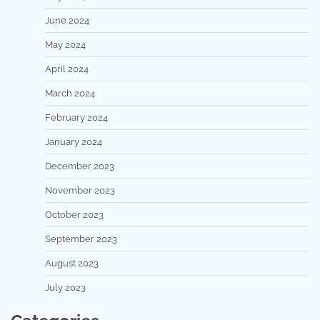
June 2024
May 2024
April 2024
March 2024
February 2024
January 2024
December 2023
November 2023
October 2023
September 2023
August 2023
July 2023