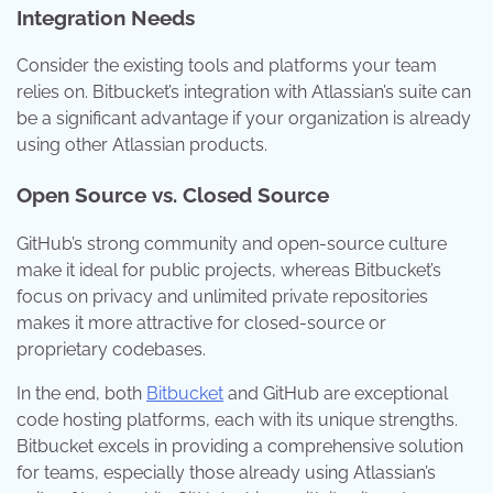
Integration Needs
Consider the existing tools and platforms your team
relies on. Bitbucket’s integration with Atlassian’s suite can
be a significant advantage if your organization is already
using other Atlassian products.
Open Source vs. Closed Source
GitHub’s strong community and open-source culture
make it ideal for public projects, whereas Bitbucket’s
focus on privacy and unlimited private repositories
makes it more attractive for closed-source or
proprietary codebases.
In the end, both
Bitbucket
and GitHub are exceptional
code hosting platforms, each with its unique strengths.
Bitbucket excels in providing a comprehensive solution
for teams, especially those already using Atlassian’s