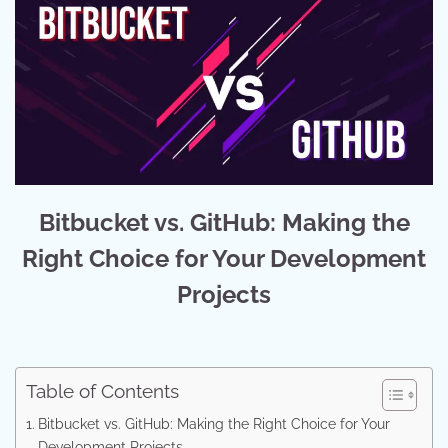
Bitbucket vs. GitHub: Making the
Right Choice for Your Development
Projects
Table of Contents
Bitbucket vs. GitHub: Making the Right Choice for Your
Development Projects