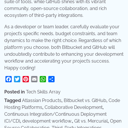
suite of tools, while GitHub shines with its vibrant
community, open-source collaboration, and rich
ecosystem of third-party integrations.
As a developer or team leader, carefully evaluate your
project’s specific needs, budget constraints, and team
dynamics to make the right choice. Regardless of which
platform you choose, both Bitbucket and GitHub will
undoubtedly contribute to enhancing your development
workflow and accelerating your project’s success.
Happy coding!
Facebook
Twitter
Pinterest
Email
WhatsApp
Share
Posted in
Tech Skills Array
Tagged
Atlassian Products
,
Bitbucket vs. GitHub
,
Code
Hosting Platforms
,
Collaborative Development
,
Continuous Integration/Continuous Deployment
(CI/CD)
,
development workflow.
,
Git vs. Mercurial
,
Open
Source Collaboration
,
Third-Party Integrations
,