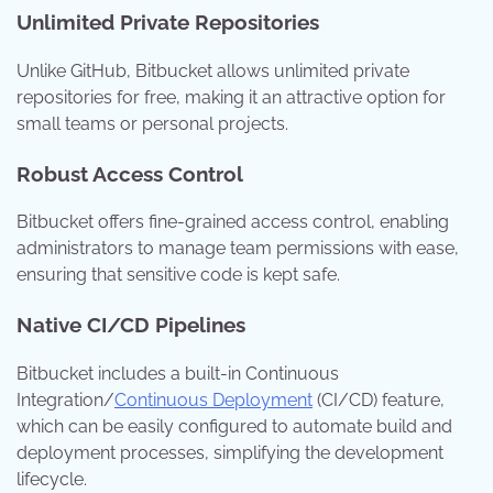
Unlimited Private Repositories
Unlike GitHub, Bitbucket allows unlimited private
repositories for free, making it an attractive option for
small teams or personal projects.
Robust Access Control
Bitbucket offers fine-grained access control, enabling
administrators to manage team permissions with ease,
ensuring that sensitive code is kept safe.
Native CI/CD Pipelines
Bitbucket includes a built-in Continuous
Integration/
Continuous Deployment
(CI/CD) feature,
which can be easily configured to automate build and
deployment processes, simplifying the development
lifecycle.