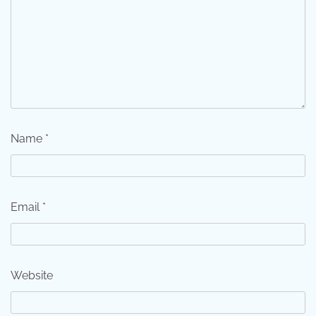
Name
*
Email
*
Website