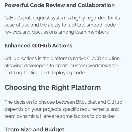
Powerful Code Review and Collaboration
GitHub’s pull request system is highly regarded for its
ease of use and the ability to facilitate smooth code
reviews and discussions among team members.
Enhanced GitHub Actions
GitHub Actions is the platform’s native CI/CD solution,
allowing developers to create custom workflows for
building, testing, and deploying code.
Choosing the Right Platform
The decision to choose between Bitbucket and GitHub
depends on your project’s specific requirements and
team dynamics. Here are some factors to consider:
Team Size and Budget