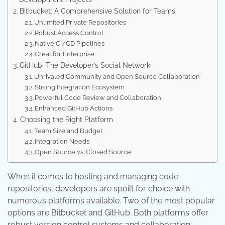
Bitbucket: A Comprehensive Solution for Teams
Unlimited Private Repositories
Robust Access Control
Native CI/CD Pipelines
Great for Enterprise
GitHub: The Developer’s Social Network
Unrivaled Community and Open Source Collaboration
Strong Integration Ecosystem
Powerful Code Review and Collaboration
Enhanced GitHub Actions
Choosing the Right Platform
Team Size and Budget
Integration Needs
Open Source vs. Closed Source
When it comes to hosting and managing code
repositories, developers are spoilt for choice with
numerous platforms available. Two of the most popular
options are Bitbucket and GitHub. Both platforms offer
robust version control systems and collaboration