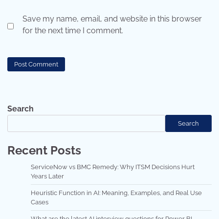
Save my name, email, and website in this browser
for the next time I comment.
Search
Search
Recent Posts
ServiceNow vs BMC Remedy: Why ITSM Decisions Hurt
Years Later
Heuristic Function in AI: Meaning, Examples, and Real Use
Cases
What are the latest AI interview questions for Power BI